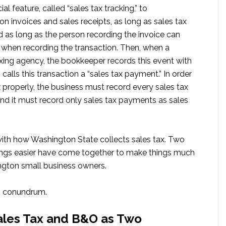
 feature, called “sales tax tracking,” to
on invoices and sales receipts, as long as sales tax
nd as long as the person recording the invoice can
se when recording the transaction. Then, when a
axing agency, the bookkeeper records this event with
calls this transaction a “sales tax payment.” In order
 properly, the business must record every sales tax
and it must record only sales tax payments as sales
ith how Washington State collects sales tax. Two
ngs easier have come together to make things much
ngton small business owners.
is conundrum.
ales Tax and B&O as Two