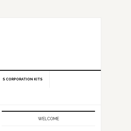
S CORPORATION KITS
Primary
Sidebar
WELCOME