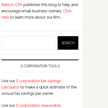
Nelson CPA
publishes this blog to help and
encourage small business owners.
Click
here
to learn more about our firm.
Search
SEARCH
S CORPORATION TOOLS
Use our
S corporation tax savings
calculator
to make a quick estimate of the
annual
tax savings per owner.
Use our
S corporation reasonable