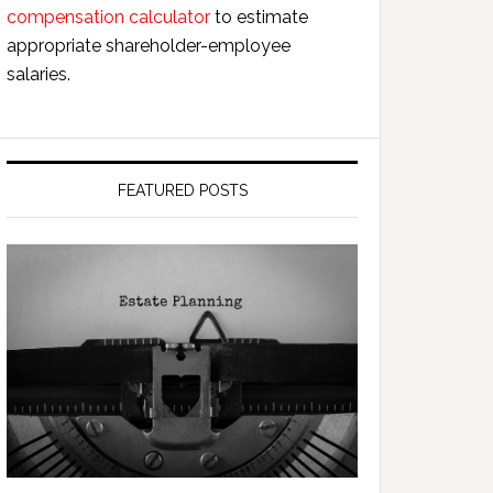
compensation calculator
to estimate
appropriate shareholder-employee
salaries.
FEATURED POSTS