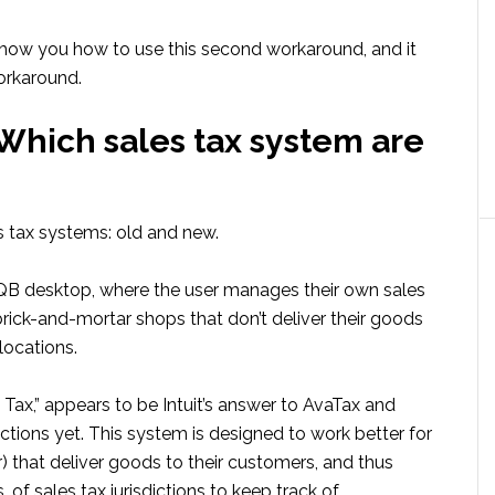
ll show you how to use this second workaround, and it
workaround.
: Which sales tax system are
s tax systems: old and new.
n QB desktop, where the user manages their own sales
 brick-and-mortar shops that don’t deliver their goods
locations.
Tax,” appears to be Intuit’s answer to AvaTax and
dictions yet. This system is designed to work better for
r) that deliver goods to their customers, and thus
f sales tax jurisdictions to keep track of.