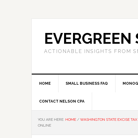
Skip
Skip
Skip
to
to
to
primary
main
primary
navigation
content
sidebar
EVERGREEN 
ACTIONABLE INSIGHTS FROM S
HOME
SMALL BUSINESS FAQ
MONOG
CONTACT NELSON CPA
YOU ARE HERE:
HOME
/
WASHINGTON STATE EXCISE TAX
ONLINE