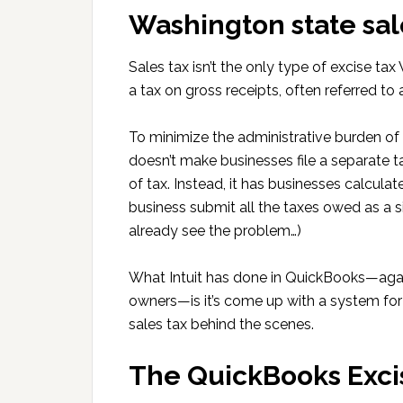
Washington state sal
Sales tax isn’t the only type of excise tax
a tax on gross receipts, often referred to 
To minimize the administrative burden o
doesn’t make businesses file a separate 
of tax. Instead, it has businesses calcula
business submit all the taxes owed as a
already see the problem…)
What Intuit has done in QuickBooks—again
owners—is it’s come up with a system for
sales tax behind the scenes.
The QuickBooks Exci