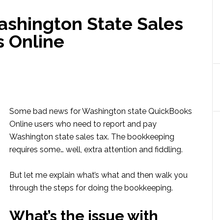
shington State Sales
s Online
Some bad news for Washington state QuickBooks
Online users who need to report and pay
Washington state sales tax. The bookkeeping
requires some… well, extra attention and fiddling.
But let me explain what’s what and then walk you
through the steps for doing the bookkeeping.
What’s the issue with