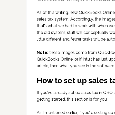
As of this writing, new QuickBooks Onlin
sales tax system. Accordingly, the images 
that’s what we had to work with when we c
the old system, stuff will conceptually w
little different and fewer tasks will be au
Note:
these images come from QuickBooks 
QuickBooks Online, or if Intuit has just u
article, then what you see in the software
How to set up sales 
If you’ve already set up sales tax in QBO, 
getting started, this section is for you.
As I mentioned earlier, if you’re setting 