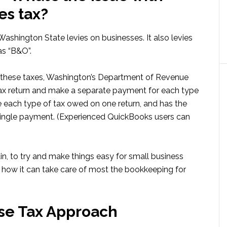
es tax?
 Washington State levies on businesses. It also levies
as “B&O”.
f these taxes, Washington’s Department of Revenue
tax return and make a separate payment for each type
te each type of tax owed on one return, and has the
 single payment. (Experienced QuickBooks users can
, to try and make things easy for small business
 how it can take care of most the bookkeeping for
se Tax Approach