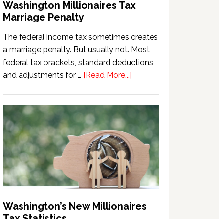
Washington Millionaires Tax
Marriage Penalty
The federal income tax sometimes creates
a marriage penalty. But usually not. Most
federal tax brackets, standard deductions
about
and adjustments for …
[Read More...]
Washington
Millionaires
Tax
Marriage
Penalty
Washington’s New Millionaires
Tax Statistics