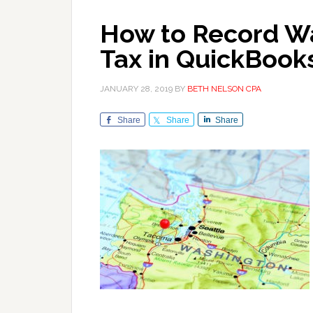
How to Record Wa
Tax in QuickBook
JANUARY 28, 2019
BY
BETH NELSON CPA
Share
Share
Share