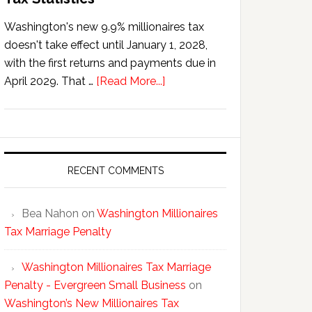
Washington's new 9.9% millionaires tax
doesn't take effect until January 1, 2028,
with the first returns and payments due in
about
April 2029. That …
[Read More...]
Washington’s
New
Millionaires
Tax
Statistics
RECENT COMMENTS
Bea Nahon
on
Washington Millionaires
Tax Marriage Penalty
Washington Millionaires Tax Marriage
Penalty - Evergreen Small Business
on
Washington’s New Millionaires Tax