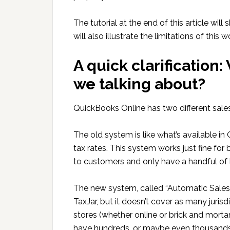
The tutorial at the end of this article wi
will also illustrate the limitations of this 
A quick clarification
we talking about?
QuickBooks Online has two different sale
The old system is like what’s available i
tax rates. This system works just fine for
to customers and only have a handful of 
The new system, called “Automatic Sales 
TaxJar, but it doesn’t cover as many juris
stores (whether online or brick and morta
have hundreds, or maybe even thousands, o