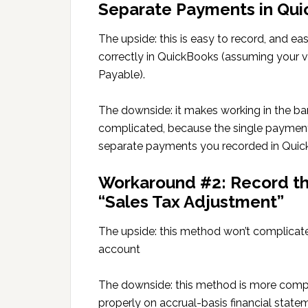
Separate Payments in Qu
The upside: this is easy to record, and e
correctly in QuickBooks (assuming your 
Payable).
The downside: it makes working in the b
complicated, because the single payment
separate payments you recorded in Quic
Workaround #2: Record the
“Sales Tax Adjustment”
The upside: this method won’t complicate
account
The downside: this method is more comp
properly on accrual-basis financial state