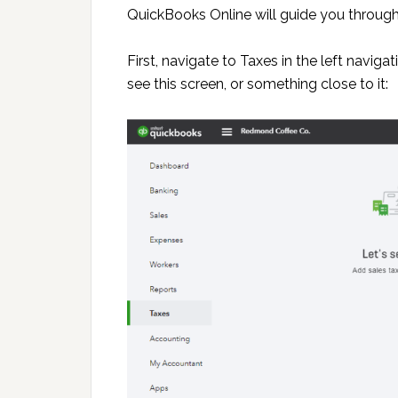
QuickBooks Online will guide you through
First, navigate to Taxes in the left navi
see this screen, or something close to it: