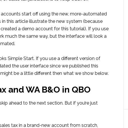
e accounts start off using the new, more-automated
in this article illustrate the new system (because
reated a demo account for this tutorial). If you use
ork much the same way, but the interface will look a
tomated.
Simple Start. If you use a different version of
pdated the user interface since we published this
 might be a little different then what we show below.
tax and WA B&O in QBO
skip ahead to the next section. But if you’re just
up sales tax in a brand-new account from scratch,