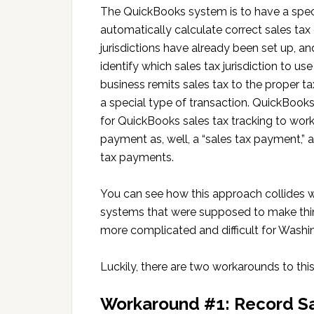
The QuickBooks system is to have a special
automatically calculate correct sales tax 
jurisdictions have already been set up, a
identify which sales tax jurisdiction to u
business remits sales tax to the proper t
a special type of transaction. QuickBooks 
for QuickBooks sales tax tracking to work
payment as, well, a “sales tax payment,” 
tax payments.
You can see how this approach collides w
systems that were supposed to make thi
more complicated and difficult for Washi
Luckily, there are two workarounds to th
Workaround #1: Record S