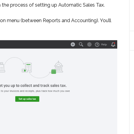
 the process of setting up Automatic Sales Tax.
gation menu (between Reports and Accounting). You’ll