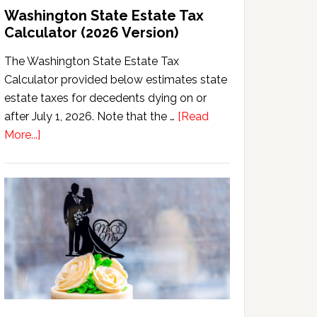
Washington State Estate Tax
Calculator (2026 Version)
The Washington State Estate Tax
Calculator provided below estimates state
estate taxes for decedents dying on or
after July 1, 2026. Note that the …
[Read
about
More...]
Washington
State
Estate
Tax
Calculator
(2026
Version)