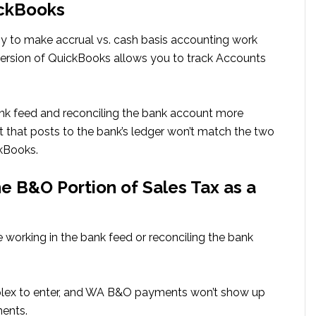
ickBooks
asy to make accrual vs. cash basis accounting work
version of QuickBooks allows you to track Accounts
ank feed and reconciling the bank account more
 that posts to the bank’s ledger won’t match the two
kBooks.
 B&O Portion of Sales Tax as a
 working in the bank feed or reconciling the bank
lex to enter, and WA B&O payments won’t show up
ments.