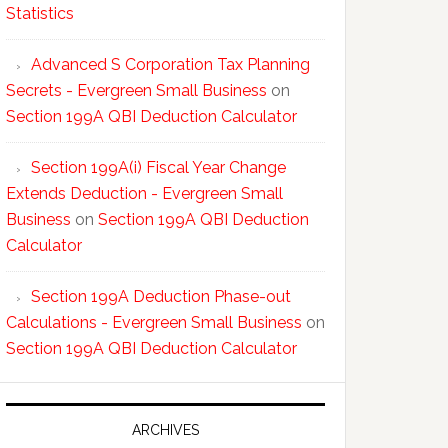
Statistics
Advanced S Corporation Tax Planning
Secrets - Evergreen Small Business
on
Section 199A QBI Deduction Calculator
Section 199A(i) Fiscal Year Change
Extends Deduction - Evergreen Small
Business
on
Section 199A QBI Deduction
Calculator
Section 199A Deduction Phase-out
Calculations - Evergreen Small Business
on
Section 199A QBI Deduction Calculator
ARCHIVES