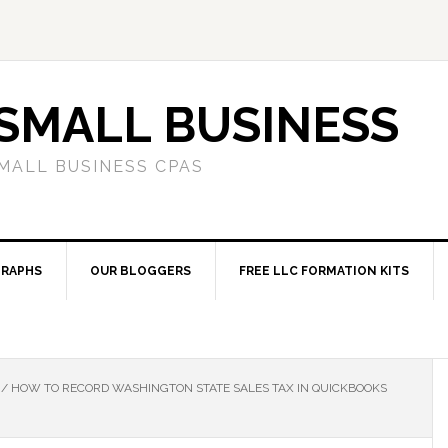
SMALL BUSINESS
MALL BUSINESS CPAS
RAPHS
OUR BLOGGERS
FREE LLC FORMATION KITS
/
HOW TO RECORD WASHINGTON STATE SALES TAX IN QUICKBOOKS