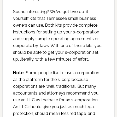
Sound interesting? We’ve got two do-it-
yourself kits that Tennessee small business
owners can use. Both kits provide complete
instructions for setting up your s-corporation
and supply sample operating agreements or
corporate by-laws. With one of these kits, you
should be able to get your s-corporation set
up, literally, with a few minutes of effort.
Note:
Some people like to use a corporation
as the platform for the s-corp because
corporations are, well, traditional. But many
accountants and attorneys recommend you
use an LLC as the base for an s-corporation.
An LLC should give you just as much legal
protection, should mean less red tape, and