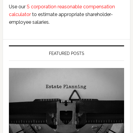
Use our
S corporation reasonable compensation
calculator
to estimate appropriate shareholder-
employee salaries.
FEATURED POSTS