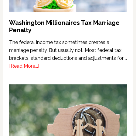
Washington Millionaires Tax Marriage
Penalty
The federal income tax sometimes creates a
marriage penalty. But usually not. Most federal tax
brackets, standard deductions and adjustments for …
about
[Read More...]
Washington
Millionaires
Tax
Marriage
Penalty