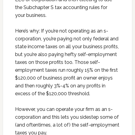
the Subchapter S tax accounting rules for
your business.
Here’s why: If you’re not operating as an s-
corporation, you’re paying not only federal and
state income taxes on all your business profits,
but you’re also paying hefty self-employment
taxes on those profits too. Those self-
employment taxes run roughly 15% on the first
$120,000 of business profit an owner enjoys
and then roughly 3%-4% on any profits in
excess of the $120,000 threshold.
However, you can operate your firm as an s-
corporation and this lets you sidestep some of
(and oftentimes, a lot of) the self-employment
taxes you pay.