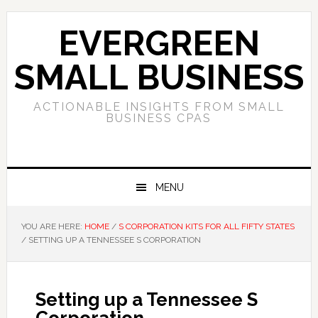
Skip
Skip
Skip
to
to
to
EVERGREEN
primary
main
primary
navigation
content
sidebar
SMALL BUSINESS
ACTIONABLE INSIGHTS FROM SMALL
BUSINESS CPAS
MENU
YOU ARE HERE:
HOME
/
S CORPORATION KITS FOR ALL FIFTY STATES
/
SETTING UP A TENNESSEE S CORPORATION
Setting up a Tennessee S