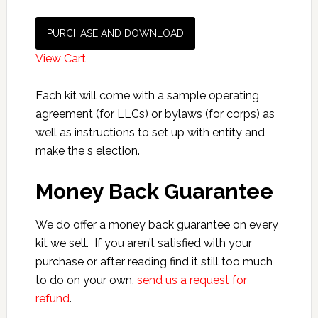
PURCHASE AND DOWNLOAD
View Cart
Each kit will come with a sample operating
agreement (for LLCs) or bylaws (for corps) as
well as instructions to set up with entity and
make the s election.
Money Back Guarantee
We do offer a money back guarantee on every
kit we sell. If you aren’t satisfied with your
purchase or after reading find it still too much
to do on your own,
send us a request for
refund
.