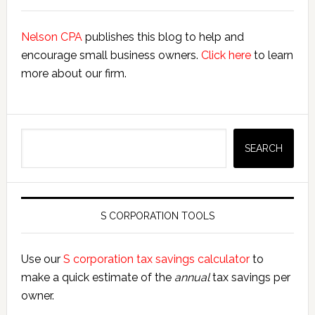
Nelson CPA
publishes this blog to help and
encourage small business owners.
Click here
to learn
more about our firm.
Search
SEARCH
S CORPORATION TOOLS
Use our
S corporation tax savings calculator
to
make a quick estimate of the
annual
tax savings per
owner.