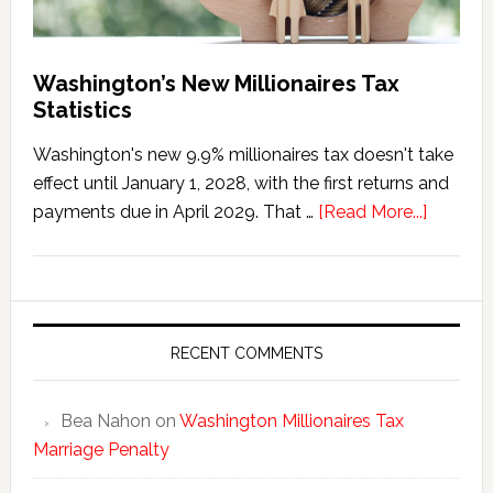
Washington’s New Millionaires Tax
Statistics
Washington's new 9.9% millionaires tax doesn't take
effect until January 1, 2028, with the first returns and
about
payments due in April 2029. That …
[Read More...]
Washing
New
Millionai
Tax
Statisti
RECENT COMMENTS
Bea Nahon
on
Washington Millionaires Tax
Marriage Penalty