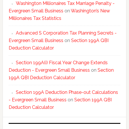
Washington Millionaires Tax Marriage Penalty -
Evergreen Small Business
on
Washington’s New
Millionaires Tax Statistics
Advanced S Corporation Tax Planning Secrets -
Evergreen Small Business
on
Section 199A QBI
Deduction Calculator
Section 199A(i) Fiscal Year Change Extends
Deduction - Evergreen Small Business
on
Section
199A QBI Deduction Calculator
Section 199A Deduction Phase-out Calculations
- Evergreen Small Business
on
Section 199A QBI
Deduction Calculator