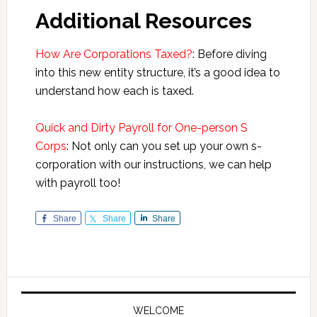
Additional Resources
How Are Corporations Taxed?
: Before diving
into this new entity structure, it’s a good idea to
understand how each is taxed.
Quick and Dirty Payroll for One-person S
Corps
: Not only can you set up your own s-
corporation with our instructions, we can help
with payroll too!
Share
Share
Share
Primary
Sidebar
WELCOME