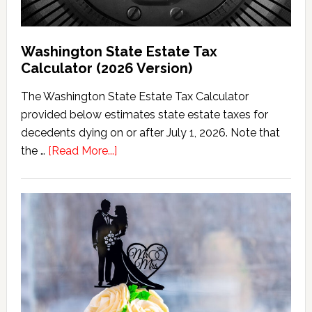
Washington State Estate Tax
Calculator (2026 Version)
The Washington State Estate Tax Calculator
provided below estimates state estate taxes for
decedents dying on or after July 1, 2026. Note that
about
the …
[Read More...]
Washington
State
Estate
Tax
Calculator
(2026
Version)