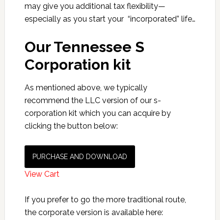
may give you additional tax flexibility—
especially as you start your “incorporated” life…
Our Tennessee S
Corporation kit
As mentioned above, we typically
recommend the LLC version of our s-
corporation kit which you can acquire by
clicking the button below:
PURCHASE AND DOWNLOAD
View Cart
If you prefer to go the more traditional route,
the corporate version is available here: