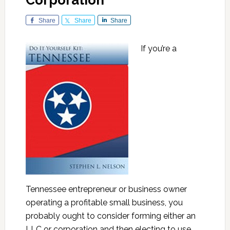
Corporation
Share
Share
Share
If you’re a
Tennessee entrepreneur or business owner
operating a profitable small business, you
probably ought to consider forming either an
LLC or corporation and then electing to use