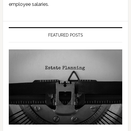
employee salaries.
FEATURED POSTS