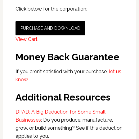
Click below for the corporation:
PURCHASE AND DOWNLOAD
View Cart
Money Back Guarantee
If you aren’t satisfied with your purchase,
let us
know
.
Additional Resources
DPAD: A Big Deduction for Some Small
Businesses
: Do you produce, manufacture,
grow, or build something? See if this deduction
applies to you.