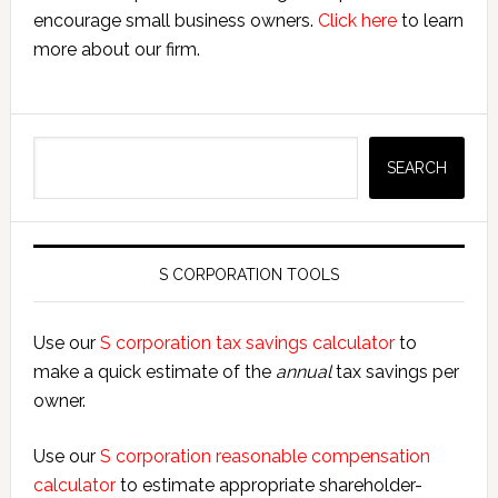
encourage small business owners.
Click here
to learn
more about our firm.
Search
SEARCH
S CORPORATION TOOLS
Use our
S corporation tax savings calculator
to
make a quick estimate of the
annual
tax savings per
owner.
Use our
S corporation reasonable compensation
calculator
to estimate appropriate shareholder-