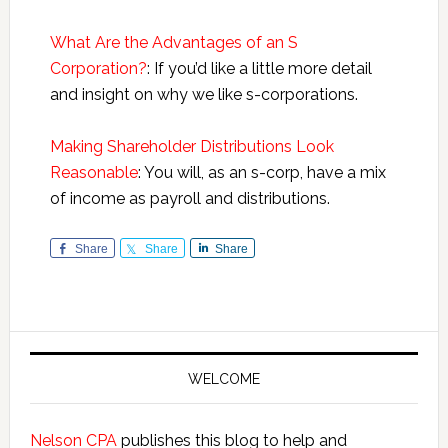
What Are the Advantages of an S
Corporation?
: If you’d like a little more detail
and insight on why we like s-corporations.
Making Shareholder Distributions Look
Reasonable
: You will, as an s-corp, have a mix
of income as payroll and distributions.
Share
Share
Share
Primary
Sidebar
WELCOME
Nelson CPA
publishes this blog to help and