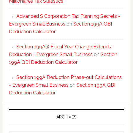
Millionaires Tax Statistics
Advanced S Corporation Tax Planning Secrets -
Evergreen Small Business
on
Section 199A QBI
Deduction Calculator
Section 199A(i) Fiscal Year Change Extends
Deduction - Evergreen Small Business
on
Section
199A QBI Deduction Calculator
Section 199A Deduction Phase-out Calculations
- Evergreen Small Business
on
Section 199A QBI
Deduction Calculator
ARCHIVES