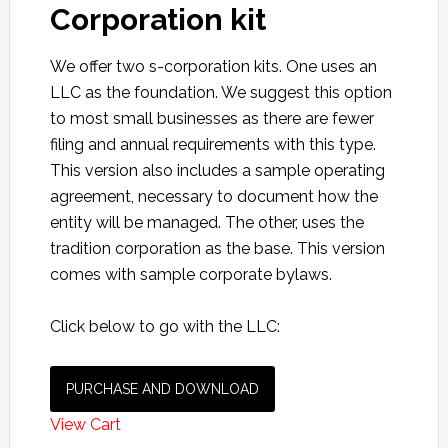
Corporation kit
We offer two s-corporation kits. One uses an
LLC as the foundation. We suggest this option
to most small businesses as there are fewer
filing and annual requirements with this type.
This version also includes a sample operating
agreement, necessary to document how the
entity will be managed. The other, uses the
tradition corporation as the base. This version
comes with sample corporate bylaws.
Click below to go with the LLC:
PURCHASE AND DOWNLOAD
View Cart