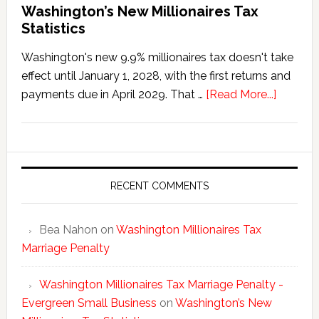
Washington’s New Millionaires Tax
Statistics
Washington's new 9.9% millionaires tax doesn't take
effect until January 1, 2028, with the first returns and
about
payments due in April 2029. That …
[Read More...]
Washing
New
Millionai
Tax
Statisti
RECENT COMMENTS
Bea Nahon
on
Washington Millionaires Tax
Marriage Penalty
Washington Millionaires Tax Marriage Penalty -
Evergreen Small Business
on
Washington’s New