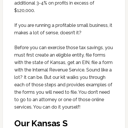
additional 3-4% on profits in excess of
$120,000.
If you are running a profitable small business, it
makes a lot of sense, doesn’t it?
Before you can exercise those tax savings, you
must first create an eligible entity, file forms
with the state of Kansas, get an EIN, file a form
with the Internal Revenue Service. Sound like a
lot? It can be. But our kit walks you through
each of those steps and provides examples of
the forms you will need to file. You don’t need
to go to an attorney or one of those online
services. You can do it yourself!
Our Kansas S