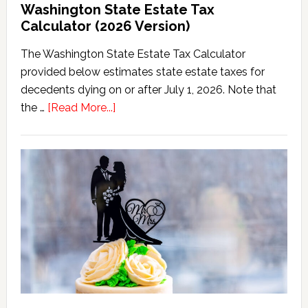
Washington State Estate Tax
Calculator (2026 Version)
The Washington State Estate Tax Calculator
provided below estimates state estate taxes for
decedents dying on or after July 1, 2026. Note that
about
the …
[Read More...]
Washington
State
Estate
Tax
Calculator
(2026
Version)