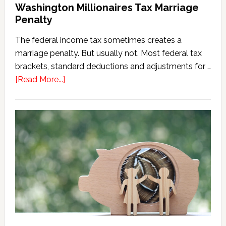
Washington Millionaires Tax Marriage
Penalty
The federal income tax sometimes creates a
marriage penalty. But usually not. Most federal tax
brackets, standard deductions and adjustments for …
about
[Read More...]
Washington
Millionaires
Tax
Marriage
Penalty