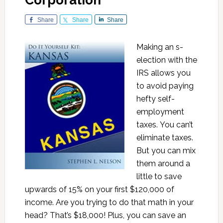
Corporation
Share
Share
Share
Making an s-
election with the
IRS allows you
to avoid paying
hefty self-
employment
taxes. You can’t
eliminate taxes.
But you can mix
them around a
little to save
upwards of 15% on your first $120,000 of
income. Are you trying to do that math in your
head? That’s $18,000! Plus, you can save an