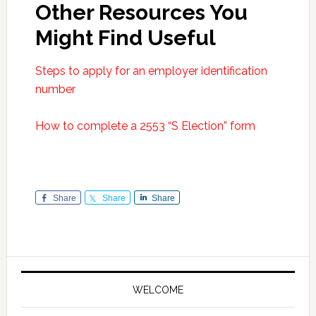
Other Resources You
Might Find Useful
Steps to apply for an employer identification
number
How to complete a 2553 “S Election” form
Share
Share
Share
Primary
Sidebar
WELCOME