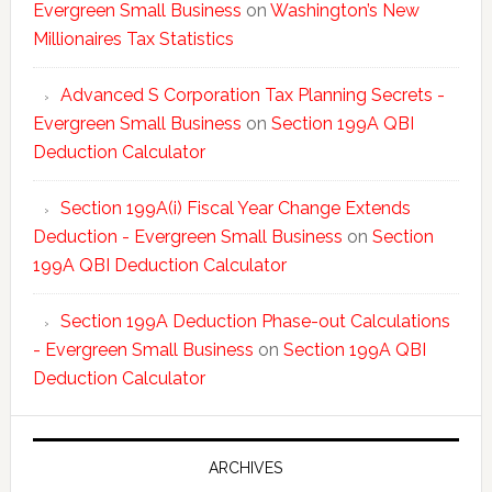
Evergreen Small Business
on
Washington’s New
Millionaires Tax Statistics
Advanced S Corporation Tax Planning Secrets -
Evergreen Small Business
on
Section 199A QBI
Deduction Calculator
Section 199A(i) Fiscal Year Change Extends
Deduction - Evergreen Small Business
on
Section
199A QBI Deduction Calculator
Section 199A Deduction Phase-out Calculations
- Evergreen Small Business
on
Section 199A QBI
Deduction Calculator
ARCHIVES