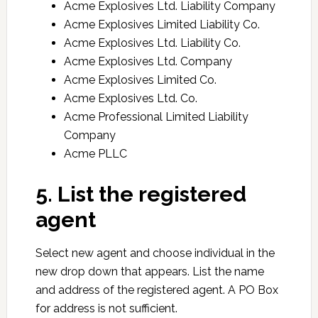
Acme Explosives Ltd. Liability Company
Acme Explosives Limited Liability Co.
Acme Explosives Ltd. Liability Co.
Acme Explosives Ltd. Company
Acme Explosives Limited Co.
Acme Explosives Ltd. Co.
Acme Professional Limited Liability
Company
Acme PLLC
5. List the registered
agent
Select new agent and choose individual in the
new drop down that appears. List the name
and address of the registered agent. A PO Box
for address is not sufficient.