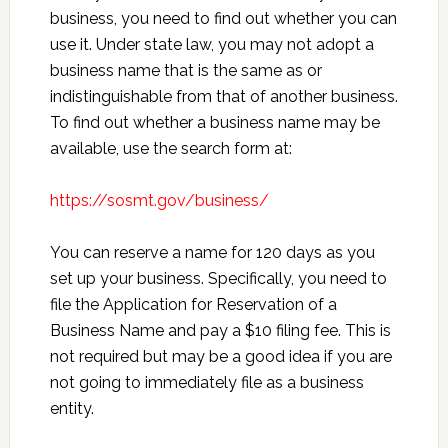
business, you need to find out whether you can
use it. Under state law, you may not adopt a
business name that is the same as or
indistinguishable from that of another business.
To find out whether a business name may be
available, use the search form at:
https://sosmt.gov/business/
You can reserve a name for 120 days as you
set up your business. Specifically, you need to
file the Application for Reservation of a
Business Name and pay a $10 filing fee. This is
not required but may be a good idea if you are
not going to immediately file as a business
entity.