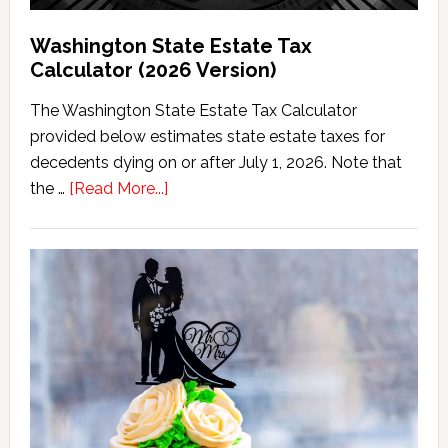
Washington State Estate Tax
Calculator (2026 Version)
The Washington State Estate Tax Calculator
provided below estimates state estate taxes for
decedents dying on or after July 1, 2026. Note that
about
the …
[Read More...]
Washington
State
Estate
Tax
Calculator
(2026
Version)