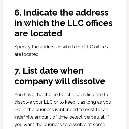
6. Indicate the address
in which the LLC offices
are located
Specify the address in which the LLC offices
are located.
7. List date when
company will dissolve
You have the choice to list a specific date to
dissolve your LLC or to keep it as long as you
like. If the business is intended to exist for an
indefinite amount of time, select perpetual. If
you want the business to dissolve at some