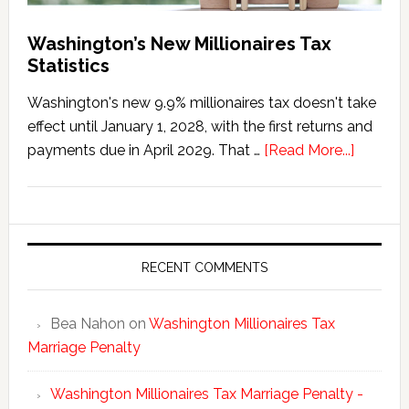
Washington’s New Millionaires Tax
Statistics
Washington's new 9.9% millionaires tax doesn't take
effect until January 1, 2028, with the first returns and
about
payments due in April 2029. That …
[Read More...]
Washing
New
Millionai
Tax
Statisti
RECENT COMMENTS
Bea Nahon
on
Washington Millionaires Tax
Marriage Penalty
Washington Millionaires Tax Marriage Penalty -