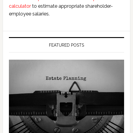
calculator
to estimate appropriate shareholder-
employee salaries.
FEATURED POSTS