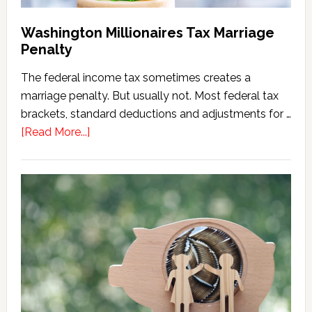
Washington Millionaires Tax Marriage
Penalty
The federal income tax sometimes creates a
marriage penalty. But usually not. Most federal tax
brackets, standard deductions and adjustments for …
about
[Read More...]
Washington
Millionaires
Tax
Marriage
Penalty