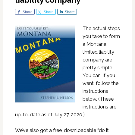
liability company
Share
Share
Share
The actual steps
you take to form
a Montana
limited liability
company are
pretty simple.
You can, if you
want, follow the
instructions
below. (These
instructions are
up-to-date as of July 27, 2020.)
We’ve also got a free, downloadable “do it