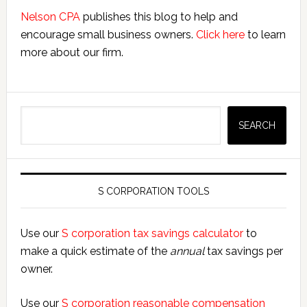
Nelson CPA
publishes this blog to help and
encourage small business owners.
Click here
to learn
more about our firm.
Search
SEARCH
S CORPORATION TOOLS
Use our
S corporation tax savings calculator
to
make a quick estimate of the
annual
tax savings per
owner.
Use our
S corporation reasonable compensation