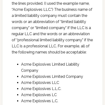
the lines provided. (I used the example name,
“Acme Explosives LLC.”) The business name of
a limited liability company must contain the
words or an abbreviation of “limited liability
company” or “limited company” if the LLC is a
regular LLC and the words or an abbreviation
of “professional limited liability company” if the
LLC is a professional LLC. For example, all of
the following names should be acceptable:
Acme Explosives Limited Liability
Company
Acme Explosives Limited Company
Acme Explosives LLC
Acme Explosives L.L.C.
Acme Explosives LC
Acme Explosives L.C.