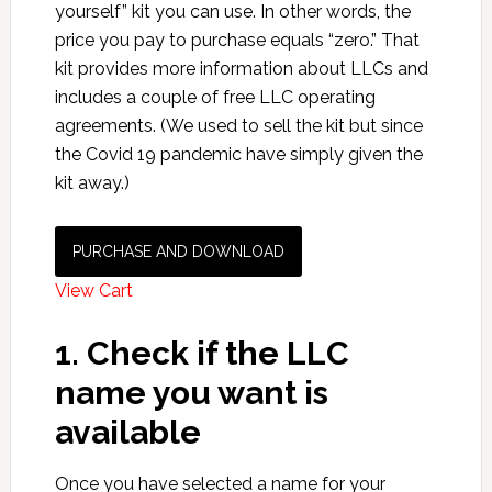
yourself” kit you can use. In other words, the
price you pay to purchase equals “zero.” That
kit provides more information about LLCs and
includes a couple of free LLC operating
agreements. (We used to sell the kit but since
the Covid 19 pandemic have simply given the
kit away.)
PURCHASE AND DOWNLOAD
View Cart
1. Check if the LLC
name you want is
available
Once you have selected a name for your