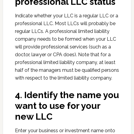
professional LLC status
Indicate whether your LLC is a regular LLC or a
professional LLC. Most LLCs will probably be
regular LLCs. A professional limited liability
company needs to be formed when your LLC
will provide professional services (such as a
doctor, lawyer or CPA does). Note that for a
professional limited liability company, at least
half of the managers must be qualified persons
with respect to the limited liability company.
4. Identify the name you
want to use for your
new LLC
Enter your business or investment name onto