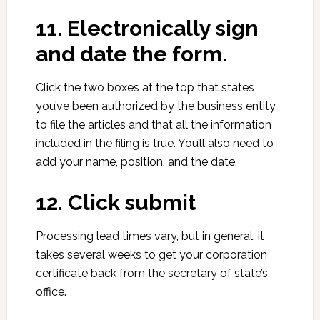
11. Electronically sign
and date the form.
Click the two boxes at the top that states
you’ve been authorized by the business entity
to file the articles and that all the information
included in the filing is true. You’ll also need to
add your name, position, and the date.
12. Click submit
Processing lead times vary, but in general, it
takes several weeks to get your corporation
certificate back from the secretary of state’s
office.