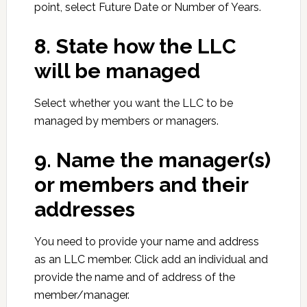
point, select Future Date or Number of Years.
8. State how the LLC
will be managed
Select whether you want the LLC to be
managed by members or managers.
9. Name the manager(s)
or members and their
addresses
You need to provide your name and address
as an LLC member. Click add an individual and
provide the name and of address of the
member/manager.