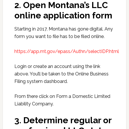
2. Open Montana’s LLC
online application form
Starting in 2017, Montana has gone digital. Any
form you want to file has to be filed online.
https://app.mt.gov/epass/Authn/selectIDP.html
Login or create an account using the link
above. You’ll be taken to the Online Business
Filing system dashboard.
From there click on Form a Domestic Limited
Liability Company.
3. Determine regular or