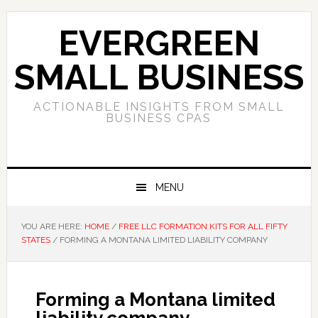
Skip
Skip
Skip
to
to
to
EVERGREEN
primary
main
primary
navigation
content
sidebar
SMALL BUSINESS
ACTIONABLE INSIGHTS FROM SMALL
BUSINESS CPAS
MENU
YOU ARE HERE:
HOME
/
FREE LLC FORMATION KITS FOR ALL FIFTY
STATES
/
FORMING A MONTANA LIMITED LIABILITY COMPANY
Forming a Montana limited