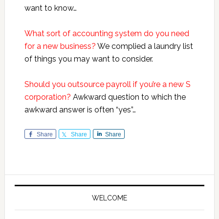
want to know…
What sort of accounting system do you need
for a new business?
We complied a laundry list
of things you may want to consider.
Should you outsource payroll if you’re a new S
corporation?
Awkward question to which the
awkward answer is often “yes”…
Share
Share
Share
Primary
Sidebar
WELCOME