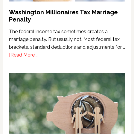
Washington Millionaires Tax Marriage
Penalty
The federal income tax sometimes creates a
marriage penalty. But usually not. Most federal tax
brackets, standard deductions and adjustments for …
about
[Read More...]
Washington
Millionaires
Tax
Marriage
Penalty