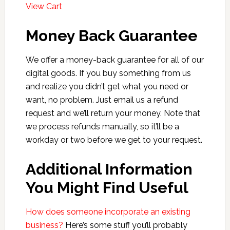
View Cart
Money Back Guarantee
We offer a money-back guarantee for all of our
digital goods. If you buy something from us
and realize you didn’t get what you need or
want, no problem. Just email us a refund
request and we’ll return your money. Note that
we process refunds manually, so it’ll be a
workday or two before we get to your request.
Additional Information
You Might Find Useful
How does someone incorporate an existing
business?
Here’s some stuff you’ll probably