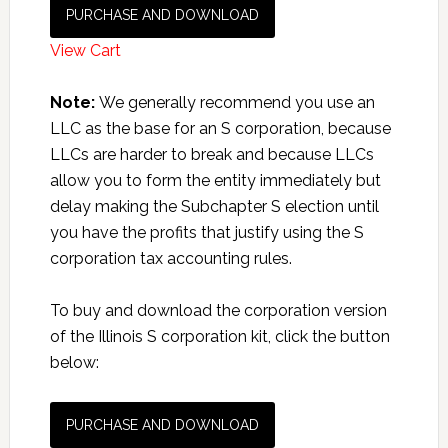
PURCHASE AND DOWNLOAD
View Cart
Note:
We generally recommend you use an
LLC as the base for an S corporation, because
LLCs are harder to break and because LLCs
allow you to form the entity immediately but
delay making the Subchapter S election until
you have the profits that justify using the S
corporation tax accounting rules.
To buy and download the corporation version
of the Illinois S corporation kit, click the button
below:
PURCHASE AND DOWNLOAD