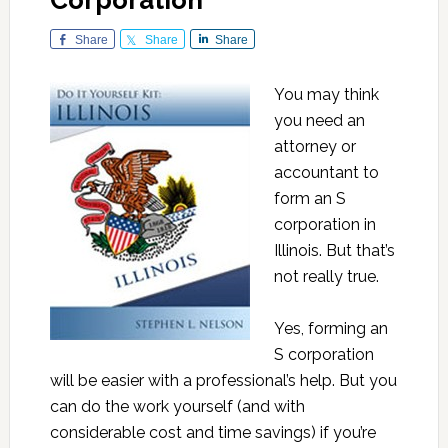
Corporation
Share
Share
Share
You may think
you need an
attorney or
accountant to
form an S
corporation in
Illinois. But that’s
not really true.
Yes, forming an
S corporation
will be easier with a professional’s help. But you
can do the work yourself (and with
considerable cost and time savings) if you’re