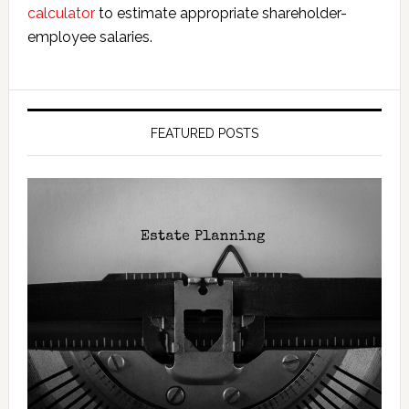
calculator
to estimate appropriate shareholder-
employee salaries.
FEATURED POSTS