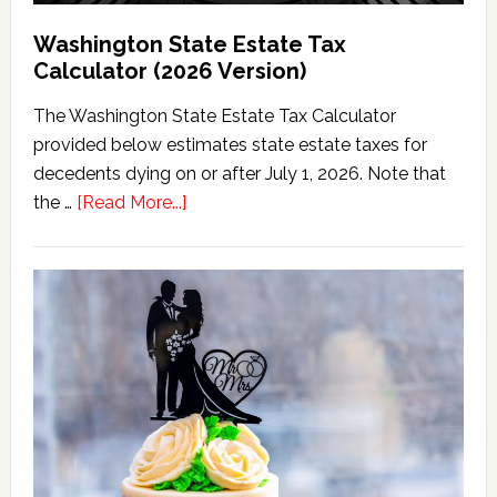
Washington State Estate Tax
Calculator (2026 Version)
The Washington State Estate Tax Calculator
provided below estimates state estate taxes for
decedents dying on or after July 1, 2026. Note that
about
the …
[Read More...]
Washington
State
Estate
Tax
Calculator
(2026
Version)