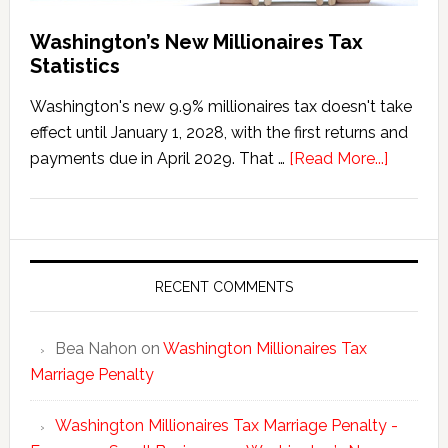
Washington’s New Millionaires Tax
Statistics
Washington's new 9.9% millionaires tax doesn't take
effect until January 1, 2028, with the first returns and
about
payments due in April 2029. That …
[Read More...]
Washing
New
Millionai
Tax
Statisti
RECENT COMMENTS
Bea Nahon
on
Washington Millionaires Tax
Marriage Penalty
Washington Millionaires Tax Marriage Penalty -