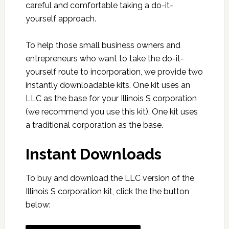
careful and comfortable taking a do-it-
yourself approach.
To help those small business owners and
entrepreneurs who want to take the do-it-
yourself route to incorporation, we provide two
instantly downloadable kits. One kit uses an
LLC as the base for your Illinois S corporation
(we recommend you use this kit). One kit uses
a traditional corporation as the base.
Instant Downloads
To buy and download the LLC version of the
Illinois S corporation kit, click the the button
below: