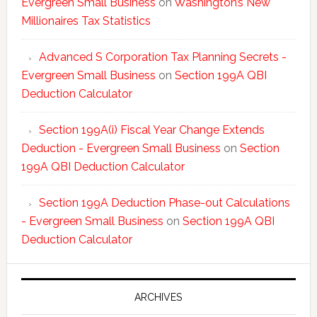
Evergreen Small Business
on
Washington’s New
Millionaires Tax Statistics
Advanced S Corporation Tax Planning Secrets -
Evergreen Small Business
on
Section 199A QBI
Deduction Calculator
Section 199A(i) Fiscal Year Change Extends
Deduction - Evergreen Small Business
on
Section
199A QBI Deduction Calculator
Section 199A Deduction Phase-out Calculations
- Evergreen Small Business
on
Section 199A QBI
Deduction Calculator
ARCHIVES