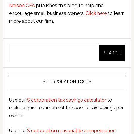
Nelson CPA
publishes this blog to help and
encourage small business owners.
Click here
to learn
more about our firm.
Search
SEARCH
S CORPORATION TOOLS
Use our
S corporation tax savings calculator
to
make a quick estimate of the
annual
tax savings per
owner.
Use our
S corporation reasonable compensation