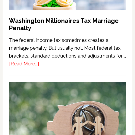
Washington Millionaires Tax Marriage
Penalty
The federal income tax sometimes creates a
marriage penalty. But usually not. Most federal tax
brackets, standard deductions and adjustments for …
about
[Read More...]
Washington
Millionaires
Tax
Marriage
Penalty