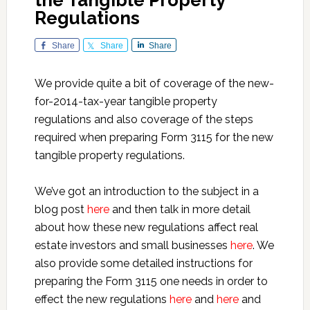
the Tangible Property
Regulations
Share
Share
Share
We provide quite a bit of coverage of the new-
for-2014-tax-year tangible property
regulations and also coverage of the steps
required when preparing Form 3115 for the new
tangible property regulations.
We’ve got an introduction to the subject in a
blog post
here
and then talk in more detail
about how these new regulations affect real
estate investors and small businesses
here
. We
also provide some detailed instructions for
preparing the Form 3115 one needs in order to
effect the new regulations
here
and
here
and