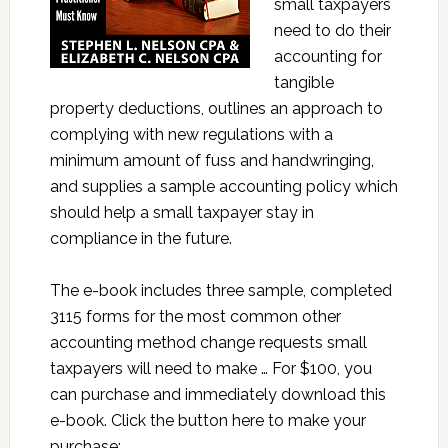
small taxpayers
need to do their
accounting for
tangible
property deductions, outlines an approach to
complying with new regulations with a
minimum amount of fuss and handwringing,
and supplies a sample accounting policy which
should help a small taxpayer stay in
compliance in the future.
The e-book includes three sample, completed
3115 forms for the most common other
accounting method change requests small
taxpayers will need to make … For $100, you
can purchase and immediately download this
e-book. Click the button here to make your
purchase: