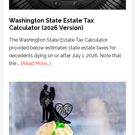
Washington State Estate Tax
Calculator (2026 Version)
The Washington State Estate Tax Calculator
provided below estimates state estate taxes for
decedents dying on or after July 1, 2026. Note that
about
the …
[Read More...]
Washington
State
Estate
Tax
Calculator
(2026
Version)