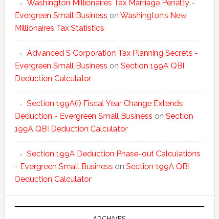
Washington Millionaires Tax Marriage Penalty -
Evergreen Small Business
on
Washington’s New
Millionaires Tax Statistics
Advanced S Corporation Tax Planning Secrets -
Evergreen Small Business
on
Section 199A QBI
Deduction Calculator
Section 199A(i) Fiscal Year Change Extends
Deduction - Evergreen Small Business
on
Section
199A QBI Deduction Calculator
Section 199A Deduction Phase-out Calculations
- Evergreen Small Business
on
Section 199A QBI
Deduction Calculator