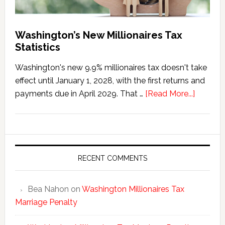
Washington’s New Millionaires Tax
Statistics
Washington's new 9.9% millionaires tax doesn't take
effect until January 1, 2028, with the first returns and
about
payments due in April 2029. That …
[Read More...]
Washing
New
Millionai
Tax
Statisti
RECENT COMMENTS
Bea Nahon
on
Washington Millionaires Tax
Marriage Penalty