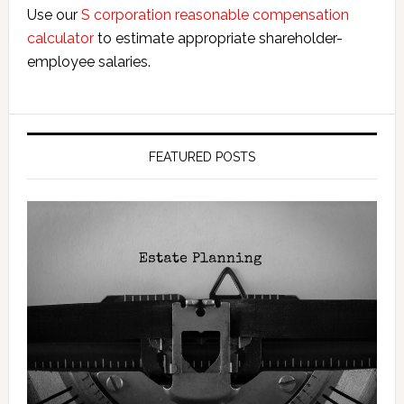
Use our
S corporation reasonable compensation
calculator
to estimate appropriate shareholder-
employee salaries.
FEATURED POSTS