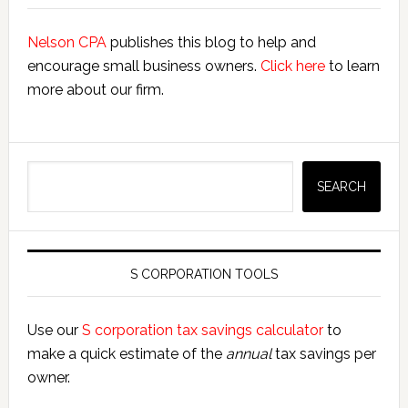
Nelson CPA
publishes this blog to help and
encourage small business owners.
Click here
to learn
more about our firm.
Search
SEARCH
S CORPORATION TOOLS
Use our
S corporation tax savings calculator
to
make a quick estimate of the
annual
tax savings per
owner.