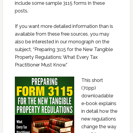
include some sample 3115 forms in these
posts.
If you want more detailed information than is
available from these free sources, you may
also be interested in our monograph on the
subject, “Preparing 3115 for the New Tangible
Property Regulations: What Every Tax
Practitioner Must Know.”
This short
(70pp)
downloadable
e-book explains
in detail how the
new regulations
change the way