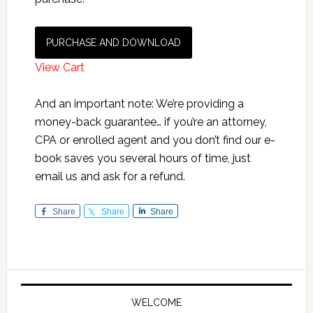
PURCHASE AND DOWNLOAD
View Cart
And an important note: We’re providing a
money-back guarantee… if you’re an attorney,
CPA or enrolled agent and you don’t find our e-
book saves you several hours of time, just
email us and ask for a refund.
Share
Share
Share
Primary
Sidebar
WELCOME