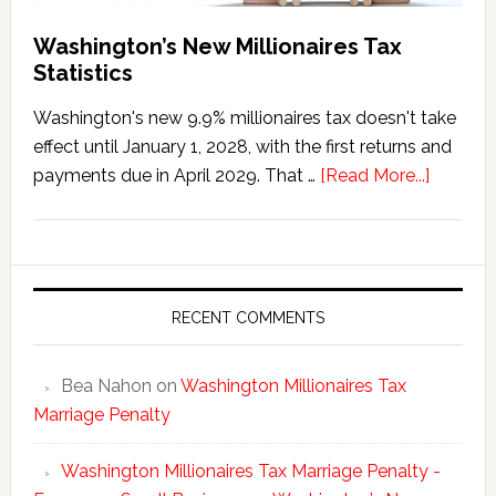
Washington’s New Millionaires Tax
Statistics
Washington's new 9.9% millionaires tax doesn't take
effect until January 1, 2028, with the first returns and
about
payments due in April 2029. That …
[Read More...]
Washing
New
Millionai
Tax
Statisti
RECENT COMMENTS
Bea Nahon
on
Washington Millionaires Tax
Marriage Penalty
Washington Millionaires Tax Marriage Penalty -