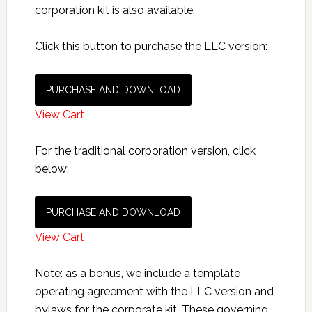
corporation kit is also available.
Click this button to purchase the LLC version:
PURCHASE AND DOWNLOAD
View Cart
For the traditional corporation version, click
below:
PURCHASE AND DOWNLOAD
View Cart
Note: as a bonus, we include a template
operating agreement with the LLC version and
bylaws for the corporate kit. These governing