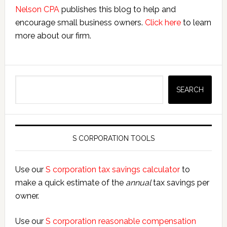
Nelson CPA
publishes this blog to help and
encourage small business owners.
Click here
to learn
more about our firm.
Search
SEARCH
S CORPORATION TOOLS
Use our
S corporation tax savings calculator
to
make a quick estimate of the
annual
tax savings per
owner.
Use our
S corporation reasonable compensation