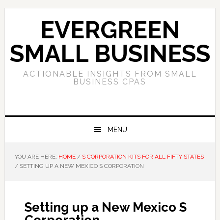
Skip
Skip
Skip
to
to
to
EVERGREEN
primary
main
primary
navigation
content
sidebar
SMALL BUSINESS
ACTIONABLE INSIGHTS FROM SMALL
BUSINESS CPAS
MENU
YOU ARE HERE:
HOME
/
S CORPORATION KITS FOR ALL FIFTY STATES
/
SETTING UP A NEW MEXICO S CORPORATION
Setting up a New Mexico S