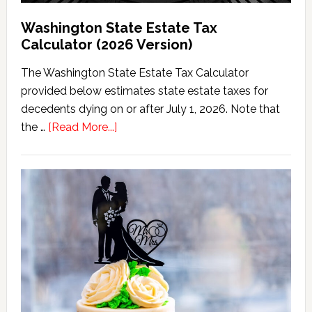
Washington State Estate Tax
Calculator (2026 Version)
The Washington State Estate Tax Calculator
provided below estimates state estate taxes for
decedents dying on or after July 1, 2026. Note that
about
the …
[Read More...]
Washington
State
Estate
Tax
Calculator
(2026
Version)