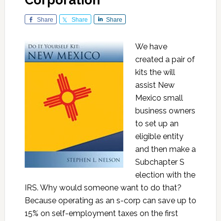
Corporation
Share
Share
Share
We have
created a pair of
kits the will
assist New
Mexico small
business owners
to set up an
eligible entity
and then make a
Subchapter S
election with the
IRS. Why would someone want to do that?
Because operating as an s-corp can save up to
15% on self-employment taxes on the first