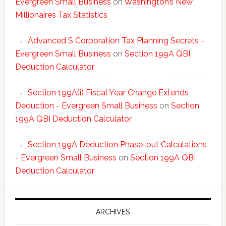
Evergreen Small Business
on
Washington’s New
Millionaires Tax Statistics
Advanced S Corporation Tax Planning Secrets -
Evergreen Small Business
on
Section 199A QBI
Deduction Calculator
Section 199A(i) Fiscal Year Change Extends
Deduction - Evergreen Small Business
on
Section
199A QBI Deduction Calculator
Section 199A Deduction Phase-out Calculations
- Evergreen Small Business
on
Section 199A QBI
Deduction Calculator
ARCHIVES