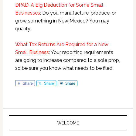
DPAD: A Big Deduction for Some Small
Businesses
: Do you manufacture, produce, or
grow something in New Mexico? You may
qualify!
What Tax Returns Are Required for a New
Small Business
: Your reporting requirements
are going to increase compared to a sole prop,
so be sure you know what needs to be filed!
Share
Share
Share
Primary
Sidebar
WELCOME