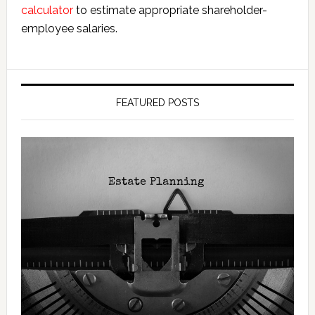
calculator
to estimate appropriate shareholder-
employee salaries.
FEATURED POSTS