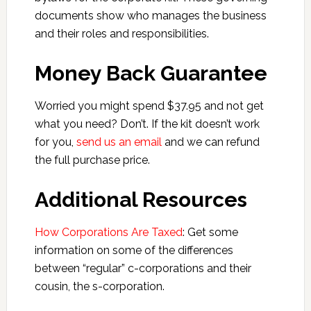
documents show who manages the business
and their roles and responsibilities.
Money Back Guarantee
Worried you might spend $37.95 and not get
what you need? Don’t. If the kit doesn’t work
for you,
send us an email
and we can refund
the full purchase price.
Additional Resources
How Corporations Are Taxed
: Get some
information on some of the differences
between “regular” c-corporations and their
cousin, the s-corporation.