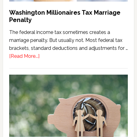
Washington Millionaires Tax Marriage
Penalty
The federal income tax sometimes creates a
marriage penalty. But usually not. Most federal tax
brackets, standard deductions and adjustments for …
about
[Read More...]
Washington
Millionaires
Tax
Marriage
Penalty