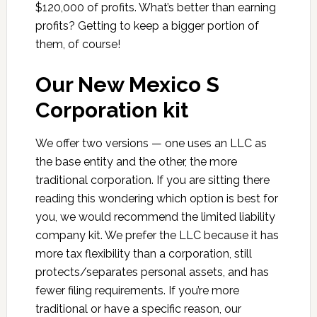
$120,000 of profits. What’s better than earning
profits? Getting to keep a bigger portion of
them, of course!
Our New Mexico S
Corporation kit
We offer two versions — one uses an LLC as
the base entity and the other, the more
traditional corporation. If you are sitting there
reading this wondering which option is best for
you, we would recommend the limited liability
company kit. We prefer the LLC because it has
more tax flexibility than a corporation, still
protects/separates personal assets, and has
fewer filing requirements. If you’re more
traditional or have a specific reason, our