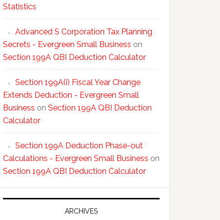
Statistics
Advanced S Corporation Tax Planning
Secrets - Evergreen Small Business
on
Section 199A QBI Deduction Calculator
Section 199A(i) Fiscal Year Change
Extends Deduction - Evergreen Small
Business
on
Section 199A QBI Deduction
Calculator
Section 199A Deduction Phase-out
Calculations - Evergreen Small Business
on
Section 199A QBI Deduction Calculator
ARCHIVES