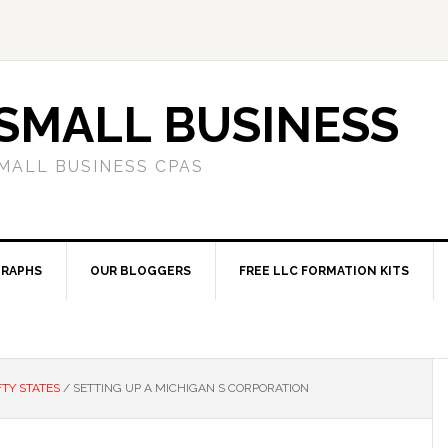
SMALL BUSINESS
MALL BUSINESS CPAS
RAPHS
OUR BLOGGERS
FREE LLC FORMATION KITS
FTY STATES
/
SETTING UP A MICHIGAN S CORPORATION