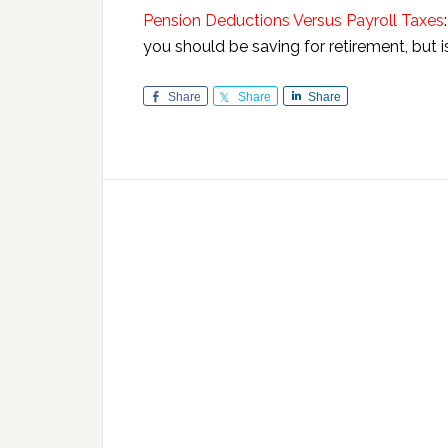
Pension Deductions Versus Payroll Taxes
you should be saving for retirement, but 
Share
Share
Share