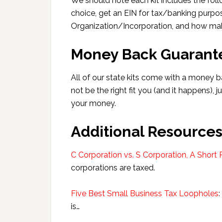
We should note each kit includes the follo
choice, get an EIN for tax/banking purpo
Organization/Incorporation, and how mak
Money Back Guarant
All of our state kits come with a money b
not be the right fit you (and it happens), j
your money.
Additional Resource
C Corporation vs. S Corporation, A Short 
corporations are taxed.
Five Best Small Business Tax Loopholes
is…