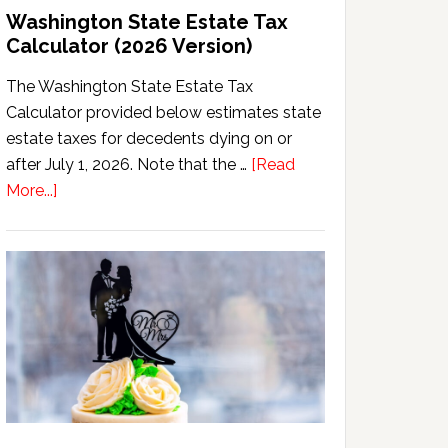
Washington State Estate Tax
Calculator (2026 Version)
The Washington State Estate Tax
Calculator provided below estimates state
estate taxes for decedents dying on or
after July 1, 2026. Note that the …
[Read
about
More...]
Washington
State
Estate
Tax
Calculator
(2026
Version)