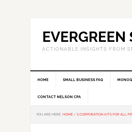
Skip
Skip
Skip
to
to
to
primary
main
primary
navigation
content
sidebar
EVERGREEN 
ACTIONABLE INSIGHTS FROM S
HOME
SMALL BUSINESS FAQ
MONOG
CONTACT NELSON CPA
YOU ARE HERE:
HOME
/
S CORPORATION KITS FOR ALL FI