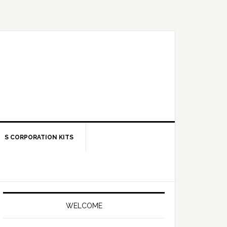
S CORPORATION KITS
Primary
Sidebar
WELCOME