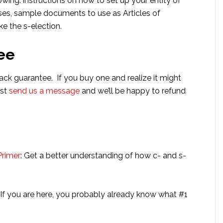
wing: instructions on how to set up your entity of
ses, sample documents to use as Articles of
e the s-election.
ee
ack guarantee. If you buy one and realize it might
ust
send us a message
and we’ll be happy to refund
s
Primer
: Get a better understanding of how c- and s-
: If you are here, you probably already know what #1