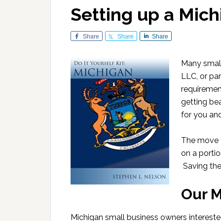
Setting up a Mich
Share
Share
Share
Many small 
LLC, or par
requirement
getting be
for you an
The move t
on a portio
Saving th
Our M
Michigan small business owners intereste