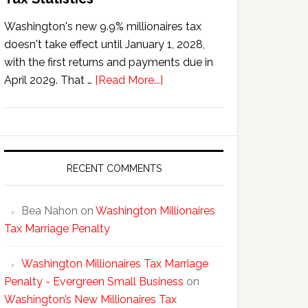
Washington's new 9.9% millionaires tax
doesn't take effect until January 1, 2028,
with the first returns and payments due in
about
April 2029. That …
[Read More...]
Washington’s
New
Millionaires
Tax
Statistics
RECENT COMMENTS
Bea Nahon
on
Washington Millionaires
Tax Marriage Penalty
Washington Millionaires Tax Marriage
Penalty - Evergreen Small Business
on
Washington’s New Millionaires Tax