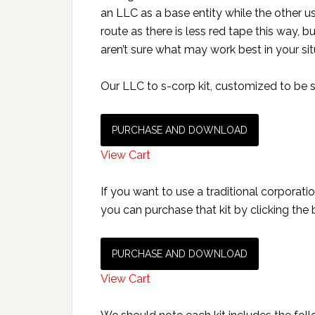
an LLC as a base entity while the other u
route as there is less red tape this way, 
aren’t sure what may work best in your sit
Our LLC to s-corp kit, customized to be se
PURCHASE AND DOWNLOAD
View Cart
If you want to use a traditional corporatio
you can purchase that kit by clicking the
PURCHASE AND DOWNLOAD
View Cart