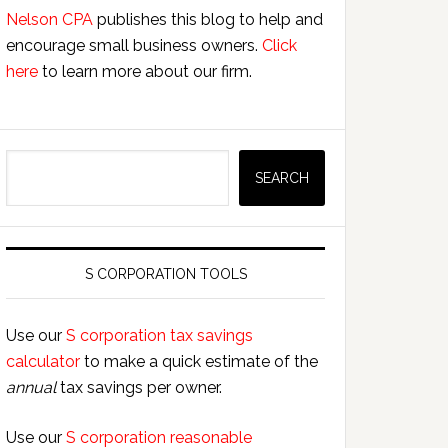
Nelson CPA
publishes this blog to help and
encourage small business owners.
Click
here
to learn more about our firm.
Search
SEARCH
S CORPORATION TOOLS
Use our
S corporation tax savings
calculator
to make a quick estimate of the
annual
tax savings per owner.
Use our
S corporation reasonable