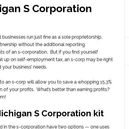
igan S Corporation
businesses run just fine as a sole proprietorship,
tnership without the additional reporting
s of an s-corporation. But if you find yourself
at up on self-employment tax, an s-corp may be right
d your business’ needs.
o an s-corp will allow you to save a whopping 15.3%
n of your profits. What’s better than earning profits?
em!
ichigan S Corporation kit
d in the s-corporation have two options — one uses