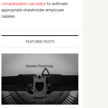
compensation calculator
to estimate
appropriate shareholder-employee
salaries.
FEATURED POSTS