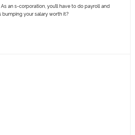
: As an s-corporation, you’ll have to do payroll and
is bumping your salary worth it?