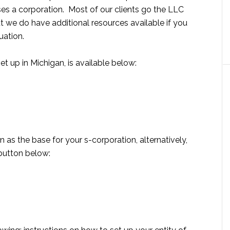
ses a corporation. Most of our clients go the LLC
but we do have additional resources available if you
uation.
t up in Michigan, is available below:
n as the base for your s-corporation, alternatively,
 button below: