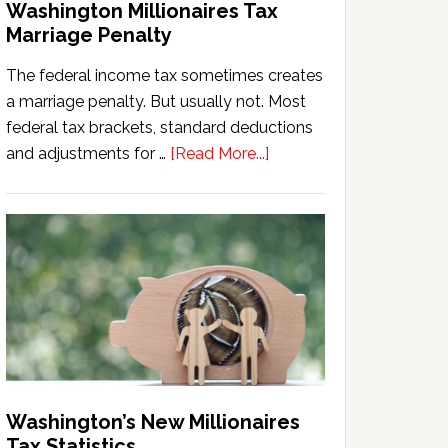
Washington Millionaires Tax
Marriage Penalty
The federal income tax sometimes creates
a marriage penalty. But usually not. Most
federal tax brackets, standard deductions
about
and adjustments for …
[Read More...]
Washington
Millionaires
Tax
Marriage
Penalty
Washington’s New Millionaires
Tax Statistics