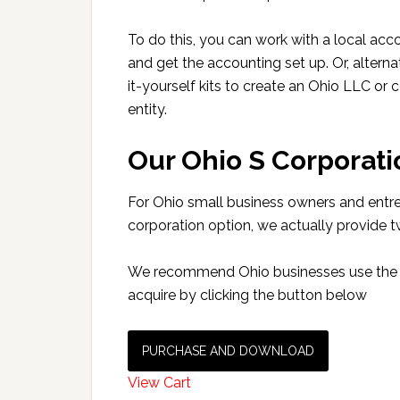
To do this, you can work with a local acc
and get the accounting set up. Or, alterna
it-yourself kits to create an Ohio LLC or 
entity.
Our Ohio S Corporatio
For Ohio small business owners and entrep
corporation option, we actually provide 
We recommend Ohio businesses use the LL
acquire by clicking the button below
PURCHASE AND DOWNLOAD
View Cart