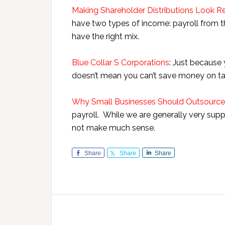
Making Shareholder Distributions Look R
have two types of income: payroll from th
have the right mix.
Blue Collar S Corporations
: Just because 
doesn’t mean you can’t save money on ta
Why Small Businesses Should Outsource 
payroll. While we are generally very suppor
not make much sense.
Share
Share
Share