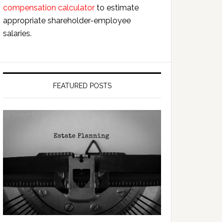
compensation calculator
to estimate
appropriate shareholder-employee
salaries.
FEATURED POSTS