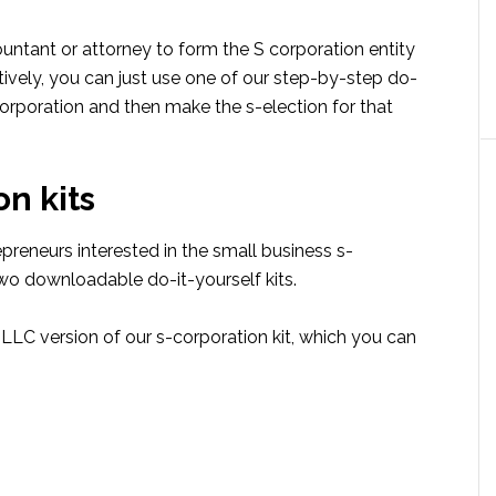
ountant or attorney to form the S corporation entity
tively, you can just use one of our step-by-step do-
corporation and then make the s-election for that
n kits
reneurs interested in the small business s-
two downloadable do-it-yourself kits.
C version of our s-corporation kit, which you can