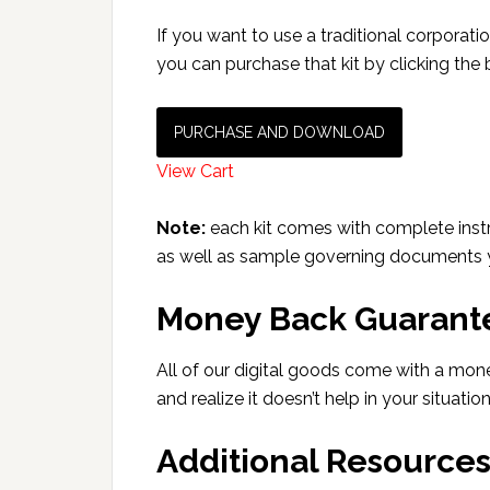
If you want to use a traditional corporatio
you can purchase that kit by clicking the
PURCHASE AND DOWNLOAD
View Cart
Note:
each kit comes with complete instr
as well as sample governing documents yo
Money Back Guarant
All of our digital goods come with a mon
and realize it doesn’t help in your situatio
Additional Resource