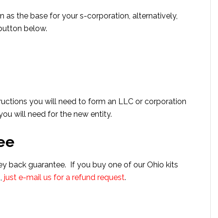
n as the base for your s-corporation, alternatively,
 button below.
uctions you will need to form an LLC or corporation
u will need for the new entity.
ee
ey back guarantee. If you buy one of our Ohio kits
n,
just e-mail us for a refund request
.
s