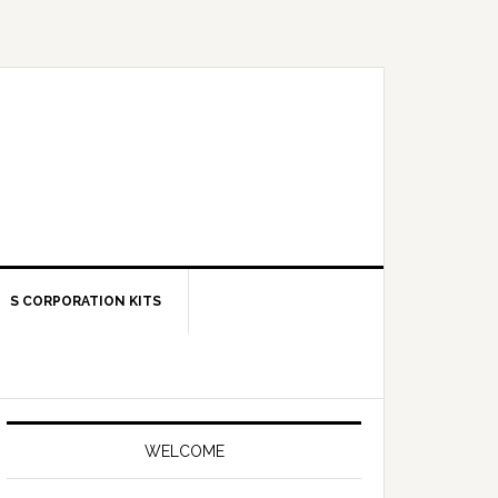
S CORPORATION KITS
Primary
Sidebar
WELCOME