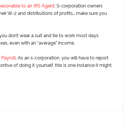
easonable to an IRS Agent
: S-corporation owners
eir W-2 and distributions of profits… make sure you
you don’t wear a suit and tie to work most days
xes, even with an “average” income.
Payroll
: As an s-corporation, you will have to report
tive of doing it yourself, this is one instance it might