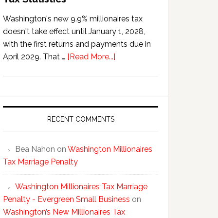
Washington's new 9.9% millionaires tax
doesn't take effect until January 1, 2028,
with the first returns and payments due in
about
April 2029. That …
[Read More...]
Washington’s
New
Millionaires
Tax
Statistics
RECENT COMMENTS
Bea Nahon
on
Washington Millionaires
Tax Marriage Penalty
Washington Millionaires Tax Marriage
Penalty - Evergreen Small Business
on
Washington’s New Millionaires Tax