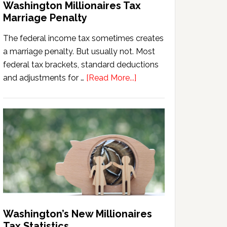
Washington Millionaires Tax
Marriage Penalty
The federal income tax sometimes creates
a marriage penalty. But usually not. Most
federal tax brackets, standard deductions
about
and adjustments for …
[Read More...]
Washington
Millionaires
Tax
Marriage
Penalty
Washington’s New Millionaires
Tax Statistics