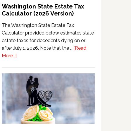
Washington State Estate Tax
Calculator (2026 Version)
The Washington State Estate Tax
Calculator provided below estimates state
estate taxes for decedents dying on or
after July 1, 2026. Note that the …
[Read
about
More...]
Washington
State
Estate
Tax
Calculator
(2026
Version)