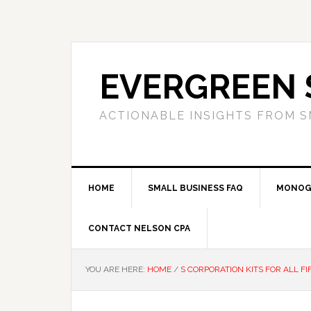
Skip
Skip
Skip
to
to
to
primary
main
primary
navigation
content
sidebar
EVERGREEN 
ACTIONABLE INSIGHTS FROM S
HOME
SMALL BUSINESS FAQ
MONOG
CONTACT NELSON CPA
YOU ARE HERE:
HOME
/
S CORPORATION KITS FOR ALL FI