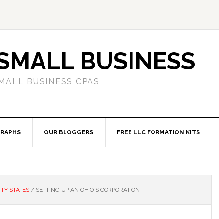
SMALL BUSINESS
MALL BUSINESS CPAS
RAPHS
OUR BLOGGERS
FREE LLC FORMATION KITS
FTY STATES
/
SETTING UP AN OHIO S CORPORATION