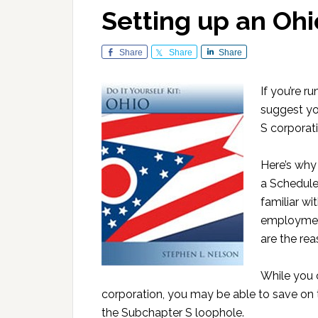
Setting up an Ohi
Share
Share
Share
If you’re r
suggest yo
S corporat
Here’s why 
a Schedule
familiar wi
employmen
are the rea
While you 
corporation, you may be able to save on 
the Subchapter S loophole.