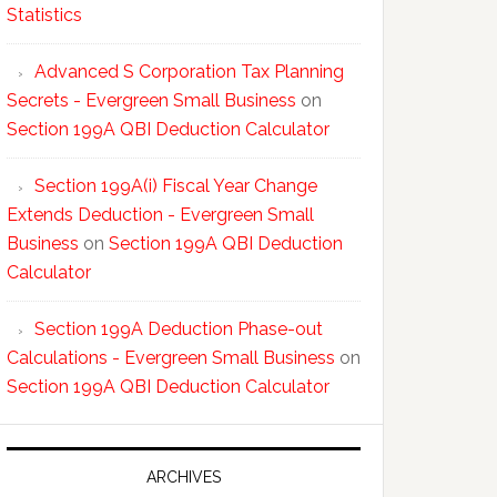
Statistics
Advanced S Corporation Tax Planning
Secrets - Evergreen Small Business
on
Section 199A QBI Deduction Calculator
Section 199A(i) Fiscal Year Change
Extends Deduction - Evergreen Small
Business
on
Section 199A QBI Deduction
Calculator
Section 199A Deduction Phase-out
Calculations - Evergreen Small Business
on
Section 199A QBI Deduction Calculator
ARCHIVES