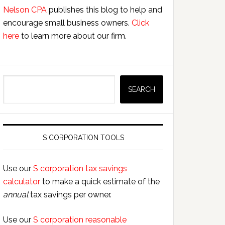
Nelson CPA
publishes this blog to help and
encourage small business owners.
Click
here
to learn more about our firm.
Search
SEARCH
S CORPORATION TOOLS
Use our
S corporation tax savings
calculator
to make a quick estimate of the
annual
tax savings per owner.
Use our
S corporation reasonable