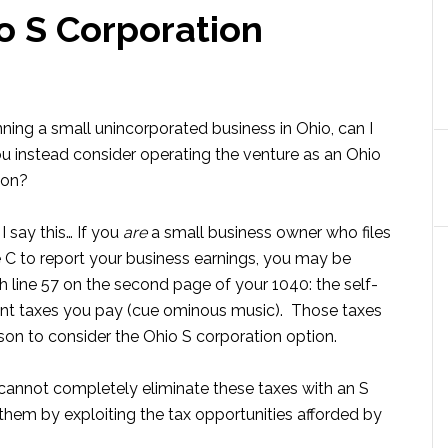
o S Corporation
unning a small unincorporated business in Ohio, can I
u instead consider operating the venture as an Ohio
ion?
I say this… If you
are
a small business owner who files
 C to report your business earnings, you may be
th line 57 on the second page of your 1040: the self-
t taxes you pay (cue ominous music). Those taxes
son to consider the Ohio S corporation option.
cannot completely eliminate these taxes with an S
them by exploiting the tax opportunities afforded by