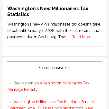
Washington’s New Millionaires Tax
Statistics
Washington's new 9.9% millionaires tax doesn't take
effect until January 1, 2028, with the first returns and
about
payments due in April 2029. That …
[Read More...]
Washing
New
Millionai
Tax
Statisti
RECENT COMMENTS
Bea Nahon
on
Washington Millionaires Tax
Marriage Penalty
Washington Millionaires Tax Marriage Penalty -
Evergreen Small Business
on
Washington’s New