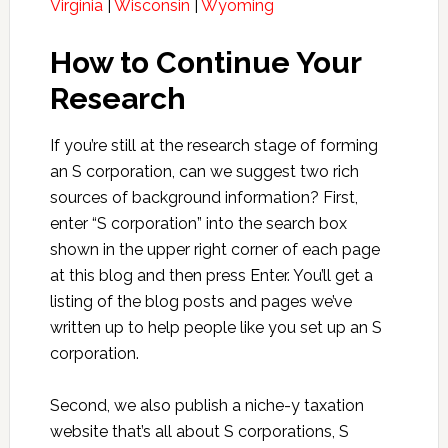
Virginia
|
Wisconsin
|
Wyoming
How to Continue Your
Research
If you’re still at the research stage of forming
an S corporation, can we suggest two rich
sources of background information? First,
enter “S corporation” into the search box
shown in the upper right corner of each page
at this blog and then press Enter. You’ll get a
listing of the blog posts and pages we’ve
written up to help people like you set up an S
corporation.
Second, we also publish a niche-y taxation
website that’s all about S corporations, S