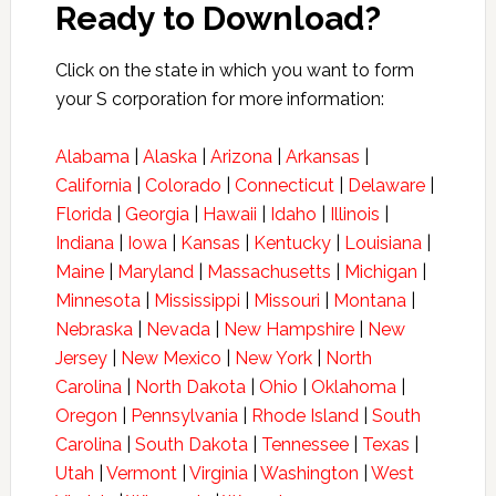
Ready to Download?
Click on the state in which you want to form
your S corporation for more information:
Alabama
|
Alaska
|
Arizona
|
Arkansas
|
California
|
Colorado
|
Connecticut
|
Delaware
|
Florida
|
Georgia
|
Hawaii
|
Idaho
|
Illinois
|
Indiana
|
Iowa
|
Kansas
|
Kentucky
|
Louisiana
|
Maine
|
Maryland
|
Massachusetts
|
Michigan
|
Minnesota
|
Mississippi
|
Missouri
|
Montana
|
Nebraska
|
Nevada
|
New Hampshire
|
New
Jersey
|
New Mexico
|
New York
|
North
Carolina
|
North Dakota
|
Ohio
|
Oklahoma
|
Oregon
|
Pennsylvania
|
Rhode Island
|
South
Carolina
|
South Dakota
|
Tennessee
|
Texas
|
Utah
|
Vermont
|
Virginia
|
Washington
|
West