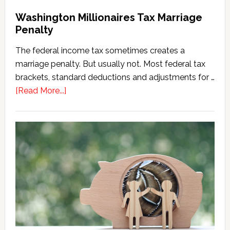
Washington Millionaires Tax Marriage
Penalty
The federal income tax sometimes creates a
marriage penalty. But usually not. Most federal tax
brackets, standard deductions and adjustments for …
about
[Read More...]
Washington
Millionaires
Tax
Marriage
Penalty