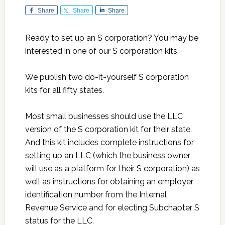
Share
Share
Share
Ready to set up an S corporation? You may be
interested in one of our S corporation kits.
We publish two do-it-yourself S corporation
kits for all fifty states.
Most small businesses should use the LLC
version of the S corporation kit for their state.
And this kit includes complete instructions for
setting up an LLC (which the business owner
will use as a platform for their S corporation) as
well as instructions for obtaining an employer
identification number from the Internal
Revenue Service and for electing Subchapter S
status for the LLC.