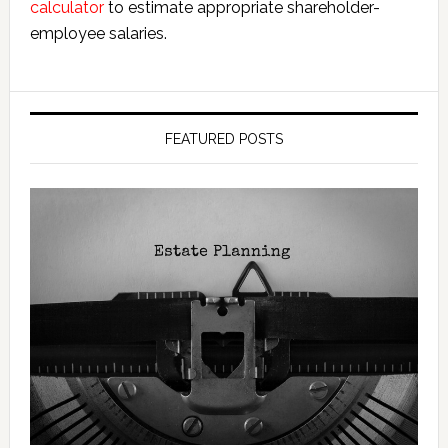
calculator
to estimate appropriate shareholder-
employee salaries.
FEATURED POSTS