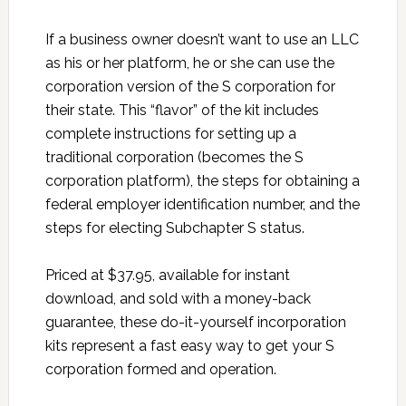
If a business owner doesn’t want to use an LLC
as his or her platform, he or she can use the
corporation version of the S corporation for
their state. This “flavor” of the kit includes
complete instructions for setting up a
traditional corporation (becomes the S
corporation platform), the steps for obtaining a
federal employer identification number, and the
steps for electing Subchapter S status.
Priced at $37.95, available for instant
download, and sold with a money-back
guarantee, these do-it-yourself incorporation
kits represent a fast easy way to get your S
corporation formed and operation.