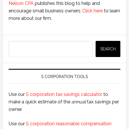
Nelson CPA
publishes this blog to help and
encourage small business owners.
Click here
to learn
more about our firm.
Search
SEARCH
S CORPORATION TOOLS
Use our
S corporation tax savings calculator
to
make a quick estimate of the
annual
tax savings per
owner.
Use our
S corporation reasonable compensation