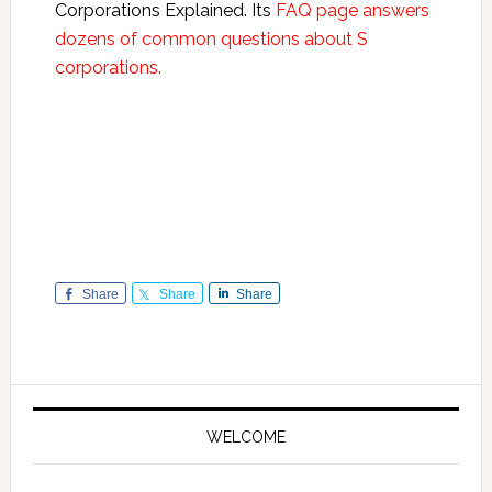
Corporations Explained. Its
FAQ page answers
dozens of common questions about S
corporations.
Share
Share
Share
Primary
Sidebar
WELCOME