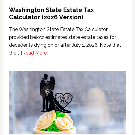
Washington State Estate Tax
Calculator (2026 Version)
The Washington State Estate Tax Calculator
provided below estimates state estate taxes for
decedents dying on or after July 1, 2026. Note that
about
the …
[Read More...]
Washington
State
Estate
Tax
Calculator
(2026
Version)