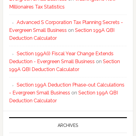
Millionaires Tax Statistics
Advanced S Corporation Tax Planning Secrets -
Evergreen Small Business
on
Section 199A QBI
Deduction Calculator
Section 199A(i) Fiscal Year Change Extends
Deduction - Evergreen Small Business
on
Section
199A QBI Deduction Calculator
Section 199A Deduction Phase-out Calculations
- Evergreen Small Business
on
Section 199A QBI
Deduction Calculator
ARCHIVES