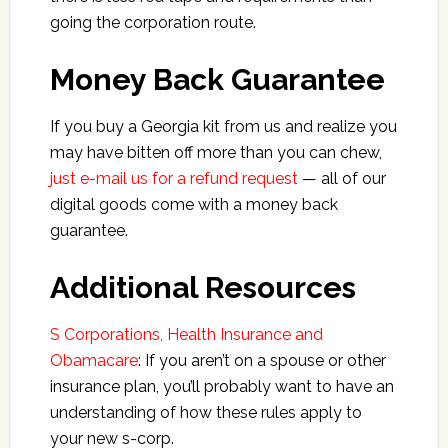
going the corporation route.
Money Back Guarantee
If you buy a Georgia kit from us and realize you
may have bitten off more than you can chew,
just e-mail us for a refund request
— all of our
digital goods come with a money back
guarantee.
Additional Resources
S Corporations, Health Insurance and
Obamacare
: If you aren’t on a spouse or other
insurance plan, you’ll probably want to have an
understanding of how these rules apply to
your new s-corp.