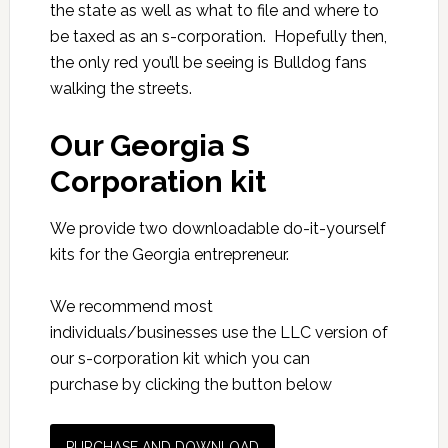
the state as well as what to file and where to
be taxed as an s-corporation. Hopefully then,
the only red you’ll be seeing is Bulldog fans
walking the streets.
Our Georgia S
Corporation kit
We provide two downloadable do-it-yourself
kits for the Georgia entrepreneur.
We recommend most
individuals/businesses use the LLC version of
our s-corporation kit which you can
purchase by clicking the button below
PURCHASE AND DOWNLOAD