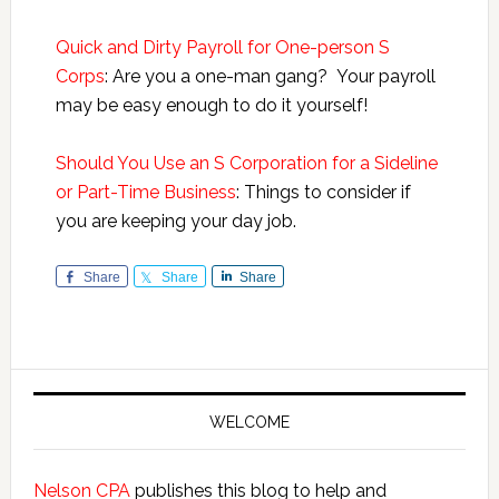
Quick and Dirty Payroll for One-person S
Corps
: Are you a one-man gang? Your payroll
may be easy enough to do it yourself!
Should You Use an S Corporation for a Sideline
or Part-Time Business
: Things to consider if
you are keeping your day job.
Share
Share
Share
Primary
Sidebar
WELCOME
Nelson CPA
publishes this blog to help and