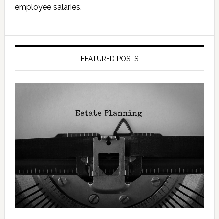
employee salaries.
FEATURED POSTS