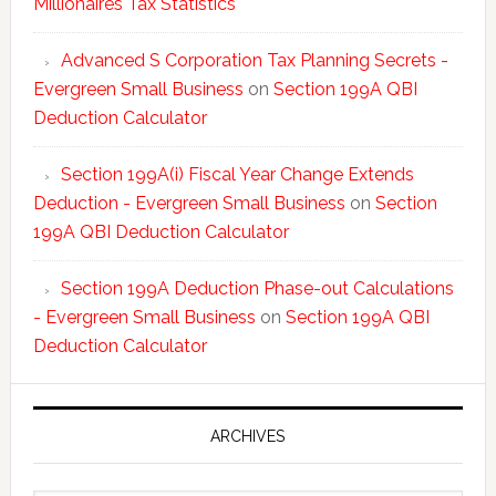
Millionaires Tax Statistics
Advanced S Corporation Tax Planning Secrets -
Evergreen Small Business
on
Section 199A QBI
Deduction Calculator
Section 199A(i) Fiscal Year Change Extends
Deduction - Evergreen Small Business
on
Section
199A QBI Deduction Calculator
Section 199A Deduction Phase-out Calculations
- Evergreen Small Business
on
Section 199A QBI
Deduction Calculator
ARCHIVES