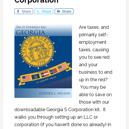
Corporation
Share
Share
Share
Are taxes, and
primarily self-
employment
taxes, causing
you to see red
and your
business to end
up in the red?
You may be
able to save on
those with our
downloadable Georgia S Corporation kit. It
walks you through setting up an LLC or
corporation (if you haven’t done so already) in