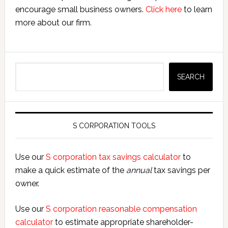
encourage small business owners.
Click here
to learn
more about our firm.
Search
SEARCH
S CORPORATION TOOLS
Use our
S corporation tax savings calculator
to
make a quick estimate of the
annual
tax savings per
owner.
Use our
S corporation reasonable compensation
calculator
to estimate appropriate shareholder-