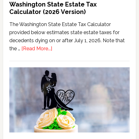
Washington State Estate Tax
Calculator (2026 Version)
The Washington State Estate Tax Calculator
provided below estimates state estate taxes for
decedents dying on or after July 1, 2026. Note that
about
the …
[Read More...]
Washington
State
Estate
Tax
Calculator
(2026
Version)