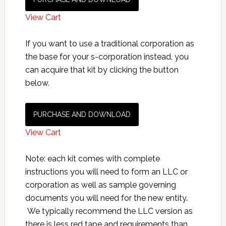
View Cart
If you want to use a traditional corporation as
the base for your s-corporation instead, you
can acquire that kit by clicking the button
below.
PURCHASE AND DOWNLOAD
View Cart
Note: each kit comes with complete
instructions you will need to form an LLC or
corporation as well as sample governing
documents you will need for the new entity.
We typically recommend the LLC version as
there is less red tape and requirements than