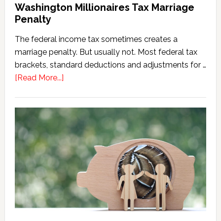
Washington Millionaires Tax Marriage
Penalty
The federal income tax sometimes creates a
marriage penalty. But usually not. Most federal tax
brackets, standard deductions and adjustments for …
about
[Read More...]
Washington
Millionaires
Tax
Marriage
Penalty