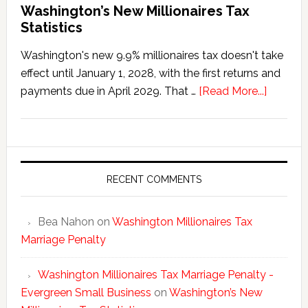
Washington’s New Millionaires Tax
Statistics
Washington's new 9.9% millionaires tax doesn't take
effect until January 1, 2028, with the first returns and
about
payments due in April 2029. That …
[Read More...]
Washing
New
Millionai
Tax
Statisti
RECENT COMMENTS
Bea Nahon
on
Washington Millionaires Tax
Marriage Penalty
Washington Millionaires Tax Marriage Penalty -
Evergreen Small Business
on
Washington’s New