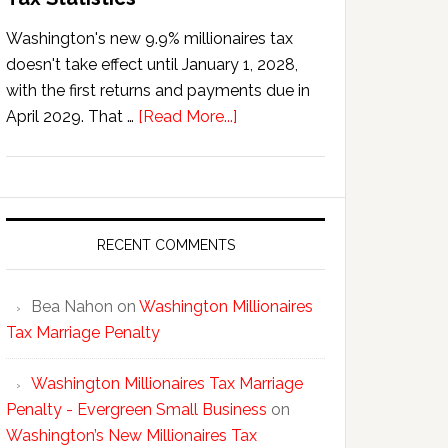
Washington's new 9.9% millionaires tax
doesn't take effect until January 1, 2028,
with the first returns and payments due in
about
April 2029. That …
[Read More...]
Washington’s
New
Millionaires
Tax
Statistics
RECENT COMMENTS
Bea Nahon
on
Washington Millionaires
Tax Marriage Penalty
Washington Millionaires Tax Marriage
Penalty - Evergreen Small Business
on
Washington’s New Millionaires Tax