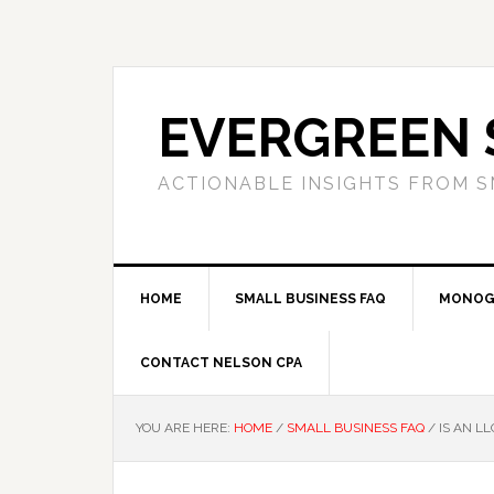
Skip
Skip
Skip
to
to
to
primary
main
primary
navigation
content
sidebar
EVERGREEN 
ACTIONABLE INSIGHTS FROM S
HOME
SMALL BUSINESS FAQ
MONOG
CONTACT NELSON CPA
YOU ARE HERE:
HOME
/
SMALL BUSINESS FAQ
/
IS AN LL