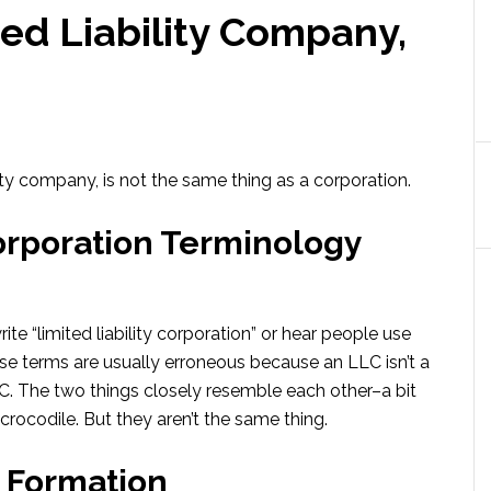
ted Liability Company,
ity company, is not the same thing as a corporation.
orporation Terminology
e “limited liability corporation” or hear people use
hose terms are usually erroneous because an LLC isn’t a
LC. The two things closely resemble each other–a bit
 crocodile. But they aren’t the same thing.
C Formation