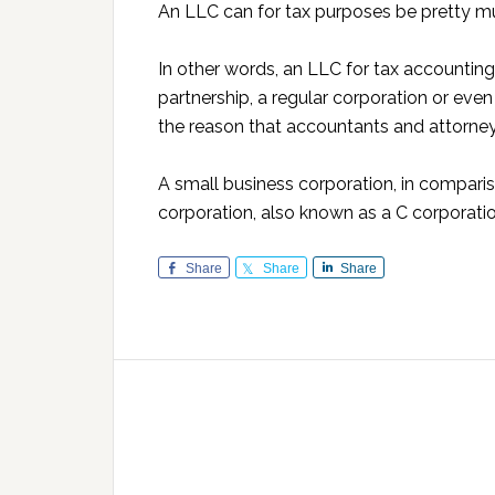
An LLC can for tax purposes be pretty mu
In other words, an LLC for tax accounting
partnership, a regular corporation or even a
the reason that accountants and attorneys
A small business corporation, in compariso
corporation, also known as a C corporatio
Share
Share
Share