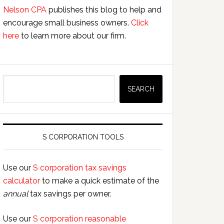
Nelson CPA
publishes this blog to help and
encourage small business owners.
Click
here
to learn more about our firm.
Search
SEARCH
S CORPORATION TOOLS
Use our
S corporation tax savings
calculator
to make a quick estimate of the
annual
tax savings per owner.
Use our
S corporation reasonable