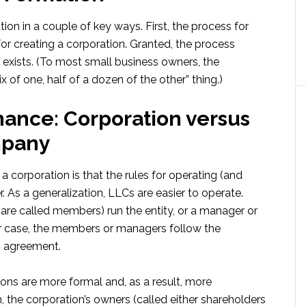
tion in a couple of key ways. First, the process for
for creating a corporation. Granted, the process
ll exists. (To most small business owners, the
 of one, half of a dozen of the other” thing.)
nance: Corporation versus
mpany
corporation is that the rules for operating (and
. As a generalization, LLCs are easier to operate.
are called members) run the entity, or a manager or
her case, the members or managers follow the
g agreement.
ions are more formal and, as a result, more
, the corporation’s owners (called either shareholders