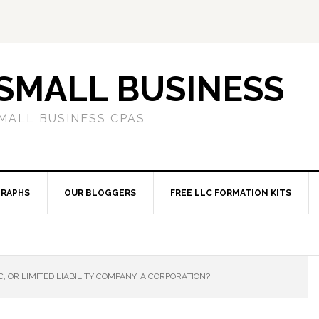
SMALL BUSINESS
MALL BUSINESS CPAS
RAPHS
OUR BLOGGERS
FREE LLC FORMATION KITS
C, OR LIMITED LIABILITY COMPANY, A CORPORATION?