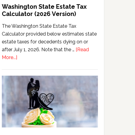
Washington State Estate Tax
Calculator (2026 Version)
The Washington State Estate Tax
Calculator provided below estimates state
estate taxes for decedents dying on or
after July 1, 2026. Note that the …
[Read
about
More...]
Washington
State
Estate
Tax
Calculator
(2026
Version)