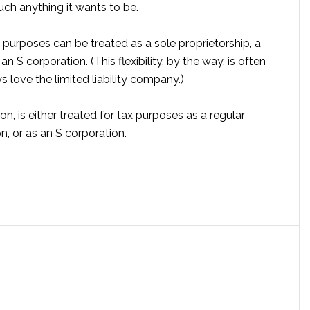
ch anything it wants to be.
 purposes can be treated as a sole proprietorship, a
n S corporation. (This flexibility, by the way, is often
 love the limited liability company.)
n, is either treated for tax purposes as a regular
n, or as an S corporation.