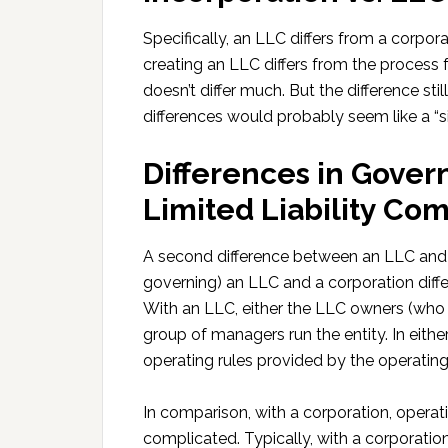
Specifically, an LLC differs from a corpora
creating an LLC differs from the process 
doesn’t differ much. But the difference sti
differences would probably seem like a “six
Differences in Gover
Limited Liability Co
A second difference between an LLC and a 
governing) an LLC and a corporation differ
With an LLC, either the LLC owners (who 
group of managers run the entity. In eit
operating rules provided by the operatin
In comparison, with a corporation, operat
complicated. Typically, with a corporation