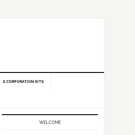
S CORPORATION KITS
Primary
Sidebar
WELCOME