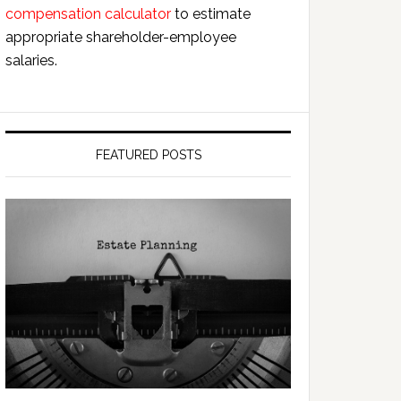
compensation calculator
to estimate
appropriate shareholder-employee
salaries.
FEATURED POSTS