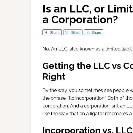
Is an LLC, or Limi
a Corporation?
Share
Share
Share
No. An LLC, also known as a limited liabil
Getting the LLC vs C
Right
By the way, you sometimes see people writ
the phrase, “llc incorporation.” Both of t
corporation. And a corporation isn’t an L
like the way that an alligator resembles a
Incorporation vs. LL