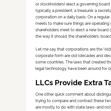
or stockholders) elect a governing board o
typically a president, a treasurer, a secre
corporation on a daily basis. On a regular 
meets to make sure things are operating s
shareholders meet to elect a new board of
the way it should, the shareholders, boar
Let me say that corporations are the “olde
corporate form are old (decades and deca
some countries. The laws that created th
legal technology, have been around for 
LLCs Provide Extra Ta
One other quick comment about distingui
trying to compare and contrast these two 
are mostly to do with state laws–and not t