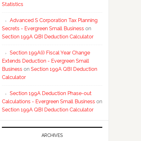
Statistics
Advanced S Corporation Tax Planning
Secrets - Evergreen Small Business
on
Section 199A QBI Deduction Calculator
Section 199A(i) Fiscal Year Change
Extends Deduction - Evergreen Small
Business
on
Section 199A QBI Deduction
Calculator
Section 199A Deduction Phase-out
Calculations - Evergreen Small Business
on
Section 199A QBI Deduction Calculator
ARCHIVES