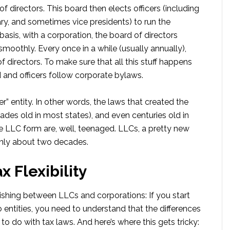
f directors. This board then elects officers (including
tary, and sometimes vice presidents) to run the
basis, with a corporation, the board of directors
moothly. Every once in a while (usually annually),
 directors. To make sure that all this stuff happens
d and officers follow corporate bylaws.
r” entity. In other words, the laws that created the
des old in most states), and even centuries old in
e LLC form are, well, teenaged. LLCs, a pretty new
only about two decades.
x Flexibility
shing between LLCs and corporations: If you start
entities, you need to understand that the differences
o do with tax laws. And here’s where this gets tricky: