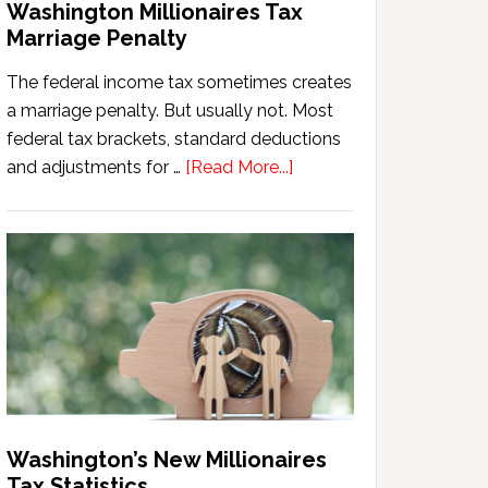
Washington Millionaires Tax
Marriage Penalty
The federal income tax sometimes creates
a marriage penalty. But usually not. Most
federal tax brackets, standard deductions
about
and adjustments for …
[Read More...]
Washington
Millionaires
Tax
Marriage
Penalty
Washington’s New Millionaires
Tax Statistics