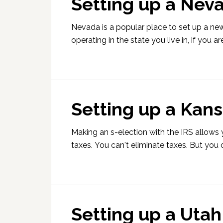
Setting up a Nev
Nevada is a popular place to set up a ne
operating in the state you live in, if you ar
Setting up a Kans
Making an s-election with the IRS allows
taxes. You can't eliminate taxes. But yo
Setting up a Utah