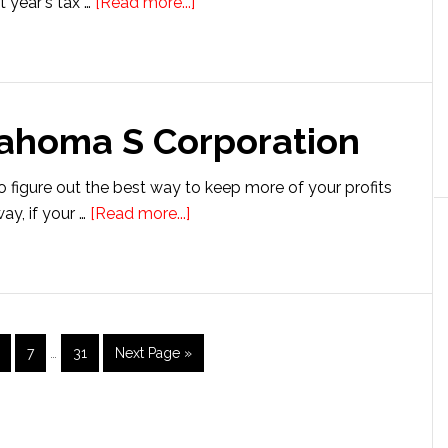
about
t year's tax …
[Read more...]
Setting
up
a
Connecticut
lahoma S Corporation
S
Corporation
o figure out the best way to keep more of your profits
about
ay, if your …
[Read more...]
Setting
up
an
Oklahoma
S
Interim
age
Page
Page
Go
7
…
31
Next Page »
pages
Corporation
to
omitted