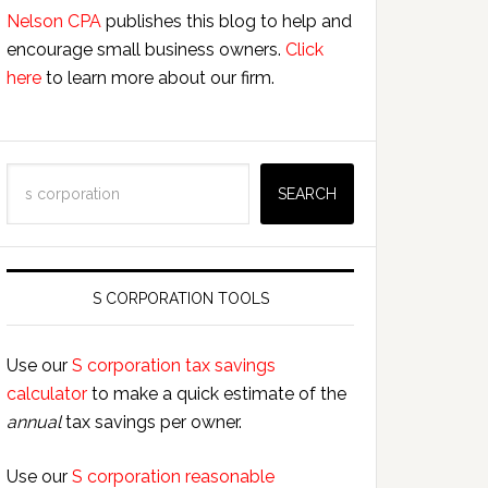
Nelson CPA
publishes this blog to help and
encourage small business owners.
Click
here
to learn more about our firm.
Search
SEARCH
S CORPORATION TOOLS
Use our
S corporation tax savings
calculator
to make a quick estimate of the
annual
tax savings per owner.
Use our
S corporation reasonable