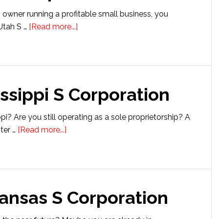
s owner running a profitable small business, you
about
Utah S …
[Read more...]
Setting
up
a
Utah
issippi S Corporation
S
Corporation
i? Are you still operating as a sole proprietorship? A
about
ter …
[Read more...]
Setting
up
a
Mississippi
kansas S Corporation
S
Corporation