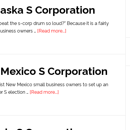
raska S Corporation
eat the s-corp drum so loud?" Because it is a fairly
about
 business owners …
[Read more...]
Setting
up
a
Nebraska
 Mexico S Corporation
S
Corporation
ssist New Mexico small business owners to set up an
about
r S election …
[Read more...]
Setting
up
a
New
Mexico