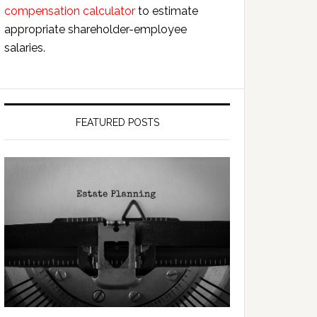
compensation calculator
to estimate
appropriate shareholder-employee
salaries.
FEATURED POSTS