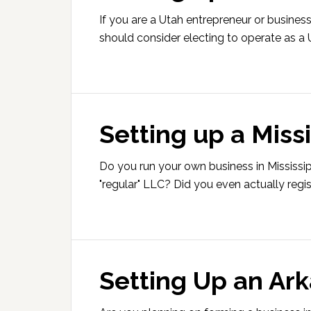
If you are a Utah entrepreneur or busines
should consider electing to operate as a 
Setting up a Miss
Do you run your own business in Mississipp
"regular" LLC? Did you even actually regis
Setting Up an Ar