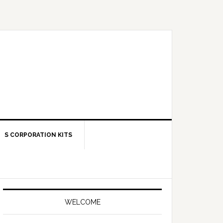
S CORPORATION KITS
Primary
Sidebar
WELCOME