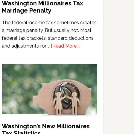
Washington Millionaires Tax
Marriage Penalty
The federal income tax sometimes creates
a marriage penalty. But usually not. Most
federal tax brackets, standard deductions
about
and adjustments for …
[Read More...]
Washington
Millionaires
Tax
Marriage
Penalty
Washington’s New Millionaires
Tax Statistics