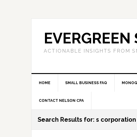
Skip
Skip
Skip
to
to
to
primary
main
primary
navigation
content
sidebar
EVERGREEN 
ACTIONABLE INSIGHTS FROM S
HOME
SMALL BUSINESS FAQ
MONOG
CONTACT NELSON CPA
Search Results for: s corporation