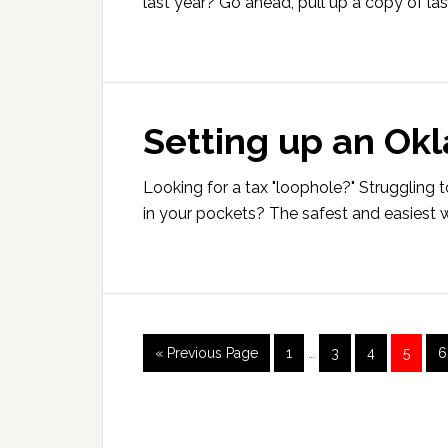
last year? Go ahead, pull up a copy of las
Setting up an Ok
Looking for a tax "loophole?" Struggling t
in your pockets? The safest and easiest w
Interim
Go
Page
Page
Page
Page
P
«
Previous Page
1
…
3
4
5
6
pages
to
omitted