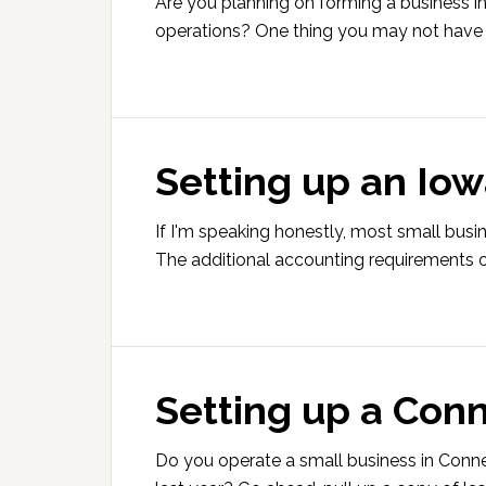
Are you planning on forming a business in
operations? One thing you may not have 
Setting up an Iow
If I'm speaking honestly, most small busi
The additional accounting requirements o
Setting up a Conn
Do you operate a small business in Conn