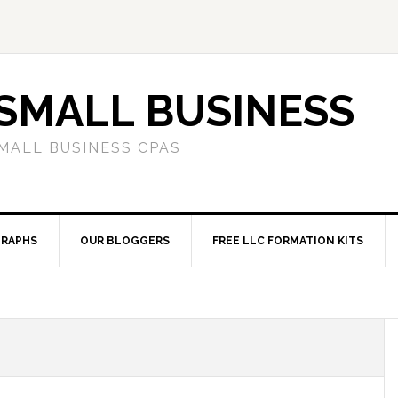
SMALL BUSINESS
MALL BUSINESS CPAS
RAPHS
OUR BLOGGERS
FREE LLC FORMATION KITS