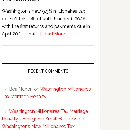
Washington's new 9.9% millionaires tax
doesn't take effect until January 1, 2028,
with the first returns and payments due in
about
April 2029. That …
[Read More...]
Washington’s
New
Millionaires
Tax
Statistics
RECENT COMMENTS
Bea Nahon
on
Washington Millionaires
Tax Marriage Penalty
Washington Millionaires Tax Marriage
Penalty - Evergreen Small Business
on
Washington’s New Millionaires Tax