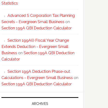
Statistics
Advanced S Corporation Tax Planning
Secrets - Evergreen Small Business
on
Section 199A QBI Deduction Calculator
Section 199A(i) Fiscal Year Change
Extends Deduction - Evergreen Small
Business
on
Section 199A QBI Deduction
Calculator
Section 199A Deduction Phase-out
Calculations - Evergreen Small Business
on
Section 199A QBI Deduction Calculator
ARCHIVES