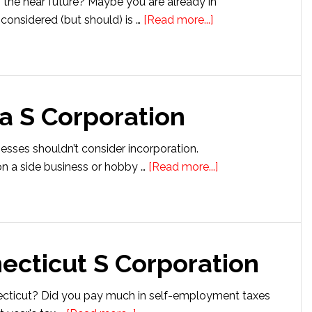
 the near future? Maybe you are already in
about
considered (but should) is …
[Read more...]
Setting
Up
an
Arkansas
a S Corporation
S
Corporation
nesses shouldn’t consider incorporation.
about
n a side business or hobby …
[Read more...]
Setting
up
an
Iowa
ecticut S Corporation
S
Corporation
ecticut? Did you pay much in self-employment taxes