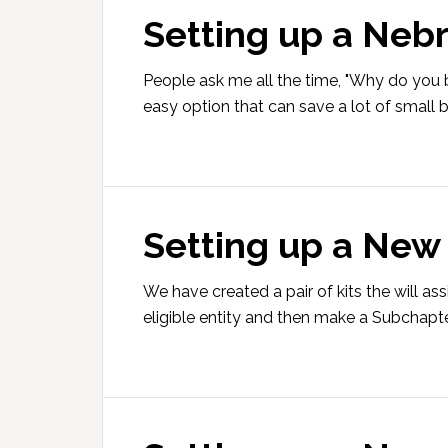
Setting up a Neb
People ask me all the time, "Why do you b
easy option that can save a lot of small
Setting up a New
We have created a pair of kits the will a
eligible entity and then make a Subchapte