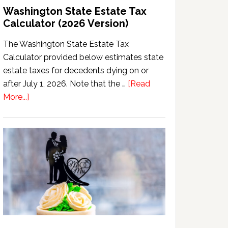
Washington State Estate Tax
Calculator (2026 Version)
The Washington State Estate Tax
Calculator provided below estimates state
estate taxes for decedents dying on or
after July 1, 2026. Note that the …
[Read
about
More...]
Washington
State
Estate
Tax
Calculator
(2026
Version)