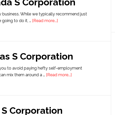
ada S Corporation
S
Corporation
w business. While we typically recommend just
about
e going to do it, …
[Read more...]
Setting
up
a
Nevada
as S Corporation
S
Corporation
 you to avoid paying hefty self-employment
about
u can mix them around a …
[Read more...]
Setting
up
a
Kansas
 S Corporation
S
Corporation