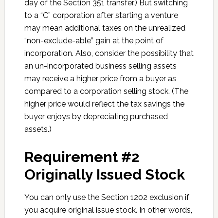
day of the Section 351 transfer.) But switching
to a “C” corporation after starting a venture
may mean additional taxes on the unrealized
“non-exclude-able” gain at the point of
incorporation. Also, consider the possibility that
an un-incorporated business selling assets
may receive a higher price from a buyer as
compared to a corporation selling stock. (The
higher price would reflect the tax savings the
buyer enjoys by depreciating purchased
assets.)
Requirement #2
Originally Issued Stock
You can only use the Section 1202 exclusion if
you acquire original issue stock. In other words,