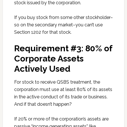
stock issued by the corporation.
If you buy stock from some other stockholder–
so on the secondary market–you can’t use
Section 1202 for that stock.
Requirement #3: 80% of
Corporate Assets
Actively Used
For stock to receive QSBS treatment, the
corporation must use at least 80% of its assets
in the active conduct of its trade or business.
And if that doesn’t happen?
If 20% or more of the corporation’s assets are
passive “income generating assets” like