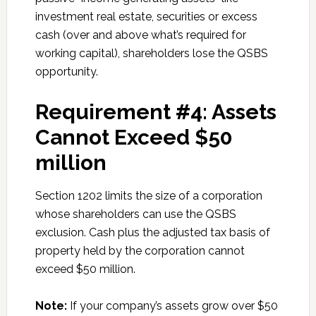
investment real estate, securities or excess
cash (over and above what’s required for
working capital), shareholders lose the QSBS
opportunity.
Requirement #4: Assets
Cannot Exceed $50
million
Section 1202 limits the size of a corporation
whose shareholders can use the QSBS
exclusion. Cash plus the adjusted tax basis of
property held by the corporation cannot
exceed $50 million.
Note:
If your company’s assets grow over $50