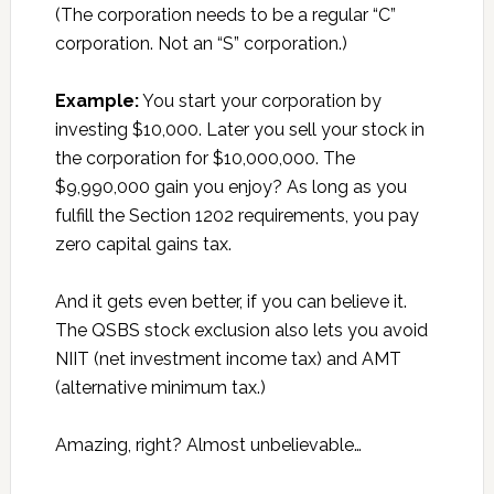
(The corporation needs to be a regular “C”
corporation. Not an “S” corporation.)
Example:
You start your corporation by
investing $10,000. Later you sell your stock in
the corporation for $10,000,000. The
$9,990,000 gain you enjoy? As long as you
fulfill the Section 1202 requirements, you pay
zero capital gains tax.
And it gets even better, if you can believe it.
The QSBS stock exclusion also lets you avoid
NIIT (net investment income tax) and AMT
(alternative minimum tax.)
Amazing, right? Almost unbelievable…