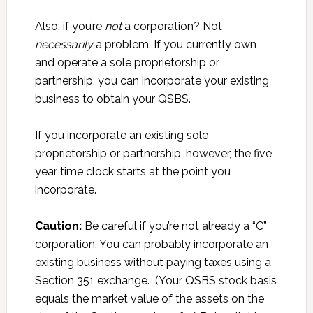
Also, if you’re
not
a corporation? Not
necessarily
a problem. If you currently own
and operate a sole proprietorship or
partnership, you can incorporate your existing
business to obtain your QSBS.
If you incorporate an existing sole
proprietorship or partnership, however, the five
year time clock starts at the point you
incorporate.
Caution:
Be careful if you’re not already a “C”
corporation. You can probably incorporate an
existing business without paying taxes using a
Section 351 exchange. (Your QSBS stock basis
equals the market value of the assets on the