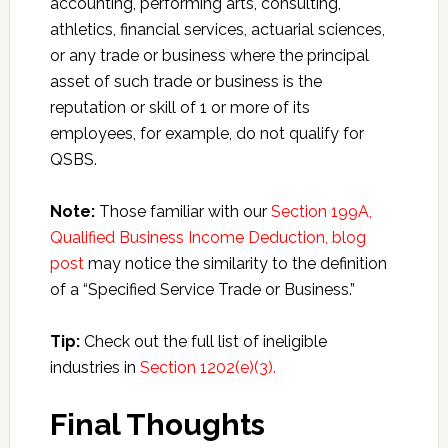
accounting, performing arts, consulting,
athletics, financial services, actuarial sciences,
or any trade or business where the principal
asset of such trade or business is the
reputation or skill of 1 or more of its
employees, for example, do not qualify for
QSBS.
Note:
Those familiar with our
Section 199A,
Qualified Business Income Deduction, blog
post
may notice the similarity to the definition
of a “Specified Service Trade or Business.”
Tip:
Check out the full list of ineligible
industries in
Section 1202(e)(3).
Final Thoughts