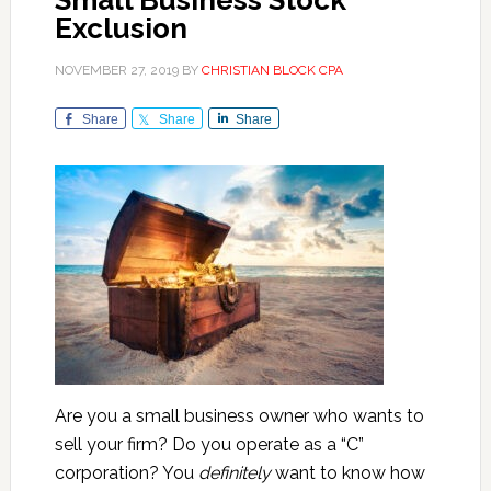
Small Business Stock
Exclusion
NOVEMBER 27, 2019
BY
CHRISTIAN BLOCK CPA
Share
Share
Share
Are you a small business owner who wants to
sell your firm? Do you operate as a “C”
corporation? You
definitely
want to know how