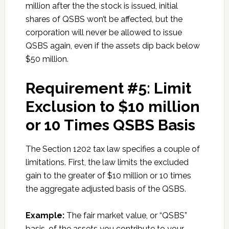
million after the the stock is issued, initial
shares of QSBS won’t be affected, but the
corporation will never be allowed to issue
QSBS again, even if the assets dip back below
$50 million.
Requirement #5: Limit
Exclusion to $10 million
or 10 Times QSBS Basis
The Section 1202 tax law specifies a couple of
limitations. First, the law limits the excluded
gain to the greater of $10 million or 10 times
the aggregate adjusted basis of the QSBS.
Example:
The fair market value, or “QSBS”
basis, of the assets you contribute to your