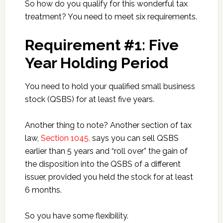
So how do you qualify for this wonderful tax
treatment? You need to meet six requirements.
Requirement #1: Five
Year Holding Period
You need to hold your qualified small business
stock (QSBS) for at least five years.
Another thing to note? Another section of tax
law,
Section 1045,
says you can sell QSBS
earlier than 5 years and “roll over” the gain of
the disposition into the QSBS of a different
issuer, provided you held the stock for at least
6 months.
So you have some flexibility.