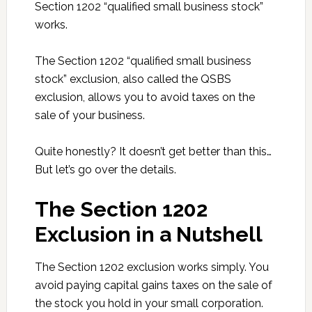
Section 1202 “qualified small business stock”
works.
The Section 1202 “qualified small business
stock” exclusion, also called the QSBS
exclusion, allows you to avoid taxes on the
sale of your business.
Quite honestly? It doesn’t get better than this…
But let’s go over the details.
The Section 1202
Exclusion in a Nutshell
The Section 1202 exclusion works simply. You
avoid paying capital gains taxes on the sale of
the stock you hold in your small corporation.