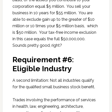
corporation equal $5 million. You sell your
business in 10 years for $55 million. You are
able to exclude gain up to the greater of $10
million or 10 times your $5 million basis, which
is $50 million. Your tax-free income exclusion
in this case equals the full $50,000,000.
Sounds pretty good, right?
Requirement #6:
Eligible Industry
A second limitation: Not all industries qualify
for the qualified small business stock benefit.
Trades involving the performance of services
in health, law, engineering, architecture,