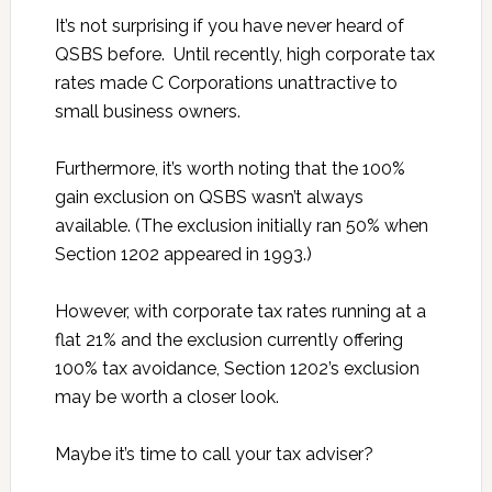
It’s not surprising if you have never heard of
QSBS before. Until recently, high corporate tax
rates made C Corporations unattractive to
small business owners.
Furthermore, it’s worth noting that the 100%
gain exclusion on QSBS wasn’t always
available. (The exclusion initially ran 50% when
Section 1202 appeared in 1993.)
However, with corporate tax rates running at a
flat 21% and the exclusion currently offering
100% tax avoidance, Section 1202’s exclusion
may be worth a closer look.
Maybe it’s time to call your tax adviser?