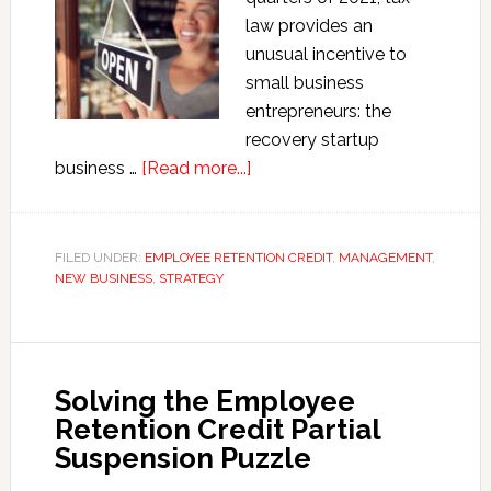
law provides an
unusual incentive to
small business
entrepreneurs: the
recovery startup
about
business …
[Read more...]
Recovery
Startup
Business
FILED UNDER:
EMPLOYEE RETENTION CREDIT
,
MANAGEMENT
,
NEW BUSINESS
,
STRATEGY
Employee
Retention
Credit
Solving the Employee
Retention Credit Partial
Suspension Puzzle