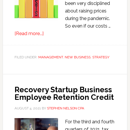
been very disciplined
about raising prices
during the pandemic.
So even if our costs …
about
[Read more...]
Psst.
Time
to
FILED UNDER:
MANAGEMENT
,
NEW BUSINESS
,
STRATEGY
Raise
Your
Prices.
Recovery Startup Business
Employee Retention Credit
AUGUST 4, 2021
BY
STEPHEN NELSON CPA
For the third and fourth
quarters of 2021, tax