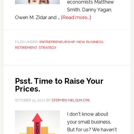
economists Matthew
Smith, Danny Yagan,
about
Owen M. Zidar and …
[Read more...]
Human
Capitalists
in
FILED UNDER:
ENTREPRENEURSHIP
,
NEW BUSINESS
,
RETIREMENT
,
STRATEGY
the
Twenty-
First
Century
Psst. Time to Raise Your
Prices.
OCTOBER 15, 2021
BY
STEPHEN NELSON CPA
I don't know about
your small business.
But for us? We haven't