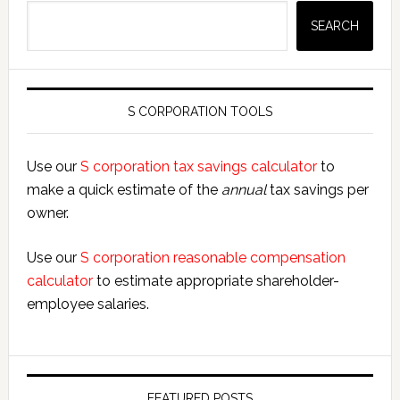
Search
SEARCH
S CORPORATION TOOLS
Use our
S corporation tax savings calculator
to
make a quick estimate of the
annual
tax savings per
owner.
Use our
S corporation reasonable compensation
calculator
to estimate appropriate shareholder-
employee salaries.
FEATURED POSTS