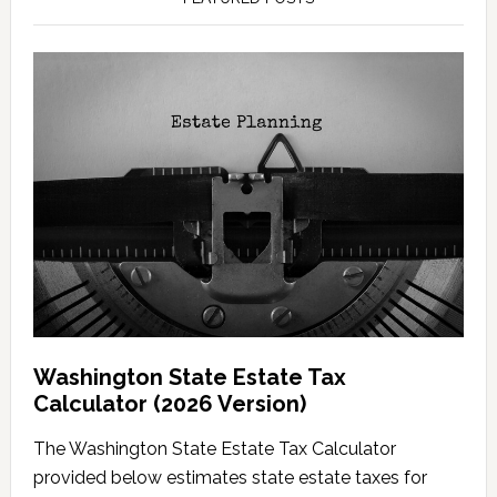
Washington State Estate Tax
Calculator (2026 Version)
The Washington State Estate Tax Calculator
provided below estimates state estate taxes for