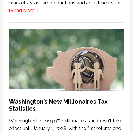
brackets, standard deductions and adjustments for …
about
[Read More...]
Washington
Millionaires
Tax
Marriage
Penalty
Washington’s New Millionaires Tax
Statistics
Washington's new 9.9% millionaires tax doesn't take
effect until January 1, 2028, with the first returns and