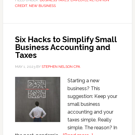
FILED UNDER:
BUSINESS TAXES
,
EMPLOYEE RETENTION
CREDIT
,
NEW BUSINESS
Conned
in
ERC
Scam
Six Hacks to Simplify Small
Business Accounting and
Taxes
MAY 1, 2023
BY
STEPHEN NELSON CPA
Starting a new
business? This
suggestion: Keep your
small business
accounting and your
taxes simple. Really
simple. The reason? In