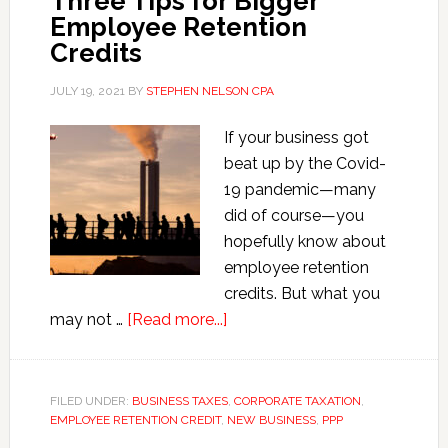
Three Tips for Bigger
Employee Retention
Credits
JULY 19, 2021
BY
STEPHEN NELSON CPA
If your business got
beat up by the Covid-
19 pandemic—many
did of course—you
hopefully know about
employee retention
credits. But what you
about
may not …
[Read more...]
Three
Tips
for
FILED UNDER:
BUSINESS TAXES
,
CORPORATE TAXATION
,
EMPLOYEE RETENTION CREDIT
,
Bigger
NEW BUSINESS
,
PPP