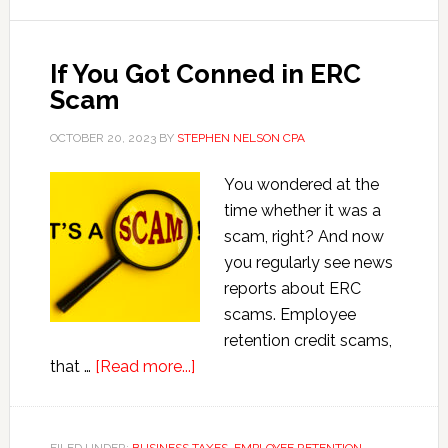
Business
If You Got Conned in ERC
Scam
OCTOBER 20, 2023
BY
STEPHEN NELSON CPA
You wondered at the
time whether it was a
scam, right? And now
you regularly see news
reports about ERC
scams. Employee
retention credit scams,
about
that …
[Read more...]
If
You
Got