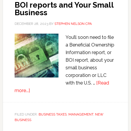
BOI reports and Your Small
Business
DECEMBER 28, 2023
BY
STEPHEN NELSON CPA
You’ll soon need to file
a Beneficial Ownership
Information report, or
BOI report, about your
small business
corporation or LLC
with the U.S. …
[Read
about
more...]
BOI
reports
and
FILED UNDER:
BUSINESS TAXES
,
MANAGEMENT
,
NEW
BUSINESS
Your
Small