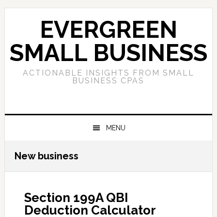
Skip
Skip
Skip
to
to
to
EVERGREEN
primary
main
primary
navigation
content
sidebar
SMALL BUSINESS
ACTIONABLE INSIGHTS FROM SMALL
BUSINESS CPAS
MENU
New business
Section 199A QBI
Deduction Calculator