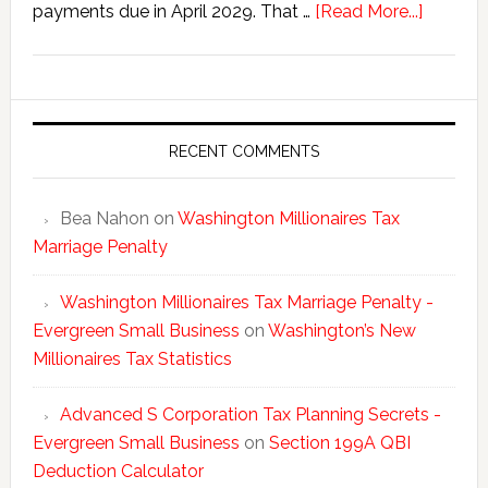
about
payments due in April 2029. That …
[Read More...]
Washing
New
Millionai
Tax
Statisti
RECENT COMMENTS
Bea Nahon
on
Washington Millionaires Tax
Marriage Penalty
Washington Millionaires Tax Marriage Penalty -
Evergreen Small Business
on
Washington’s New
Millionaires Tax Statistics
Advanced S Corporation Tax Planning Secrets -
Evergreen Small Business
on
Section 199A QBI
Deduction Calculator