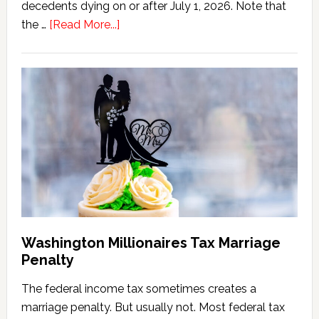
decedents dying on or after July 1, 2026. Note that
about
the …
[Read More...]
Washington
State
Estate
Tax
Calculator
(2026
Version)
Washington Millionaires Tax Marriage
Penalty
The federal income tax sometimes creates a
marriage penalty. But usually not. Most federal tax