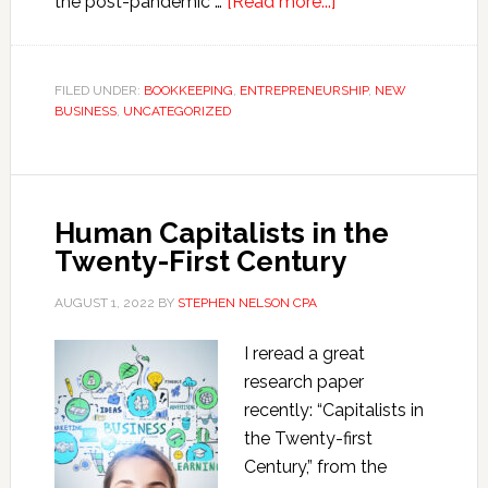
about
the post-pandemic …
[Read more...]
Six
Hacks
to
FILED UNDER:
BOOKKEEPING
,
ENTREPRENEURSHIP
,
NEW
BUSINESS
,
UNCATEGORIZED
Simplify
Small
Business
Accounting
Human Capitalists in the
and
Twenty-First Century
Taxes
AUGUST 1, 2022
BY
STEPHEN NELSON CPA
I reread a great
research paper
recently: “Capitalists in
the Twenty-first
Century,” from the