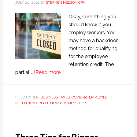
JULY 20, 2021
BY
STEPHEN NELSON CPA
Okay, something you
should know if you
employ workers. You
may have a backdoor
method for qualifying
for the employee
retention credit. The
about
partial …
[Read more...]
Solving
the
Employee
FILED UNDER:
BUSINESS TAXES
,
COVID-19
,
EMPLOYEE
RETENTION CREDIT
,
NEW BUSINESS
Retention
,
PPP
Credit
Partial
Suspension
Puzzle