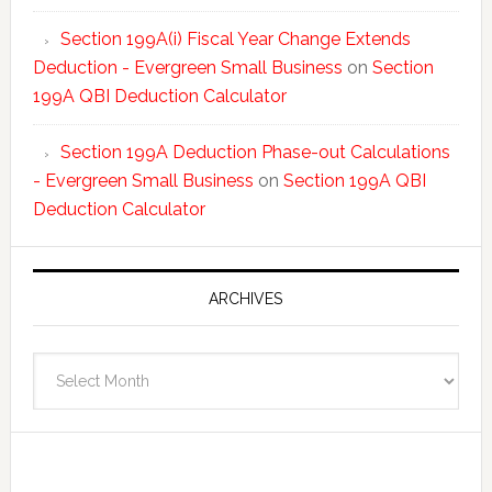
Section 199A(i) Fiscal Year Change Extends
Deduction - Evergreen Small Business
on
Section
199A QBI Deduction Calculator
Section 199A Deduction Phase-out Calculations
- Evergreen Small Business
on
Section 199A QBI
Deduction Calculator
ARCHIVES
Archives