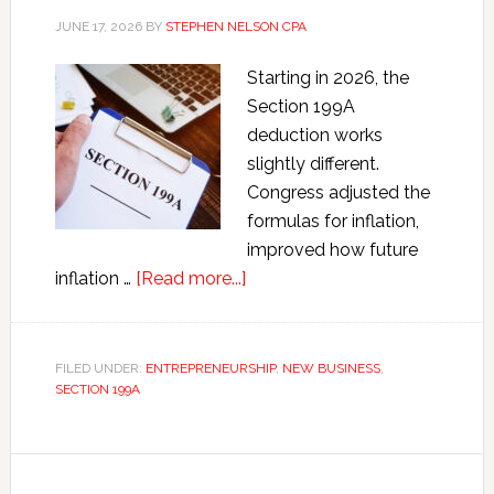
JUNE 17, 2026
BY
STEPHEN NELSON CPA
Starting in 2026, the
Section 199A
deduction works
slightly different.
Congress adjusted the
formulas for inflation,
improved how future
about
inflation …
[Read more...]
Section
199A
QBI
FILED UNDER:
ENTREPRENEURSHIP
,
NEW BUSINESS
,
SECTION 199A
Deduction
Calculator