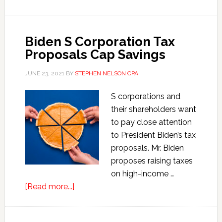
Employee
Retention
Credits
Biden S Corporation Tax
Proposals Cap Savings
JUNE 23, 2021
BY
STEPHEN NELSON CPA
S corporations and
their shareholders want
to pay close attention
to President Biden’s tax
proposals. Mr. Biden
proposes raising taxes
on high-income …
about
[Read more...]
Biden
S