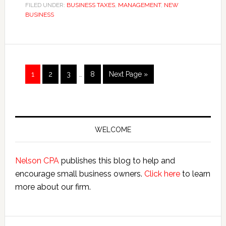
Corporation
FILED UNDER:
BUSINESS TAXES
,
MANAGEMENT
,
NEW
BUSINESS
Tax
Proposals
Cap
Savings
Interim
Page
Page
Page
Page
Go
1
2
3
…
8
Next Page »
pages
to
omitted
Primary
Sidebar
WELCOME
Nelson CPA
publishes this blog to help and
encourage small business owners.
Click here
to learn
more about our firm.