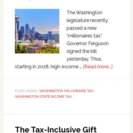
The Washington
legislature recently
passed a new
“millionaires tax.”
Governor Ferguson
signed the bill
yesterday. Thus,
about
starting in 2028, high-income …
[Read more...]
The
New
Washing
FILED UNDER:
WASHINGTON MILLIONAIRE TAX
,
WASHINGTON STATE INCOME TAX
Millionair
Tax
The Tax-Inclusive Gift