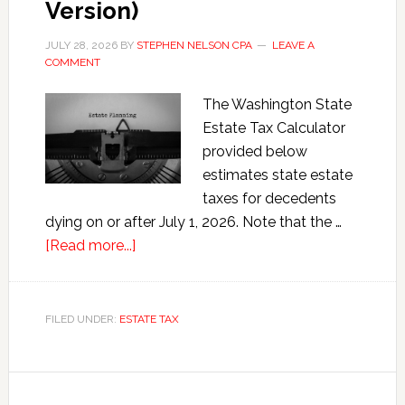
Version)
JULY 28, 2026
BY
STEPHEN NELSON CPA
LEAVE A
COMMENT
The Washington State
Estate Tax Calculator
provided below
estimates state estate
taxes for decedents
dying on or after July 1, 2026. Note that the …
about
[Read more...]
Washington
State
Estate
FILED UNDER:
ESTATE TAX
Tax
Calculator
(2026