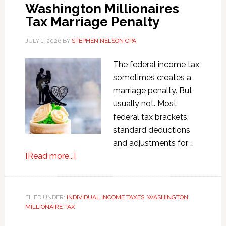
Version)
Washington Millionaires
Tax Marriage Penalty
JULY 1, 2026
BY
STEPHEN NELSON CPA
The federal income tax
sometimes creates a
marriage penalty. But
usually not. Most
federal tax brackets,
standard deductions
and adjustments for …
about
[Read more...]
Washington
Millionaires
Tax
FILED UNDER:
INDIVIDUAL INCOME TAXES
,
WASHINGTON
MILLIONAIRE TAX
Marriage
Penalty