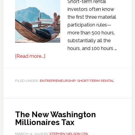
Short-term rental
investors often know
the first three material
participation rules—
more than 500 hours,
substantially all the
hours, and 100 hours …
about
[Read more...]
Sleeper
Material
Participation
FILED UNDER:
ENTREPRENEURSHIP
,
SHORT-TERM RENTAL
Rules
for
Short-
Term
The New Washington
Rental
Millionaires Tax
Investors
MARCH 31, 2026
BY
STEPHEN NELSON CPA