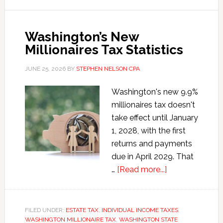
Washington’s New
Millionaires Tax Statistics
JUNE 25, 2026
BY
STEPHEN NELSON CPA
Washington's new 9.9%
millionaires tax doesn't
take effect until January
1, 2028, with the first
returns and payments
due in April 2029. That
about
…
[Read more...]
Washington’s
New
Millionaires
FILED UNDER:
ESTATE TAX
,
INDIVIDUAL INCOME TAXES
,
WASHINGTON MILLIONAIRE TAX
,
WASHINGTON STATE
Tax