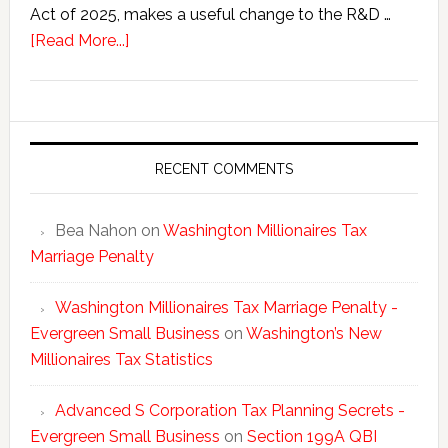
Act of 2025, makes a useful change to the R&D …
about
[Read More...]
One
Big
Beautiful
Bill’s
New
RECENT COMMENTS
R&D
Deductions
Bea Nahon
on
Washington Millionaires Tax
Marriage Penalty
Washington Millionaires Tax Marriage Penalty -
Evergreen Small Business
on
Washington’s New
Millionaires Tax Statistics
Advanced S Corporation Tax Planning Secrets -
Evergreen Small Business
on
Section 199A QBI