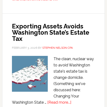
Tax
Residency
Rules
Exporting Assets Avoids
Washington State’s Estate
Tax
FEBRUARY 3, 2026
BY
STEPHEN NELSON CPA
The clean, nuclear way
to avoid Washington
state's estate tax is
change domicile.
(Something we've
discussed here:
Changing Your
about
Washington State …
[Read more...]