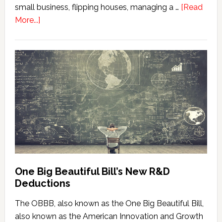
small business, flipping houses, managing a …
[Read
about
More...]
When
Material
Participation
Really
Starts
(It’s
Earlier
Than
Most
People
Think)
One Big Beautiful Bill’s New R&D
Deductions
The OBBB, also known as the One Big Beautiful Bill,
also known as the American Innovation and Growth