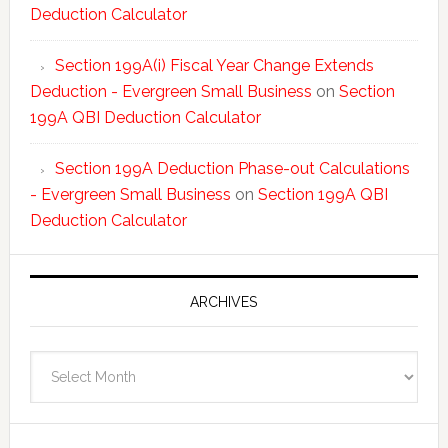
Deduction Calculator
Section 199A(i) Fiscal Year Change Extends
Deduction - Evergreen Small Business
on
Section
199A QBI Deduction Calculator
Section 199A Deduction Phase-out Calculations
- Evergreen Small Business
on
Section 199A QBI
Deduction Calculator
ARCHIVES
Archives