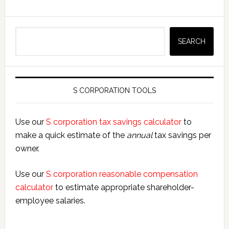
Search
SEARCH
S CORPORATION TOOLS
Use our
S corporation tax savings calculator
to
make a quick estimate of the
annual
tax savings per
owner.
Use our
S corporation reasonable compensation
calculator
to estimate appropriate shareholder-
employee salaries.