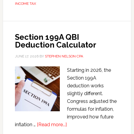
INCOME TAX
Statistics
Section 199A QBI
Deduction Calculator
JUNE 17, 2026
BY
STEPHEN NELSON CPA
Starting in 2026, the
Section 199A
deduction works
slightly different.
Congress adjusted the
formulas for inflation,
improved how future
about
inflation …
[Read more...]
Section