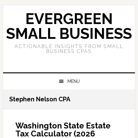
Skip
Skip
Skip
to
to
to
EVERGREEN
primary
main
primary
navigation
content
sidebar
SMALL BUSINESS
ACTIONABLE INSIGHTS FROM SMALL
BUSINESS CPAS
MENU
Stephen Nelson CPA
Washington State Estate
Tax Calculator (2026