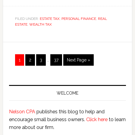
Exporting
Assets
Avoids
FILED UNDER:
ESTATE TAX
,
PERSONAL FINANCE
,
REAL
ESTATE
,
WEALTH TAX
Washington
State’s
Estate
Tax
Interim
Page
Page
Page
Page
Go
1
2
3
…
37
Next Page »
pages
to
omitted
Primary
Sidebar
WELCOME
Nelson CPA
publishes this blog to help and
encourage small business owners.
Click here
to learn
more about our firm.