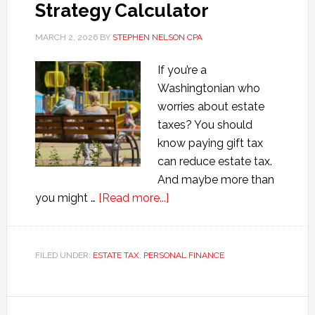
Strategy Calculator
MARCH 2, 2026
BY
STEPHEN NELSON CPA
If you’re a
Washingtonian who
worries about estate
taxes? You should
know paying gift tax
can reduce estate tax.
And maybe more than
about
you might …
[Read more...]
The
Tax-
Inclusive
FILED UNDER:
ESTATE TAX
,
PERSONAL FINANCE
Gift
Strategy
Calculator