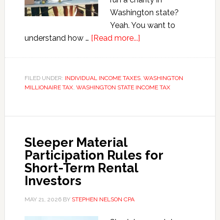
Washington state?
Yeah. You want to
about
understand how …
[Read more...]
Washington’s
New
Millionaire
FILED UNDER:
INDIVIDUAL INCOME TAXES
,
WASHINGTON
MILLIONAIRE TAX
,
WASHINGTON STATE INCOME TAX
Tax
Quietly
Limits
Charitable
Sleeper Material
Deductions
Participation Rules for
Short-Term Rental
Investors
MAY 21, 2026
BY
STEPHEN NELSON CPA