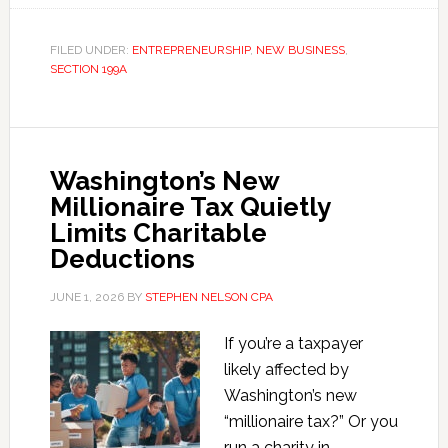
199A
QBI
FILED UNDER:
ENTREPRENEURSHIP
,
NEW BUSINESS
,
SECTION 199A
Deduction
Calculator
Washington’s New
Millionaire Tax Quietly
Limits Charitable
Deductions
JUNE 1, 2026
BY
STEPHEN NELSON CPA
If you’re a taxpayer
likely affected by
Washington’s new
“millionaire tax?” Or you
run a charity in