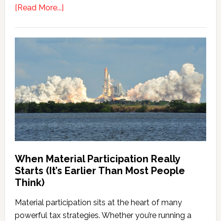
about
[Read More...]
Powerball
Lottery
Tax
Planning
When Material Participation Really
Starts (It’s Earlier Than Most People
Think)
Material participation sits at the heart of many
powerful tax strategies. Whether you’re running a