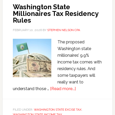
Washington State
Millionaires Tax Residency
Rules
FEBRUARY 10, 2026
BY
STEPHEN NELSON CPA
The proposed
Washington state
millionaires’ 9.9%
income tax comes with
residency rules. And
some taxpayers will
really want to
about
understand those …
[Read more...]
Washington
State
Millionaires
FILED UNDER:
WASHINGTON STATE EXCISE TAX
,
WASHINGTON STATE INCOME TAX