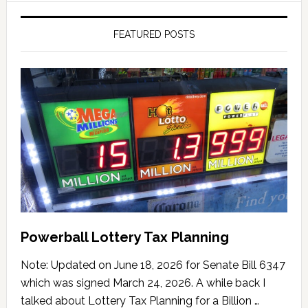
FEATURED POSTS
Powerball Lottery Tax Planning
Note: Updated on June 18, 2026 for Senate Bill 6347
which was signed March 24, 2026. A while back I
talked about Lottery Tax Planning for a Billion …