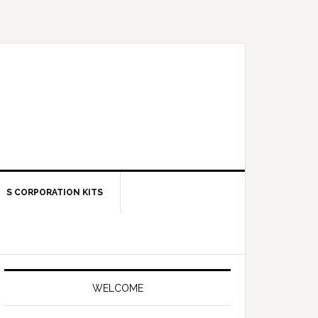
S CORPORATION KITS
Primary
Sidebar
WELCOME