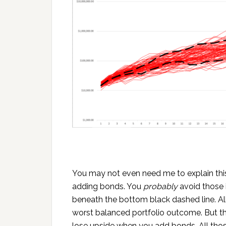
You may not even need me to explain this
adding bonds. You
probably
avoid those 
beneath the bottom black dashed line. A
worst balanced portfolio outcome. But th
lose upside when you add bonds. All tho