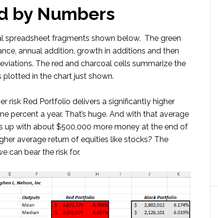
d by Numbers
oal spreadsheet fragments shown below. The green
ance, annual addition, growth in additions and then
deviations. The red and charcoal cells summarize the
 plotted in the chart just shown.
 risk Red Portfolio delivers a significantly higher
one percent a year. That’s huge. And with that average
nds up with about $500,000 more money at the end of
gher average return of equities like stocks? The
 can bear the risk for.