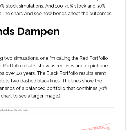
00% stock simulations. And 100 70% stock and 30%
 line chart. And see how bonds affect the outcomes.
onds Dampen
g two simulations, one I’m calling the Red Portfolio
d Portfolio results show as red lines and depict one
s over 40 years. The Black Portfolio results aren’t
t plots two dashed black lines. The lines show the
narios of a balanced portfolio that combines 70%
chart to see a larger image.)