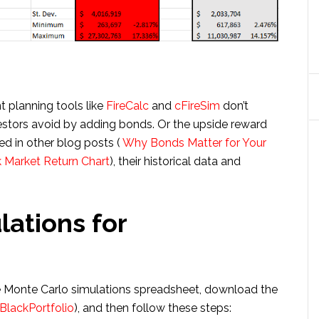
t planning tools like
FireCalc
and
cFireSim
don’t
vestors avoid by adding bonds. Or the upside reward
ed in other blog posts (
Why Bonds Matter for Your
 Market Return Chart
), their historical data and
ations for
ree Monte Carlo simulations spreadsheet, download the
BlackPortfolio
), and then follow these steps: