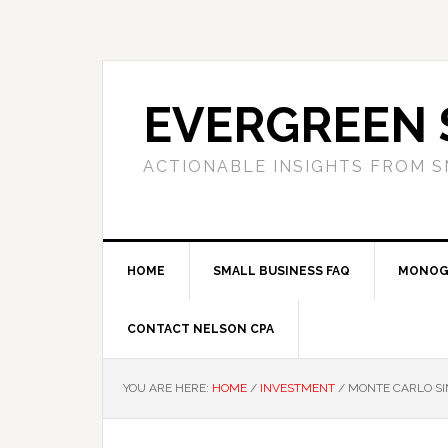
Skip
Skip
Skip
to
to
to
primary
main
primary
navigation
content
sidebar
EVERGREEN 
ACTIONABLE INSIGHTS FROM S
HOME
SMALL BUSINESS FAQ
MONOG
CONTACT NELSON CPA
YOU ARE HERE:
HOME
/
INVESTMENT
/
MONTE CARLO SI