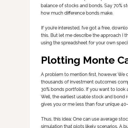
balance of stocks and bonds. Say 70% sto
how much difference bonds make.
If you’re interested, I’ve got a free, dow
this. But let me describe the approach I t
using the spreadsheet for your own specifi
Plotting Monte Ca
A problem to mention first, however. We d
thousands of investment outcomes compa
30% bonds portfolio. If you want to look
Well, the earliest usable stock and bond re
gives you or me less than four unique 40-y
Thus, this idea: One can use average stoc
simulation that plots likely scenarios. A