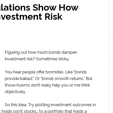
ulations Show How
vestment Risk
Figuring out how much bonds dampen
investment risk? Sometimes tricky.
You hear people offer bromides. Like “bonds
provide ballast.” Or “bonds smooth returns.” But
those truisms don’t really help you or me think
objectively.
So this idea: Try plotting investment outcomes in
t holds 100% stocks… to a portfolio that holds a