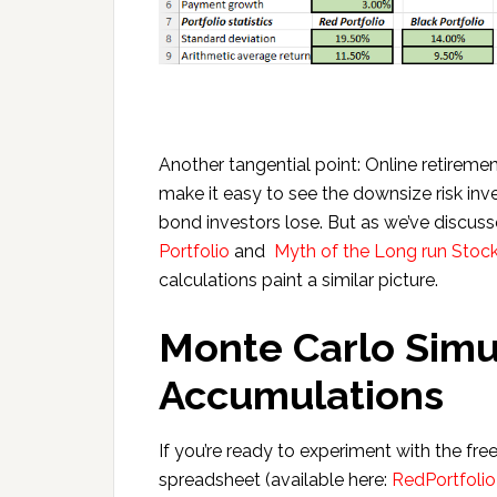
Another tangential point: Online retiremen
make it easy to see the downsize risk in
bond investors lose. But as we’ve discuss
Portfolio
and
Myth of the Long run Stock
calculations paint a similar picture.
Monte Carlo Simul
Accumulations
If you’re ready to experiment with the f
spreadsheet (available here:
RedPortfolio