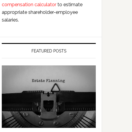
compensation calculator
to estimate
appropriate shareholder-employee
salaries.
FEATURED POSTS