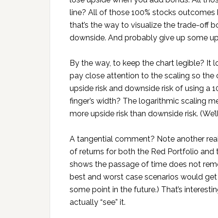
line? All of those 100% stocks outcomes
that’s the way to visualize the trade-of
downside. And probably give up some up
By the way, to keep the chart legible? It lo
pay close attention to the scaling so the
upside risk and downside risk of using a 1
finger’s width? The logarithmic scaling m
more upside risk than downside risk. (We’l
A tangential comment? Note another reali
of returns for both the Red Portfolio and 
shows the passage of time does not remove 
best and worst case scenarios would get c
some point in the future.) That’s interes
actually “see” it.