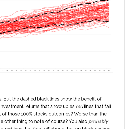
. But the dashed black lines show the benefit of
investment returns that show up as
red
lines that fall
ll of those 100% stocks outcomes? Worse than the
e other thing to note of course? You also
probably
se
red
lines that float off above the top black dashed