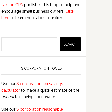
Nelson CPA
publishes this blog to help and
encourage small business owners.
Click
here
to learn more about our firm.
Search
SEARCH
S CORPORATION TOOLS
Use our
S corporation tax savings
calculator
to make a quick estimate of the
annual
tax savings per owner.
Use our
S corporation reasonable