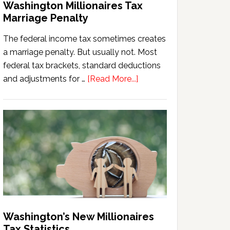
Washington Millionaires Tax
Marriage Penalty
The federal income tax sometimes creates
a marriage penalty. But usually not. Most
federal tax brackets, standard deductions
about
and adjustments for …
[Read More...]
Washington
Millionaires
Tax
Marriage
Penalty
Washington’s New Millionaires
Tax Statistics