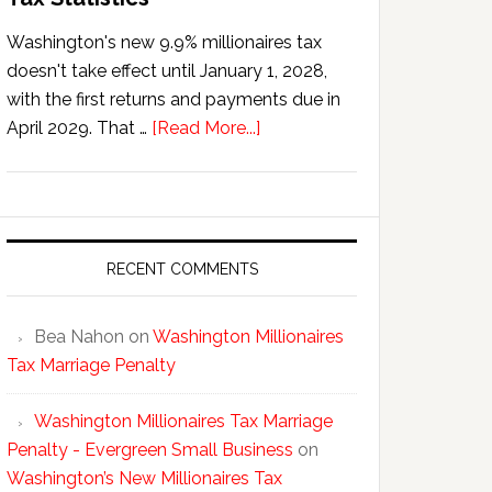
Washington's new 9.9% millionaires tax
doesn't take effect until January 1, 2028,
with the first returns and payments due in
about
April 2029. That …
[Read More...]
Washington’s
New
Millionaires
Tax
Statistics
RECENT COMMENTS
Bea Nahon
on
Washington Millionaires
Tax Marriage Penalty
Washington Millionaires Tax Marriage
Penalty - Evergreen Small Business
on
Washington’s New Millionaires Tax