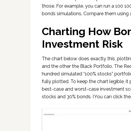
those. For example, you can run a 100 1
bonds simulations. Compare them using a
Charting How B
Investment Risk
The chart below does exactly this, plottin
and the other the Black Portfolio. The Re
hundred simulated “100% stocks” portfolio
fully plotted. To keep the chart legible, i
best-case and worst-case investment sce
stocks and 30% bonds. (You can click the 