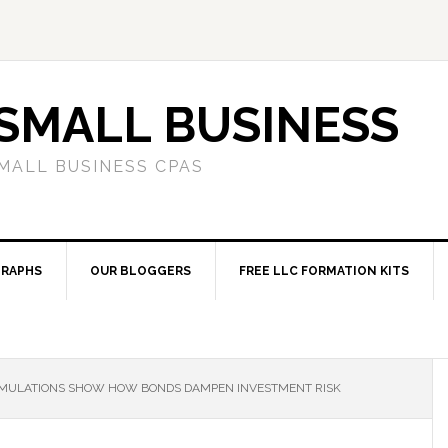
SMALL BUSINESS
MALL BUSINESS CPAS
RAPHS
OUR BLOGGERS
FREE LLC FORMATION KITS
MULATIONS SHOW HOW BONDS DAMPEN INVESTMENT RISK