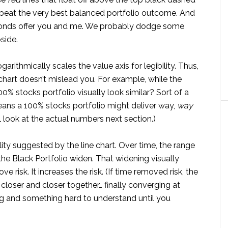
 beat the very best balanced portfolio outcome. And
f bonds offer you and me. We probably dodge some
side.
garithmically scales the value axis for legibility. Thus,
 chart doesn’t mislead you. For example, while the
00% stocks portfolio visually look similar? Sort of a
eans a 100% stocks portfolio might deliver way,
way
l look at the actual numbers next section.)
ty suggested by the line chart. Over time, the range
the Black Portfolio widen. That widening visually
risk. It increases the risk. (If time removed risk, the
loser and closer together… finally converging at
ting and something hard to understand until you