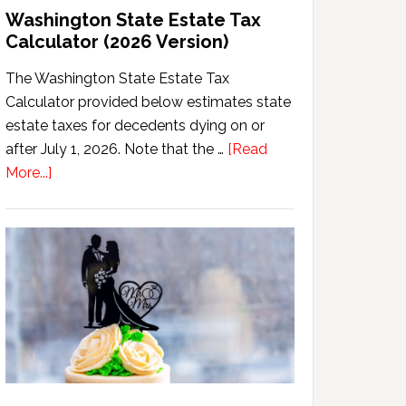
Washington State Estate Tax
Calculator (2026 Version)
The Washington State Estate Tax
Calculator provided below estimates state
estate taxes for decedents dying on or
after July 1, 2026. Note that the …
[Read
about
More...]
Washington
State
Estate
Tax
Calculator
(2026
Version)