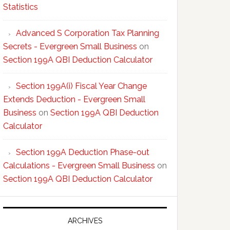
Statistics
Advanced S Corporation Tax Planning
Secrets - Evergreen Small Business
on
Section 199A QBI Deduction Calculator
Section 199A(i) Fiscal Year Change
Extends Deduction - Evergreen Small
Business
on
Section 199A QBI Deduction
Calculator
Section 199A Deduction Phase-out
Calculations - Evergreen Small Business
on
Section 199A QBI Deduction Calculator
ARCHIVES