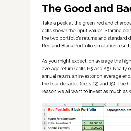
The Good and Ba
Take a peek at the green, red and charc
cells shown the input values: Starting bal
the two portfolio’s returns and standard 
Red and Black Portfolio simulation results
As you might expect, on average the higher
average return (cells H5 and K5). Nearly 
annual return, an investor on average e
the four decades (cells G5 and J5). The hi
reason we all want to invest as much as we