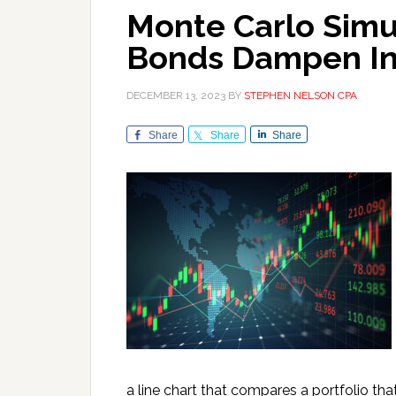
Monte Carlo Sim
Bonds Dampen In
DECEMBER 13, 2023
BY
STEPHEN NELSON CPA
Share
Share
Share
a line chart that compares a portfolio tha