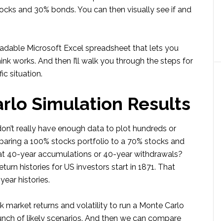
cks and 30% bonds. You can then visually see if and
nloadable Microsoft Excel spreadsheet that lets you
hink works. And then I’ll walk you through the steps for
c situation.
rlo Simulation Results
on’t really have enough data to plot hundreds or
ring a 100% stocks portfolio to a 70% stocks and
 at 40-year accumulations or 40-year withdrawals?
turn histories for US investors start in 1871. That
ear histories.
k market returns and volatility to run a Monte Carlo
 bunch of likely scenarios. And then we can compare