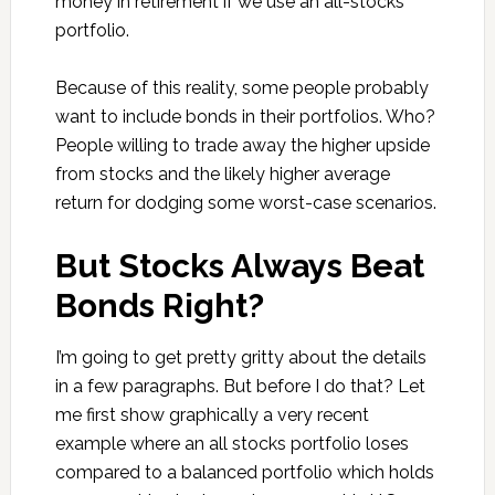
money in retirement if we use an all-stocks
portfolio.
Because of this reality, some people probably
want to include bonds in their portfolios. Who?
People willing to trade away the higher upside
from stocks and the likely higher average
return for dodging some worst-case scenarios.
But Stocks Always Beat
Bonds Right?
I’m going to get pretty gritty about the details
in a few paragraphs. But before I do that? Let
me first show graphically a very recent
example where an all stocks portfolio loses
compared to a balanced portfolio which holds