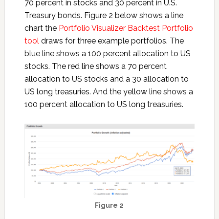
70 percent in stocks and 30 percent in U.S.
Treasury bonds. Figure 2 below shows a line
chart the
Portfolio Visualizer Backtest Portfolio
tool
draws for three example portfolios. The
blue line shows a 100 percent allocation to US
stocks. The red line shows a 70 percent
allocation to US stocks and a 30 allocation to
US long treasuries. And the yellow line shows a
100 percent allocation to US long treasuries.
Figure 2