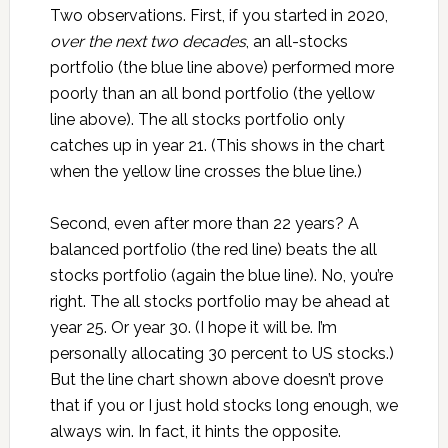
Two observations. First, if you started in 2020,
over the next two decades
, an all-stocks
portfolio (the blue line above) performed more
poorly than an all bond portfolio (the yellow
line above). The all stocks portfolio only
catches up in year 21. (This shows in the chart
when the yellow line crosses the blue line.)
Second, even after more than 22 years? A
balanced portfolio (the red line) beats the all
stocks portfolio (again the blue line). No, you’re
right. The all stocks portfolio may be ahead at
year 25. Or year 30. (I hope it will be. I’m
personally allocating 30 percent to US stocks.)
But the line chart shown above doesn’t prove
that if you or I just hold stocks long enough, we
always win. In fact, it hints the opposite.