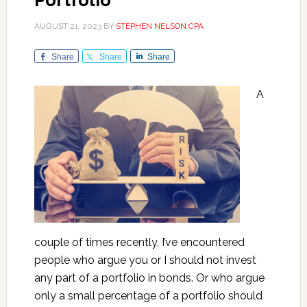
Portfolio
AUGUST 21, 2023
BY
STEPHEN NELSON CPA
Share
Share
Share
A
couple of times recently, I’ve encountered
people who argue you or I should not invest
any part of a portfolio in bonds. Or who argue
only a small percentage of a portfolio should