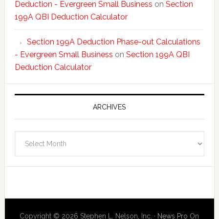
Deduction - Evergreen Small Business
on
Section
199A QBI Deduction Calculator
Section 199A Deduction Phase-out Calculations
- Evergreen Small Business
on
Section 199A QBI
Deduction Calculator
ARCHIVES
Archives
Copyright © 2026 Stephen L. Nelson, Inc. ·
News Pro
On