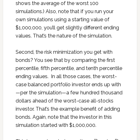
shows the average of the worst 100
simulations.) Also, note that if you run your
own simulations using a starting value of
$1,000,000, you’ll get slightly different ending
values. That’s the nature of the simulation.
Second, the risk minimization you get with
bonds? You see that by comparing the first
percentile, fifth percentile, and tenth percentile
ending values. In all those cases, the worst-
case balanced portfolio investor ends up with
—per the simulation—a few hundred thousand
dollars ahead of the worst-case all-stocks
investor. That’s the example benefit of adding
bonds. Again, note that the investor in this
simulation started with $1,000,000.