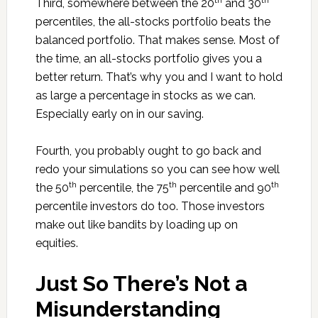
th
th
Third, somewhere between the 20
and 30
percentiles, the all-stocks portfolio beats the
balanced portfolio. That makes sense. Most of
the time, an all-stocks portfolio gives you a
better return. That’s why you and I want to hold
as large a percentage in stocks as we can.
Especially early on in our saving.
Fourth, you probably ought to go back and
redo your simulations so you can see how well
th
th
th
the 50
percentile, the 75
percentile and 90
percentile investors do too. Those investors
make out like bandits by loading up on
equities.
Just So There’s Not a
Misunderstanding