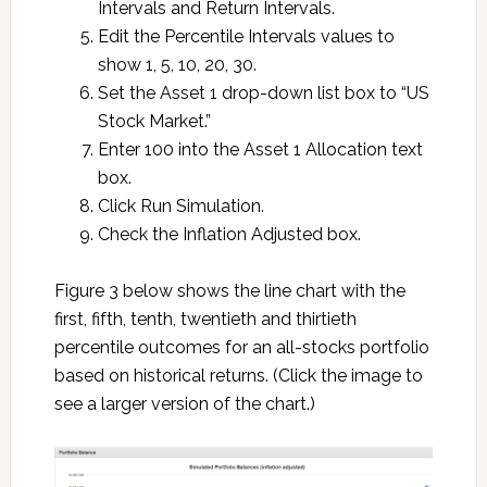
Intervals and Return Intervals.
Edit the Percentile Intervals values to
show 1, 5, 10, 20, 30.
Set the Asset 1 drop-down list box to “US
Stock Market.”
Enter 100 into the Asset 1 Allocation text
box.
Click Run Simulation.
Check the Inflation Adjusted box.
Figure 3 below shows the line chart with the
first, fifth, tenth, twentieth and thirtieth
percentile outcomes for an all-stocks portfolio
based on historical returns. (Click the image to
see a larger version of the chart.)