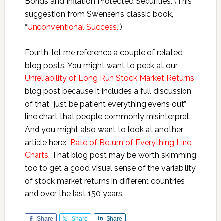
Bonds and Inflation Protected Securities. (This
suggestion from Swensen’s classic book,
“
Unconventional Success.
“)
Fourth, let me reference a couple of related
blog posts. You might want to peek at our
Unreliability of Long Run Stock Market Returns
blog post because it includes a full discussion
of that “just be patient everything evens out”
line chart that people commonly misinterpret.
And you might also want to look at another
article here:
Rate of Return of Everything Line
Charts
. That blog post may be worth skimming
too to get a good visual sense of the variability
of stock market returns in different countries
and over the last 150 years.
Share
Share
Share