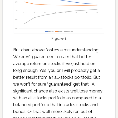
Figure 1
But chart above fosters a misunderstanding:
We aren’t guaranteed to earn that better
average return on stocks if we just hold on
long enough. Yes, you or I will probably get a
better result from an all-stocks portfolio. But
we won’t for sure “guaranteed” get that. A
significant chance also exists we’ll lose money
with an all-stocks portfolio as compared to a
balanced portfolio that includes stocks and
bonds. Or that we’ll more likely run out of