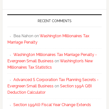
New
Millionai
Tax
Statisti
RECENT COMMENTS
Bea Nahon
on
Washington Millionaires Tax
Marriage Penalty
Washington Millionaires Tax Marriage Penalty -
Evergreen Small Business
on
Washington’s New
Millionaires Tax Statistics
Advanced S Corporation Tax Planning Secrets -
Evergreen Small Business
on
Section 199A QBI
Deduction Calculator
Section 199A(i) Fiscal Year Change Extends