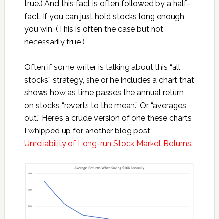
true.) And this fact is often followed by a half-
fact. If you can just hold stocks long enough,
you win. (This is often the case but not
necessarily true.)
Often if some writer is talking about this “all
stocks” strategy, she or he includes a chart that
shows how as time passes the annual return
on stocks “reverts to the mean.” Or “averages
out.” Here’s a crude version of one these charts
I whipped up for another blog post,
Unreliability of Long-run Stock Market Returns
.