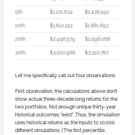
5th
$1,101,634
$1,438,592
10th
$1,612,193
$1,881,653
20th
$2,496,579
$2,598,086
30th
$3,500,988
$3,310,787
Let me specifically call out four observations.
First observation, the calculations above don’t
show actual three-decade long returns for the
two portfolios. Not enough unique thirty-year
historical outcomes “exist”. Thus, the simulation
uses historical returns as the inputs to 10,000
different simulations. (The first percentile