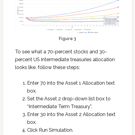
Figure 3
To see what a 70-percent stocks and 30-
percent US intermediate treasuries allocation
looks like, follow these steps:
Enter 70 into the Asset 1 Allocation text
box.
Set the Asset 2 drop-down list box to
“Intermediate Term Treasury”.
Enter 30 into the Asset 2 Allocation text
box.
Click Run Simulation.