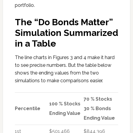
portfolio.
The “Do Bonds Matter”
Simulation Summarized
in a Table
The line charts in Figures 3 and 4 make it hard
to see precise numbers. But the table below
shows the ending values from the two
simulations to make comparisons easier.
70 % Stocks
100 % Stocks
Percentile
30 % Bonds
Ending Value
Ending Value
1st
$501,466
$844,396