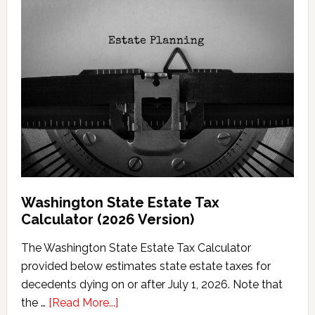
Washington State Estate Tax
Calculator (2026 Version)
The Washington State Estate Tax Calculator
provided below estimates state estate taxes for
decedents dying on or after July 1, 2026. Note that
about
the …
[Read More...]