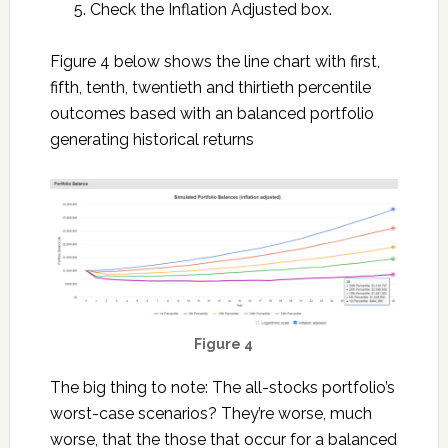
Check the Inflation Adjusted box.
Figure 4 below shows the line chart with first,
fifth, tenth, twentieth and thirtieth percentile
outcomes based with an balanced portfolio
generating historical returns
Figure 4
The big thing to note: The all-stocks portfolio’s
worst-case scenarios? They’re worse, much
worse, that the those that occur for a balanced