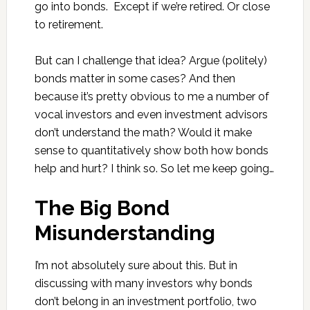
go into bonds. Except if we’re retired. Or close
to retirement.
But can I challenge that idea? Argue (politely)
bonds matter in some cases? And then
because it’s pretty obvious to me a number of
vocal investors and even investment advisors
don’t understand the math? Would it make
sense to quantitatively show both how bonds
help and hurt? I think so. So let me keep going…
The Big Bond
Misunderstanding
I’m not absolutely sure about this. But in
discussing with many investors why bonds
don’t belong in an investment portfolio, two