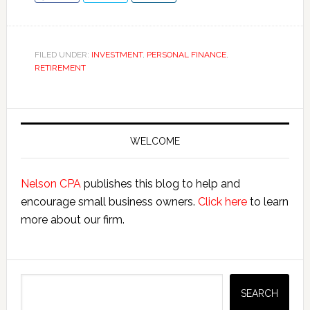
FILED UNDER:
INVESTMENT
,
PERSONAL FINANCE
,
RETIREMENT
Primary
Sidebar
WELCOME
Nelson CPA
publishes this blog to help and
encourage small business owners.
Click here
to learn
more about our firm.
Search
SEARCH