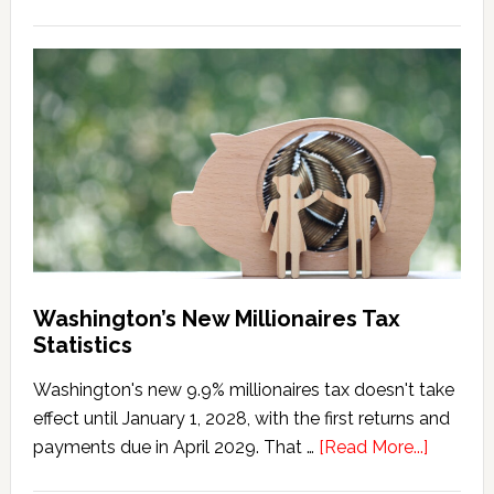
Washington
Millionaires
Tax
Marriage
Penalty
Washington’s New Millionaires Tax
Statistics
Washington's new 9.9% millionaires tax doesn't take
effect until January 1, 2028, with the first returns and
about
payments due in April 2029. That …
[Read More...]
Washing