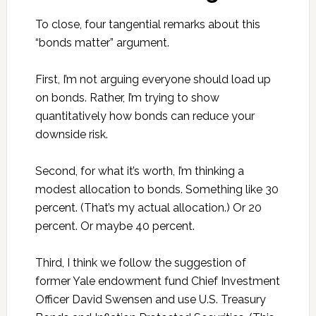
To close, four tangential remarks about this
“bonds matter” argument.
First, I’m not arguing everyone should load up
on bonds. Rather, I’m trying to show
quantitatively how bonds can reduce your
downside risk.
Second, for what it’s worth, I’m thinking a
modest allocation to bonds. Something like 30
percent. (That’s my actual allocation.) Or 20
percent. Or maybe 40 percent.
Third, I think we follow the suggestion of
former Yale endowment fund Chief Investment
Officer David Swensen and use U.S. Treasury