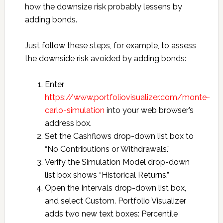
how the downsize risk probably lessens by
adding bonds.
Just follow these steps, for example, to assess
the downside risk avoided by adding bonds:
Enter
https://www.portfoliovisualizer.com/monte-
carlo-simulation
into your web browser’s
address box.
Set the Cashflows drop-down list box to
“No Contributions or Withdrawals.”
Verify the Simulation Model drop-down
list box shows “Historical Returns.”
Open the Intervals drop-down list box,
and select Custom. Portfolio Visualizer
adds two new text boxes: Percentile