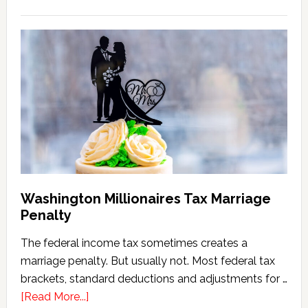
Washington
State
Estate
Tax
Calculator
(2026
Version)
Washington Millionaires Tax Marriage
Penalty
The federal income tax sometimes creates a
marriage penalty. But usually not. Most federal tax
brackets, standard deductions and adjustments for …
about
[Read More...]