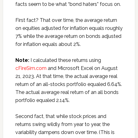
facts seem to be what “bond haters” focus on.
First fact? That over time, the average return
on equities adjusted for inflation equals roughly
7% while the average return on bonds adjusted
for inflation equals about 2%.
Note:
I calculated these returns using
cFireSim.com
and Microsoft Excel on August
21, 2023. At that time, the actual average real
return of an all-stocks portfolio equaled 6.64%.
The actual average real return of an all bonds
portfolio equaled 2.14%.
Second fact, that while stock prices and
returns swing wildly from year to year, the
variability dampens down over time. (This is