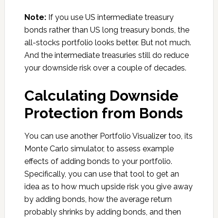
Note:
If you use US intermediate treasury
bonds rather than US long treasury bonds, the
all-stocks portfolio looks better. But not much.
And the intermediate treasuries still do reduce
your downside risk over a couple of decades.
Calculating Downside
Protection from Bonds
You can use another Portfolio Visualizer too, its
Monte Carlo simulator, to assess example
effects of adding bonds to your portfolio.
Specifically, you can use that tool to get an
idea as to how much upside risk you give away
by adding bonds, how the average return
probably shrinks by adding bonds, and then