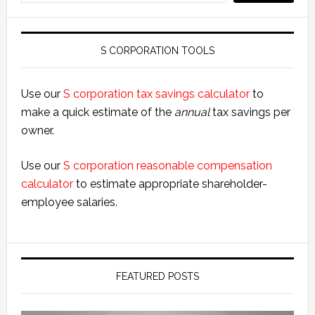
S CORPORATION TOOLS
Use our
S corporation tax savings calculator
to
make a quick estimate of the
annual
tax savings per
owner.
Use our
S corporation reasonable compensation
calculator
to estimate appropriate shareholder-
employee salaries.
FEATURED POSTS