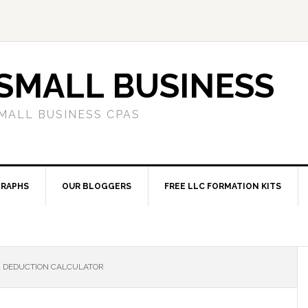
SMALL BUSINESS
MALL BUSINESS CPAS
RAPHS
OUR BLOGGERS
FREE LLC FORMATION KITS
BI DEDUCTION CALCULATOR