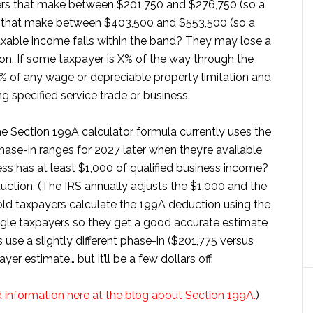
yers that make between $201,750 and $276,750 (so a
s that make between $403,500 and $553,500 (so a
xable income falls within the band? They may lose a
on. If some taxpayer is X% of the way through the
% of any wage or depreciable property limitation and
g specified service trade or business.
the Section 199A calculator formula currently uses the
hase-in ranges for 2027 later when they’re available
ess has at least $1,000 of qualified business income?
ction. (The IRS annually adjusts the $1,000 and the
hold taxpayers calculate the 199A deduction using the
ngle taxpayers so they get a good accurate estimate
s use a slightly different phase-in ($201,775 versus
er estimate… but it’ll be a few dollars off.
information here at the blog about Section 199A.
)