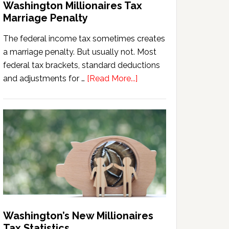
Washington Millionaires Tax
Marriage Penalty
The federal income tax sometimes creates
a marriage penalty. But usually not. Most
federal tax brackets, standard deductions
about
and adjustments for …
[Read More...]
Washington
Millionaires
Tax
Marriage
Penalty
Washington’s New Millionaires
Tax Statistics