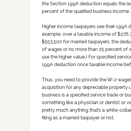
the Section 199A deduction equals the le
percent of the qualified business income.
Higher income taxpayers see their 199A de
example, over a taxable income of $276,7
$553,500 for married taxpayers, the deduc
of wages or no more than 25 percent of w
use the higher value.) For specified servi
199A deduction once taxable income befo
Thus, you need to provide the W-2 wages
acquisition for any depreciable property 
business is a specified service trade or bu
something like a physician or dentist or v
pretty much anything that’s a white-colla
filing as a married taxpayer or not.