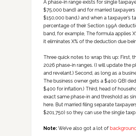
A phase-in range exists for single taxpa
$75,000 band) and for married taxpayer
$150,000 band.) and when a taxpayer’s ta
percentage of their Section 199A deducti
band, for example, The formula applies X
it eliminates X% of the deduction due bein
Three quick notes to wrap this up: First, 
2026 phase-in ranges. (I will update the p
and revelant.) Second, as long as a busin
The business owner gets a $400 QBI dedu
$400 for inflation.) Third, head of house
exact same phase-in and threshold as si
here. But married filing separate taxpayer
$201,750) so they can use the single taxpay
Note:
We’ve also got a lot of
background 