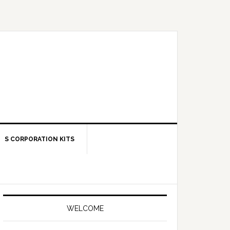
S CORPORATION KITS
Primary
Sidebar
WELCOME