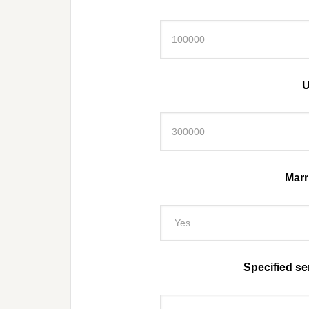
U
Marri
Specified se