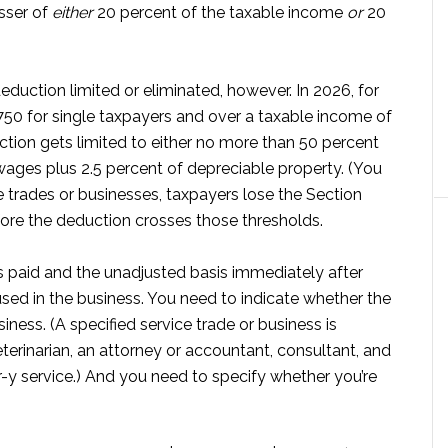
sser of
either
20 percent of the taxable income
or
20
duction limited or eliminated, however. In 2026, for
50 for single taxpayers and over a taxable income of
tion gets limited to either no more than 50 percent
ages plus 2.5 percent of depreciable property. (You
ce trades or businesses, taxpayers lose the Section
re the deduction crosses those thresholds.
 paid and the unadjusted basis immediately after
used in the business. You need to indicate whether the
siness. (A specified service trade or business is
eterinarian, an attorney or accountant, consultant, and
r-y service.) And you need to specify whether you’re