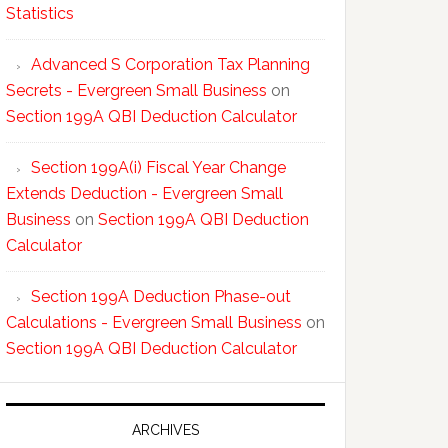
Statistics
Advanced S Corporation Tax Planning
Secrets - Evergreen Small Business
on
Section 199A QBI Deduction Calculator
Section 199A(i) Fiscal Year Change
Extends Deduction - Evergreen Small
Business
on
Section 199A QBI Deduction
Calculator
Section 199A Deduction Phase-out
Calculations - Evergreen Small Business
on
Section 199A QBI Deduction Calculator
ARCHIVES