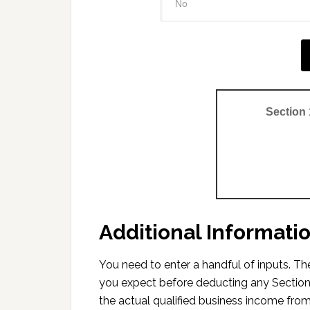
Section
Additional Informati
You need to enter a handful of inputs. 
you expect before deducting any Section
the actual qualified business income from