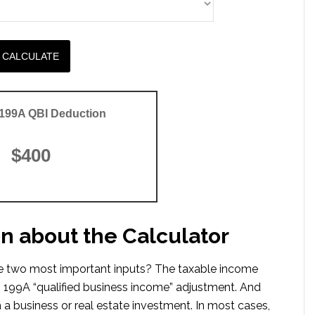
CALCULATE
 199A QBI Deduction
$400
on about the Calculator
The two most important inputs? The taxable income
 199A “qualified business income” adjustment. And
 a business or real estate investment. In most cases,