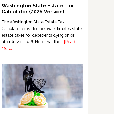
Washington State Estate Tax
Calculator (2026 Version)
The Washington State Estate Tax
Calculator provided below estimates state
estate taxes for decedents dying on or
after July 1, 2026. Note that the …
[Read
about
More...]
Washington
State
Estate
Tax
Calculator
(2026
Version)