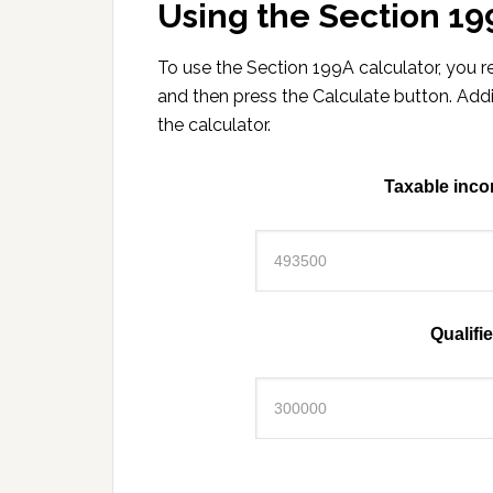
Using the Section 19
To use the Section 199A calculator, you
and then press the Calculate button. Add
the calculator.
Taxable inco
Qualifi