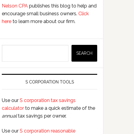
Nelson CPA
publishes this blog to help and
encourage small business owners.
Click
here
to learn more about our firm.
Search
SEARCH
S CORPORATION TOOLS
Use our
S corporation tax savings
calculator
to make a quick estimate of the
annual
tax savings per owner.
Use our
S corporation reasonable