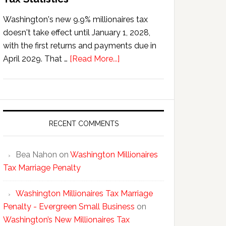
Washington's new 9.9% millionaires tax
doesn't take effect until January 1, 2028,
with the first returns and payments due in
about
April 2029. That …
[Read More...]
Washington’s
New
Millionaires
Tax
Statistics
RECENT COMMENTS
Bea Nahon
on
Washington Millionaires
Tax Marriage Penalty
Washington Millionaires Tax Marriage
Penalty - Evergreen Small Business
on
Washington’s New Millionaires Tax