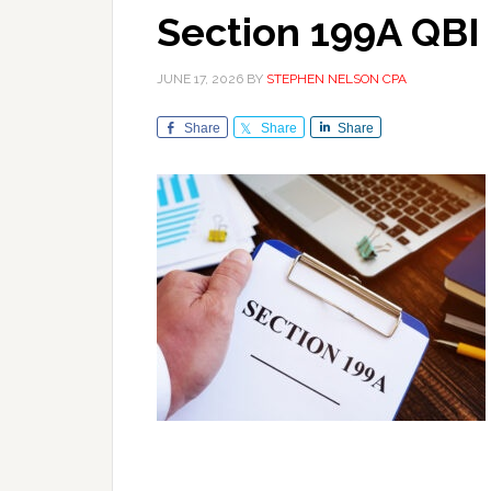
Section 199A QBI
JUNE 17, 2026
BY
STEPHEN NELSON CPA
Share
Share
Share