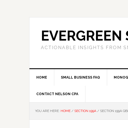
Skip
Skip
Skip
to
to
to
primary
main
primary
navigation
content
sidebar
EVERGREEN 
ACTIONABLE INSIGHTS FROM S
HOME
SMALL BUSINESS FAQ
MONOG
CONTACT NELSON CPA
YOU ARE HERE:
HOME
/
SECTION 199A
/
SECTION 199A Q