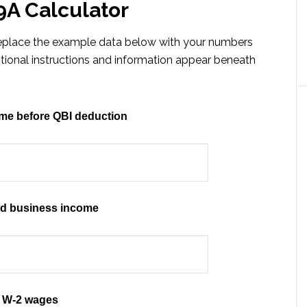
9A Calculator
 replace the example data below with your numbers
itional instructions and information appear beneath
me before QBI deduction
ed business income
W-2 wages