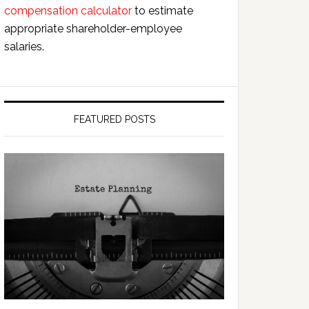
compensation calculator
to estimate
appropriate shareholder-employee
salaries.
FEATURED POSTS