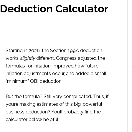
 Deduction Calculator
Starting in 2026, the Section 199A deduction
works
slightly
different. Congress adjusted the
formulas for inflation, improved how future
inflation adjustments occur, and added a small
“minimum” QBI deduction.
But the formula? Still very complicated. Thus, if
you’re making estimates of this big, powerful
business deduction? You’ll probably find the
calculator below helpful.