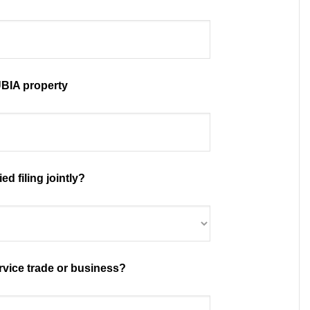
BIA property
ed filing jointly?
rvice trade or business?