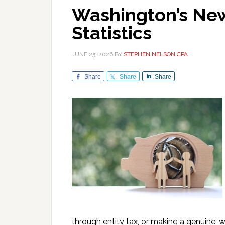
Washington’s New
Statistics
JUNE 25, 2026
BY
STEPHEN NELSON CPA
Share
Share
Share
through entity tax, or making a genuine,