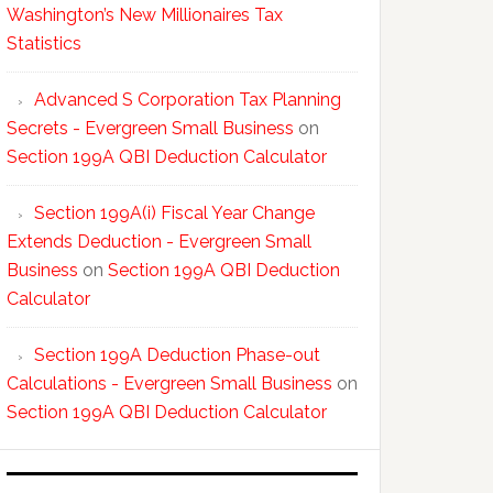
Washington’s New Millionaires Tax
Statistics
Advanced S Corporation Tax Planning
Secrets - Evergreen Small Business
on
Section 199A QBI Deduction Calculator
Section 199A(i) Fiscal Year Change
Extends Deduction - Evergreen Small
Business
on
Section 199A QBI Deduction
Calculator
Section 199A Deduction Phase-out
Calculations - Evergreen Small Business
on
Section 199A QBI Deduction Calculator