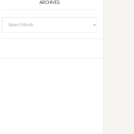
ARCHIVES
Archives