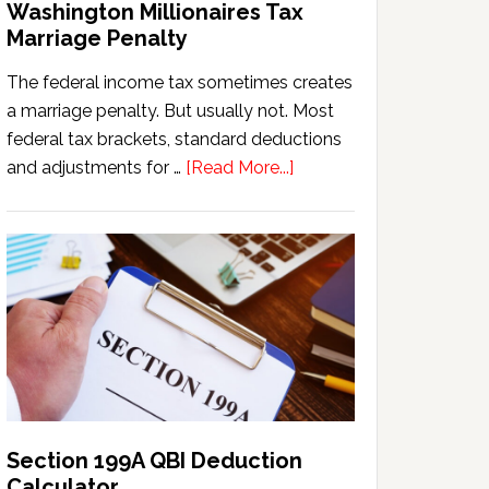
Washington Millionaires Tax
Marriage Penalty
The federal income tax sometimes creates
a marriage penalty. But usually not. Most
federal tax brackets, standard deductions
about
and adjustments for …
[Read More...]
Washington
Millionaires
Tax
Marriage
Penalty
Section 199A QBI Deduction
Calculator