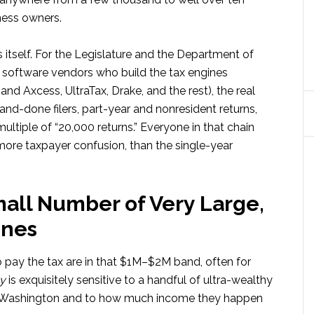
ness owners.
s itself. For the Legislature and the Department of
he software vendors who build the tax engines
d Axcess, UltraTax, Drake, and the rest), the real
-and-done filers, part-year and nonresident returns,
ultiple of “20,000 returns.” Everyone in that chain
 more taxpayer confusion, than the single-year
all Number of Very Large,
unes
pay the tax are in that $1M–$2M band, often for
y
is exquisitely sensitive to a handful of ultra-wealthy
in Washington and to how much income they happen