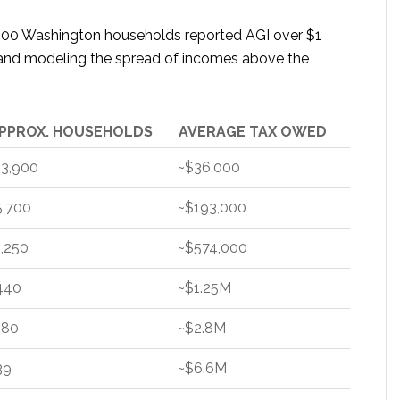
,500 Washington households reported AGI over $1
) and modeling the spread of incomes above the
PPROX. HOUSEHOLDS
AVERAGE TAX OWED
13,900
~$36,000
5,700
~$193,000
1,250
~$574,000
440
~$1.25M
180
~$2.8M
39
~$6.6M