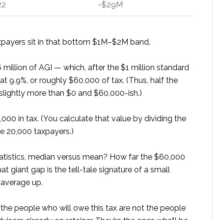
22
~$29M
axpayers sit in that bottom $1M–$2M band.
 million of AGI — which, after the $1 million standard
 9.9%, or roughly $60,000 of tax. (Thus, half the
slightly more than $0 and $60,000-ish.)
00 in tax. (You calculate that value by dividing the
he 20,000 taxpayers.)
statistics, median versus mean? How far the $60,000
 giant gap is the tell-tale signature of a small
 average up.
 the people who will owe this tax are not the people