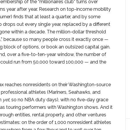
mbership of the “millionaires club” turns over
urns year after year. Research on top-income mobility
urner) finds that at least a quarter, and by some
 drops out every single year, replaced by a different
gone within a decade. The million-dollar threshold
%,” because so many people cross it exactly once —
ig block of options, or book an outsized capital gain.
and, over a five-to-ten-year window, the number of
x could run from 50,000 toward 100,000 — and the
 tax reaches nonresidents on their Washington-source
 professional athletes (Mariners, Seahawks, and
am
yet
, so no NBA duty days), with no five-day grace
ll as touring performers with Washington shows. And it
ough entities, rental property, and other ventures
timates: on the order of 1,000 nonresident athletes
 anywhere from a few thousand to well over ten