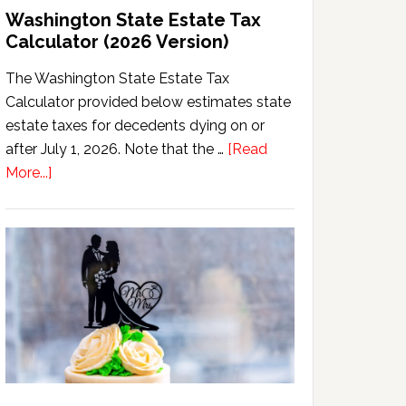
Washington State Estate Tax
Calculator (2026 Version)
The Washington State Estate Tax
Calculator provided below estimates state
estate taxes for decedents dying on or
after July 1, 2026. Note that the …
[Read
about
More...]
Washington
State
Estate
Tax
Calculator
(2026
Version)