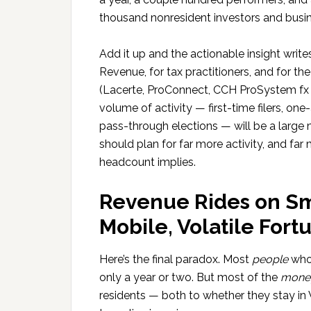
thousand nonresident investors and busi
Add it up and the actionable insight write
Revenue, for tax practitioners, and for t
(Lacerte, ProConnect, CCH ProSystem fx an
volume of activity — first-time filers, one
pass-through elections — will be a large m
should plan for far more activity, and far
headcount implies.
Revenue Rides on Sm
Mobile, Volatile Fort
Here’s the final paradox. Most
people
who 
only a year or two. But most of the
mone
residents — both to whether they stay 