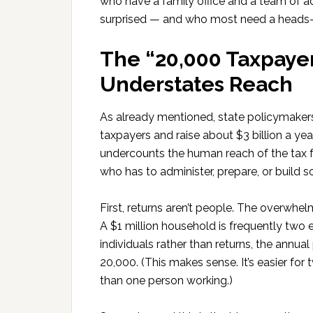
who have a family office and a team of adv
surprised — and who most need a heads-
The “20,000 Taxpaye
Understates Reach
As already mentioned, state policymakers
taxpayers and raise about $3 billion a ye
undercounts the human reach of the tax f
who has to administer, prepare, or build s
First, returns aren’t people. The overwhelm
A $1 million household is frequently two 
individuals rather than returns, the annu
20,000. (This makes sense. It’s easier fo
than one person working.)