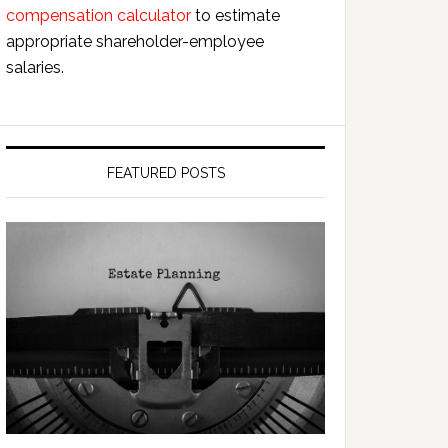
compensation calculator
to estimate
appropriate shareholder-employee
salaries.
FEATURED POSTS