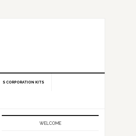
S CORPORATION KITS
Primary
Sidebar
WELCOME