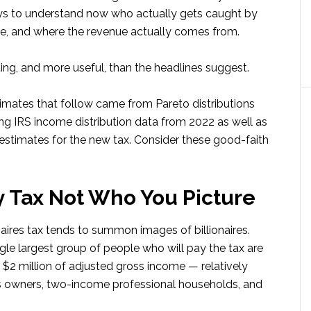
pays to understand now who actually gets caught by
are, and where the revenue actually comes from.
ting, and more useful, than the headlines suggest.
timates that follow came from Pareto distributions
g IRS income distribution data from 2022 as well as
timates for the new tax. Consider these good-faith
 Tax Not Who You Picture
aires tax tends to summon images of billionaires.
gle largest group of people who will pay the tax are
$2 million of adjusted gross income — relatively
ss owners, two-income professional households, and