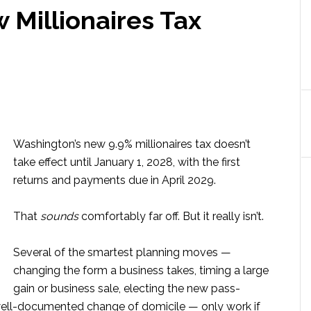
 Millionaires Tax
Washington’s new 9.9% millionaires tax doesn’t
take effect until January 1, 2028, with the first
returns and payments due in April 2029.
That
sounds
comfortably far off. But it really isn’t.
Several of the smartest planning moves —
changing the form a business takes, timing a large
gain or business sale, electing the new pass-
 well-documented change of domicile — only work if