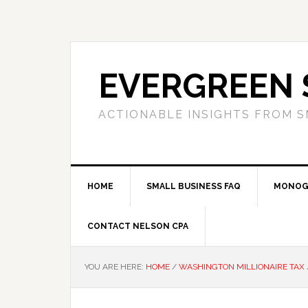
Skip
Skip
Skip
to
to
to
primary
main
primary
navigation
content
sidebar
EVERGREEN 
ACTIONABLE INSIGHTS FROM S
HOME
SMALL BUSINESS FAQ
MONOG
CONTACT NELSON CPA
YOU ARE HERE:
HOME
/
WASHINGTON MILLIONAIRE TAX