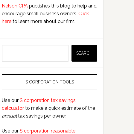
Nelson CPA
publishes this blog to help and
encourage small business owners.
Click
here
to learn more about our firm.
Search
SEARCH
S CORPORATION TOOLS
Use our
S corporation tax savings
calculator
to make a quick estimate of the
annual
tax savings per owner.
Use our
S corporation reasonable