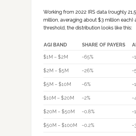
Working from 2022 IRS data (roughly 21
million, averaging about $3 million each
threshold, the distribution looks like this:
AGI BAND
SHARE OF PAYERS
A
$1M – $2M
~65%
~
$2M – $5M
~26%
~
$5M – $10M
~6%
~
$10M – $20M
~2%
~
$20M – $50M
~0.8%
~
$50M – $100M
~0.2%
~