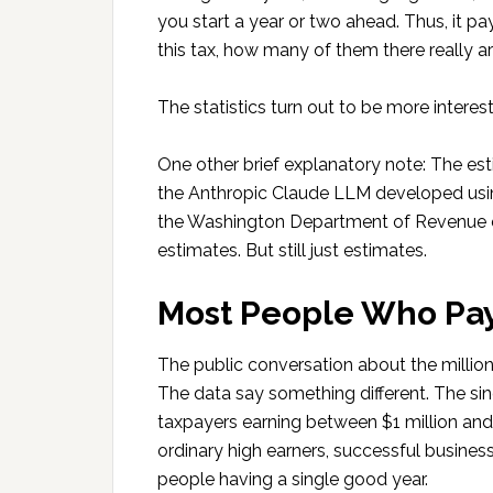
you start a year or two ahead. Thus, it 
this tax, how many of them there really 
The statistics turn out to be more interes
One other brief explanatory note: The es
the Anthropic Claude LLM developed usin
the Washington Department of Revenue es
estimates. But still just estimates.
Most People Who Pay
The public conversation about the million
The data say something different. The sin
taxpayers earning between $1 million and 
ordinary high earners, successful busine
people having a single good year.