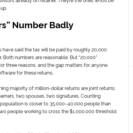
isors already on retainer. They’re the ones who’ll be
up.
rs” Number Badly
 have said the tax will be paid by roughly 20,000
ar. Both numbers are reasonable. But “20,000”
or three reasons, and the gap matters for anyone
oftware for these returns.
ing majority of million-dollar returns are joint returns.
earners, two spouses, two signatures. Counting
al population is closer to 35,000–40,000 people than
r two people working to cross the $1,000,000 threshold