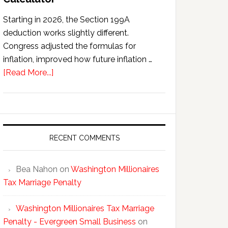
Starting in 2026, the Section 199A
deduction works slightly different.
Congress adjusted the formulas for
inflation, improved how future inflation …
about
[Read More...]
Section
199A
QBI
Deduction
Calculator
RECENT COMMENTS
Bea Nahon
on
Washington Millionaires
Tax Marriage Penalty
Washington Millionaires Tax Marriage
Penalty - Evergreen Small Business
on