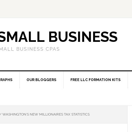
SMALL BUSINESS
MALL BUSINESS CPAS
RAPHS
OUR BLOGGERS
FREE LLC FORMATION KITS
/
WASHINGTON’S NEW MILLIONAIRES TAX STATISTICS