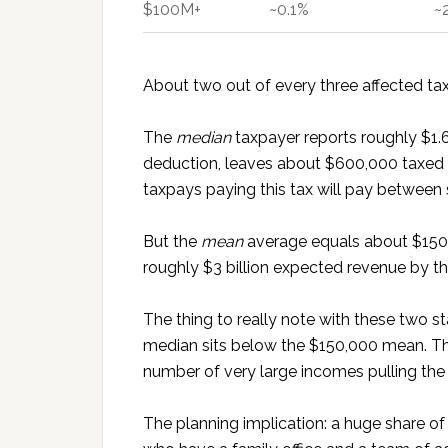
$100M+
~0.1%
~
About two out of every three affected t
The
median
taxpayer reports roughly $1.6
deduction, leaves about $600,000 taxed at
taxpays paying this tax will pay between 
But the
mean
average equals about $150,0
roughly $3 billion expected revenue by t
The thing to really note with these two 
median sits below the $150,000 mean. That
number of very large incomes pulling the
The planning implication: a huge share of