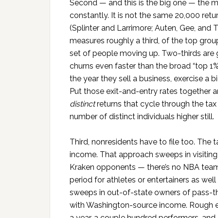
Second — and this is the big one — the me
constantly. It is not the same 20,000 ret
(Splinter and Larrimore; Auten, Gee, and T
measures roughly a third, of the top group
set of people moving up. Two-thirds are 
churns even faster than the broad “top 1
the year they sell a business, exercise a b
Put those exit-and-entry rates together 
distinct
returns that cycle through the ta
number of distinct individuals higher still.
Third, nonresidents have to file too. The
income. That approach sweeps in visiting
Kraken opponents — there’s no NBA te
period for athletes or entertainers as we
sweeps in out-of-state owners of pass-thr
with Washington-source income. Rough es
a year, a couple hundred performers, and