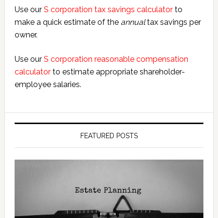
Use our
S corporation tax savings calculator
to
make a quick estimate of the
annual
tax savings per
owner.
Use our
S corporation reasonable compensation
calculator
to estimate appropriate shareholder-
employee salaries.
FEATURED POSTS