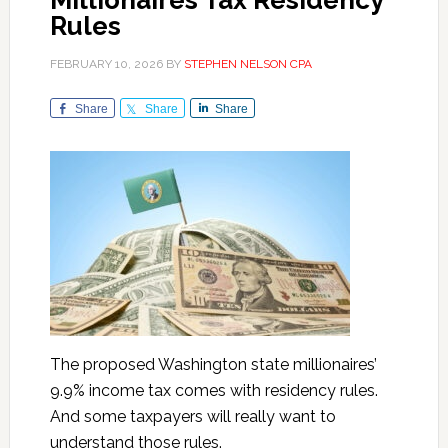
Millionaires Tax Residency
Rules
FEBRUARY 10, 2026
BY
STEPHEN NELSON CPA
Share
Share
Share
The proposed Washington state millionaires’
9.9% income tax comes with residency rules.
And some taxpayers will really want to
understand those rules.