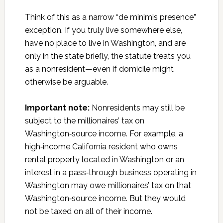
Think of this as a narrow “de minimis presence”
exception. If you truly live somewhere else,
have no place to live in Washington, and are
only in the state briefly, the statute treats you
as a nonresident—even if domicile might
otherwise be arguable.
Important note:
Nonresidents may still be
subject to the millionaires’ tax on
Washington‑source income. For example, a
high‑income California resident who owns
rental property located in Washington or an
interest in a pass‑through business operating in
Washington may owe millionaires’ tax on that
Washington‑source income. But they would
not be taxed on all of their income.