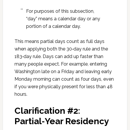
For purposes of this subsection,
“day” means a calendar day or any
portion of a calendar day.
This means partial days count as full days
when applying both the 30‑day rule and the
183‑day rule. Days can add up faster than
many people expect. For example, entering
Washington late on a Friday and leaving early
Monday morning can count as four days, even
if you were physically present for less than 48
hours.
Clarification #2:
Partial‑Year Residency