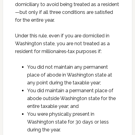
domiciliary to avoid being treated as a resident
—but only if all three conditions are satisfied
for the entire year.
Under this rule, even if you are domiciled in
Washington state, you are not treated as a
resident for millionaires‑tax purposes if:
You did not maintain any permanent
place of abode in Washington state at
any point during the taxable year;
You did maintain a permanent place of
abode outside Washington state for the
entire taxable year; and
You were physically present in
Washington state for 30 days or less
during the year.