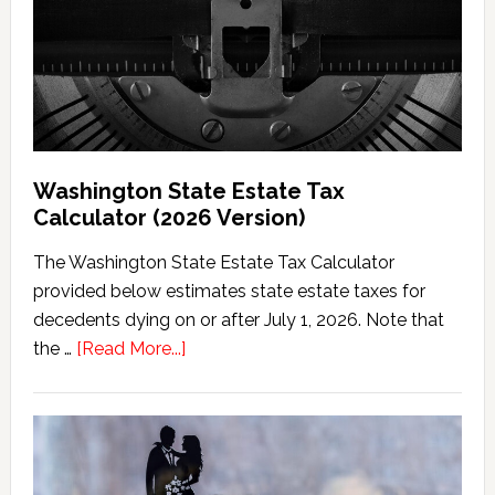
Washington State Estate Tax
Calculator (2026 Version)
The Washington State Estate Tax Calculator
provided below estimates state estate taxes for
decedents dying on or after July 1, 2026. Note that
about
the …
[Read More...]
Washington
State
Estate
Tax
Calculator