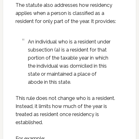
The statute also addresses how residency
applies when a person is classified as a
resident for only part of the year. It provides:
An individual who is a resident under
subsection (a) is a resident for that
portion of the taxable year in which
the individual was domiciled in this
state or maintained a place of
abode in this state.
This rule does not change who is a resident.
Instead, it limits how much of the year is
treated as resident once residency is
established.
For example: