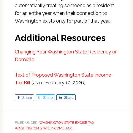
automatically treating someone as a resident
for an entire year when their connection to
Washington exists only for part of that year.
Additional Resources
Changing Your Washington State Residency or
Domicile
Text of Proposed Washington State Income
Tax Bill
(as of February 10, 2026)
Share
Share
Share
FILED UNDER:
WASHINGTON STATE EXCISE TAX
,
WASHINGTON STATE INCOME TAX