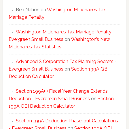
Bea Nahon
on
Washington Millionaires Tax
Marriage Penalty
Washington Millionaires Tax Marriage Penalty -
Evergreen Small Business
on
Washington’s New
Millionaires Tax Statistics
Advanced S Corporation Tax Planning Secrets -
Evergreen Small Business
on
Section 199A QBI
Deduction Calculator
Section 199A(i) Fiscal Year Change Extends
Deduction - Evergreen Small Business
on
Section
199A QBI Deduction Calculator
Section 199A Deduction Phase-out Calculations
- Evergreen Small Business
on
Section 199A QBI