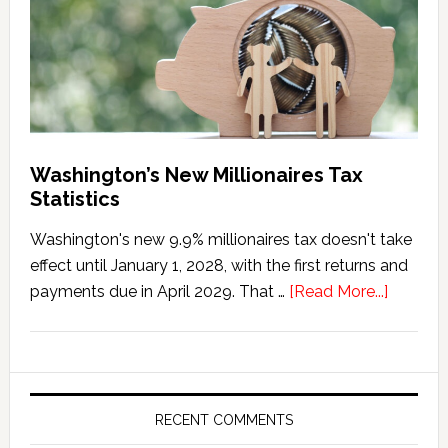
Washington’s New Millionaires Tax
Statistics
Washington's new 9.9% millionaires tax doesn't take
effect until January 1, 2028, with the first returns and
about
payments due in April 2029. That …
[Read More...]
Washing
New
Millionai
Tax
Statisti
RECENT COMMENTS