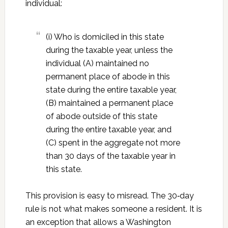
individual:
(i) Who is domiciled in this state
during the taxable year, unless the
individual (A) maintained no
permanent place of abode in this
state during the entire taxable year,
(B) maintained a permanent place
of abode outside of this state
during the entire taxable year, and
(C) spent in the aggregate not more
than 30 days of the taxable year in
this state.
This provision is easy to misread. The 30‑day
rule is not what makes someone a resident. It is
an exception that allows a Washington