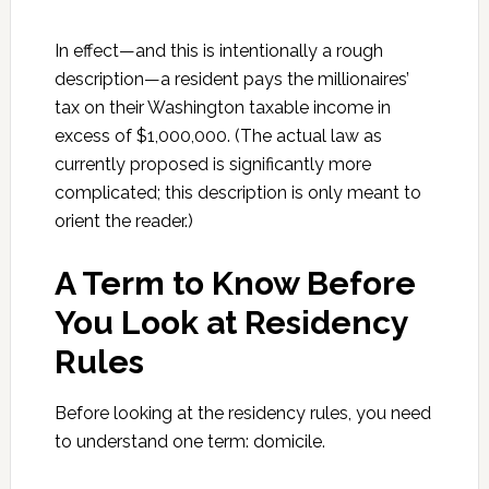
In effect—and this is intentionally a rough
description—a resident pays the millionaires’
tax on their Washington taxable income in
excess of $1,000,000. (The actual law as
currently proposed is significantly more
complicated; this description is only meant to
orient the reader.)
A Term to Know Before
You Look at Residency
Rules
Before looking at the residency rules, you need
to understand one term: domicile.