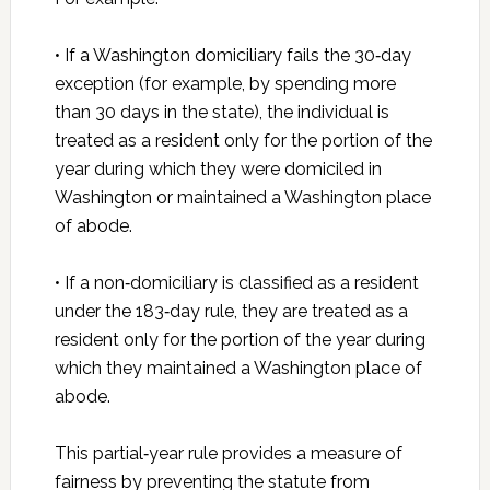
• If a Washington domiciliary fails the 30‑day
exception (for example, by spending more
than 30 days in the state), the individual is
treated as a resident only for the portion of the
year during which they were domiciled in
Washington or maintained a Washington place
of abode.
• If a non‑domiciliary is classified as a resident
under the 183‑day rule, they are treated as a
resident only for the portion of the year during
which they maintained a Washington place of
abode.
This partial‑year rule provides a measure of
fairness by preventing the statute from