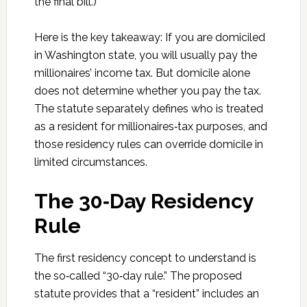
the final bill.)
Here is the key takeaway: If you are domiciled
in Washington state, you will usually pay the
millionaires’ income tax. But domicile alone
does not determine whether you pay the tax.
The statute separately defines who is treated
as a resident for millionaires‑tax purposes, and
those residency rules can override domicile in
limited circumstances.
The 30‑Day Residency
Rule
The first residency concept to understand is
the so‑called “30‑day rule.” The proposed
statute provides that a “resident” includes an