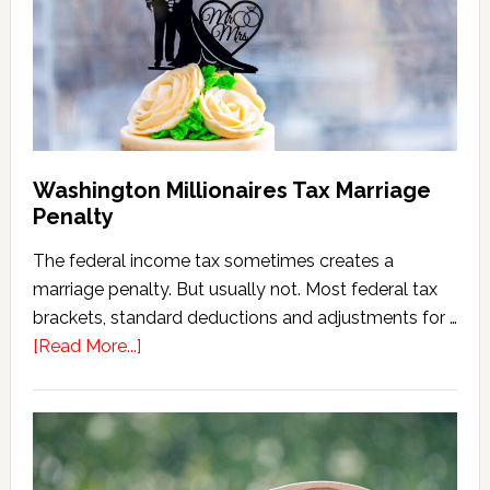
(2026
Version)
Washington Millionaires Tax Marriage
Penalty
The federal income tax sometimes creates a
marriage penalty. But usually not. Most federal tax
brackets, standard deductions and adjustments for …
about
[Read More...]
Washington
Millionaires
Tax
Marriage
Penalty