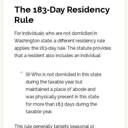
The 183‑Day Residency
Rule
For individuals who are not domiciled in
Washington state, a different residency rule
applies: the 183‑day rule. The statute provides
that a resident also includes an individual:
(ii) Who is not domiciled in this state
during the taxable year, but
maintained a place of abode and
was physically present in this state
for more than 183 days during the
taxable year.
This rule generally targets seasonal or