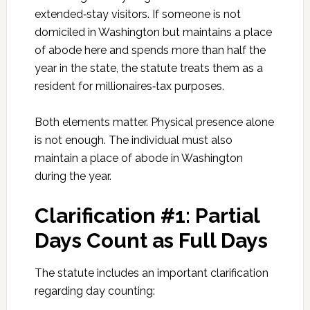
extended‑stay visitors. If someone is not
domiciled in Washington but maintains a place
of abode here and spends more than half the
year in the state, the statute treats them as a
resident for millionaires‑tax purposes.
Both elements matter. Physical presence alone
is not enough. The individual must also
maintain a place of abode in Washington
during the year.
Clarification #1: Partial
Days Count as Full Days
The statute includes an important clarification
regarding day counting: