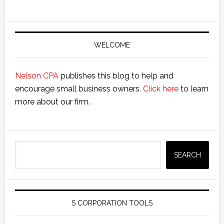
Primary
Sidebar
WELCOME
Nelson CPA
publishes this blog to help and
encourage small business owners.
Click here
to learn
more about our firm.
Search
SEARCH
S CORPORATION TOOLS