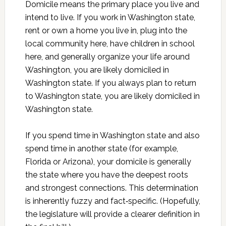
Domicile means the primary place you live and
intend to live. If you work in Washington state,
rent or own a home you live in, plug into the
local community here, have children in school
here, and generally organize your life around
Washington, you are likely domiciled in
Washington state. If you always plan to return
to Washington state, you are likely domiciled in
Washington state.
If you spend time in Washington state and also
spend time in another state (for example,
Florida or Arizona), your domicile is generally
the state where you have the deepest roots
and strongest connections. This determination
is inherently fuzzy and fact‑specific. (Hopefully,
the legislature will provide a clearer definition in