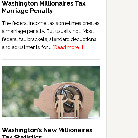
Washington Millionaires Tax
Marriage Penalty
The federal income tax sometimes creates
a marriage penalty. But usually not. Most
federal tax brackets, standard deductions
about
and adjustments for …
[Read More...]
Washington
Millionaires
Tax
Marriage
Penalty
Washington’s New Millionaires
Tax Statistics