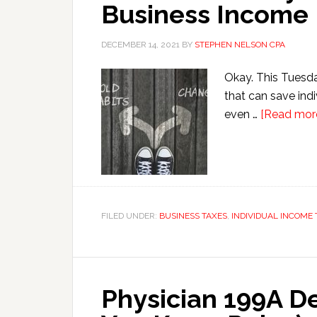
Business Income
DECEMBER 14, 2021
BY
STEPHEN NELSON CPA
Okay. This Tuesday
that can save ind
even …
[Read more.
FILED UNDER:
BUSINESS TAXES
,
INDIVIDUAL INCOME 
Physician 199A De