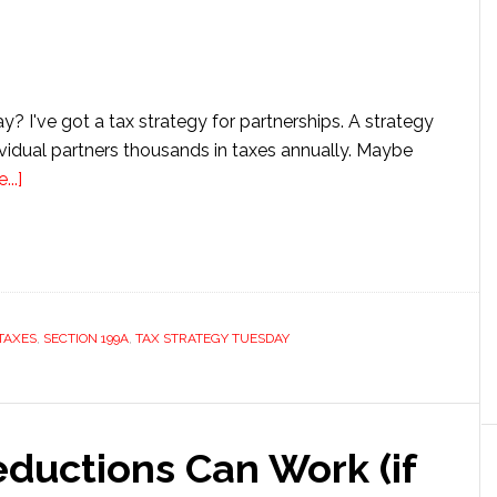
? I've got a tax strategy for partnerships. A strategy
ividual partners thousands in taxes annually. Maybe
about
..]
Tax
Strategy
Tuesday:
Convert
Guaranteed
TAXES
,
SECTION 199A
,
TAX STRATEGY TUESDAY
Payments
to
Qualified
Business
ductions Can Work (if
Income