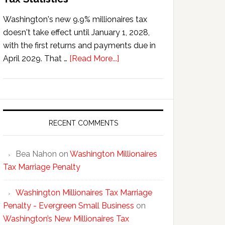
Washington's new 9.9% millionaires tax
doesn't take effect until January 1, 2028,
with the first returns and payments due in
about
April 2029. That …
[Read More...]
Washington’s
New
Millionaires
Tax
Statistics
RECENT COMMENTS
Bea Nahon
on
Washington Millionaires
Tax Marriage Penalty
Washington Millionaires Tax Marriage
Penalty - Evergreen Small Business
on
Washington’s New Millionaires Tax