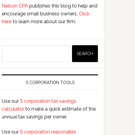
Nelson CPA
publishes this blog to help and
encourage small business owners.
Click
here
to learn more about our firm.
Search
SEARCH
S CORPORATION TOOLS
Use our
S corporation tax savings
calculator
to make a quick estimate of the
annual
tax savings per owner.
Use our
S corporation reasonable