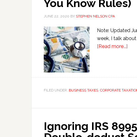
You Know Rules)
JUNE 22, 2020
BY
STEPHEN NELSON CPA
Note: Updated Jun
week, I talk about
abo
[Read more...]
Phys
199
Ded
Can
Wor
FILED UNDER:
BUSINESS TAXES
,
CORPORATE TAXATIO
(if
You
Kn
Rule
Ignoring IRS 8995