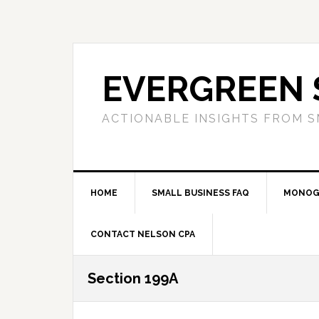
Skip
Skip
Skip
to
to
to
primary
main
primary
navigation
content
sidebar
EVERGREEN 
ACTIONABLE INSIGHTS FROM S
HOME
SMALL BUSINESS FAQ
MONOG
CONTACT NELSON CPA
Section 199A