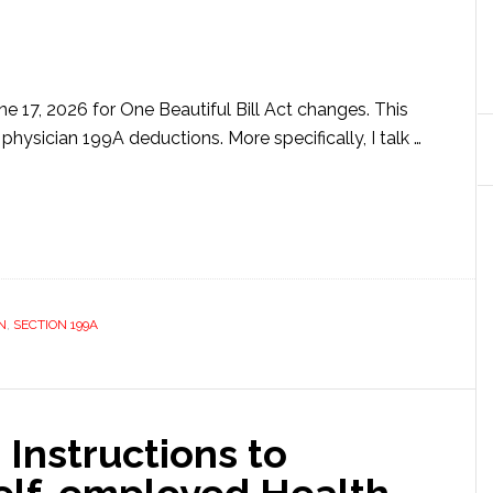
e 17, 2026 for One Beautiful Bill Act changes. This
 physician 199A deductions. More specifically, I talk …
ut
ician
A
uctions
k
N
,
SECTION 199A
ow
s)
 Instructions to