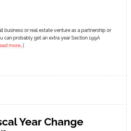
l business or real estate venture as a partnership or
u can probably get an extra year Section 199A
about
ead more...]
How
to
Get
Extra
Year
Section
199A
Deductions
iscal Year Change