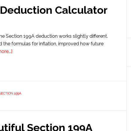
 Deduction Calculator
the Section 199A deduction works slightly different.
 the formulas for inflation, improved how future
about
re...]
Section
199A
QBI
Deduction
Calculator
SECTION 199A
tiful Section 199A