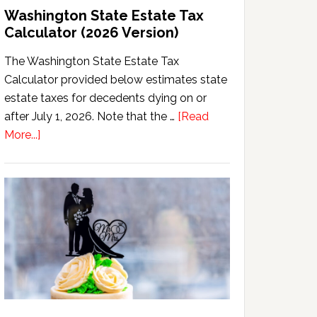
Washington State Estate Tax
Calculator (2026 Version)
The Washington State Estate Tax
Calculator provided below estimates state
estate taxes for decedents dying on or
after July 1, 2026. Note that the …
[Read
about
More...]
Washington
State
Estate
Tax
Calculator
(2026
Version)