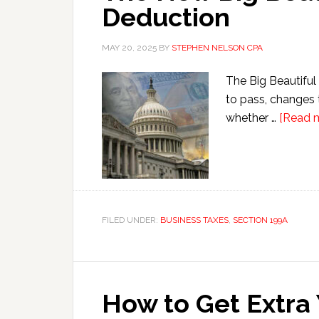
Deduction
MAY 20, 2025
BY
STEPHEN NELSON CPA
The Big Beautiful 
to pass, changes 
whether …
[Read m
FILED UNDER:
BUSINESS TAXES
,
SECTION 199A
How to Get Extra 