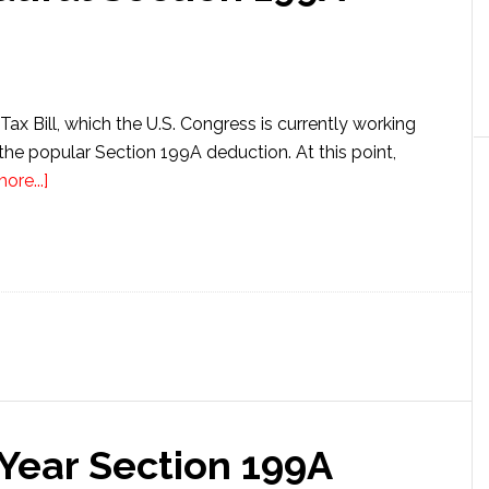
Tax Bill, which the U.S. Congress is currently working
the popular Section 199A deduction. At this point,
about
ore...]
The
New
Big
Beautiful
Section
199A
Deduction
Year Section 199A