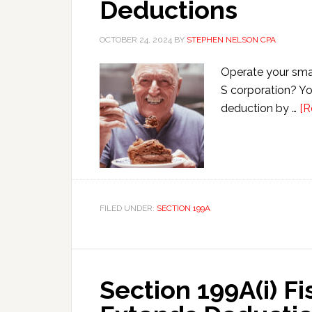
Deductions
OCTOBER 24, 2024
BY
STEPHEN NELSON CPA
Operate your smal
S corporation? Yo
deduction by …
[R
FILED UNDER:
SECTION 199A
Section 199A(i) F