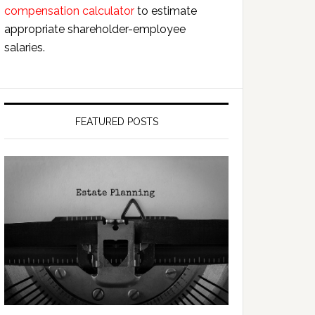
compensation calculator
to estimate
appropriate shareholder-employee
salaries.
FEATURED POSTS