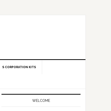
S CORPORATION KITS
Primary
Sidebar
WELCOME