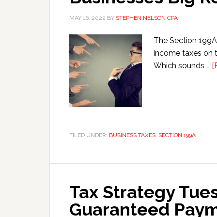
MAY 16, 2022
BY
STEPHEN NELSON CPA
The Section 199A 
income taxes on t
Which sounds …
[
FILED UNDER:
BUSINESS TAXES
,
SECTION 199A
Tax Strategy Tue
Guaranteed Payme