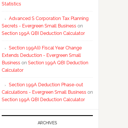
Statistics
Advanced S Corporation Tax Planning
Secrets - Evergreen Small Business
on
Section 199A QBI Deduction Calculator
Section 199A(i) Fiscal Year Change
Extends Deduction - Evergreen Small
Business
on
Section 199A QBI Deduction
Calculator
Section 199A Deduction Phase-out
Calculations - Evergreen Small Business
on
Section 199A QBI Deduction Calculator
ARCHIVES