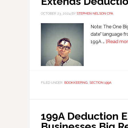
Extends Deducti
OCTOBER 23, 2024
BY
STEPHEN NELSON CPA
Note: The One Big 
date" language fr
199A …
[Read more
FILED UNDER:
BOOKKEEPING
,
SECTION 199A
199A Deduction E
Businesses Big R