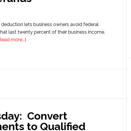
deduction lets business owners avoid federal
hat last twenty percent of their business income.
about
Read more...]
199A
Deduction
Errors
Cost
Small
Businesses
Big
Refunds
sday: Convert
nts to Qualified