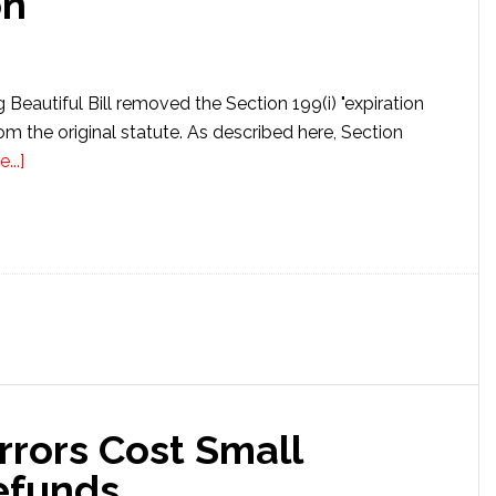
on
Beautiful Bill removed the Section 199(i) "expiration
om the original statute. As described here, Section
about
...]
Section
199A(i)
Fiscal
Year
Change
Extends
Deduction
rrors Cost Small
efunds