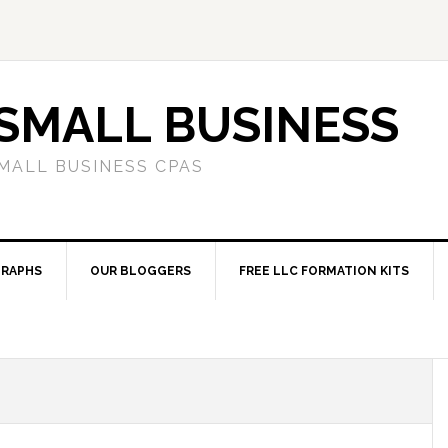
SMALL BUSINESS
MALL BUSINESS CPAS
RAPHS
OUR BLOGGERS
FREE LLC FORMATION KITS