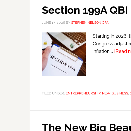
Section 199A QBI
JUNE 17, 2026
BY
STEPHEN NELSON CPA
Starting in 2026, 
Congress adjusted
inflation …
[Read mo
FILED UNDER:
ENTREPRENEURSHIP
,
NEW BUSINESS
,
The New Big Beau