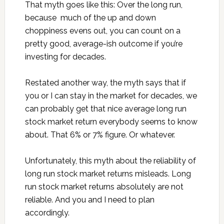
That myth goes like this: Over the long run,
because much of the up and down
choppiness evens out, you can count on a
pretty good, average-ish outcome if you’re
investing for decades.
Restated another way, the myth says that if
you or I can stay in the market for decades, we
can probably get that nice average long run
stock market return everybody seems to know
about. That 6% or 7% figure. Or whatever.
Unfortunately, this myth about the reliability of
long run stock market returns misleads. Long
run stock market returns absolutely are not
reliable. And you and I need to plan
accordingly.