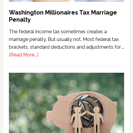
Washington Millionaires Tax Marriage
Penalty
The federal income tax sometimes creates a
marriage penalty. But usually not. Most federal tax
brackets, standard deductions and adjustments for …
about
[Read More...]
Washington
Millionaires
Tax
Marriage
Penalty