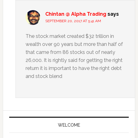
Chintan @ Alpha Trading
says
SEPTEMBER 20, 2017 AT 5:41 AM
The stock market created $32 trillion in
wealth over 90 years but more than half of
that came from 86 stocks out of nearly
26,000. It is rightly said for getting the right
return it is important to have the right debt
and stock blend
Primary
Sidebar
WELCOME