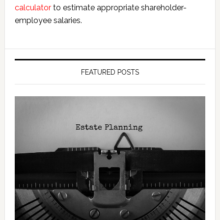
calculator
to estimate appropriate shareholder-
employee salaries.
FEATURED POSTS