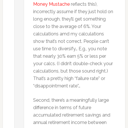
Money Mustache
reflects this),
incorrectly assume if they just hold on
long enough, they’ll get something
close to the average of 6%. Your
calculations amd my calculations
show that’s not correct. People can’t
use time to diversify… E.g., you note
that nearly 30% earn 5% or less per
your calcs. (I didn’t double-check your
calculations, but those sound right.)
That’s a pretty high “failure rate” or
“disappointment rate”…
Second, there’s a meaningfully large
difference in terms of future
accumulated retirement savings and
annual retirement income between