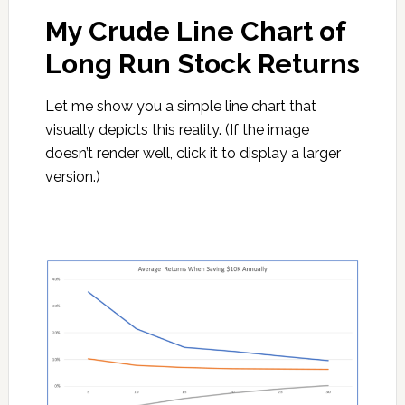
My Crude Line Chart of
Long Run Stock Returns
Let me show you a simple line chart that
visually depicts this reality. (If the image
doesn’t render well, click it to display a larger
version.)