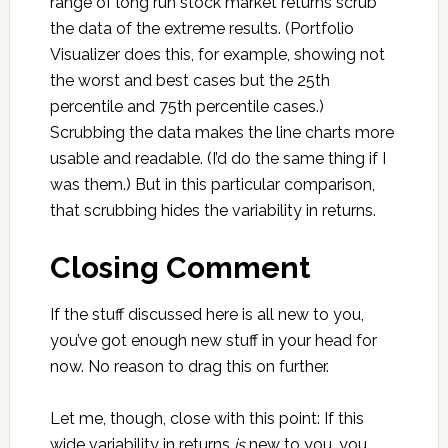
range of long run stock market returns scrub
the data of the extreme results. (Portfolio
Visualizer does this, for example, showing not
the worst and best cases but the 25th
percentile and 75th percentile cases.)
Scrubbing the data makes the line charts more
usable and readable. (I’d do the same thing if I
was them.) But in this particular comparison,
that scrubbing hides the variability in returns.
Closing Comment
If the stuff discussed here is all new to you,
you’ve got enough new stuff in your head for
now. No reason to drag this on further.
Let me, though, close with this point: If this
wide variability in returns
is
new to you, you