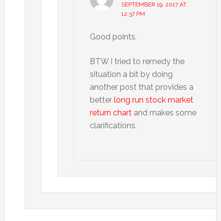
SEPTEMBER 19, 2017 AT
12:37 PM
Good points.
BTW I tried to remedy the
situation a bit by doing
another post that provides a
better
long run stock market
return chart
and makes some
clarifications.