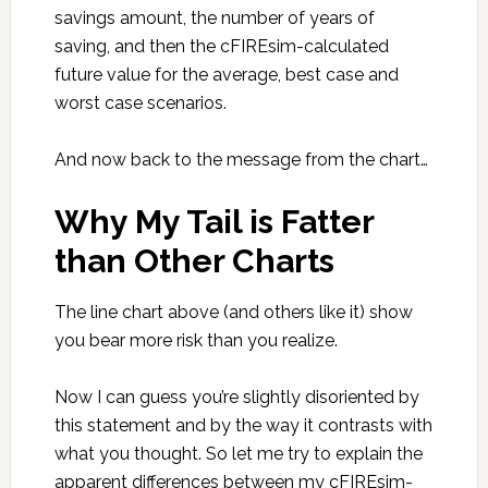
savings amount, the number of years of
saving, and then the cFIREsim-calculated
future value for the average, best case and
worst case scenarios.
And now back to the message from the chart…
Why My Tail is Fatter
than Other Charts
The line chart above (and others like it) show
you bear more risk than you realize.
Now I can guess you’re slightly disoriented by
this statement and by the way it contrasts with
what you thought. So let me try to explain the
apparent differences between my cFIREsim-