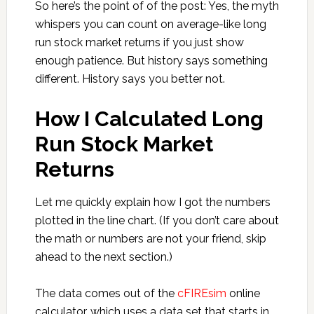
So here’s the point of of the post: Yes, the myth
whispers you can count on average-like long
run stock market returns if you just show
enough patience. But history says something
different. History says you better not.
How I Calculated Long
Run Stock Market
Returns
Let me quickly explain how I got the numbers
plotted in the line chart. (If you don’t care about
the math or numbers are not your friend, skip
ahead to the next section.)
The data comes out of the
cFIREsim
online
calculator, which uses a data set that starts in