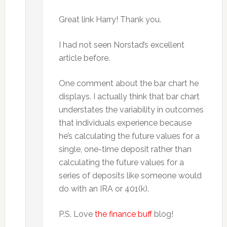
Great link Harry! Thank you.
I had not seen Norstad’s excellent
article before.
One comment about the bar chart he
displays. I actually think that bar chart
understates the variability in outcomes
that individuals experience because
he’s calculating the future values for a
single, one-time deposit rather than
calculating the future values for a
series of deposits like someone would
do with an IRA or 401(k).
P.S. Love
the finance buff
blog!