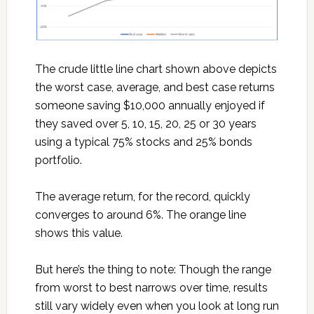
The crude little line chart shown above depicts
the worst case, average, and best case returns
someone saving $10,000 annually enjoyed if
they saved over 5, 10, 15, 20, 25 or 30 years
using a typical 75% stocks and 25% bonds
portfolio.
The average return, for the record, quickly
converges to around 6%. The orange line
shows this value.
But here’s the thing to note: Though the range
from worst to best narrows over time, results
still vary widely even when you look at long run