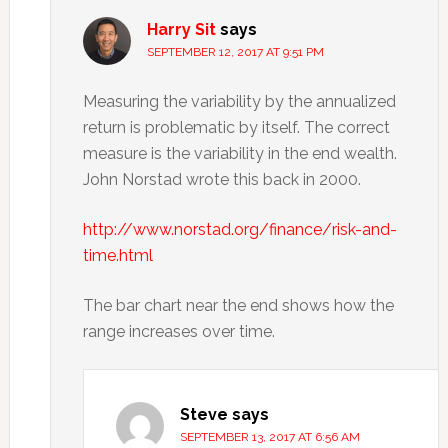
Harry Sit
says
SEPTEMBER 12, 2017 AT 9:51 PM
Measuring the variability by the annualized
return is problematic by itself. The correct
measure is the variability in the end wealth.
John Norstad wrote this back in 2000.
http://www.norstad.org/finance/risk-and-
time.html
The bar chart near the end shows how the
range increases over time.
Steve
says
SEPTEMBER 13, 2017 AT 6:56 AM