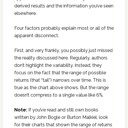
derived results and the information you’ve seen
elsewhere.
Four factors probably explain most or all of the
apparent disconnect.
First, and very frankly, you possibly just missed
the reality discussed here. Regularly, authors
don’t highlight the variability. Instead, they
focus on the fact that the range of possible
returns (that “tail”) narrows over time. This is
true as the chart above shows. But the range
doesn’t compress to a single value like 6%.
Note:
If you’ve read and still own books
written by John Bogle or Burton Malkiel, look
for their charts that shown the range of returns