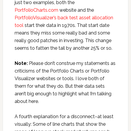
just two examples, both the
PortfolioCharts.com
website and the
PortfolioVisualizer’s back test asset allocation
tool
start their data in 1970s. That start date
means they miss some really bad and some
really good patches in investing. This change
seems to fatten the tail by another 25% or so.
Note:
Please don’t construe my statements as
criticisms of the Portfolio Charts or Portfolio
Visualizer websites or tools. I love both of
them for what they do. But their data sets
aren’t big enough to highlight what I’m talking
about here.
A fourth explanation for a disconnect–at least
visually: Some of line charts that show the