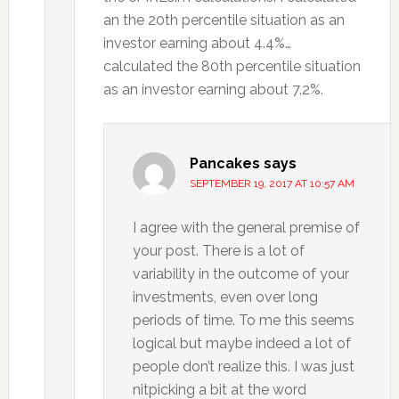
an the 20th percentile situation as an
investor earning about 4.4%…
calculated the 80th percentile situation
as an investor earning about 7.2%.
Pancakes
says
SEPTEMBER 19, 2017 AT 10:57 AM
I agree with the general premise of
your post. There is a lot of
variability in the outcome of your
investments, even over long
periods of time. To me this seems
logical but maybe indeed a lot of
people don’t realize this. I was just
nitpicking a bit at the word