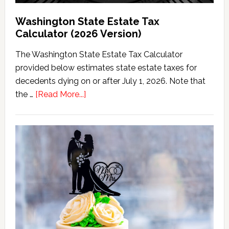
Washington State Estate Tax
Calculator (2026 Version)
The Washington State Estate Tax Calculator
provided below estimates state estate taxes for
decedents dying on or after July 1, 2026. Note that
about
the …
[Read More...]
Washington
State
Estate
Tax
Calculator
(2026
Version)