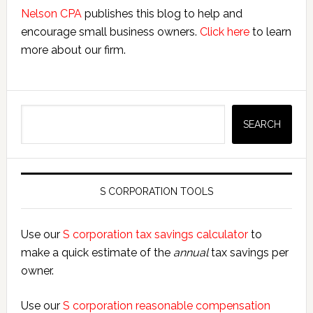
Nelson CPA
publishes this blog to help and
encourage small business owners.
Click here
to learn
more about our firm.
Search
SEARCH
S CORPORATION TOOLS
Use our
S corporation tax savings calculator
to
make a quick estimate of the
annual
tax savings per
owner.
Use our
S corporation reasonable compensation