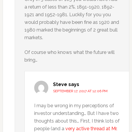
a return of less than 2%. 1891-1920, 1892-
1921 and 1952-1981. Luckily for you you
would probably have been fine as 1920 and
1980 marked the beginnings of 2 great bull
markets.
Of course who knows what the future will
bring…
Steve
says
SEPTEMBER 17, 2017 AT 12:06 PM
I may be wrong in my perceptions of
investor understanding… But I have two
thoughts about this… First, I think lots of
people (and a
very active thread at Mr.