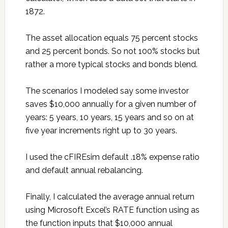
1872.
The asset allocation equals 75 percent stocks
and 25 percent bonds. So not 100% stocks but
rather a more typical stocks and bonds blend.
The scenarios I modeled say some investor
saves $10,000 annually for a given number of
years: 5 years, 10 years, 15 years and so on at
five year increments right up to 30 years.
I used the cFIREsim default .18% expense ratio
and default annual rebalancing.
Finally, I calculated the average annual return
using Microsoft Excel’s RATE function using as
the function inputs that $10,000 annual