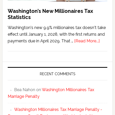
Washington’s New Millionaires Tax
Statistics
Washington's new 9.9% millionaires tax doesn't take
effect until January 1, 2028, with the first returns and
about
payments due in April 2029. That …
[Read More...]
Washing
New
Millionai
Tax
Statisti
RECENT COMMENTS
Bea Nahon
on
Washington Millionaires Tax
Marriage Penalty
Washington Millionaires Tax Marriage Penalty -