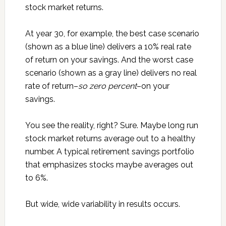
stock market returns.
At year 30, for example, the best case scenario
(shown as a blue line) delivers a 10% real rate
of return on your savings. And the worst case
scenario (shown as a gray line) delivers no real
rate of return–
so zero percent
–on your
savings.
You see the reality, right? Sure. Maybe long run
stock market returns average out to a healthy
number. A typical retirement savings portfolio
that emphasizes stocks maybe averages out
to 6%.
But wide, wide variability in results occurs.