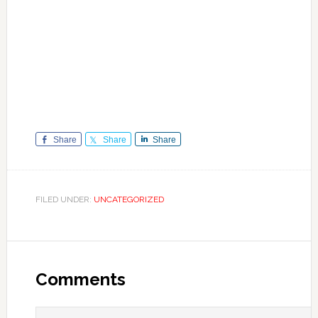
Share
Share
Share
FILED UNDER:
UNCATEGORIZED
Reader
Interactions
Comments