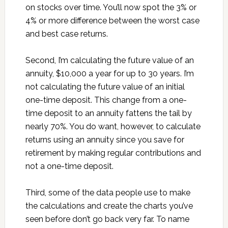
on stocks over time. You’ll now spot the 3% or
4% or more difference between the worst case
and best case returns.
Second, I’m calculating the future value of an
annuity, $10,000 a year for up to 30 years. I’m
not calculating the future value of an initial
one-time deposit. This change from a one-
time deposit to an annuity fattens the tail by
nearly 70%. You do want, however, to calculate
returns using an annuity since you save for
retirement by making regular contributions and
not a one-time deposit.
Third, some of the data people use to make
the calculations and create the charts you’ve
seen before don’t go back very far. To name