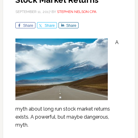
Stock Market Returns
SEPTEMBER 11, 2017
BY
STEPHEN NELSON CPA
Share
Share
Share
A
myth about long run stock market returns
exists. A powerful, but maybe dangerous,
myth.