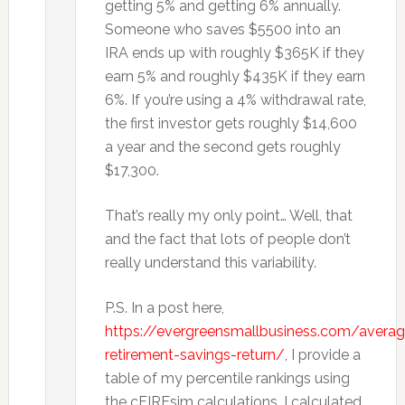
getting 5% and getting 6% annually.
Someone who saves $5500 into an
IRA ends up with roughly $365K if they
earn 5% and roughly $435K if they earn
6%. If you’re using a 4% withdrawal rate,
the first investor gets roughly $14,600
a year and the second gets roughly
$17,300.
That’s really my only point… Well, that
and the fact that lots of people don’t
really understand this variability.
P.S. In a post here,
https://evergreensmallbusiness.com/averag
retirement-savings-return/
, I provide a
table of my percentile rankings using
the cFIREsim calculations. I calculated