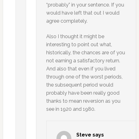
“probably” in your sentence. If you
would have left that out I would
agree completely.
Also I thought it might be
interesting to point out what,
historically, the chances are of you
not earning a satisfactory return.
And also that even if you lived
through one of the worst periods,
the subsequent period would
probably have been really good
thanks to mean reversion as you
see in 1920 and 1980.
Steve
says