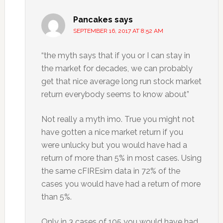
Pancakes
says
SEPTEMBER 16, 2017 AT 8:52 AM
“the myth says that if you or I can stay in
the market for decades, we can probably
get that nice average long run stock market
return everybody seems to know about”
Not really a myth imo. True you might not
have gotten a nice market return if you
were unlucky but you would have had a
return of more than 5% in most cases. Using
the same cFIREsim data in 72% of the
cases you would have had a return of more
than 5%.
Only in 3 cases of 105 you would have had