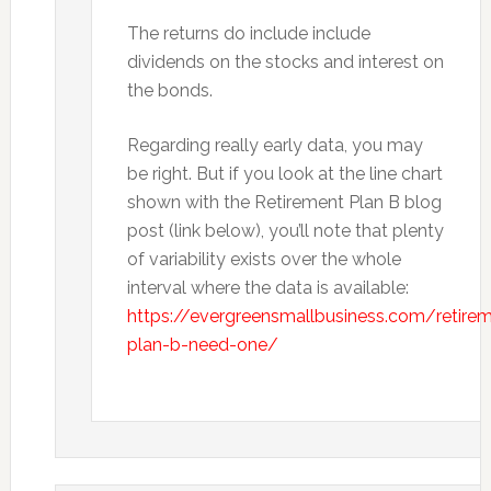
The returns do include include
dividends on the stocks and interest on
the bonds.
Regarding really early data, you may
be right. But if you look at the line chart
shown with the Retirement Plan B blog
post (link below), you’ll note that plenty
of variability exists over the whole
interval where the data is available:
https://evergreensmallbusiness.com/retire
plan-b-need-one/