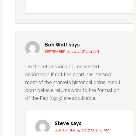
Bob Wolf
says
SEPTEMBER 15, 2017 AT 9:01 AM
Do the returns include reinvested
dividends? If not this chart has missed
most of the markets historical gains. Also I
don’t believe returns prior to the formation
of the Fed (1913) are applicable.
Steve
says
SEPTEMBER 15, 2017 AT 11:11 AM