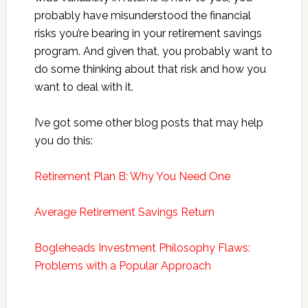
probably have misunderstood the financial
risks you’re bearing in your retirement savings
program. And given that, you probably want to
do some thinking about that risk and how you
want to deal with it.
I’ve got some other blog posts that may help
you do this:
Retirement Plan B: Why You Need One
Average Retirement Savings Return
Bogleheads Investment Philosophy Flaws:
Problems with a Popular Approach