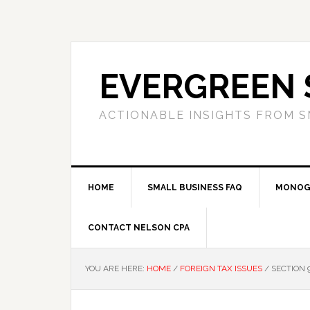
Skip
Skip
Skip
to
to
to
primary
main
primary
navigation
content
sidebar
EVERGREEN 
ACTIONABLE INSIGHTS FROM S
HOME
SMALL BUSINESS FAQ
MONOG
CONTACT NELSON CPA
YOU ARE HERE:
HOME
/
FOREIGN TAX ISSUES
/
SECTION 9