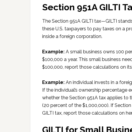
Section 951A GILTI Ta
The Section 951A GILTI tax—GILTI stands
these U.S. taxpayers to pay taxes on a pr
inside a foreign corporation.
Example:
A small business owns 100 perc
$100,000 a year. This small business need
$100,000, report those calculations on i
Example:
An individual invests in a fore
If the individual’s ownership percentage e
whether the Section 951A tax applies to t
(20 percent of the $1,000,000). If Sectio
GILTI tax, report those calculations on he
GILTI for Small Busin