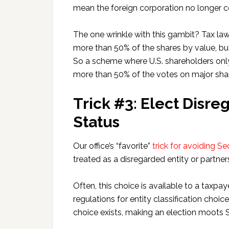
mean the foreign corporation no longer co
The one wrinkle with this gambit? Tax law 
more than 50% of the shares by value, bu
So a scheme where U.S. shareholders only 
more than 50% of the votes on major shar
Trick #3: Elect Disre
Status
Our office’s “favorite”
trick for avoiding S
treated as a disregarded entity or partner
Often, this choice is available to a taxpa
regulations for entity classification choic
choice exists, making an election moots 