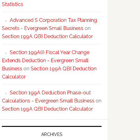
Statistics
Advanced S Corporation Tax Planning
Secrets - Evergreen Small Business
on
Section 199A QBI Deduction Calculator
Section 199A(i) Fiscal Year Change
Extends Deduction - Evergreen Small
Business
on
Section 199A QBI Deduction
Calculator
Section 199A Deduction Phase-out
Calculations - Evergreen Small Business
on
Section 199A QBI Deduction Calculator
ARCHIVES