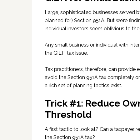
Large, sophisticated businesses served b
planned for) Section 951A. But we’re find
individual investors seem oblivious to the
Any small business or individual with int
the GILTI tax issue.
Tax practitioners, therefore, can provide
avoid the Section 951A tax completely or 
a rich set of planning tactics exist.
Trick #1: Reduce Ow
Threshold
A first tactic to look at? Can a taxpayer 
the Section 951A tax?