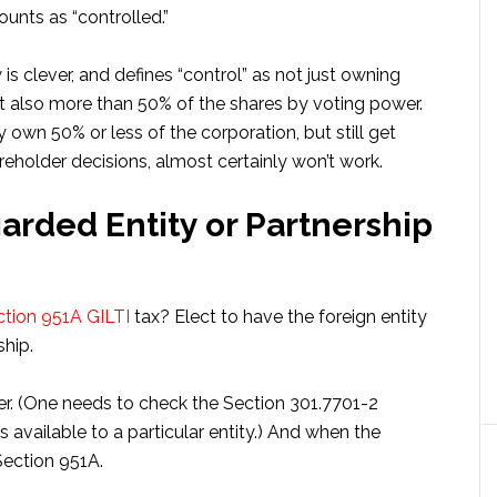
unts as “controlled.”
is clever, and defines “control” as not just owning
t also more than 50% of the shares by voting power.
own 50% or less of the corporation, but still get
eholder decisions, almost certainly won’t work.
garded Entity or Partnership
ection 951A GILTI
tax? Elect to have the foreign entity
ship.
yer. (One needs to check the Section 301.7701-2
es available to a particular entity.) And when the
Section 951A.