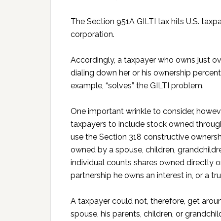
The Section 951A GILTI tax hits U.S. tax
corporation.
Accordingly, a taxpayer who owns just ov
dialing down her or his ownership percent
example, “solves” the GILTI problem.
One important wrinkle to consider, howeve
taxpayers to include stock owned through 
use the Section 318 constructive ownershi
owned by a spouse, children, grandchildre
individual counts shares owned directly or
partnership he owns an interest in, or a tr
A taxpayer could not, therefore, get around
spouse, his parents, children, or grandchi