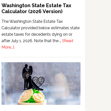
Washington State Estate Tax
Calculator (2026 Version)
The Washington State Estate Tax
Calculator provided below estimates state
estate taxes for decedents dying on or
after July 1, 2026. Note that the …
[Read
about
More...]
Washington
State
Estate
Tax
Calculator
(2026
Version)