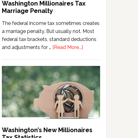
Washington Millionaires Tax
Marriage Penalty
The federal income tax sometimes creates
a marriage penalty. But usually not. Most
federal tax brackets, standard deductions
about
and adjustments for …
[Read More...]
Washington
Millionaires
Tax
Marriage
Penalty
Washington’s New Millionaires
Tax Statistics