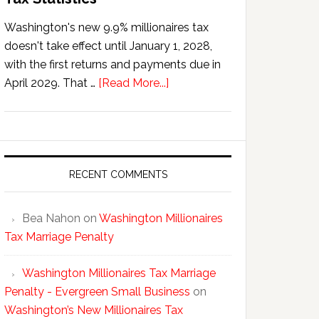
Washington's new 9.9% millionaires tax
doesn't take effect until January 1, 2028,
with the first returns and payments due in
about
April 2029. That …
[Read More...]
Washington’s
New
Millionaires
Tax
Statistics
RECENT COMMENTS
Bea Nahon
on
Washington Millionaires
Tax Marriage Penalty
Washington Millionaires Tax Marriage
Penalty - Evergreen Small Business
on
Washington’s New Millionaires Tax