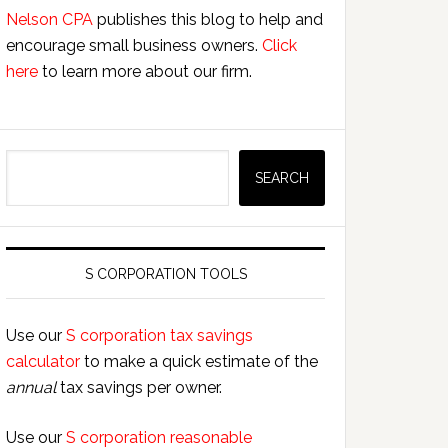
Nelson CPA
publishes this blog to help and
encourage small business owners.
Click
here
to learn more about our firm.
Search
SEARCH
S CORPORATION TOOLS
Use our
S corporation tax savings
calculator
to make a quick estimate of the
annual
tax savings per owner.
Use our
S corporation reasonable