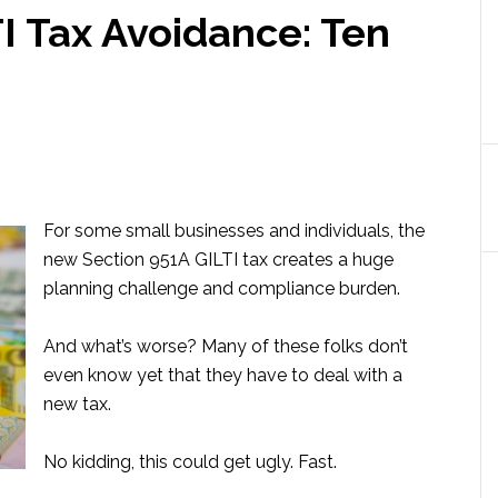
I Tax Avoidance: Ten
For some small businesses and individuals, the
new Section 951A GILTI tax creates a huge
planning challenge and compliance burden.
And what’s worse? Many of these folks don’t
even know yet that they have to deal with a
new tax.
No kidding, this could get ugly. Fast.