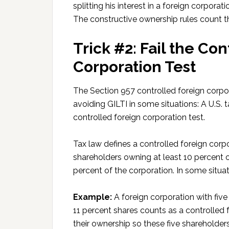
splitting his interest in a foreign corpora
The constructive ownership rules count t
Trick #2: Fail the Co
Corporation Test
The Section 957 controlled foreign corpo
avoiding GILTI in some situations: A U.S. 
controlled foreign corporation test.
Tax law defines a controlled foreign corp
shareholders owning at least 10 percent 
percent of the corporation. In some situat
Example:
A foreign corporation with fiv
11 percent shares counts as a controlled f
their ownership so these five shareholde