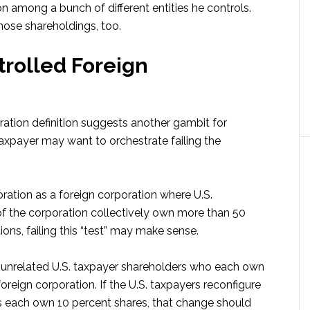
tion among a bunch of different entities he controls.
hose shareholdings, too.
ntrolled Foreign
ration definition suggests another gambit for
taxpayer may want to orchestrate failing the
oration as a foreign corporation where U.S.
of the corporation collectively own more than 50
ions, failing this “test” may make sense.
e unrelated U.S. taxpayer shareholders who each own
oreign corporation. If the U.S. taxpayers reconfigure
rs each own 10 percent shares, that change should