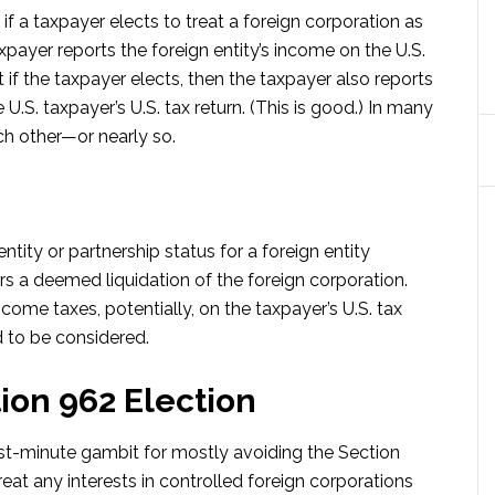
if a taxpayer elects to treat a foreign corporation as
axpayer reports the foreign entity’s income on the U.S.
ut if the taxpayer elects, then the taxpayer also reports
U.S. taxpayer’s U.S. tax return. (This is good.) In many
ch other—or nearly so.
tity or partnership status for a foreign entity
rs a deemed liquidation of the foreign corporation.
ncome taxes, potentially, on the taxpayer’s U.S. tax
d to be considered.
ion 962 Election
ast-minute gambit for mostly avoiding the Section
eat any interests in controlled foreign corporations