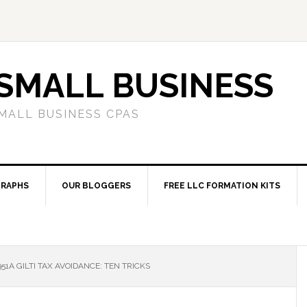
SMALL BUSINESS
MALL BUSINESS CPAS
RAPHS
OUR BLOGGERS
FREE LLC FORMATION KITS
51A GILTI TAX AVOIDANCE: TEN TRICKS