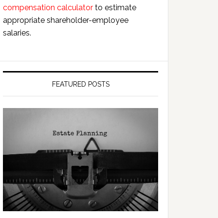
compensation calculator
to estimate
appropriate shareholder-employee
salaries.
FEATURED POSTS