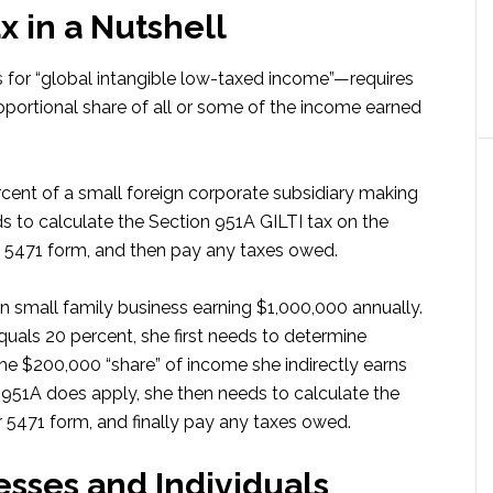
x in a Nutshell
 for “global intangible low-taxed income”—requires
oportional share of all or some of the income earned
ent of a small foreign corporate subsidiary making
s to calculate the Section 951A GILTI tax on the
ts 5471 form, and then pay any taxes owed.
ign small family business earning $1,000,000 annually.
quals 20 percent, she first needs to determine
he $200,000 “share” of income she indirectly earns
n 951A does apply, she then needs to calculate the
r 5471 form, and finally pay any taxes owed.
esses and Individuals