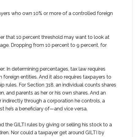
payers who own 10% or more of a controlled foreign
er that 10 percent threshold may want to look at
age. Dropping from 10 percent to 9 percent, for
r: In determining percentages, tax law requires
foreign entities. And it also requires taxpayers to
p rules. For Section 318, an individual counts shares
n, and parents as her or his own shares. And an
 indirectly through a corporation he controls, a
ust he’s a beneficiary of—and vice versa.
 the GILTI rules by giving or selling his stock to a
ldren. Nor could a taxpayer get around GILTI by