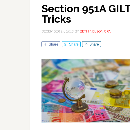
Section 951A GILT
Tricks
DECEMBER 13, 2018
BY
BETH NELSON CPA
Share
Share
Share