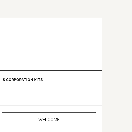
S CORPORATION KITS
Primary
Sidebar
WELCOME