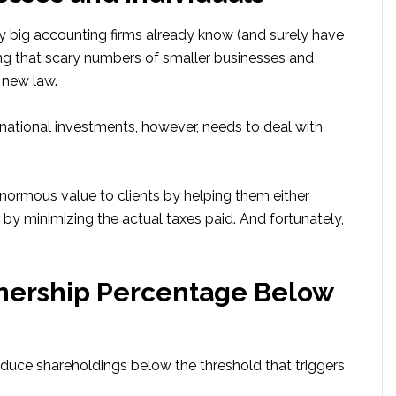
y big accounting firms already know (and surely have
ing that scary numbers of smaller businesses and
 new law.
ernational investments, however, needs to deal with
 enormous value to clients by helping them either
by minimizing the actual taxes paid. And fortunately,
nership Percentage Below
reduce shareholdings below the threshold that triggers