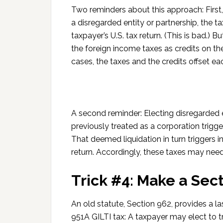
Two reminders about this approach: First, 
a disregarded entity or partnership, the t
taxpayer’s U.S. tax return. (This is bad.) B
the foreign income taxes as credits on the 
cases, the taxes and the credits offset ea
A second reminder: Electing disregarded en
previously treated as a corporation trigge
That deemed liquidation in turn triggers i
return. Accordingly, these taxes may nee
Trick #4: Make a Sect
An old statute, Section 962, provides a l
951A GILTI tax: A taxpayer may elect to tr