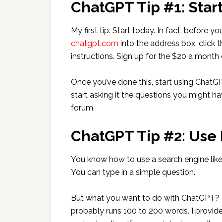
ChatGPT Tip #1: Star
My first tip. Start today. In fact, before
chatgpt.com
into the address box, click 
instructions. Sign up for the $20 a month 
Once you’ve done this, start using ChatG
start asking it the questions you might ha
forum.
ChatGPT Tip #2: Use
You know how to use a search engine lik
You can type in a simple question.
But what you want to do with ChatGPT? P
probably runs 100 to 200 words. I provid