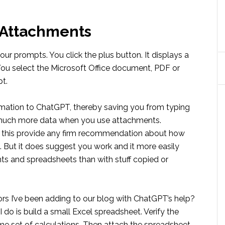
 Attachments
r prompts. You click the plus button. It displays a
. You select the Microsoft Office document, PDF or
pt.
rmation to ChatGPT, thereby saving you from typing
de much more data when you use attachments.
ng this provide any firm recommendation about how
. But it does suggest you work and it more easily
s and spreadsheets than with stuff copied or
ors I’ve been adding to our blog with ChatGPT’s help?
o is build a small Excel spreadsheet. Verify the
e set of calculations. Then attach the spreadsheet