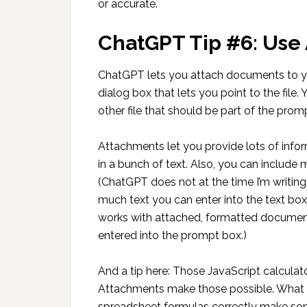
or accurate.
ChatGPT Tip #6: Use
ChatGPT lets you attach documents to you
dialog box that lets you point to the file
other file that should be part of the prom
Attachments let you provide lots of info
in a bunch of text. Also, you can inclu
(ChatGPT does not at the time I’m writi
much text you can enter into the text box
works with attached, formatted document
entered into the prompt box.)
And a tip here: Those JavaScript calculat
Attachments make those possible. What I d
spreadsheet formulas correctly make som