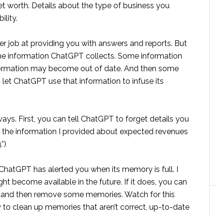
et worth. Details about the type of business you
ility.
 job at providing you with answers and reports. But
he information ChatGPT collects. Some information
nformation may become out of date. And then some
let ChatGPT use that information to infuse its
ays. First, you can tell ChatGPT to forget details you
re the information I provided about expected revenues
”)
 ChatGPT has alerted you when its memory is full. I
ht become available in the future. If it does, you can
es, and then remove some memories. Watch for this
way to clean up memories that aren’t correct, up-to-date