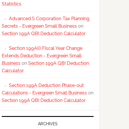
Statistics
Advanced S Corporation Tax Planning
Secrets - Evergreen Small Business
on
Section 199A QBI Deduction Calculator
Section 199A(i) Fiscal Year Change
Extends Deduction - Evergreen Small
Business
on
Section 199A QBI Deduction
Calculator
Section 199A Deduction Phase-out
Calculations - Evergreen Small Business
on
Section 199A QBI Deduction Calculator
ARCHIVES