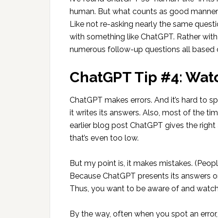
human. But what counts as good manners 
Like not re-asking nearly the same questi
with something like ChatGPT. Rather with
numerous follow-up questions all based on
ChatGPT Tip #4: Watc
ChatGPT makes errors. And it’s hard to s
it writes its answers. Also, most of the t
earlier blog post ChatGPT gives the rig
that’s even too low.
But my point is, it makes mistakes. (Peopl
Because ChatGPT presents its answers or
Thus, you want to be aware of and watch 
By the way, often when you spot an error