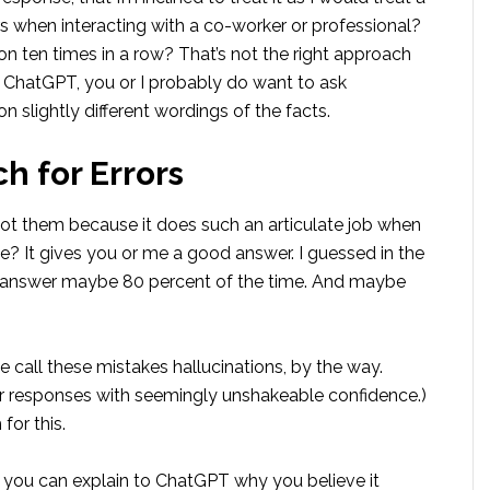
when interacting with a co-worker or professional?
on ten times in a row? That’s not the right approach
 ChatGPT, you or I probably do want to ask
 slightly different wordings of the facts.
h for Errors
pot them because it does such an articulate job when
ime? It gives you or me a good answer. I guessed in the
ht answer maybe 80 percent of the time. And maybe
e call these mistakes hallucinations, by the way.
 responses with seemingly unshakeable confidence.)
for this.
, you can explain to ChatGPT why you believe it