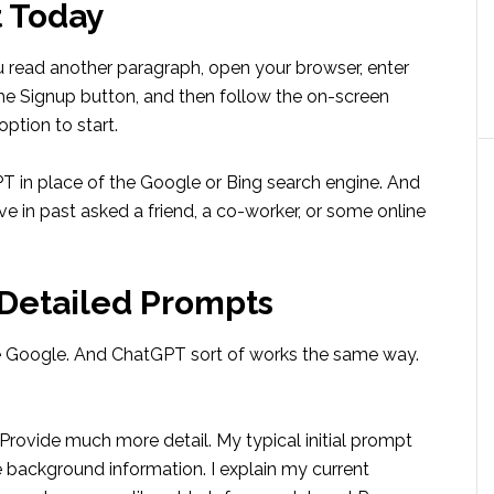
t Today
 you read another paragraph, open your browser, enter
the Signup button, and then follow the on-screen
option to start.
PT in place of the Google or Bing search engine. And
ve in past asked a friend, a co-worker, or some online
 Detailed Prompts
e Google. And ChatGPT sort of works the same way.
rovide much more detail. My typical initial prompt
e background information. I explain my current