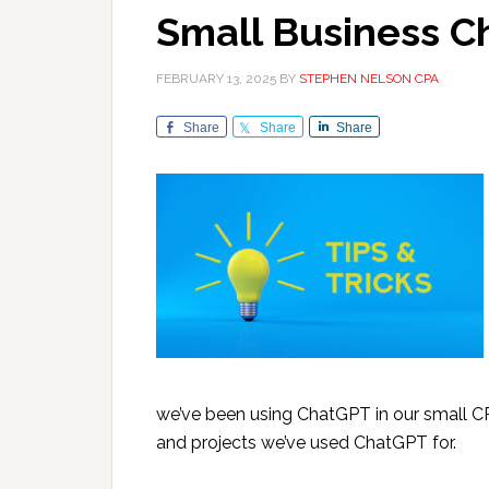
Small Business C
FEBRUARY 13, 2025
BY
STEPHEN NELSON CPA
Share
Share
Share
we’ve been using ChatGPT in our small CP
and projects we’ve used ChatGPT for.