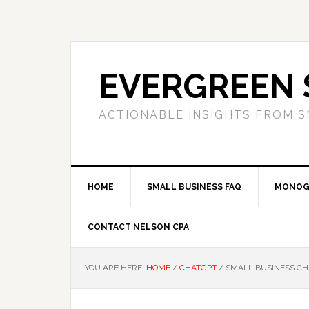
Skip
Skip
Skip
to
to
to
primary
main
primary
navigation
content
sidebar
EVERGREEN 
ACTIONABLE INSIGHTS FROM S
HOME
SMALL BUSINESS FAQ
MONOG
CONTACT NELSON CPA
YOU ARE HERE:
HOME
/
CHATGPT
/
SMALL BUSINESS CHA