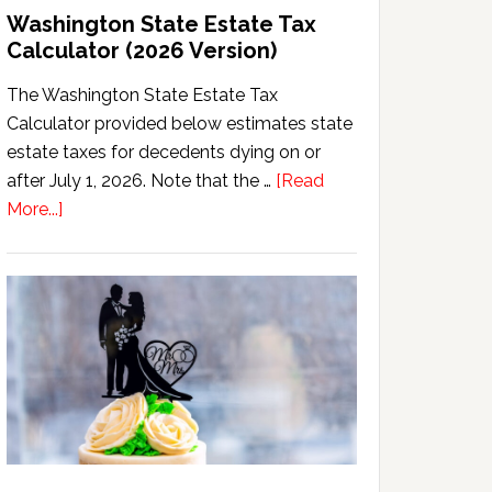
Washington State Estate Tax
Calculator (2026 Version)
The Washington State Estate Tax
Calculator provided below estimates state
estate taxes for decedents dying on or
after July 1, 2026. Note that the …
[Read
about
More...]
Washington
State
Estate
Tax
Calculator
(2026
Version)