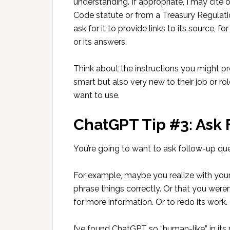
understanding. If appropriate, I may cite 
Code statute or from a Treasury Regulatio
ask for it to provide links to its source, 
or its answers.
Think about the instructions you might p
smart but also very new to their job or role
want to use.
ChatGPT Tip #3: Ask
You’re going to want to ask follow-up que
For example, maybe you realize with your
phrase things correctly. Or that you were
for more information. Or to redo its work. 
I’ve found ChatGPT so “human-like” in its r