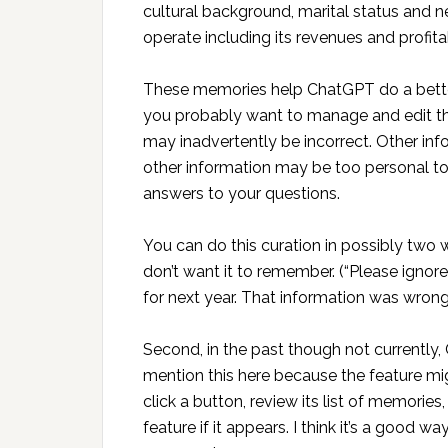
cultural background, marital status and n
operate including its revenues and profitab
These memories help ChatGPT do a better
you probably want to manage and edit t
may inadvertently be incorrect. Other i
other information may be too personal to 
answers to your questions.
You can do this curation in possibly two w
don’t want it to remember. (“Please igno
for next year. That information was wrong.
Second, in the past though not currently,
mention this here because the feature mig
click a button, review its list of memori
feature if it appears. I think it’s a good 