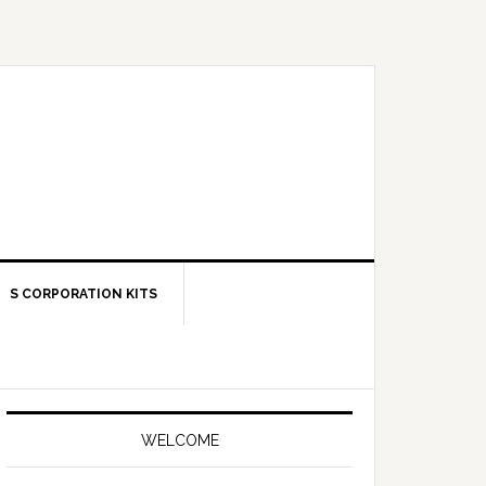
S CORPORATION KITS
Primary
Sidebar
WELCOME