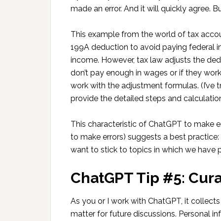
made an error. And it will quickly agree. B
This example from the world of tax acco
199A deduction to avoid paying federal i
income. However, tax law adjusts the ded
don’t pay enough in wages or if they work
work with the adjustment formulas. (I’ve tri
provide the detailed steps and calculation
This characteristic of ChatGPT to make e
to make errors) suggests a best practice:
want to stick to topics in which we have
ChatGPT Tip #5: Cur
As you or I work with ChatGPT, it collect
matter for future discussions. Personal in