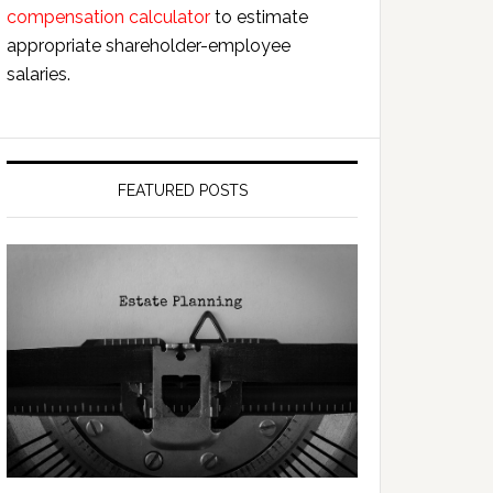
compensation calculator
to estimate
appropriate shareholder-employee
salaries.
FEATURED POSTS