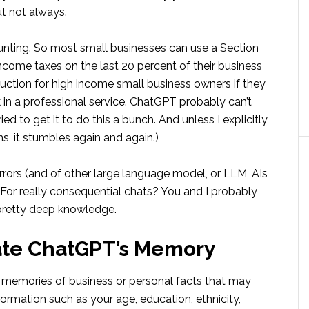
ut not always.
unting. So most small businesses can use a Section
ncome taxes on the last 20 percent of their business
uction for high income small business owners if they
 in a professional service. ChatGPT probably can’t
ed to get it to do this a bunch. And unless I explicitly
s, it stumbles again and again.)
rrors (and of other large language model, or LLM, AIs
 For really consequential chats? You and I probably
 pretty deep knowledge.
ate ChatGPT’s Memory
s memories of business or personal facts that may
formation such as your age, education, ethnicity,