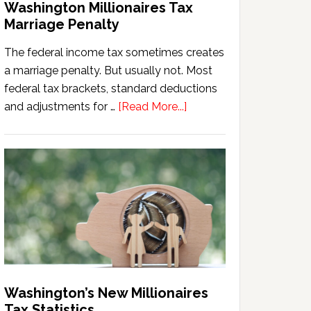
Washington Millionaires Tax
Marriage Penalty
The federal income tax sometimes creates
a marriage penalty. But usually not. Most
federal tax brackets, standard deductions
about
and adjustments for …
[Read More...]
Washington
Millionaires
Tax
Marriage
Penalty
Washington’s New Millionaires
Tax Statistics