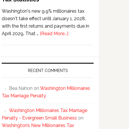
Washington's new 9.9% millionaires tax
doesn't take effect until January 1, 2028,
with the first returns and payments due in
about
April 2029. That …
[Read More...]
Washington’s
New
Millionaires
Tax
Statistics
RECENT COMMENTS
Bea Nahon
on
Washington Millionaires
Tax Marriage Penalty
Washington Millionaires Tax Marriage
Penalty - Evergreen Small Business
on
Washington’s New Millionaires Tax