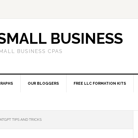
SMALL BUSINESS
MALL BUSINESS CPAS
RAPHS
OUR BLOGGERS
FREE LLC FORMATION KITS
TGPT TIPS AND TRICKS