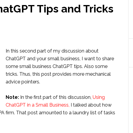
hatGPT Tips and Tricks
In this second part of my discussion about
ChatGPT and your small business, I want to share
some small business ChatGPT tips. Also some
tricks. Thus, this post provides more mechanical
advice pointers.
Note:
In the first part of this discussion,
Using
ChatGPT in a Small Business,
I talked about how
A firm. That post amounted to a laundry list of tasks