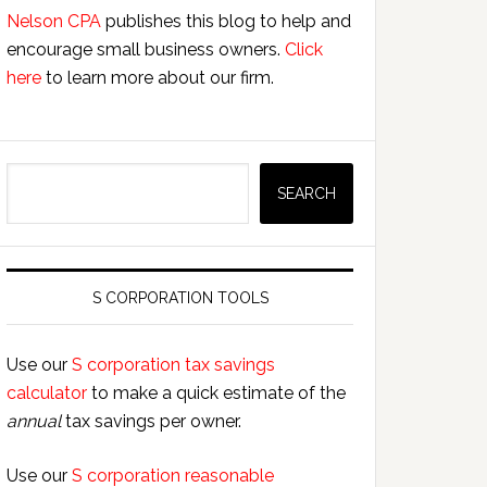
Nelson CPA
publishes this blog to help and
encourage small business owners.
Click
here
to learn more about our firm.
Search
SEARCH
S CORPORATION TOOLS
Use our
S corporation tax savings
calculator
to make a quick estimate of the
annual
tax savings per owner.
Use our
S corporation reasonable