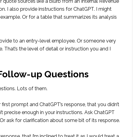
or quote sources like a blurb from an Internal Revenue
n. I also provide instructions for ChatGPT. I might
for example. Or for a table that summarizes its analysis
rovide to an entry-level employee. Or someone very
. That’s the level of detail or instruction you and I
 Follow-up Questions
stions. Lots of them.
 first prompt and ChatGPT’s response, that you didn’t
n’t precise enough in your instructions. Ask ChatGPT
Or ask for clarification about some bit of its response.
esponse, that I’m inclined to treat it as I would treat a