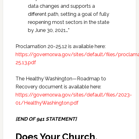
data changes and supports a
different path, setting a goal of fully
reopening most sectors in the state
by June 30, 2021…”
Proclamation 20-25.12 is available here:
https://governor.wa.gov/sites/default/files/procla
25.13.pdf
The Healthy Washington—Roadmap to
Recovery document is available here:
https://governor.wa.gov/sites/default/files/2023-
01/HealthyWashington.pdf
[END OF 941 STATEMENT]
Does Your Church,