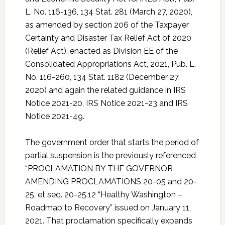
L. No. 116-136, 134 Stat. 281 (March 27, 2020),
as amended by section 206 of the Taxpayer
Certainty and Disaster Tax Relief Act of 2020
(Relief Act), enacted as Division EE of the
Consolidated Appropriations Act, 2021, Pub. L.
No. 116-260, 134 Stat. 1182 (December 27,
2020) and again the related guidance in IRS
Notice 2021-20, IRS Notice 2021-23 and IRS
Notice 2021-49.
The government order that starts the period of
partial suspension is the previously referenced
“PROCLAMATION BY THE GOVERNOR
AMENDING PROCLAMATIONS 20-05 and 20-
25, et seq. 20-25.12 “Healthy Washington –
Roadmap to Recovery” issued on January 11,
2021. That proclamation specifically expands