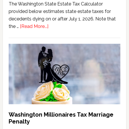
The Washington State Estate Tax Calculator
provided below estimates state estate taxes for
decedents dying on or after July 1, 2026. Note that
about
the …
[Read More...]
Washington
State
Estate
Tax
Calculator
(2026
Version)
Washington Millionaires Tax Marriage
Penalty