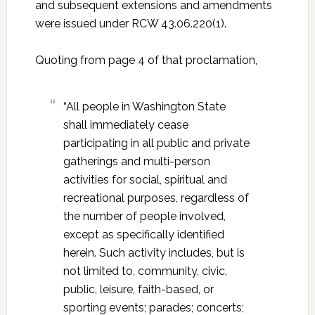
and subsequent extensions and amendments
were issued under RCW 43.06.220(1).
Quoting from page 4 of that proclamation,
“All people in Washington State
shall immediately cease
participating in all public and private
gatherings and multi-person
activities for social, spiritual and
recreational purposes, regardless of
the number of people involved,
except as specifically identified
herein. Such activity includes, but is
not limited to, community, civic,
public, leisure, faith-based, or
sporting events; parades; concerts;