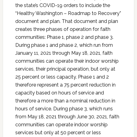
the state’s COVID-19 orders to include the
“Healthy Washington – Roadmap to Recovery”
document and plan. That document and plan
creates three phases of operation for faith
communities: Phase 1, phase 2 and phase 3.
During phase 1 and phase 2, which run from
January 11, 2021 through May 18, 2021, faith
communities can operate their indoor worship
services, their principal operation, but only at
25 percent or less capacity. Phase 1 and 2
therefore represent a 75 percent reduction in
capacity based on hours of service and
therefore a more than a nominal reduction in
hours of service. During phase 3, which runs
from May 18, 2021 through June 30, 2021, faith
communities can operate indoor worship
services but only at 50 percent or less