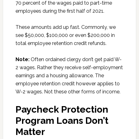
70 percent of the wages paid to part-time
employees during the first half of 2021.
These amounts add up fast. Commonly, we
see $50,000, $100,000 or even $200,000 in
total employee retention credit refunds.
Note:
Often ordained clergy don’t get paid W-
2 wages. Rather they receive self-employment
earnings and a housing allowance. The
employee retention credit however applies to
W-2 wages. Not these other forms of income.
Paycheck Protection
Program Loans Don’t
Matter