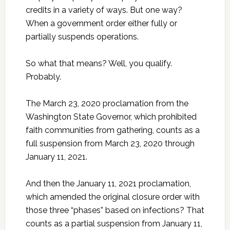
credits in a variety of ways. But one way?
When a government order either fully or
partially suspends operations.
So what that means? Well, you qualify.
Probably.
The March 23, 2020 proclamation from the
Washington State Governor, which prohibited
faith communities from gathering, counts as a
full suspension from March 23, 2020 through
January 11, 2021.
And then the January 11, 2021 proclamation,
which amended the original closure order with
those three “phases” based on infections? That
counts as a partial suspension from January 11,