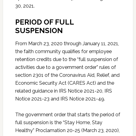
30, 2021.
PERIOD OF FULL
SUSPENSION
From March 23, 2020 through January 11, 2021,
the faith community qualifies for employee
retention credits due to the “full suspension of
activities due to a government order” rules of
section 2301 of the Coronavirus Aid, Relief, and
Economic Security Act (CARES Act) and the
related guidance in IRS Notice 2021-20, IRS
Notice 2021-23 and IRS Notice 2021-49.
The government order that starts the period of
full suspension is the “Stay Home, Stay
Healthy” Proclamation 20-25 (March 23, 2020),