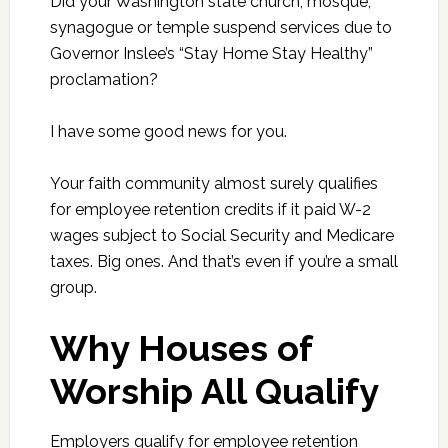
Did your Washington state church, mosque,
synagogue or temple suspend services due to
Governor Inslee’s “Stay Home Stay Healthy”
proclamation?
I have some good news for you.
Your faith community almost surely qualifies
for employee retention credits if it paid W-2
wages subject to Social Security and Medicare
taxes. Big ones. And that’s even if you’re a small
group.
Why Houses of
Worship All Qualify
Employers qualify for employee retention