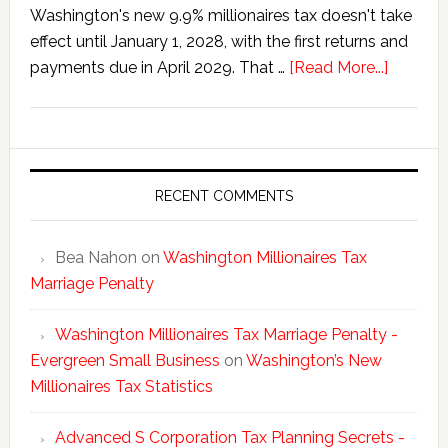
Washington's new 9.9% millionaires tax doesn't take
effect until January 1, 2028, with the first returns and
about
payments due in April 2029. That …
[Read More...]
Washing
New
Millionai
Tax
Statisti
RECENT COMMENTS
Bea Nahon
on
Washington Millionaires Tax
Marriage Penalty
Washington Millionaires Tax Marriage Penalty -
Evergreen Small Business
on
Washington’s New
Millionaires Tax Statistics
Advanced S Corporation Tax Planning Secrets -