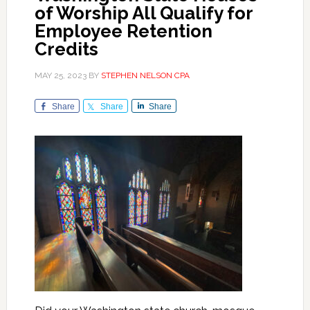
of Worship All Qualify for
Employee Retention
Credits
MAY 25, 2023
BY
STEPHEN NELSON CPA
Share
Share
Share