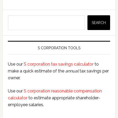
Search
SEARCH
S CORPORATION TOOLS
Use our
S corporation tax savings calculator
to
make a quick estimate of the
annual
tax savings per
owner.
Use our
S corporation reasonable compensation
calculator
to estimate appropriate shareholder-
employee salaries.