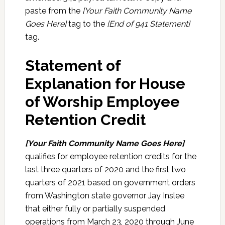
paste from the
[Your Faith Community Name
Goes Here]
tag to the
[End of 941 Statement]
tag.
Statement of
Explanation for House
of Worship Employee
Retention Credit
[Your Faith Community Name Goes Here]
qualifies for employee retention credits for the
last three quarters of 2020 and the first two
quarters of 2021 based on government orders
from Washington state governor Jay Inslee
that either fully or partially suspended
operations from March 23, 2020 through June