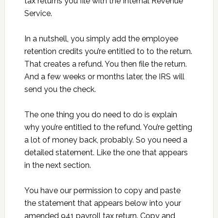
tax returns you file with the Internal Revenue
Service.
In a nutshell, you simply add the employee
retention credits you’re entitled to to the return.
That creates a refund. You then file the return.
And a few weeks or months later, the IRS will
send you the check.
The one thing you do need to do is explain
why you’re entitled to the refund. You’re getting
a lot of money back, probably. So you need a
detailed statement. Like the one that appears
in the next section.
You have our permission to copy and paste
the statement that appears below into your
amended 941 payroll tax return. Copy and