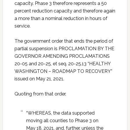
capacity. Phase 3 therefore represents a 50
percent reduction capacity and therefore again
a more than a nominal reduction in hours of
service.
The government order that ends the period of
partial suspension is PROCLAMATION BY THE
GOVERNOR AMENDING PROCLAMATIONS
20-05 and 20-25, et seq. 20-25.13 “HEALTHY
WASHINGTON – ROADMAP TO RECOVERY”
issued on May 21, 2021.
Quoting from that order,
“WHEREAS, the data supported
moving all counties to Phase 3 on
May 18, 2021, and, further, unless the