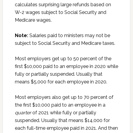
calculates surprising large refunds based on
W-2 wages subject to Social Security and
Medicare wages.
Note:
Salaries paid to ministers may not be
subject to Social Security and Medicare taxes.
Most employers get up to 50 percent of the
first $10,000 paid to an employee in 2020 while
fully or partially suspended. Usually that
means $5,000 for each employee in 2020.
Most employers also get up to 70 percent of
the first $10,000 paid to an employee in a
quarter
of 2021 while fully or partially
suspended. Usually that means $14,000 for
each full-time employee paid in 2021. And then