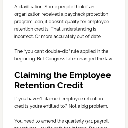
A clarification: Some people think if an
organization received a paycheck protection
program loan, it doesn’t qualify for employee
retention credits. That understanding is
incorrect. Or more accurately out of date.
The “you can’t double-dip” rule applied in the
beginning. But Congress later changed the law.
Claiming the Employee
Retention Credit
If you haven’t claimed employee retention
credits you’re entitled to? Not a big problem.
You need to amend the quarterly 941 payroll