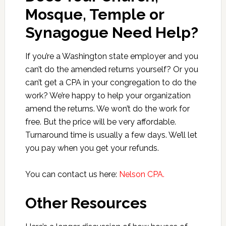
Mosque, Temple or
Synagogue Need Help?
If you’re a Washington state employer and you
can’t do the amended returns yourself? Or you
can’t get a CPA in your congregation to do the
work? We’re happy to help your organization
amend the returns. We won’t do the work for
free. But the price will be very affordable.
Turnaround time is usually a few days. We’ll let
you pay when you get your refunds.
You can contact us here:
Nelson CPA.
Other Resources