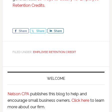
Retention Credits.
Share
Share
Share
FILED UNDER:
EMPLOYEE RETENTION CREDIT
Primary
Sidebar
WELCOME
Nelson CPA
publishes this blog to help and
encourage small business owners.
Click here
to learn
more about our firm.