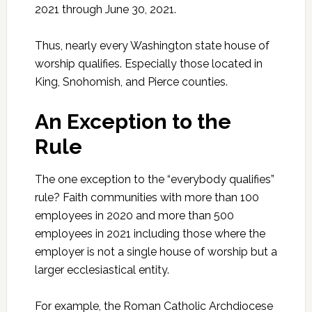
2021 through June 30, 2021.
Thus, nearly every Washington state house of
worship qualifies. Especially those located in
King, Snohomish, and Pierce counties.
An Exception to the
Rule
The one exception to the “everybody qualifies”
rule? Faith communities with more than 100
employees in 2020 and more than 500
employees in 2021 including those where the
employer is not a single house of worship but a
larger ecclesiastical entity.
For example, the Roman Catholic Archdiocese