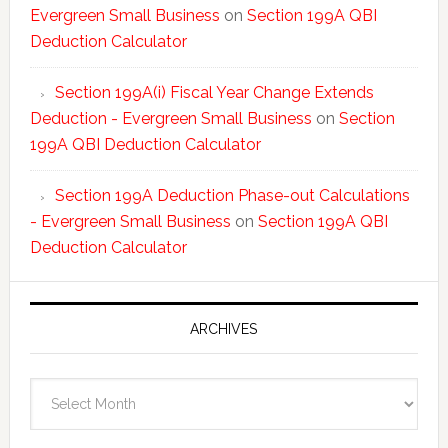
Evergreen Small Business
on
Section 199A QBI
Deduction Calculator
Section 199A(i) Fiscal Year Change Extends
Deduction - Evergreen Small Business
on
Section
199A QBI Deduction Calculator
Section 199A Deduction Phase-out Calculations
- Evergreen Small Business
on
Section 199A QBI
Deduction Calculator
ARCHIVES
Archives