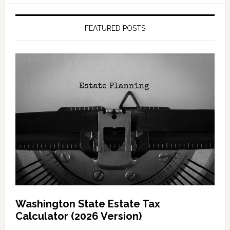
FEATURED POSTS
Washington State Estate Tax
Calculator (2026 Version)