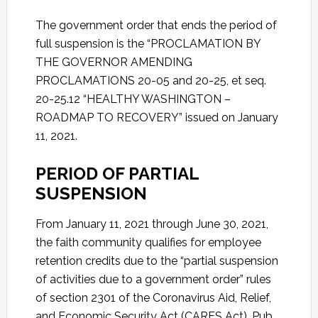
The government order that ends the period of
full suspension is the “PROCLAMATION BY
THE GOVERNOR AMENDING
PROCLAMATIONS 20-05 and 20-25, et seq.
20-25.12 “HEALTHY WASHINGTON –
ROADMAP TO RECOVERY” issued on January
11, 2021.
PERIOD OF PARTIAL
SUSPENSION
From January 11, 2021 through June 30, 2021,
the faith community qualifies for employee
retention credits due to the “partial suspension
of activities due to a government order” rules
of section 2301 of the Coronavirus Aid, Relief,
and Economic Security Act (CARES Act), Pub.