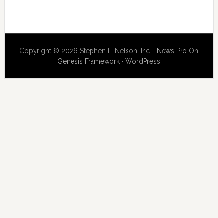
Copyright © 2026 Stephen L. Nelson, Inc. ·
News Pro
On
Genesis Framework
·
WordPress