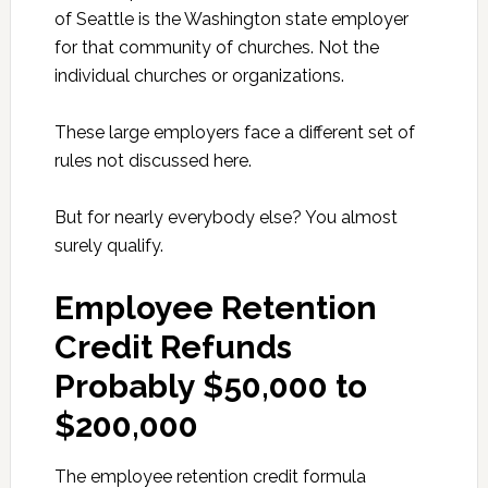
of Seattle is the Washington state employer
for that community of churches. Not the
individual churches or organizations.
These large employers face a different set of
rules not discussed here.
But for nearly everybody else? You almost
surely qualify.
Employee Retention
Credit Refunds
Probably $50,000 to
$200,000
The employee retention credit formula