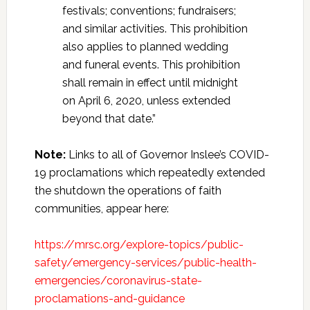
festivals; conventions; fundraisers;
and similar activities. This prohibition
also applies to planned wedding
and funeral events. This prohibition
shall remain in effect until midnight
on April 6, 2020, unless extended
beyond that date.”
Note:
Links to all of Governor Inslee’s COVID-
19 proclamations which repeatedly extended
the shutdown the operations of faith
communities, appear here:
https://mrsc.org/explore-topics/public-
safety/emergency-services/public-health-
emergencies/coronavirus-state-
proclamations-and-guidance