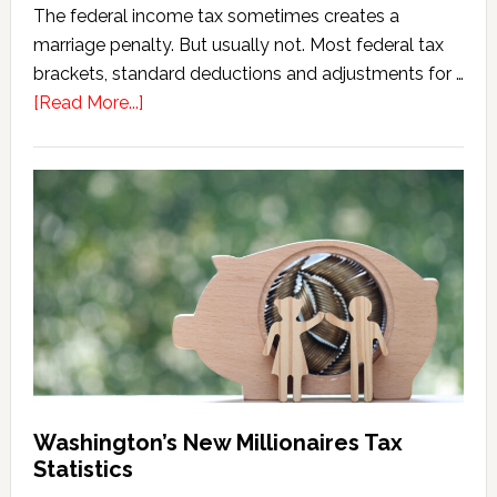
The federal income tax sometimes creates a
marriage penalty. But usually not. Most federal tax
brackets, standard deductions and adjustments for …
about
[Read More...]
Washington
Millionaires
Tax
Marriage
Penalty
Washington’s New Millionaires Tax
Statistics