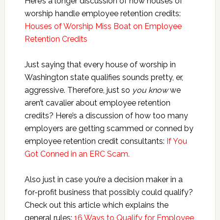
Here’s a longer discussion of how houses of
worship handle employee retention credits:
Houses of Worship Miss Boat on Employee
Retention Credits
Just saying that every house of worship in
Washington state qualifies sounds pretty, er,
aggressive. Therefore, just so
you know
we
aren’t cavalier about employee retention
credits? Here’s a discussion of how too many
employers are getting scammed or conned by
employee retention credit consultants:
If You
Got Conned in an ERC Scam.
Also just in case you’re a decision maker in a
for-profit business that possibly could qualify?
Check out this article which explains the
general rules:
16 Ways to Qualify for Employee