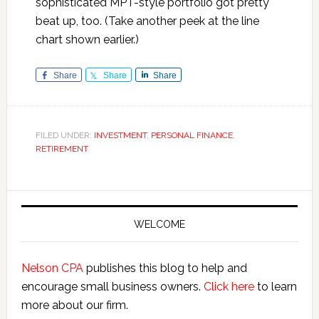
sophisticated MPT-style portfolio got pretty
beat up, too. (Take another peek at the line
chart shown earlier.)
Share
Share
Share
FILED UNDER:
INVESTMENT
,
PERSONAL FINANCE
,
RETIREMENT
Primary
Sidebar
WELCOME
Nelson CPA
publishes this blog to help and
encourage small business owners.
Click here
to learn
more about our firm.