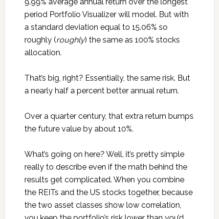
9.99% average annual return over the longest
period Portfolio Visualizer will model. But with
a standard deviation equal to 15.06% so
roughly (
roughly
) the same as 100% stocks
allocation.
That’s big, right? Essentially, the same risk. But
a nearly half a percent better annual return.
Over a quarter century, that extra return bumps
the future value by about 10%.
What’s going on here? Well, it’s pretty simple
really to describe even if the math behind the
results get complicated. When you combine
the REITs and the US stocks together, because
the two asset classes show low correlation,
you keep the portfolio’s risk lower than you’d