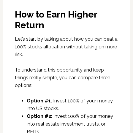
How to Earn Higher
Return
Let’s start by talking about how you can beat a
100% stocks allocation without taking on more
risk.
To understand this opportunity and keep
things really simple, you can compare three
options:
Option #1:
Invest 100% of your money
into US stocks.
Option #2:
Invest 100% of your money
into real estate investment trusts, or
REITs.