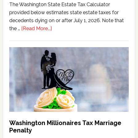
The Washington State Estate Tax Calculator
provided below estimates state estate taxes for
decedents dying on or after July 1, 2026. Note that
about
the …
[Read More...]
Washington
State
Estate
Tax
Calculator
(2026
Version)
Washington Millionaires Tax Marriage
Penalty