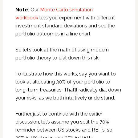
Note:
Our
Monte Carlo simulation
workbook
lets you experiment with different
investment standard deviations and see the
portfolio outcomes in a line chart.
So let’s look at the math of using modern
portfolio theory to dial down this risk.
To illustrate how this works, say you want to
look at allocating 30% of your portfolio to
long-term treasuries. That’ll radically dial down
your risks, as we both intuitively understand.
Further, just to continue with the earlier
discussion, let’s assume you split the 70%
reminder between US stocks and REITs, so
35% in US stocks and 35% in REITs.