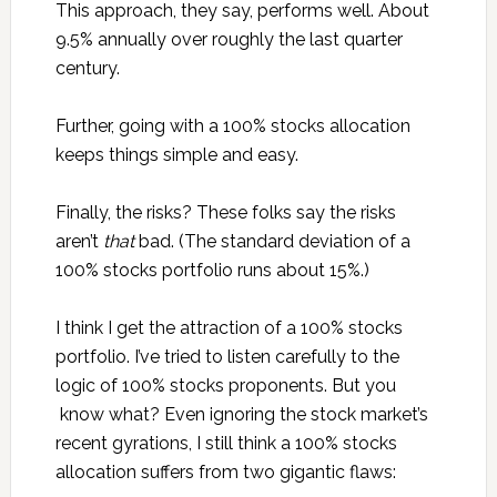
This approach, they say, performs well. About
9.5% annually over roughly the last quarter
century.
Further, going with a 100% stocks allocation
keeps things simple and easy.
Finally, the risks? These folks say the risks
aren’t
that
bad. (The standard deviation of a
100% stocks portfolio runs about 15%.)
I think I get the attraction of a 100% stocks
portfolio. I’ve tried to listen carefully to the
logic of 100% stocks proponents. But you
know what? Even ignoring the stock market’s
recent gyrations, I still think a 100% stocks
allocation suffers from two gigantic flaws: