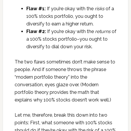
Flaw #1:
If you’re okay with the
risks
of a
100% stocks portfolio, you ought to
diversify to earn a higher return.
Flaw #2:
If you’re okay with the
returns
of
a 100% stocks portfolio–you ought to
diversify to dial down your risk.
The two flaws sometimes don’t make sense to
people. And if someone throws the phrase
“modern portfolio theory” into the
conversation, eyes glaze over. (Modern
portfolio theory provides the math that
explains why 100% stocks doesn’t work well.)
Let me, therefore, break this down into two
points: First, what someone with 100% stocks
should do if they’re okay with the risk of a 100%