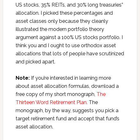
US stocks, 35% REITs, and 30% long treasuries”
allocation. I picked these percentages and
asset classes only because they cleanly
illustrated the modern portfolio theory
argument against a 100% US stocks portfolio. I
think you and I ought to use orthodox asset
allocations that lots of people have scrutinized
and picked apart.
Note:
If you’re interested in learning more
about asset allocation formulas, download a
free copy of my short monograph,
The
Thirteen Word Retirement Plan.
The
monograph, by the way, suggests you pick a
target retirement fund and accept that fund’s
asset allocation.