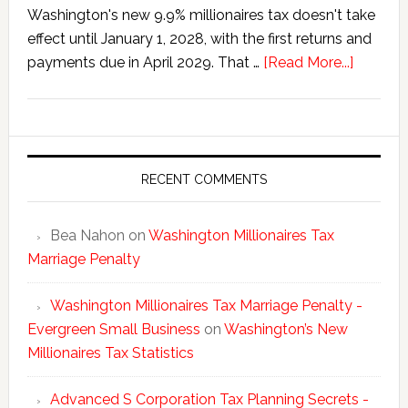
Washington's new 9.9% millionaires tax doesn't take
effect until January 1, 2028, with the first returns and
about
payments due in April 2029. That …
[Read More...]
Washing
New
Millionai
Tax
Statisti
RECENT COMMENTS
Bea Nahon
on
Washington Millionaires Tax
Marriage Penalty
Washington Millionaires Tax Marriage Penalty -
Evergreen Small Business
on
Washington’s New
Millionaires Tax Statistics
Advanced S Corporation Tax Planning Secrets -