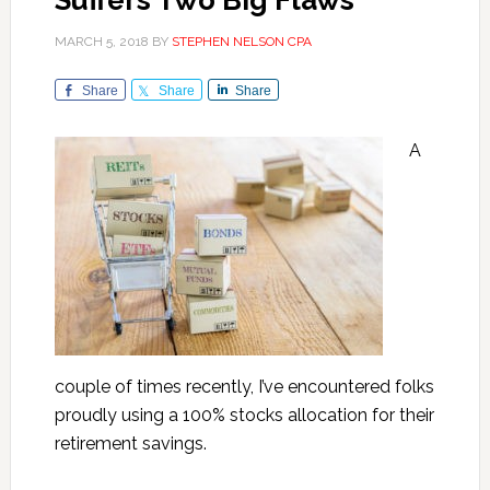
Suffers Two Big Flaws
MARCH 5, 2018
BY
STEPHEN NELSON CPA
Share
Share
Share
A
couple of times recently, I’ve encountered folks
proudly using a 100% stocks allocation for their
retirement savings.