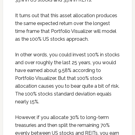
It turns out that this asset allocation produces
the same expected return over the longest
time frame that Portfolio Visualizer will model
as the 100% US stocks approach.
In other words, you could invest 100% in stocks
and over roughly the last 25 years, you would
have earned about 9.58% according to
Portfolio Visualizer. But that 100% stock
allocation causes you to bear quite a bit of risk.
The 100% stocks standard deviation equals
nearly 15%.
However, if you allocate 30% to long-term
treasuries and then split the remaining 70%
evenly between US stocks and REITs, you earn