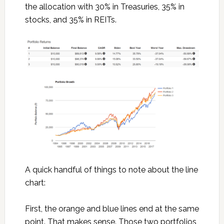
the allocation with 30% in Treasuries, 35% in
stocks, and 35% in REITs.
A quick handful of things to note about the line
chart:
First, the orange and blue lines end at the same
point. That makes sense. Those two portfolios