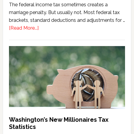
The federal income tax sometimes creates a
marriage penalty. But usually not. Most federal tax
brackets, standard deductions and adjustments for …
about
[Read More...]
Washington
Millionaires
Tax
Marriage
Penalty
Washington’s New Millionaires Tax
Statistics