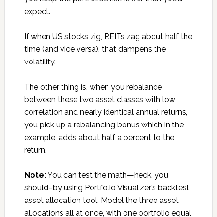
expect.
If when US stocks zig, REITs zag about half the
time (and vice versa), that dampens the
volatility.
The other thing is, when you rebalance
between these two asset classes with low
correlation and nearly identical annual returns,
you pick up a rebalancing bonus which in the
example, adds about half a percent to the
return.
Note:
You can test the math—heck, you
should–by using Portfolio Visualizer’s backtest
asset allocation tool. Model the three asset
allocations all at once, with one portfolio equal