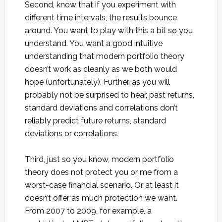
Second, know that if you experiment with
different time intervals, the results bounce
around. You want to play with this a bit so you
understand. You want a good intuitive
understanding that modern portfolio theory
doesn’t work as cleanly as we both would
hope (unfortunately). Further, as you will
probably not be surprised to hear, past returns,
standard deviations and correlations don’t
reliably predict future returns, standard
deviations or correlations.
Third, just so you know, modern portfolio
theory does not protect you or me from a
worst-case financial scenario. Or at least it
doesn’t offer as much protection we want.
From 2007 to 2009, for example, a