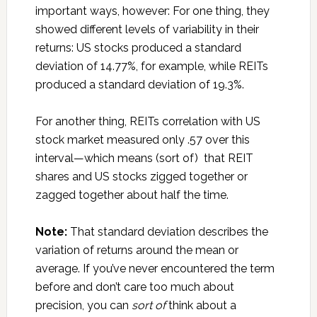
important ways, however: For one thing, they
showed different levels of variability in their
returns: US stocks produced a standard
deviation of 14.77%, for example, while REITs
produced a standard deviation of 19.3%.
For another thing, REITs correlation with US
stock market measured only .57 over this
interval—which means (sort of) that REIT
shares and US stocks zigged together or
zagged together about half the time.
Note:
That standard deviation describes the
variation of returns around the mean or
average. If you’ve never encountered the term
before and don’t care too much about
precision, you can
sort of
think about a