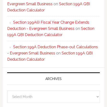
Evergreen Small Business
on
Section 199A QBI
Deduction Calculator
Section 199A(i) Fiscal Year Change Extends
Deduction - Evergreen Small Business
on
Section
199A QBI Deduction Calculator
Section 199A Deduction Phase-out Calculations
- Evergreen Small Business
on
Section 199A QBI
Deduction Calculator
ARCHIVES
Archives