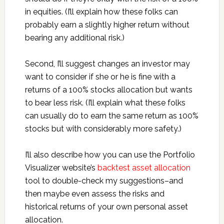
in equities. (I’ll explain how these folks can
probably earn a slightly higher return without
bearing any additional risk.)
Second, I’ll suggest changes an investor may
want to consider if she or he is fine with a
returns of a 100% stocks allocation but wants
to bear less risk. (I’ll explain what these folks
can usually do to earn the same return as 100%
stocks but with considerably more safety.)
I’ll also describe how you can use the Portfolio
Visualizer website’s
backtest asset allocation
tool to double-check my suggestions–and
then maybe even assess the risks and
historical returns of your own personal asset
allocation.