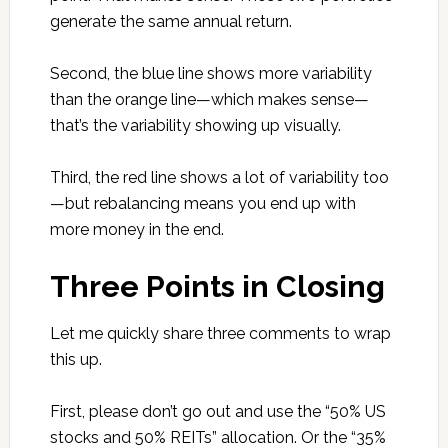
generate the same annual return.
Second, the blue line shows more variability
than the orange line—which makes sense—
that’s the variability showing up visually.
Third, the red line shows a lot of variability too
—but rebalancing means you end up with
more money in the end.
Three Points in Closing
Let me quickly share three comments to wrap
this up.
First, please don’t go out and use the “50% US
stocks and 50% REITs” allocation. Or the “35%