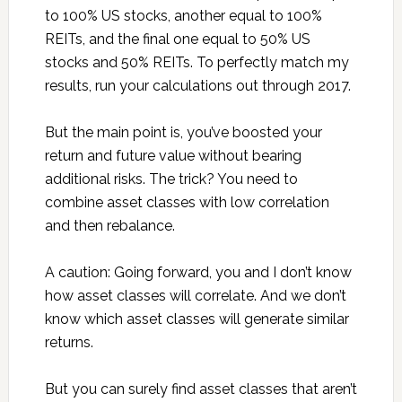
to 100% US stocks, another equal to 100%
REITs, and the final one equal to 50% US
stocks and 50% REITs. To perfectly match my
results, run your calculations out through 2017.
But the main point is, you’ve boosted your
return and future value without bearing
additional risks. The trick? You need to
combine asset classes with low correlation
and then rebalance.
A caution: Going forward, you and I don’t know
how asset classes will correlate. And we don’t
know which asset classes will generate similar
returns.
But you can surely find asset classes that aren’t