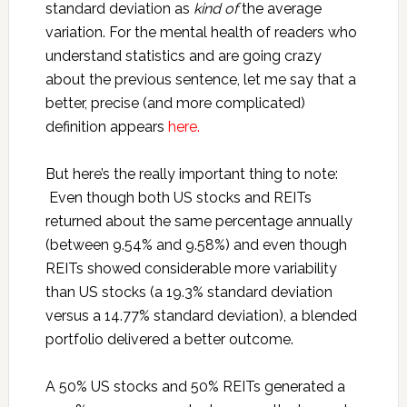
standard deviation as
kind of
the average
variation. For the mental health of readers who
understand statistics and are going crazy
about the previous sentence, let me say that a
better, precise (and more complicated)
definition appears
here.
But here’s the really important thing to note:
Even though both US stocks and REITs
returned about the same percentage annually
(between 9.54% and 9.58%) and even though
REITs showed considerable more variability
than US stocks (a 19.3% standard deviation
versus a 14.77% standard deviation), a blended
portfolio delivered a better outcome.
A 50% US stocks and 50% REITs generated a