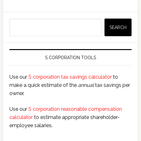
Search
SEARCH
S CORPORATION TOOLS
Use our
S corporation tax savings calculator
to
make a quick estimate of the
annual
tax savings per
owner.
Use our
S corporation reasonable compensation
calculator
to estimate appropriate shareholder-
employee salaries.