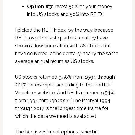
Option #3:
Invest 50% of your money
into US stocks and 50% into REITs.
I picked the REIT index, by the way, because
REITs over the last quarter a century have
shown a low correlation with US stocks but
have delivered, coincidentally, nearly the same
average annual return as US stocks.
US stocks returned 9.58% from 1994 through
2017, for example, according to the Portfolio
Visualizer website. And REITs returned 9.54%
from 1994 through 2017. (The interval 1994
through 2017 is the longest time frame for
which the data we need is available.)
The two investment options varied in