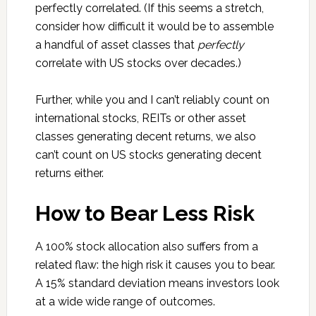
perfectly correlated. (If this seems a stretch,
consider how difficult it would be to assemble
a handful of asset classes that
perfectly
correlate with US stocks over decades.)
Further, while you and I can’t reliably count on
international stocks, REITs or other asset
classes generating decent returns, we also
can’t count on US stocks generating decent
returns either.
How to Bear Less Risk
A 100% stock allocation also suffers from a
related flaw: the high risk it causes you to bear.
A 15% standard deviation means investors look
at a wide wide range of outcomes.