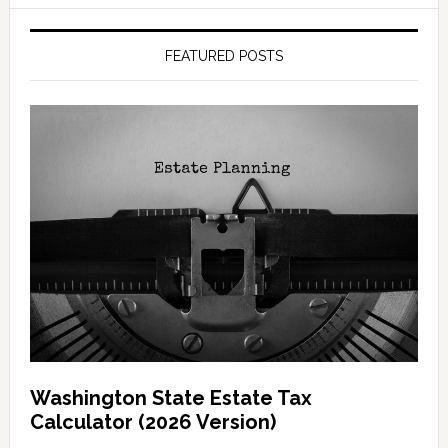
FEATURED POSTS
Washington State Estate Tax
Calculator (2026 Version)