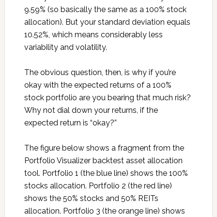
9.59% (so basically the same as a 100% stock
allocation). But your standard deviation equals
10.52%, which means considerably less
variability and volatility.
The obvious question, then, is why if you’re
okay with the expected returns of a 100%
stock portfolio are you bearing that much risk?
Why not dial down your returns, if the
expected return is “okay?”
The figure below shows a fragment from the
Portfolio Visualizer backtest asset allocation
tool. Portfolio 1 (the blue line) shows the 100%
stocks allocation. Portfolio 2 (the red line)
shows the 50% stocks and 50% REITs
allocation. Portfolio 3 (the orange line) shows