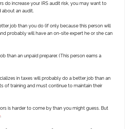
rs do increase your IRS audit risk, you may want to
 about an audit.
tter job than you do (if only because this person will
d probably will have an on-site expert he or she can
job than an unpaid preparer. (This person earns a
ializes in taxes will probably do a better job than an
s of training and must continue to maintain their
ors is harder to come by than you might guess. But
e
.