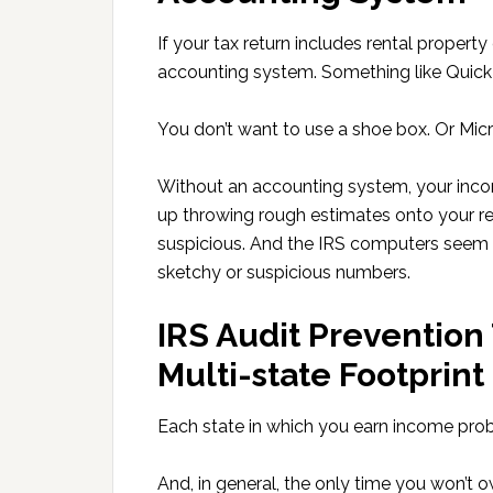
If your tax return includes rental property
accounting system. Something like Quick
You don’t want to use a shoe box. Or Micr
Without an accounting system, your inco
up throwing rough estimates onto your re
suspicious. And the IRS computers seem t
sketchy or suspicious numbers.
IRS Audit Prevention 
Multi-state Footprint
Each state in which you earn income prob
And, in general, the only time you won’t o