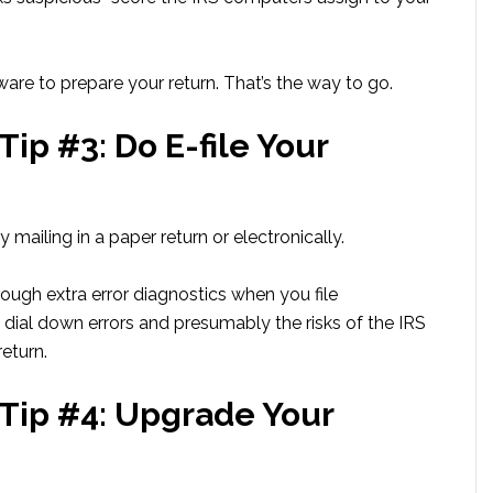
re to prepare your return. That’s the way to go.
Tip #3: Do E-file Your
 mailing in a paper return or electronically.
hrough extra error diagnostics when you file
o dial down errors and presumably the risks of the IRS
eturn.
 Tip #4: Upgrade Your