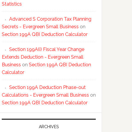
Statistics
Advanced S Corporation Tax Planning
Secrets - Evergreen Small Business
on
Section 199A QBI Deduction Calculator
Section 199A(i) Fiscal Year Change
Extends Deduction - Evergreen Small
Business
on
Section 199A QBI Deduction
Calculator
Section 199A Deduction Phase-out
Calculations - Evergreen Small Business
on
Section 199A QBI Deduction Calculator
ARCHIVES