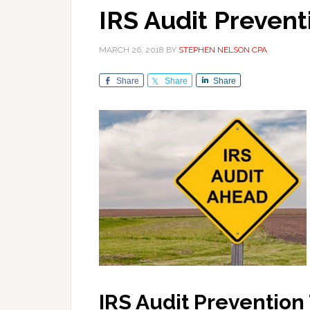
IRS Audit Prevent
MARCH 26, 2018
BY
STEPHEN NELSON CPA
Share
Share
Share
IRS Audit Prevention 