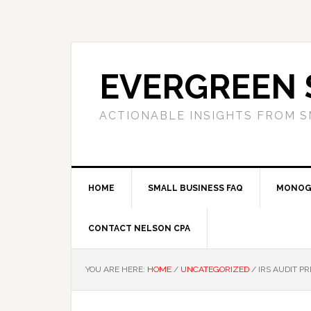
Skip
Skip
Skip
to
to
to
primary
main
primary
navigation
content
sidebar
EVERGREEN 
ACTIONABLE INSIGHTS FROM S
HOME
SMALL BUSINESS FAQ
MONOG
CONTACT NELSON CPA
YOU ARE HERE:
HOME
/
UNCATEGORIZED
/
IRS AUDIT PR