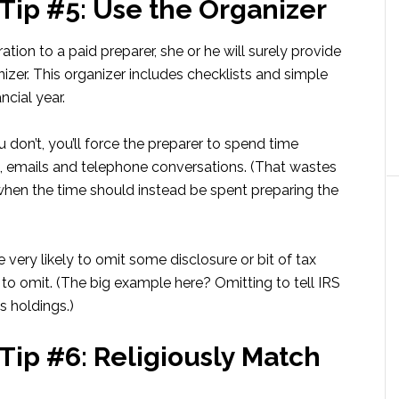
 Tip #5: Use the Organizer
tion to a paid preparer, she or he will surely provide
nizer. This organizer includes checklists and simple
ncial year.
u don’t, you’ll force the preparer to spend time
s, emails and telephone conversations. (That wastes
 when the time should instead be spent preparing the
re very likely to omit some disclosure or bit of tax
o omit. (The big example here? Omitting to tell IRS
 holdings.)
Tip #6: Religiously Match