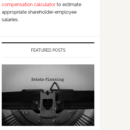
compensation calculator
to estimate
appropriate shareholder-employee
salaries.
FEATURED POSTS