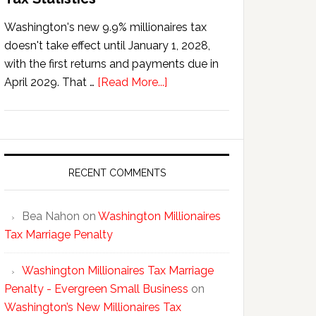
Washington's new 9.9% millionaires tax
doesn't take effect until January 1, 2028,
with the first returns and payments due in
about
April 2029. That …
[Read More...]
Washington’s
New
Millionaires
Tax
Statistics
RECENT COMMENTS
Bea Nahon
on
Washington Millionaires
Tax Marriage Penalty
Washington Millionaires Tax Marriage
Penalty - Evergreen Small Business
on
Washington’s New Millionaires Tax