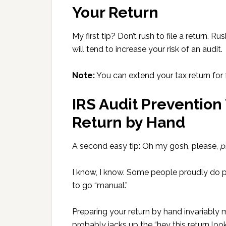
Your Return
My first tip? Don’t rush to file a return. R
will tend to increase your risk of an audit.
Note:
You can extend your tax return for 
IRS Audit Prevention 
Return by Hand
A second easy tip: Oh my gosh, please,
p
I know, I know. Some people proudly do pr
to go “manual.”
Preparing your return by hand invariably
probably jacks up the “hey this return lo