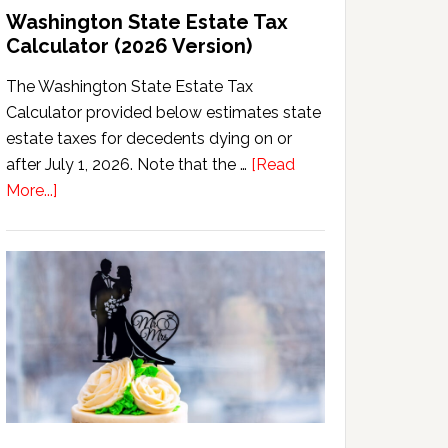
Washington State Estate Tax
Calculator (2026 Version)
The Washington State Estate Tax
Calculator provided below estimates state
estate taxes for decedents dying on or
after July 1, 2026. Note that the …
[Read
about
More...]
Washington
State
Estate
Tax
Calculator
(2026
Version)