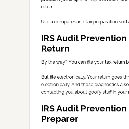
return.
Use a computer and tax preparation softwa
IRS Audit Prevention 
Return
By the way? You can file your tax return by
But file electronically. Your return goes t
electronically. And those diagnostics als
contacting you about goofy stuff in your r
IRS Audit Prevention
Preparer