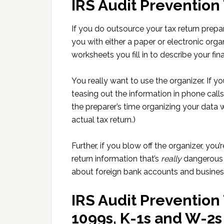
IRS Audit Prevention
If you do outsource your tax return prepara
you with either a paper or electronic orga
worksheets you fill in to describe your fina
You really want to use the organizer. If yo
teasing out the information in phone call
the preparer’s time organizing your data
actual tax return.)
Further, if you blow off the organizer, you’
return information that’s
really
dangerous t
about foreign bank accounts and business
IRS Audit Prevention 
1099s, K-1s and W-2s