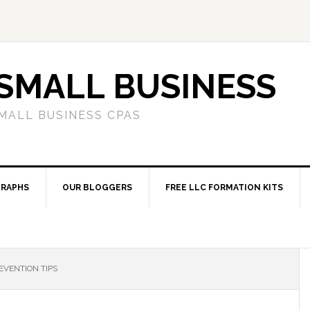
SMALL BUSINESS
MALL BUSINESS CPAS
RAPHS
OUR BLOGGERS
FREE LLC FORMATION KITS
EVENTION TIPS