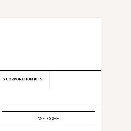
S CORPORATION KITS
Primary
Sidebar
WELCOME