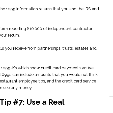
the 1099 information returns that you and the IRS and
form reporting $10,000 of independent contractor
our return.
-1s you receive from partnerships, trusts, estates and
ut 1099-Ks which show credit card payments you’ve
se 1099s can include amounts that you would not think
 restaurant employee tips, and the credit card service
en see any money.
Tip #7: Use a Real