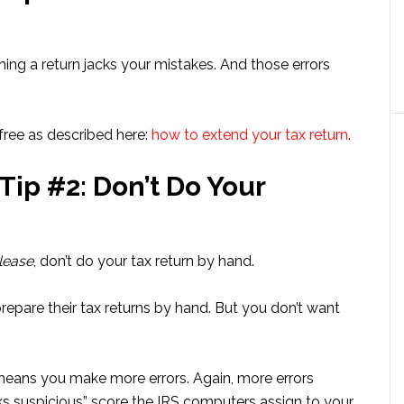
ushing a return jacks your mistakes. And those errors
free as described here:
how to extend your tax return
.
Tip #2: Don’t Do Your
lease
, don’t do your tax return by hand.
epare their tax returns by hand. But you don’t want
 means you make more errors. Again, more errors
oks suspicious” score the IRS computers assign to your