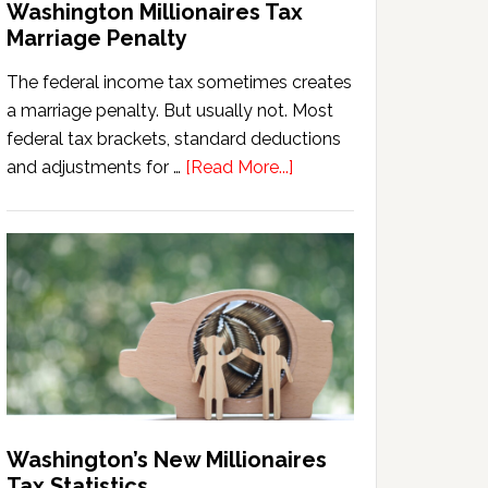
Washington Millionaires Tax
Marriage Penalty
The federal income tax sometimes creates
a marriage penalty. But usually not. Most
federal tax brackets, standard deductions
about
and adjustments for …
[Read More...]
Washington
Millionaires
Tax
Marriage
Penalty
Washington’s New Millionaires
Tax Statistics