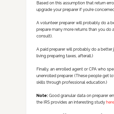
Based on this assumption that return erro
upgrade your preparer if you’re concerned
A volunteer preparer will probably do a be
prepare many more returns than you do an
consult).
A paid preparer will probably do a better 
living preparing taxes, afterall.)
Finally, an enrolled agent or CPA who spec
unenrolled preparer. (These people get lot
skills through professional education.)
Note:
Good granular data on preparer err
the IRS provides an interesting study
her