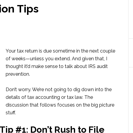
ion Tips
Your tax return is due sometime in the next couple
of weeks—unless you extend. And given that, I
thought it’d make sense to talk about IRS audit
prevention.
Don’t worry. We’re not going to dig down into the
details of tax accounting or tax law. The
discussion that follows focuses on the big picture
stuff.
Tip #1: Don’t Rush to File