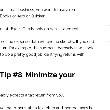
 or a small business, you want to use a real
Books or Xero or Quicken.
osoft Excel. Or rely only on bank statements.
me and expense data will end up sketchy. If you end
turn, for example, the numbers themselves will look
o do a pretty good job identifying returns with
Tip #8: Minimize your
ably expects a tax return from you.
we that other state a tax return and income taxes is