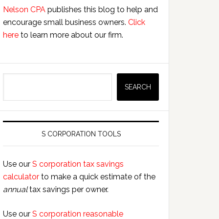
Nelson CPA
publishes this blog to help and
encourage small business owners.
Click
here
to learn more about our firm.
Search
SEARCH
S CORPORATION TOOLS
Use our
S corporation tax savings
calculator
to make a quick estimate of the
annual
tax savings per owner.
Use our
S corporation reasonable