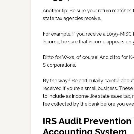
Another tip: Be sure your return matches 
state tax agencies receive.
For example, if you receive a 1099-MISC 
income, be sure that income appears on y
Ditto for W-2s, of course! And ditto for K
S corporations.
By the way? Be particularly careful abo
received if you’re a small business. The
to include as income like state sales tax,
fee collected by the bank before you ev
IRS Audit Prevention 
Accounting System