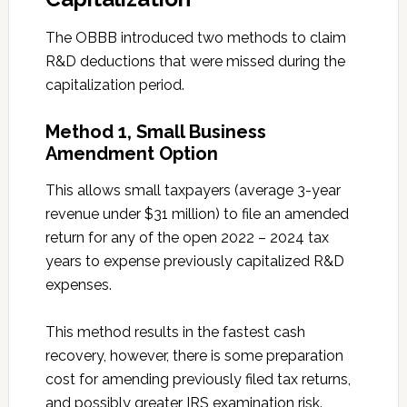
The OBBB introduced two methods to claim
R&D deductions that were missed during the
capitalization period.
Method 1, Small Business
Amendment Option
This allows small taxpayers (average 3-year
revenue under $31 million) to file an amended
return for any of the open 2022 – 2024 tax
years to expense previously capitalized R&D
expenses.
This method results in the fastest cash
recovery, however, there is some preparation
cost for amending previously filed tax returns,
and possibly greater IRS examination risk.