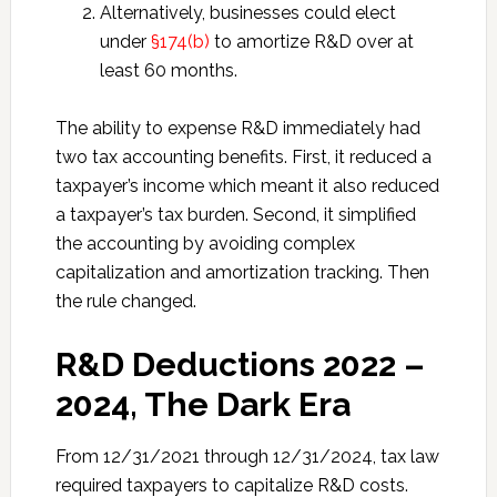
Alternatively, businesses could elect
under
§174(b)
to amortize R&D over at
least 60 months.
The ability to expense R&D immediately had
two tax accounting benefits. First, it reduced a
taxpayer’s income which meant it also reduced
a taxpayer’s tax burden. Second, it simplified
the accounting by avoiding complex
capitalization and amortization tracking. Then
the rule changed.
R&D Deductions 2022 –
2024, The Dark Era
From 12/31/2021 through 12/31/2024, tax law
required taxpayers to capitalize R&D costs.