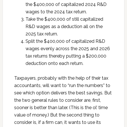
the $400,000 of capitalized 2024 R&D
wages to the 2024 tax return.
Take the $400,000 of still capitalized
R&D wages as a deduction all on the
2025 tax return.
Split the $400,000 of capitalized R&D
wages evenly across the 2025 and 2026
tax returns thereby putting a $200,000
deduction onto each return.
Taxpayers, probably with the help of their tax
accountants, will want to “run the numbers” to
see which option delivers the best savings. But
the two general rules to consider are, first,
sooner is better than later. (This is the ol’ time
value of money.) But the second thing to
consider is, if a firm can, it wants to use its