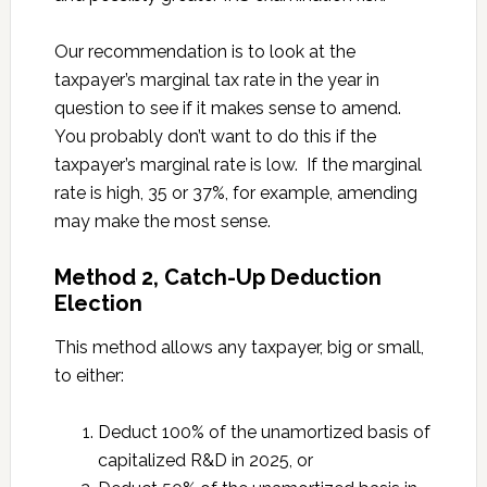
Our recommendation is to look at the
taxpayer’s marginal tax rate in the year in
question to see if it makes sense to amend.
You probably don’t want to do this if the
taxpayer’s marginal rate is low. If the marginal
rate is high, 35 or 37%, for example, amending
may make the most sense.
Method 2, Catch-Up Deduction
Election
This method allows any taxpayer, big or small,
to either:
Deduct 100% of the unamortized basis of
capitalized R&D in 2025, or