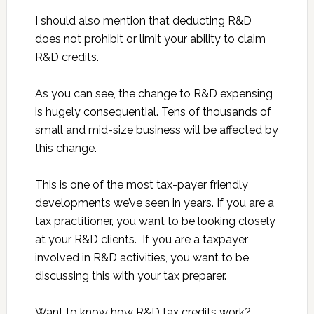
I should also mention that deducting R&D
does not prohibit or limit your ability to claim
R&D credits.
As you can see, the change to R&D expensing
is hugely consequential. Tens of thousands of
small and mid-size business will be affected by
this change.
This is one of the most tax-payer friendly
developments we’ve seen in years. If you are a
tax practitioner, you want to be looking closely
at your R&D clients. If you are a taxpayer
involved in R&D activities, you want to be
discussing this with your tax preparer.
Want to know how R&D tax credits work?