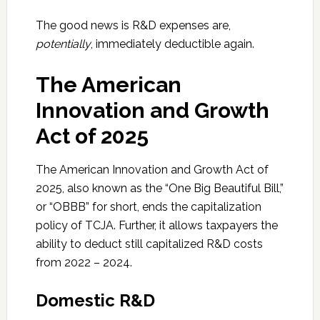
The good news is R&D expenses are,
potentially
, immediately deductible again.
The American
Innovation and Growth
Act of 2025
The American Innovation and Growth Act of
2025, also known as the “One Big Beautiful Bill,”
or “OBBB” for short, ends the capitalization
policy of TCJA. Further, it allows taxpayers the
ability to deduct still capitalized R&D costs
from 2022 – 2024.
Domestic R&D