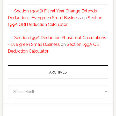
Section 199A(i) Fiscal Year Change Extends
Deduction - Evergreen Small Business
on
Section
199A QBI Deduction Calculator
Section 199A Deduction Phase-out Calculations
- Evergreen Small Business
on
Section 199A QBI
Deduction Calculator
ARCHIVES
Archives