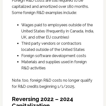
Foreign R&D costs are still required to be
capitalized and amortized over 180 months.
Some foreign R&D examples include:
Wages paid to employees outside of the
United States (frequently in Canada, India,
UK, and other EU countries)
Third party vendors or contractors
located outside of the United States
Foreign software development costs
Materials and supplies used in foreign
R&D activities
Note, too, foreign R&D costs no longer qualify
for R&D credits beginning 1/1/2025.
Reversing 2022 – 2024
Capitalization