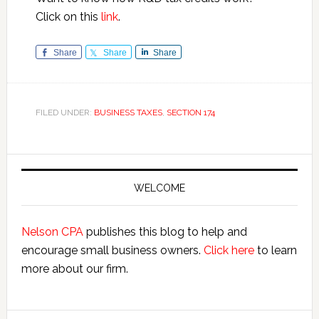
Click on this
link
.
Share
Share
Share
FILED UNDER:
BUSINESS TAXES
,
SECTION 174
Primary
Sidebar
WELCOME
Nelson CPA
publishes this blog to help and
encourage small business owners.
Click here
to learn
more about our firm.