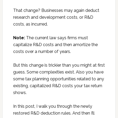
That change? Businesses may again deduct
research and development costs, or R&D
costs, as incurred.
Note:
The current law says firms must
capitalize R&D costs and then amortize the
costs over a number of years.
But this change is trickier than you might at first
guess. Some complexities exist. Also you have
some tax planning opportunities related to any
existing, capitalized R&D costs your tax return
shows.
In this post, I walk you through the newly
restored R&D deduction rules. And then I’ll