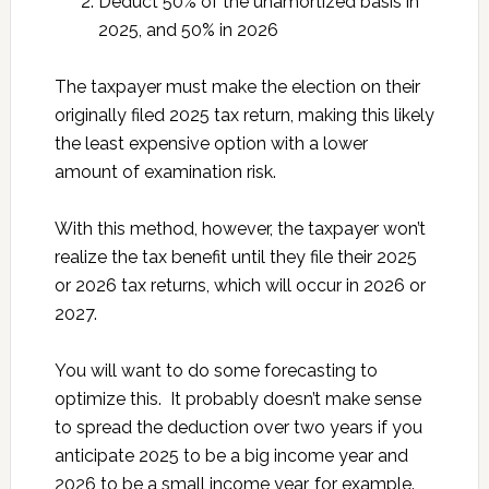
Deduct 50% of the unamortized basis in
2025, and 50% in 2026
The taxpayer must make the election on their
originally filed 2025 tax return, making this likely
the least expensive option with a lower
amount of examination risk.
With this method, however, the taxpayer won’t
realize the tax benefit until they file their 2025
or 2026 tax returns, which will occur in 2026 or
2027.
You will want to do some forecasting to
optimize this. It probably doesn’t make sense
to spread the deduction over two years if you
anticipate 2025 to be a big income year and
2026 to be a small income year, for example.