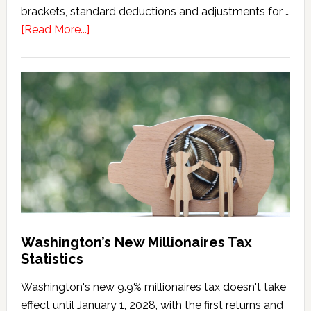
brackets, standard deductions and adjustments for …
about
[Read More...]
Washington
Millionaires
Tax
Marriage
Penalty
Washington’s New Millionaires Tax
Statistics
Washington's new 9.9% millionaires tax doesn't take
effect until January 1, 2028, with the first returns and