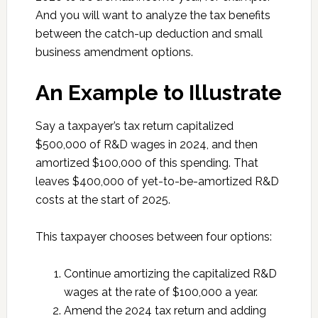
And you will want to analyze the tax benefits
between the catch-up deduction and small
business amendment options.
An Example to Illustrate
Say a taxpayer’s tax return capitalized
$500,000 of R&D wages in 2024, and then
amortized $100,000 of this spending. That
leaves $400,000 of yet-to-be-amortized R&D
costs at the start of 2025.
This taxpayer chooses between four options:
Continue amortizing the capitalized R&D
wages at the rate of $100,000 a year.
Amend the 2024 tax return and adding