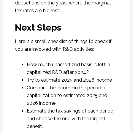
deductions on the years where the marginal
tax rates are highest.
Next Steps
Here is a small checklist of things to check if
you are involved with R&D activities:
How much unamortized basis is left in
capitalized R&D after 2024?
Try to estimate 2025 and 2026 income
Compare the income in the period of
capitalization to estimated 2025 and
2026 income
Estimate the tax savings of each period
and choose the one with the largest
benefit.