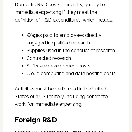
Domestic R&D costs, generally, qualify for
immediate expensing if they meet the
definition of R&D expenditures, which include:
Wages paid to employees directly
engaged in qualified research
Supplies used in the conduct of research
Contracted research
Software development costs
Cloud computing and data hosting costs
Activities must be performed in the United
States or a US territory, including contractor
work, for immediate expensing.
Foreign R&D