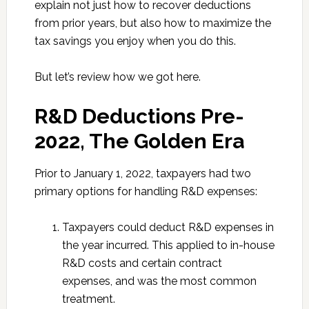
explain not just how to recover deductions
from prior years, but also how to maximize the
tax savings you enjoy when you do this.
But let’s review how we got here.
R&D Deductions Pre-
2022, The Golden Era
Prior to January 1, 2022, taxpayers had two
primary options for handling R&D expenses:
Taxpayers could deduct R&D expenses in
the year incurred. This applied to in-house
R&D costs and certain contract
expenses, and was the most common
treatment.