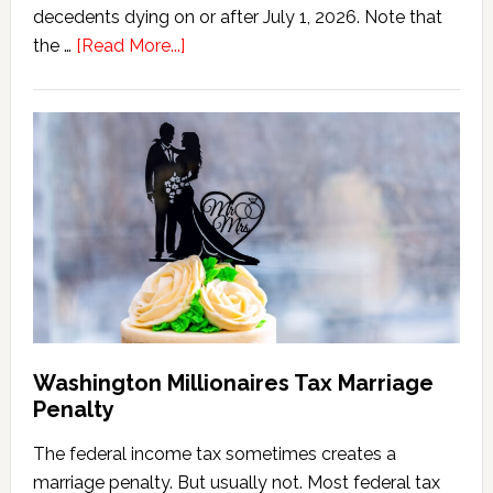
decedents dying on or after July 1, 2026. Note that
about
the …
[Read More...]
Washington
State
Estate
Tax
Calculator
(2026
Version)
Washington Millionaires Tax Marriage
Penalty
The federal income tax sometimes creates a
marriage penalty. But usually not. Most federal tax