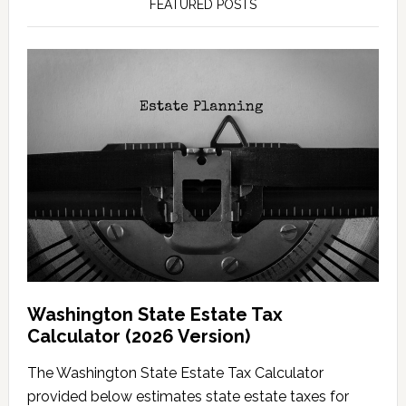
FEATURED POSTS
Washington State Estate Tax
Calculator (2026 Version)
The Washington State Estate Tax Calculator
provided below estimates state estate taxes for