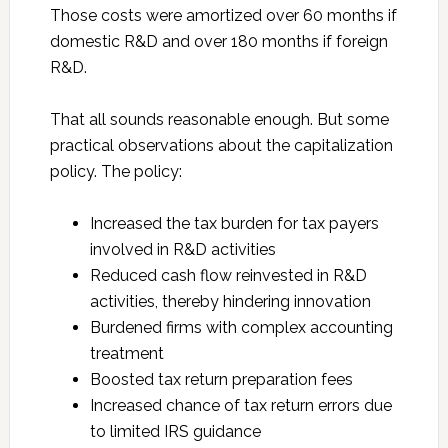
Those costs were amortized over 60 months if
domestic R&D and over 180 months if foreign
R&D.
That all sounds reasonable enough. But some
practical observations about the capitalization
policy. The policy:
Increased the tax burden for tax payers
involved in R&D activities
Reduced cash flow reinvested in R&D
activities, thereby hindering innovation
Burdened firms with complex accounting
treatment
Boosted tax return preparation fees
Increased chance of tax return errors due
to limited IRS guidance