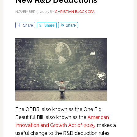
New R&D Deductions
NOVEMBER 3, 2025
BY
CHRISTIAN BLOCK CPA
Share
Share
Share
The OBBB, also known as the One Big
Beautiful Bill, also known as the
American
Innovation and Growth Act of 2025,
makes a
useful change to the R&D deduction rules.