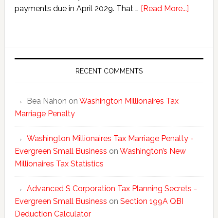
about
payments due in April 2029. That …
[Read More...]
Washing
New
Millionai
Tax
Statisti
RECENT COMMENTS
Bea Nahon
on
Washington Millionaires Tax
Marriage Penalty
Washington Millionaires Tax Marriage Penalty -
Evergreen Small Business
on
Washington’s New
Millionaires Tax Statistics
Advanced S Corporation Tax Planning Secrets -
Evergreen Small Business
on
Section 199A QBI
Deduction Calculator