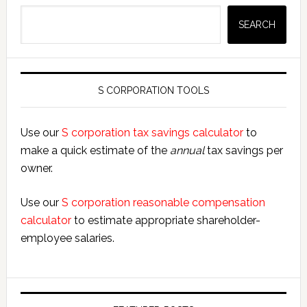
Search
SEARCH
S CORPORATION TOOLS
Use our
S corporation tax savings calculator
to
make a quick estimate of the
annual
tax savings per
owner.
Use our
S corporation reasonable compensation
calculator
to estimate appropriate shareholder-
employee salaries.