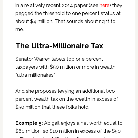
in a relatively recent 2014 paper (see
here
) they
pegged the threshold to one percent status at
about $4 million. That sounds about right to
me.
The Ultra-Millionaire Tax
Senator Warren labels top one percent
taxpayers with $50 million or more in wealth
“ultra millionaires.”
And she proposes levying an additional two
percent wealth tax on the wealth in excess of
$50 million that these folks hold.
Example 5:
Abigail enjoys a net worth equal to
$60 million, so $10 million in excess of the $50