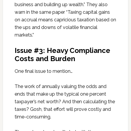
business and building up wealth.” They also
warn in the same paper “Taxing capital gains
on accrual means capricious taxation based on
the ups and downs of volatile financial
markets.”
Issue #3: Heavy Compliance
Costs and Burden
One final issue to mention…
The work of annually valuing the odds and
ends that make up the typical one percent
taxpayer’s net worth? And then calculating the
taxes? Gosh, that effort will prove costly and
time-consuming.