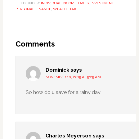
FILED UNDER:
INDIVIDUAL INCOME TAXES
,
INVESTMENT
,
PERSONAL FINANCE
,
WEALTH TAX
Reader
Interactions
Comments
Dominick
says
NOVEMBER 10, 2019 AT 9:29 AM
So how do u save for a rainy day
Charles Meyerson
says