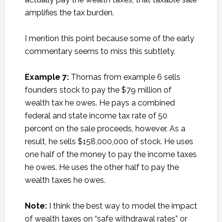
amplifies the tax burden.
I mention this point because some of the early
commentary seems to miss this subtlety.
Example 7:
Thomas from example 6 sells
founders stock to pay the $79 million of
wealth tax he owes. He pays a combined
federal and state income tax rate of 50
percent on the sale proceeds, however. As a
result, he sells $158,000,000 of stock. He uses
one half of the money to pay the income taxes
he owes. He uses the other half to pay the
wealth taxes he owes.
Note:
I think the best way to model the impact
of wealth taxes on “safe withdrawal rates” or