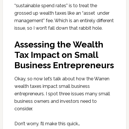
“sustainable spend rates” is to treat the
grossed up wealth taxes like an “asset under
management” fee. Which is an entirely different
issue, so I won’t fall down that rabbit hole.
Assessing the Wealth
Tax Impact on Small
Business Entrepreneurs
Okay, so now let’s talk about how the Warren
wealth taxes impact small business
entrepreneurs. I spot three issues many small
business owners and investors need to
consider.
Don’t worry. I’ll make this quick…