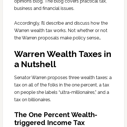
opinions blog. The blog covers practical tax,
business and financial issues.
Accordingly, I’ll describe and discuss how the
Warren wealth tax works. Not whether or not
the Warren proposals make policy sense…
Warren Wealth Taxes in
a Nutshell
Senator Warren proposes three wealth taxes: a
tax on all of the folks in the one percent, a tax
on people she labels “ultra-millionaires,” and a
tax on billionaires.
The One Percent Wealth-
triggered Income Tax