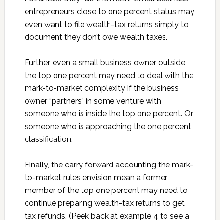
entrepreneurs close to one percent status may
even want to file wealth-tax returns simply to
document they don’t owe wealth taxes.
Further, even a small business owner outside
the top one percent may need to deal with the
mark-to-market complexity if the business
owner “partners” in some venture with
someone who is inside the top one percent. Or
someone who is approaching the one percent
classification.
Finally, the carry forward accounting the mark-
to-market rules envision mean a former
member of the top one percent may need to
continue preparing wealth-tax returns to get
tax refunds. (Peek back at example 4 to see a