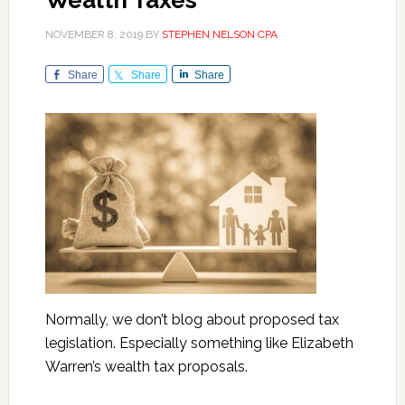
Wealth Taxes
NOVEMBER 8, 2019
BY
STEPHEN NELSON CPA
Share
Share
Share
Normally, we don’t blog about proposed tax
legislation. Especially something like Elizabeth
Warren’s wealth tax proposals.