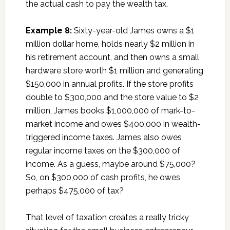
the actual cash to pay the wealth tax.
Example 8:
Sixty-year-old James owns a $1
million dollar home, holds nearly $2 million in
his retirement account, and then owns a small
hardware store worth $1 million and generating
$150,000 in annual profits. If the store profits
double to $300,000 and the store value to $2
million, James books $1,000,000 of mark-to-
market income and owes $400,000 in wealth-
triggered income taxes. James also owes
regular income taxes on the $300,000 of
income. As a guess, maybe around $75,000?
So, on $300,000 of cash profits, he owes
perhaps $475,000 of tax?
That level of taxation creates a really tricky