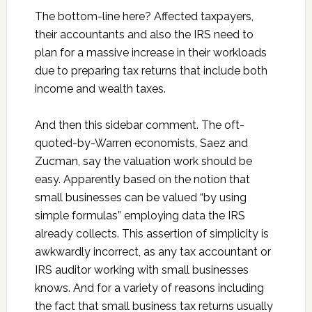
The bottom-line here? Affected taxpayers,
their accountants and also the IRS need to
plan for a massive increase in their workloads
due to preparing tax returns that include both
income and wealth taxes.
And then this sidebar comment. The oft-
quoted-by-Warren economists, Saez and
Zucman, say the valuation work should be
easy. Apparently based on the notion that
small businesses can be valued “by using
simple formulas” employing data the IRS
already collects. This assertion of simplicity is
awkwardly incorrect, as any tax accountant or
IRS auditor working with small businesses
knows. And for a variety of reasons including
the fact that small business tax returns usually