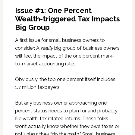
Issue #1: One Percent
Wealth-triggered Tax Impacts
Big Group
A first issue for small business owners to
consider: A
really
big group of business owners
will feel the impact of the one percent mark-
to-market accounting rules.
Obviously, the top one percent itself includes
1.7 million taxpayers.
But any business owner approaching one
percent status needs to plan for and probably
file wealth-tax related returns. These folks
won’t actually know whether they owe taxes or
not unless they “do the math.” Small business