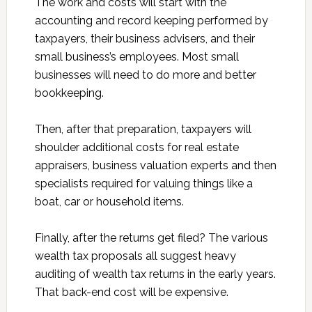
The work and costs will start with the
accounting and record keeping performed by
taxpayers, their business advisers, and their
small business’s employees. Most small
businesses will need to do more and better
bookkeeping.
Then, after that preparation, taxpayers will
shoulder additional costs for real estate
appraisers, business valuation experts and then
specialists required for valuing things like a
boat, car or household items.
Finally, after the returns get filed? The various
wealth tax proposals all suggest heavy
auditing of wealth tax returns in the early years.
That back-end cost will be expensive.