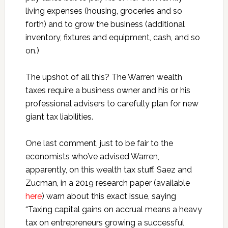
living expenses (housing, groceries and so
forth) and to grow the business (additional
inventory, fixtures and equipment, cash, and so
on.)
The upshot of all this? The Warren wealth
taxes require a business owner and his or his
professional advisers to carefully plan for new
giant tax liabilities.
One last comment, just to be fair to the
economists who’ve advised Warren,
apparently, on this wealth tax stuff. Saez and
Zucman, in a 2019 research paper (available
here
) warn about this exact issue, saying
“Taxing capital gains on accrual means a heavy
tax on entrepreneurs growing a successful