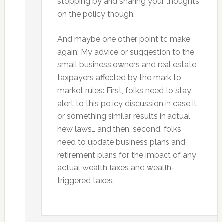
stopping by and sharing your thoughts
on the policy though.
And maybe one other point to make
again: My advice or suggestion to the
small business owners and real estate
taxpayers affected by the mark to
market rules: First, folks need to stay
alert to this policy discussion in case it
or something similar results in actual
new laws… and then, second, folks
need to update business plans and
retirement plans for the impact of any
actual wealth taxes and wealth-
triggered taxes.