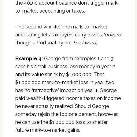
the 401(k) account balance don’t trigger mark-
to-market accounting or taxes.
The second wrinkle: The mark-to-market
accounting lets taxpayers carry losses
forward
though unfortunately not
backward
.
Example 4:
George from examples 1 and 3
sees his small business lose money in year 2
and its value shrink by $1,000,000. That
$1,000,000 mark-to-market loss in year two
has no “retroactive” impact on year 1. George
paid wealth-triggered income taxes on income
he never actually realized. Should George
someday rejoin the top one percent, however,
he can use the $1,000,000 loss to shelter
future mark-to-market gains.