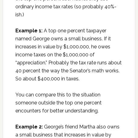
ordinary income tax rates (so probably 40%-
ish.)
Example 1:
A top one percent taxpayer
named George owns a small business. If it
increases in value by $1,000.000, he owes
income taxes on the $1,000,000 of
“appreciation.” Probably the tax rate runs about
40 percent the way the Senator’s math works.
So about $400,000 in taxes.
You can compare this to the situation
someone outside the top one percent
encounters for better understanding.
Example 2:
George’s friend Martha also owns
a small business that increases in value by