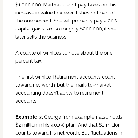
$1,000,000. Martha doesn’t pay taxes on this
increase in value however if she’s not part of
the one percent. She will probably pay a 20%
capital gains tax, so roughly $200,000, if she
later sells the business.
A couple of wrinkles to note about the one
percent tax.
The first wrinkle: Retirement accounts count
toward net worth, but the mark-to-market
accounting doesn’t apply to retirement
accounts.
Example 3:
George from example 1 also holds
$2 million in his 401(k) plan. And that $2 million
counts toward his net worth. But fluctuations in