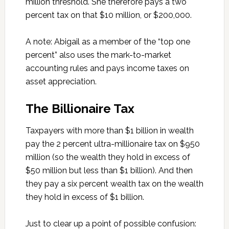
million threshold. She therefore pays a two
percent tax on that $10 million, or $200,000.
A note: Abigail as a member of the “top one
percent” also uses the mark-to-market
accounting rules and pays income taxes on
asset appreciation.
The Billionaire Tax
Taxpayers with more than $1 billion in wealth
pay the 2 percent ultra-millionaire tax on $950
million (so the wealth they hold in excess of
$50 million but less than $1 billion). And then
they pay a six percent wealth tax on the wealth
they hold in excess of $1 billion.
Just to clear up a point of possible confusion: