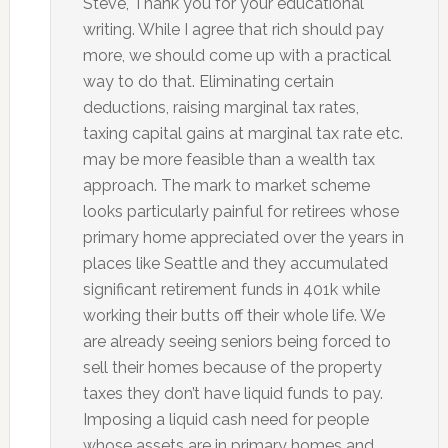
Steve, Thank you for your educational
writing. While I agree that rich should pay
more, we should come up with a practical
way to do that. Eliminating certain
deductions, raising marginal tax rates,
taxing capital gains at marginal tax rate etc.
may be more feasible than a wealth tax
approach. The mark to market scheme
looks particularly painful for retirees whose
primary home appreciated over the years in
places like Seattle and they accumulated
significant retirement funds in 401k while
working their butts off their whole life. We
are already seeing seniors being forced to
sell their homes because of the property
taxes they don’t have liquid funds to pay.
Imposing a liquid cash need for people
whose assets are in primary homes and