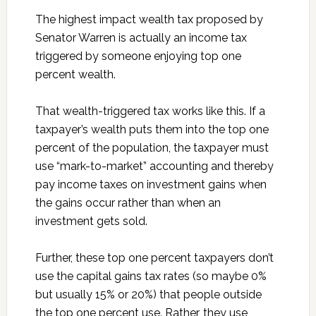
The highest impact wealth tax proposed by
Senator Warren is actually an income tax
triggered by someone enjoying top one
percent wealth.
That wealth-triggered tax works like this. If a
taxpayer’s wealth puts them into the top one
percent of the population, the taxpayer must
use “mark-to-market” accounting and thereby
pay income taxes on investment gains when
the gains occur rather than when an
investment gets sold.
Further, these top one percent taxpayers don’t
use the capital gains tax rates (so maybe 0%
but usually 15% or 20%) that people outside
the top one percent use. Rather, they use