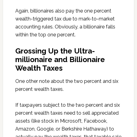
Again, billionaires also pay the one percent
wealth-triggered tax due to mark-to-market
accounting rules. Obviously, a billionaire falls
within the top one percent.
Grossing Up the Ultra-
millionaire and Billionaire
Wealth Taxes
One other note about the two percent and six
percent wealth taxes.
If taxpayers subject to the two percent and six
percent wealth taxes need to sell appreciated
assets (like stock in Microsoft, Facebook,
Amazon, Google, or Berkshire Hathaway) to
actually pay the wealth taxes, that taxable sale