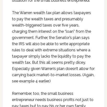
situation for the small business entrepreneur.
The Warren wealth tax plan allows taxpayers
to pay the wealth taxes and presumably
wealth-triggered taxes over five years,
charging them interest on the “loan” from the
government. Further, the Senator’s plan says
the IRS will also be able to write appropriate
rules to deal with extreme situations where a
taxpayer simply lacks the liquidity to pay the
wealth tax. But this all seems pretty dicey.
Especially given Warren’s plan doesn’t allow for
carrying back market-to-market losses. (Again,
see example 4 earlier.)
Remember, too, the small business
entrepreneur needs business profits not just to
pay taxes but to pay his or her own family