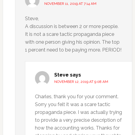
NOVEMBER 11, 2019 AT 7:14 AM
Steve,
A discussion is between 2 or more people.
It is not a scare tactic propaganda piece
with one person giving his opinion. The top
1 percent need to be paying more. PERIOD!
Steve
says
NOVEMBER 12, 2019 AT 9:08 AM
Charles, thank you for your comment.
Sorry you felt it was a scare tactic
propaganda piece. I was actually trying
to provide a very precise description of
how the accounting works. Thanks for