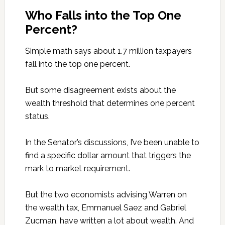
Who Falls into the Top One
Percent?
Simple math says about 1.7 million taxpayers
fall into the top one percent.
But some disagreement exists about the
wealth threshold that determines one percent
status.
In the Senator’s discussions, I’ve been unable to
find a specific dollar amount that triggers the
mark to market requirement.
But the two economists advising Warren on
the wealth tax, Emmanuel Saez and Gabriel
Zucman, have written a lot about wealth. And