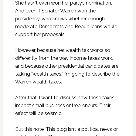
She hasn’t even won her party’s nomination.
And even if Senator Warren won the
presidency, who knows whether enough
moderate Democrats and Republicans would
support her proposals.
However, because her wealth tax works so
differently from the way income taxes work,
and because other presidential candidates are
talking “wealth taxes,” I’m going to describe the
Warren wealth taxes.
After that, I want to discuss how these taxes
impact small business entrepreneurs. Their
effect will be seismic.
But this note: This blog isn’t a political news or