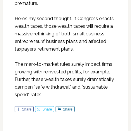
premature.
Here’s my second thought. If Congress enacts
wealth taxes, those wealth taxes will require a
massive rethinking of both small business
entrepreneurs’ business plans and affected
taxpayers’ retirement plans.
The mark-to-market rules surely impact firms
growing with reinvested profits, for example.
Further, these wealth taxes surely dramatically
dampen “safe withdrawal” and “sustainable
spend” rates.
Share
Share
Share