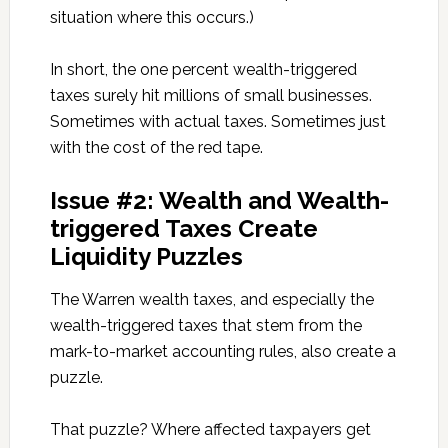
situation where this occurs.)
In short, the one percent wealth-triggered
taxes surely hit millions of small businesses.
Sometimes with actual taxes. Sometimes just
with the cost of the red tape.
Issue #2: Wealth and Wealth-
triggered Taxes Create
Liquidity Puzzles
The Warren wealth taxes, and especially the
wealth-triggered taxes that stem from the
mark-to-market accounting rules, also create a
puzzle.
That puzzle? Where affected taxpayers get