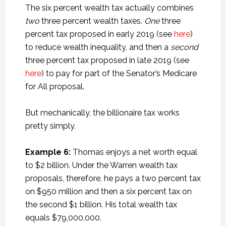
The six percent wealth tax actually combines
two
three percent wealth taxes.
One
three
percent tax proposed in early 2019 (see
here
)
to reduce wealth inequality, and then a
second
three percent tax proposed in late 2019 (see
here
) to pay for part of the Senator’s Medicare
for All proposal.
But mechanically, the billionaire tax works
pretty simply.
Example 6:
Thomas enjoys a net worth equal
to $2 billion. Under the Warren wealth tax
proposals, therefore, he pays a two percent tax
on $950 million and then a six percent tax on
the second $1 billion. His total wealth tax
equals $79,000,000.