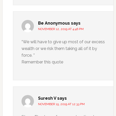
Be Anonymous
says
NOVEMBER 12, 2019 AT 4:46 PM
“We will have to give up most of our excess
wealth or we risk them taking all of it by
force. ”
Remember this quote
Suresh V
says
NOVEMBER 15, 2019 AT 12:33 PM