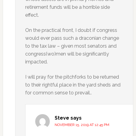
retirement funds will be a horrible side
effect.
On the practical front, I doubt if congress
would ever pass such a draconian change
to the tax law – given most senators and
congress(wo)men will be significantly
impacted.
I will pray for the pitchforks to be returned
to their rightful place in the yard sheds and
for common sense to prevail..
Steve
says
NOVEMBER 15, 2019 AT 12:45 PM