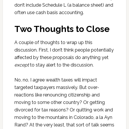
don’t include Schedule L (a balance sheet) and
often use cash basis accounting.
Two Thoughts to Close
A couple of thoughts to wrap up this
discussion. First, I don’t think people potentially
affected by these proposals do anything yet
except
to stay alert to the discussion.
No, no, I agree wealth taxes will impact
targeted taxpayers massively. But over-
reactions like renouncing citizenship and
moving to some other country? Or getting
divorced for tax reasons? Or quitting work and
moving to the mountains in Colorado, a la Ayn
Rand? At the very least, that sort of talk seems