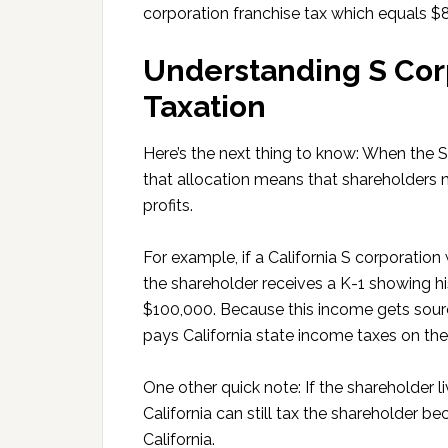
corporation franchise tax which equals $
Understanding S Cor
Taxation
Here’s the next thing to know: When the S 
that allocation means that shareholders 
profits.
For example, if a California S corporatio
the shareholder receives a K-1 showing his
$100,000. Because this income gets source
pays California state income taxes on th
One other quick note: If the shareholder
California can still tax the shareholder 
California.