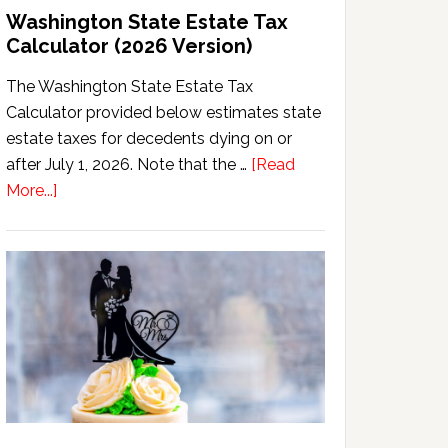
Washington State Estate Tax
Calculator (2026 Version)
The Washington State Estate Tax
Calculator provided below estimates state
estate taxes for decedents dying on or
after July 1, 2026. Note that the …
[Read
about
More...]
Washington
State
Estate
Tax
Calculator
(2026
Version)