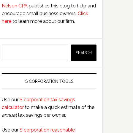
Nelson CPA
publishes this blog to help and
encourage small business owners.
Click
here
to learn more about our firm.
Search
SEARCH
S CORPORATION TOOLS
Use our
S corporation tax savings
calculator
to make a quick estimate of the
annual
tax savings per owner.
Use our
S corporation reasonable