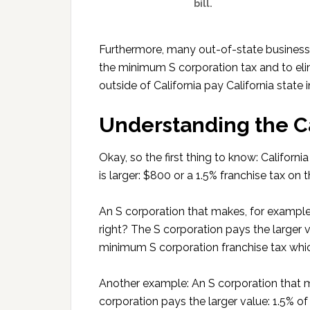
bill.
Furthermore, many out-of-state businesse
the minimum S corporation tax and to eli
outside of California pay California state
Understanding the Ca
Okay, so the first thing to know: Califor
is larger: $800 or a 1.5% franchise tax on 
An S corporation that makes, for example
right? The S corporation pays the larger 
minimum S corporation franchise tax whi
Another example: An S corporation that
corporation pays the larger value: 1.5% 