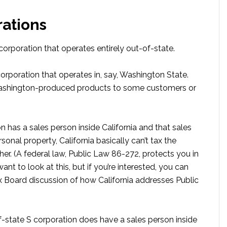
rations
 corporation that operates entirely out-of-state.
corporation that operates in, say, Washington State.
 Washington-produced products to some customers or
n has a sales person inside California and that sales
rsonal property, California basically can’t tax the
her. (A federal law, Public Law 86-272, protects you in
ant to look at this, but if you’re interested, you can
 Board discussion of how California addresses Public
f-state S corporation does have a sales person inside