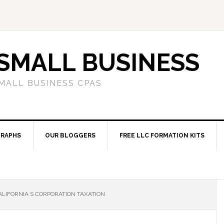
SMALL BUSINESS
MALL BUSINESS CPAS
RAPHS
OUR BLOGGERS
FREE LLC FORMATION KITS
LIFORNIA S CORPORATION TAXATION