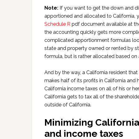
Note:
If you want to get the down and di
apportioned and allocated to California,
Schedule R
pdf document available at the
the accounting quickly gets more complic
complicated apportionment formulas look n
state and property owned or rented by st
formula, but is rather allocated based on 
And by the way, a California resident that
makes half of its profits in California and
California income taxes on all of his or he
California gets to tax all of the shareho
outside of California.
Minimizing California
and income taxes