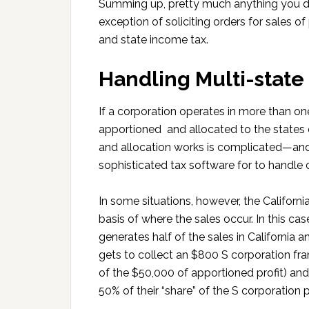
Summing up, pretty much anything you do 
exception of soliciting orders for sales o
and state income tax.
Handling Multi-state
If a corporation operates in more than one
apportioned and allocated to the states 
and allocation works is complicated—and
sophisticated tax software for to handle c
In some situations, however, the Californ
basis of where the sales occur. In this c
generates half of the sales in California a
gets to collect an $800 S corporation fra
of the $50,000 of apportioned profit) and
50% of their “share” of the S corporation pr