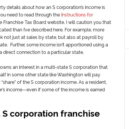
rty details about how an S corporation’s income is
 you need to read through the
Instructions for
 Franchise Tax Board website. I will caution you that
ated than I’ve described here. For example, more
ot just at sales by state, but also at payroll by
ate. Further, some income isn’t apportioned using a
a direct connection to a particular state.
 owns an interest in a multi-state S corporation that
 half in some other state like Washington will pay
r “share” of the S corporation income. As a resident,
lder’s income—even if some of the income is earned
 S corporation franchise