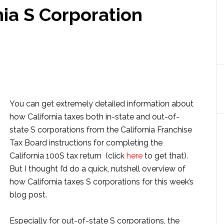
nia S Corporation
You can get extremely detailed information about
how California taxes both in-state and out-of-
state S corporations from the California Franchise
Tax Board instructions for completing the
California 100S tax return (click
here
to get that).
But I thought I’d do a quick, nutshell overview of
how California taxes S corporations for this week’s
blog post.
Especially for out-of-state S corporations, the