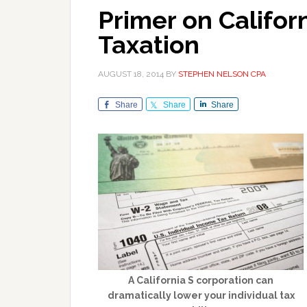
Primer on Califor
Taxation
AUGUST 18, 2014
BY
STEPHEN NELSON CPA
Share
Share
Share
A California S corporation can
dramatically lower your individual tax