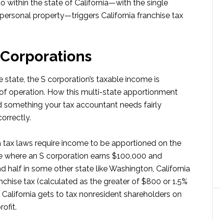
within the state of California—with the single
f personal property—triggers California franchise tax
 Corporations
 state, the S corporation’s taxable income is
of operation. How this multi-state apportionment
 something your tax accountant needs fairly
orrectly.
ia tax laws require income to be apportioned on the
ase where an S corporation earns $100,000 and
nd half in some other state like Washington, California
nchise tax (calculated as the greater of $800 or 1.5%
 California gets to tax nonresident shareholders on
ofit.