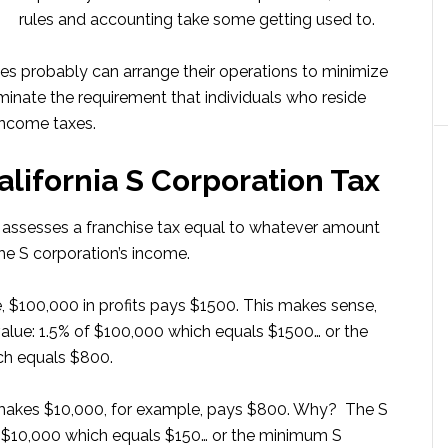
rules and accounting take some getting used to.
s probably can arrange their operations to minimize
minate the requirement that individuals who reside
 income taxes.
lifornia S Corporation Tax
nia assesses a franchise tax equal to whatever amount
the S corporation’s income.
, $100,000 in profits pays $1500. This makes sense,
value: 1.5% of $100,000 which equals $1500… or the
ch equals $800.
 makes $10,000, for example, pays $800. Why? The S
of $10,000 which equals $150… or the minimum S