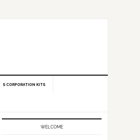
S CORPORATION KITS
Primary
Sidebar
WELCOME