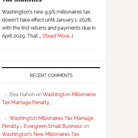
Washington's new 9.9% millionaires tax
doesn't take effect until January 1, 2028,
with the first returns and payments due in
about
April 2029. That …
[Read More...]
Washington’s
New
Millionaires
Tax
Statistics
RECENT COMMENTS
Bea Nahon
on
Washington Millionaires
Tax Marriage Penalty
Washington Millionaires Tax Marriage
Penalty - Evergreen Small Business
on
Washington’s New Millionaires Tax