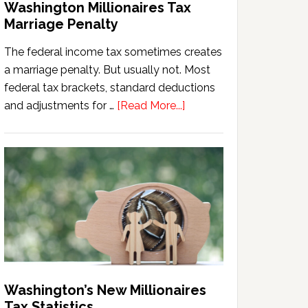
Washington Millionaires Tax
Marriage Penalty
The federal income tax sometimes creates
a marriage penalty. But usually not. Most
federal tax brackets, standard deductions
about
and adjustments for …
[Read More...]
Washington
Millionaires
Tax
Marriage
Penalty
Washington’s New Millionaires
Tax Statistics