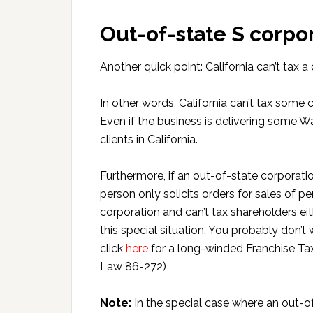
Out-of-state S corpo
Another quick point: California can’t tax a
In other words, California can’t tax some 
Even if the business is delivering some
clients in California.
Furthermore, if an out-of-state corporatio
person only solicits orders for sales of pe
corporation and can’t tax shareholders eit
this special situation. You probably don’t w
click
here
for a long-winded Franchise Tax
Law 86-272)
Note:
In the special case where an out-o