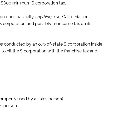
he $800 minimum S corporation tax.
ion does basically
anything
else, California can
S corporation and possibly an income tax on its
ies conducted by an out-of-state S corporation inside
s to hit the S corporation with the franchise tax and
property used by a sales person)
es person