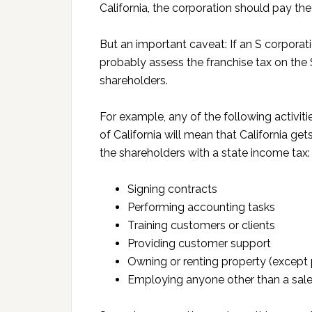
California, the corporation should pay t
But an important caveat: If an S corporat
probably assess the franchise tax on the 
shareholders.
For example, any of the following activit
of California will mean that California get
the shareholders with a state income tax:
Signing contracts
Performing accounting tasks
Training customers or clients
Providing customer support
Owning or renting property (except 
Employing anyone other than a sal