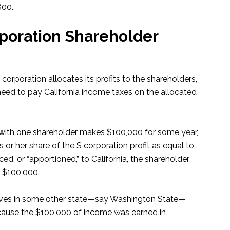
800.
poration Shareholder
corporation allocates its profits to the shareholders,
need to pay California income taxes on the allocated
n with one shareholder makes $100,000 for some year,
 or her share of the S corporation profit as equal to
d, or “apportioned,” to California, the shareholder
e $100,000.
 lives in some other state—say Washington State—
because the $100,000 of income was earned in