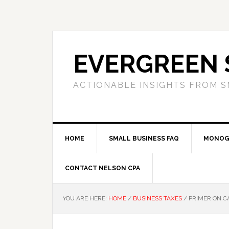
Skip
Skip
Skip
to
to
to
primary
main
primary
navigation
content
sidebar
EVERGREEN 
ACTIONABLE INSIGHTS FROM S
HOME
SMALL BUSINESS FAQ
MONOG
CONTACT NELSON CPA
YOU ARE HERE:
HOME
/
BUSINESS TAXES
/
PRIMER ON CA