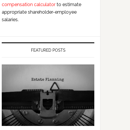
compensation calculator
to estimate
appropriate shareholder-employee
salaries.
FEATURED POSTS