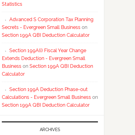
Statistics
Advanced S Corporation Tax Planning
Secrets - Evergreen Small Business
on
Section 199A QBI Deduction Calculator
Section 199A(i) Fiscal Year Change
Extends Deduction - Evergreen Small
Business
on
Section 199A QBI Deduction
Calculator
Section 199A Deduction Phase-out
Calculations - Evergreen Small Business
on
Section 199A QBI Deduction Calculator
ARCHIVES