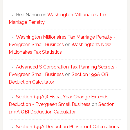
Bea Nahon
on
Washington Millionaires Tax
Marriage Penalty
Washington Millionaires Tax Marriage Penalty -
Evergreen Small Business
on
Washington’s New
Millionaires Tax Statistics
Advanced S Corporation Tax Planning Secrets -
Evergreen Small Business
on
Section 199A QBI
Deduction Calculator
Section 199A(i) Fiscal Year Change Extends
Deduction - Evergreen Small Business
on
Section
199A QBI Deduction Calculator
Section 199A Deduction Phase-out Calculations