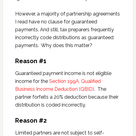
However, a majority of partnership agreements
I read have no clause for guaranteed
payments. And still, tax preparers frequently
incorrectly code distributions as guaranteed
payments. Why does this matter?
Reason #1
Guaranteed payment income is not eligible
income for the
Section 199A, Qualified
Business Income Deduction (QBID)
. The
partner forfeits a 20% deduction because their
distribution is coded incorrectly.
Reason #2
Limited partners are not subject to self-