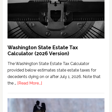
Washington State Estate Tax
Calculator (2026 Version)
The Washington State Estate Tax Calculator
provided below estimates state estate taxes for
decedents dying on or after July 1, 2026. Note that
about
the …
[Read More...]
Washington
State
Estate
Tax