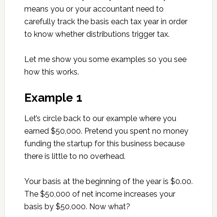
means you or your accountant need to
carefully track the basis each tax year in order
to know whether distributions trigger tax.
Let me show you some examples so you see
how this works.
Example 1
Let’s circle back to our example where you
earned $50,000. Pretend you spent no money
funding the startup for this business because
there is little to no overhead.
Your basis at the beginning of the year is $0.00.
The $50,000 of net income increases your
basis by $50,000. Now what?