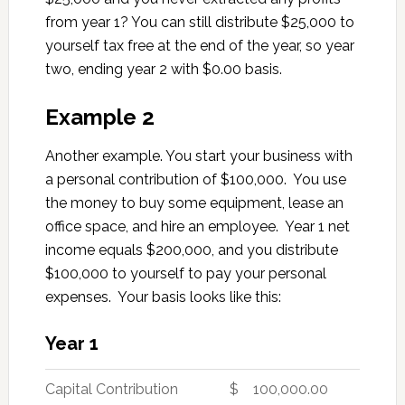
from year 1? You can still distribute $25,000 to
yourself tax free at the end of the year, so year
two, ending year 2 with $0.00 basis.
Example 2
Another example. You start your business with
a personal contribution of $100,000. You use
the money to buy some equipment, lease an
office space, and hire an employee. Year 1 net
income equals $200,000, and you distribute
$100,000 to yourself to pay your personal
expenses. Your basis looks like this:
Year 1
Capital Contribution
$ 100,000.00