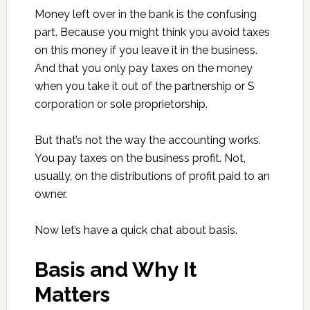
Money left over in the bank is the confusing
part. Because you might think you avoid taxes
on this money if you leave it in the business.
And that you only pay taxes on the money
when you take it out of the partnership or S
corporation or sole proprietorship.
But that’s not the way the accounting works.
You pay taxes on the business profit. Not,
usually, on the distributions of profit paid to an
owner.
Now let’s have a quick chat about basis.
Basis and Why It
Matters