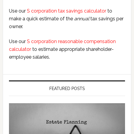
Use our
S corporation tax savings calculator
to
make a quick estimate of the
annual
tax savings per
owner.
Use our
S corporation reasonable compensation
calculator
to estimate appropriate shareholder-
employee salaries.
FEATURED POSTS