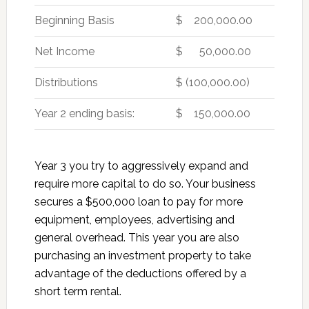
Beginning Basis
$ 200,000.00
Net Income
$ 50,000.00
Distributions
$ (100,000.00)
Year 2 ending basis:
$ 150,000.00
Year 3 you try to aggressively expand and
require more capital to do so. Your business
secures a $500,000 loan to pay for more
equipment, employees, advertising and
general overhead. This year you are also
purchasing an investment property to take
advantage of the deductions offered by a
short term rental.