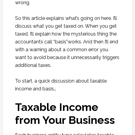
wrong.
So this article explains what’s going on here. I’ll
discuss what you get taxed on. When you get
taxed. I’ll explain how the mysterious thing the
accountants call “basis”works. And then I’ll end
with a warning about a common error you
want to avoid because it unnecessarily triggers
additional taxes.
To start, a quick discussion about taxable
income and basis…
Taxable Income
from Your Business