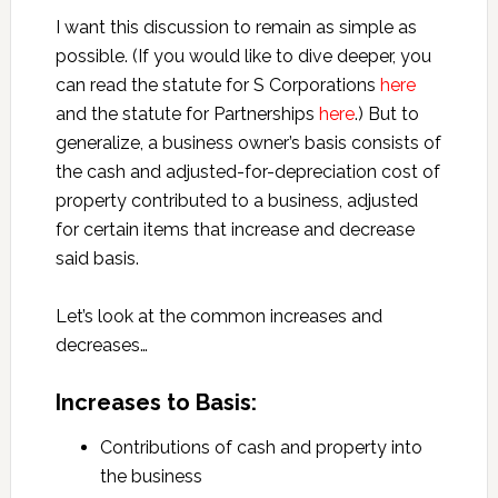
I want this discussion to remain as simple as
possible. (If you would like to dive deeper, you
can read the statute for S Corporations
here
and the statute for Partnerships
here
.) But to
generalize, a business owner’s basis consists of
the cash and adjusted-for-depreciation cost of
property contributed to a business, adjusted
for certain items that increase and decrease
said basis.
Let’s look at the common increases and
decreases…
Increases to Basis:
Contributions of cash and property into
the business