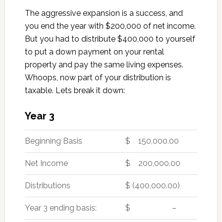
The aggressive expansion is a success, and
you end the year with $200,000 of net income.
But you had to distribute $400,000 to yourself
to put a down payment on your rental
property and pay the same living expenses.
Whoops, now part of your distribution is
taxable. Lets break it down:
Year 3
Beginning Basis
$ 150,000.00
Net Income
$ 200,000.00
Distributions
$ (400,000.00)
Year 3 ending basis:
$ –