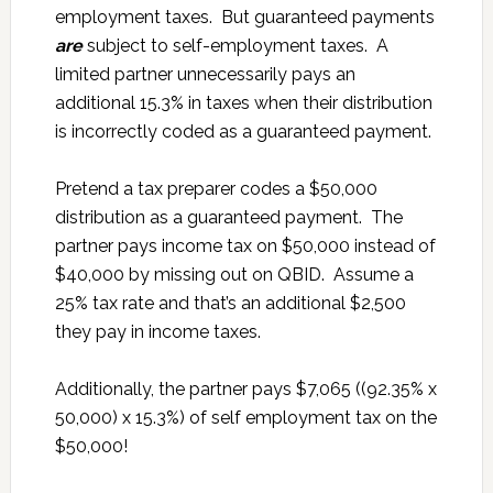
employment taxes. But guaranteed payments
are
subject to self-employment taxes. A
limited partner unnecessarily pays an
additional 15.3% in taxes when their distribution
is incorrectly coded as a guaranteed payment.
Pretend a tax preparer codes a $50,000
distribution as a guaranteed payment. The
partner pays income tax on $50,000 instead of
$40,000 by missing out on QBID. Assume a
25% tax rate and that’s an additional $2,500
they pay in income taxes.
Additionally, the partner pays $7,065 ((92.35% x
50,000) x 15.3%) of self employment tax on the
$50,000!