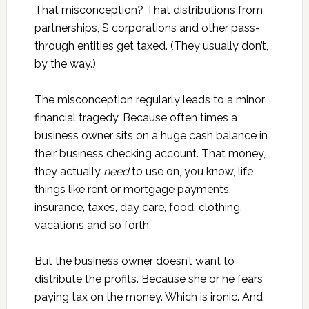
That misconception? That distributions from
partnerships, S corporations and other pass-
through entities get taxed. (They usually don’t,
by the way.)
The misconception regularly leads to a minor
financial tragedy. Because often times a
business owner sits on a huge cash balance in
their business checking account. That money,
they actually
need
to use on, you know, life
things like rent or mortgage payments,
insurance, taxes, day care, food, clothing,
vacations and so forth.
But the business owner doesn’t want to
distribute the profits. Because she or he fears
paying tax on the money. Which is ironic. And