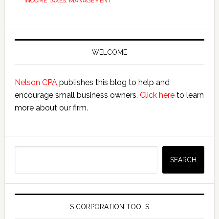
INCOME TAXES
,
MANAGEMENT
Primary
Sidebar
WELCOME
Nelson CPA
publishes this blog to help and
encourage small business owners.
Click here
to learn
more about our firm.
Search
SEARCH
S CORPORATION TOOLS