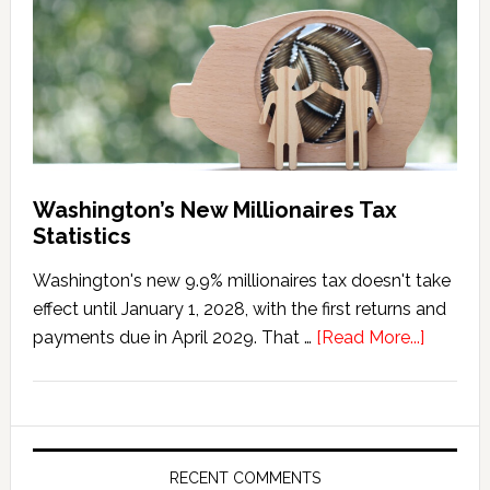
Penalty
Washington’s New Millionaires Tax
Statistics
Washington's new 9.9% millionaires tax doesn't take
effect until January 1, 2028, with the first returns and
about
payments due in April 2029. That …
[Read More...]
Washing
New
Millionai
Tax
Statisti
RECENT COMMENTS