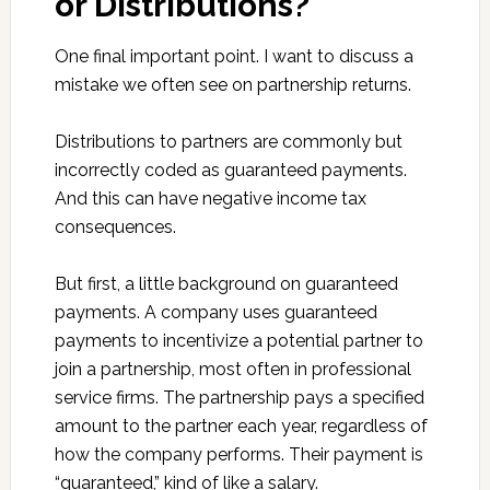
or Distributions?
One final important point. I want to discuss a
mistake we often see on partnership returns.
Distributions to partners are commonly but
incorrectly coded as guaranteed payments.
And this can have negative income tax
consequences.
But first, a little background on guaranteed
payments. A company uses guaranteed
payments to incentivize a potential partner to
join a partnership, most often in professional
service firms. The partnership pays a specified
amount to the partner each year, regardless of
how the company performs. Their payment is
“guaranteed,” kind of like a salary.