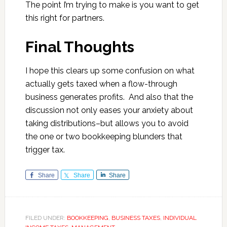
The point I’m trying to make is you want to get
this right for partners.
Final Thoughts
I hope this clears up some confusion on what
actually gets taxed when a flow-through
business generates profits. And also that the
discussion not only eases your anxiety about
taking distributions–but allows you to avoid
the one or two bookkeeping blunders that
trigger tax.
Share
Share
Share
FILED UNDER:
BOOKKEEPING
,
BUSINESS TAXES
,
INDIVIDUAL