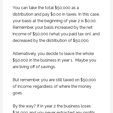
You can take the total $50,000 as a
distribution and pay $0.00 in taxes. In this case,
your basis at the beginning of year 2 is $0.00.
Remember, your basis increased by the net
income of $50,000 (what you paid tax on), and
decreased by the distribution of $50,000.
Alternatively, you decide to leave the whole
$50,000 in the business in year 1. Maybe you
are living off of savings.
But remember, you are still taxed on $50,000
of income, regardless of where the money
goes.
By the way? If in year 2 the business loses
$25,000 and you never extracted any profits