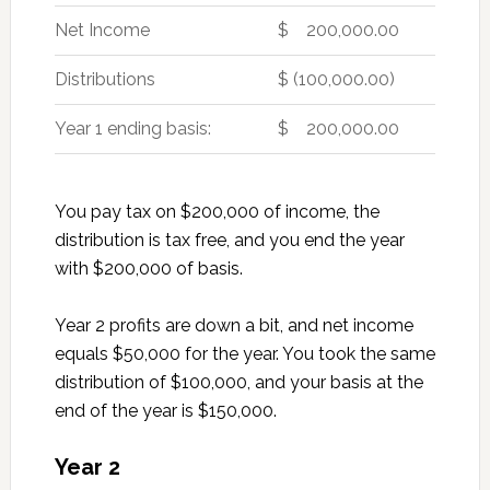
Net Income
$ 200,000.00
Distributions
$ (100,000.00)
Year 1 ending basis:
$ 200,000.00
You pay tax on $200,000 of income, the
distribution is tax free, and you end the year
with $200,000 of basis.
Year 2 profits are down a bit, and net income
equals $50,000 for the year. You took the same
distribution of $100,000, and your basis at the
end of the year is $150,000.
Year 2