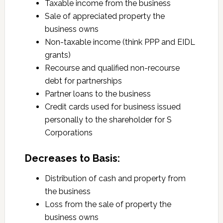
Taxable income from the business
Sale of appreciated property the
business owns
Non-taxable income (think PPP and EIDL
grants)
Recourse and qualified non-recourse
debt for partnerships
Partner loans to the business
Credit cards used for business issued
personally to the shareholder for S
Corporations
Decreases to Basis:
Distribution of cash and property from
the business
Loss from the sale of property the
business owns