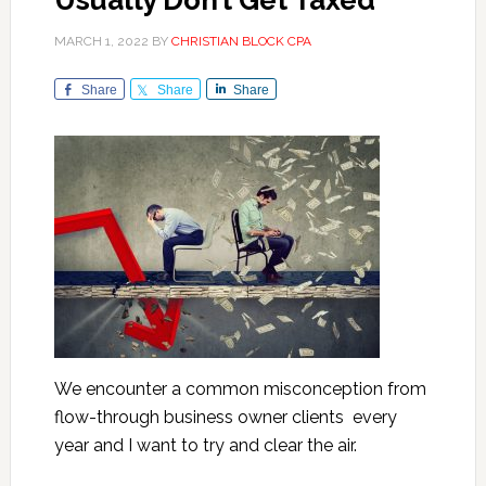
Usually Don’t Get Taxed
MARCH 1, 2022
BY
CHRISTIAN BLOCK CPA
Share
Share
Share
We encounter a common misconception from
flow-through business owner clients every
year and I want to try and clear the air.