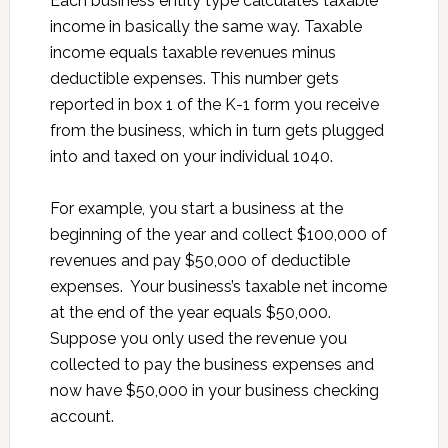
Each business entity type calculates taxable
income in basically the same way. Taxable
income equals taxable revenues minus
deductible expenses. This number gets
reported in box 1 of the K-1 form you receive
from the business, which in turn gets plugged
into and taxed on your individual 1040.
For example, you start a business at the
beginning of the year and collect $100,000 of
revenues and pay $50,000 of deductible
expenses. Your business’s taxable net income
at the end of the year equals $50,000.
Suppose you only used the revenue you
collected to pay the business expenses and
now have $50,000 in your business checking
account.