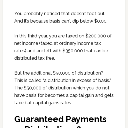
You probably noticed that doesn’t foot out.
And it’s because basis can’t dip below $0.00.
In this third year, you are taxed on $200,000 of
net income (taxed at ordinary income tax
rates) and are left with $350,000 that can be
distributed tax free.
But the additional $50,000 of distribution?
This is called “a distribution in excess of basis.”
The $50,000 of distribution which you do not
have basis for becomes a capital gain and gets
taxed at capital gains rates.
Guaranteed Payments