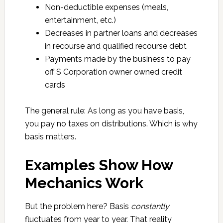
Non-deductible expenses (meals,
entertainment, etc.)
Decreases in partner loans and decreases
in recourse and qualified recourse debt
Payments made by the business to pay
off S Corporation owner owned credit
cards
The general rule: As long as you have basis,
you pay no taxes on distributions. Which is why
basis matters.
Examples Show How
Mechanics Work
But the problem here? Basis
constantly
fluctuates from year to year. That reality