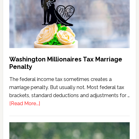
Calculator
(2026
Version)
Washington Millionaires Tax Marriage
Penalty
The federal income tax sometimes creates a
marriage penalty. But usually not. Most federal tax
brackets, standard deductions and adjustments for …
about
[Read More...]
Washington
Millionaires
Tax
Marriage