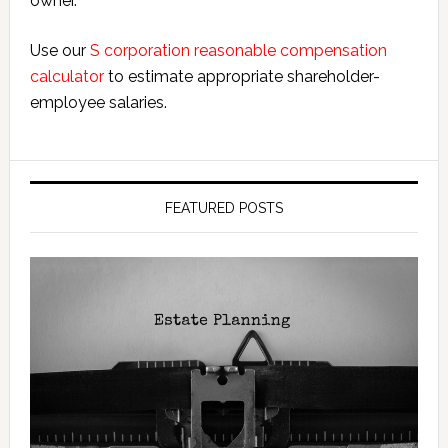
owner.
Use our
S corporation reasonable compensation
calculator
to estimate appropriate shareholder-
employee salaries.
FEATURED POSTS