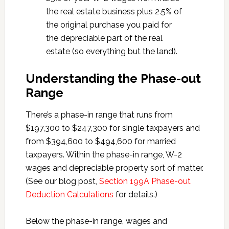
the real estate business plus 2.5% of
the original purchase you paid for
the depreciable part of the real
estate (so everything but the land).
Understanding the Phase-out
Range
There’s a phase-in range that runs from
$197,300 to $247,300 for single taxpayers and
from $394,600 to $494,600 for married
taxpayers. Within the phase-in range, W-2
wages and depreciable property sort of matter.
(See our blog post,
Section 199A Phase-out
Deduction Calculations
for details.)
Below the phase-in range, wages and