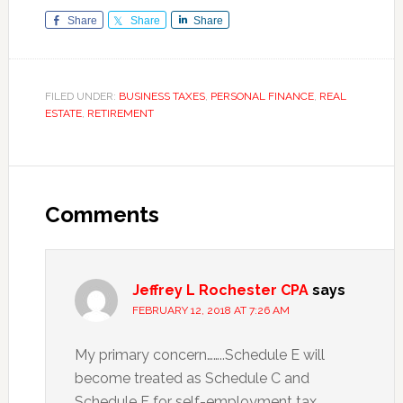
Share
Share
Share
FILED UNDER:
BUSINESS TAXES
,
PERSONAL FINANCE
,
REAL
ESTATE
,
RETIREMENT
Reader
Interactions
Comments
Jeffrey L Rochester CPA
says
FEBRUARY 12, 2018 AT 7:26 AM
My primary concern……..Schedule E will
become treated as Schedule C and
Schedule F for self-employment tax