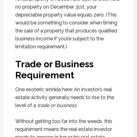
no property on December 31st, your
depreciable property value equals zero. (This
would be something to consider when timing
the sale of a property that produces qualified
business income if you’re subject to the
limitation requirement.)
Trade or Business
Requirement
One esoteric wrinkle here: An investor’s real
estate activity generally needs to rise to the
level of a
trade or business.
Without getting too far into the weeds, this
requirement means the real estate investor