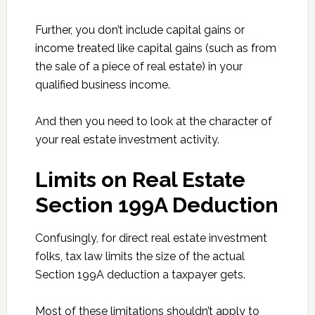
Further, you don’t include capital gains or
income treated like capital gains (such as from
the sale of a piece of real estate) in your
qualified business income.
And then you need to look at the character of
your real estate investment activity.
Limits on Real Estate
Section 199A Deduction
Confusingly, for direct real estate investment
folks, tax law limits the size of the actual
Section 199A deduction a taxpayer gets.
Most of these limitations shouldn’t apply to