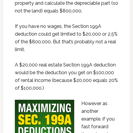
property and calculate the depreciable part (so
not the land) equals $800,000.
If you have no wages, the Section 199A
deduction could get limited to $20,000 or 2.5%
of the $800,000. But that’s probably not a real
limit.
A $20,000 real estate Section 199A deduction
would be the deduction you get on $100,000
of rental income (because $20,000 equals 20%
of $100,000.)
However as
another
example, if you
fast forward