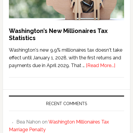
Washington’s New Millionaires Tax
Statistics
Washington's new 9.9% millionaires tax doesn't take
effect until January 1, 2028, with the first returns and
about
payments due in April 2029. That …
[Read More...]
Washing
New
Millionai
Tax
Statisti
RECENT COMMENTS
Bea Nahon
on
Washington Millionaires Tax
Marriage Penalty