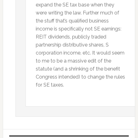
expand the SE tax base when they
were writing the law. Further much of
the stuff that’s qualified business
income is specifically not SE earnings:
REIT dividends, publicly traded
partnership distributive shares, S
corporation income, etc. It would seem
to me to be a massive edit of the
statute (and a shrinking of the benefit
Congress intended) to change the rules
for SE taxes.
Primary