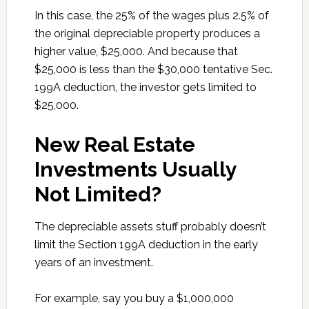
In this case, the 25% of the wages plus 2.5% of
the original depreciable property produces a
higher value, $25,000. And because that
$25,000 is less than the $30,000 tentative Sec.
199A deduction, the investor gets limited to
$25,000.
New Real Estate
Investments Usually
Not Limited?
The depreciable assets stuff probably doesn’t
limit the Section 199A deduction in the early
years of an investment.
For example, say you buy a $1,000,000