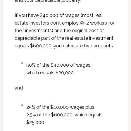
and your depreciable property.
If you have $40,000 of wages (most real
estate investors don’t employ W-2 workers for
their investments) and the original cost of
depreciable part of the real estate investment
equals $600,000, you calculate two amounts:
50% of the $40,000 of wages,
which equals $20,000
and
25% of the $40,000 wages plus
2.5% of the $600,000, which equals
$25,000