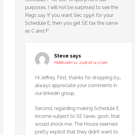
purposes. I will not be surprised to see the
Regs say ‘if you want Sec 199A for your
Schedule E, then you get SE tax the same
as C and F’.
Steve
says
FEBRUARY 12, 2018 AT 11:17 AM
Hi Jeffrey, First, thanks for dropping by…
always appreciate your comments in
our linkedin group.
Second, regarding making Schedule E
income subject to SE taxes, gosh, that
would shock me. The House seemed
pretty explicit that they didn’t want to