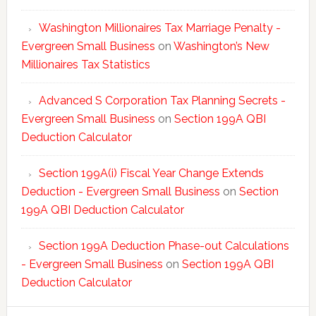
Washington Millionaires Tax Marriage Penalty -
Evergreen Small Business
on
Washington’s New
Millionaires Tax Statistics
Advanced S Corporation Tax Planning Secrets -
Evergreen Small Business
on
Section 199A QBI
Deduction Calculator
Section 199A(i) Fiscal Year Change Extends
Deduction - Evergreen Small Business
on
Section
199A QBI Deduction Calculator
Section 199A Deduction Phase-out Calculations
- Evergreen Small Business
on
Section 199A QBI
Deduction Calculator