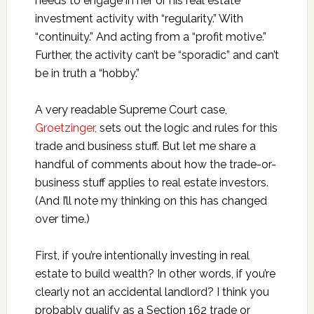
needs to engage in her or his real estate
investment activity with “regularity.” With
“continuity.” And acting from a “profit motive.”
Further, the activity can’t be “sporadic” and can’t
be in truth a “hobby.”
A very readable Supreme Court case,
Groetzinger,
sets out the logic and rules for this
trade and business stuff. But let me share a
handful of comments about how the trade-or-
business stuff applies to real estate investors.
(And I’ll note my thinking on this has changed
over time.)
First, if you’re intentionally investing in real
estate to build wealth? In other words, if you’re
clearly not an accidental landlord? I think you
probably qualify as a Section 162 trade or