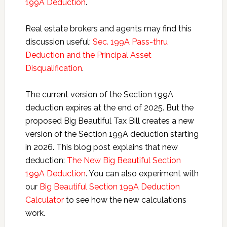
199A Deduction
.
Real estate brokers and agents may find this
discussion useful:
Sec. 199A Pass-thru
Deduction and the Principal Asset
Disqualification
.
The current version of the Section 199A
deduction expires at the end of 2025. But the
proposed Big Beautiful Tax Bill creates a new
version of the Section 199A deduction starting
in 2026. This blog post explains that new
deduction:
The New Big Beautiful Section
199A Deduction
. You can also experiment with
our
Big Beautiful Section 199A Deduction
Calculator
to see how the new calculations
work.