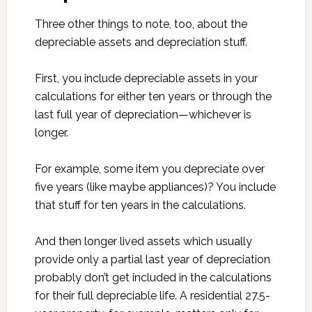
Three other things to note, too, about the
depreciable assets and depreciation stuff.
First, you include depreciable assets in your
calculations for either ten years or through the
last full year of depreciation—whichever is
longer.
For example, some item you depreciate over
five years (like maybe appliances)? You include
that stuff for ten years in the calculations.
And then longer lived assets which usually
provide only a partial last year of depreciation
probably don’t get included in the calculations
for their full depreciable life. A residential 27.5-