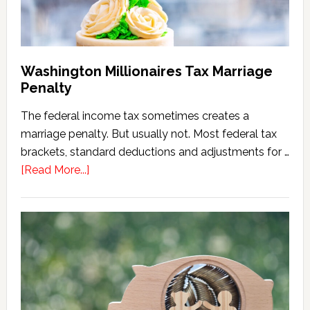
Washington Millionaires Tax Marriage
Penalty
The federal income tax sometimes creates a
marriage penalty. But usually not. Most federal tax
brackets, standard deductions and adjustments for …
about
[Read More...]
Washington
Millionaires
Tax
Marriage
Penalty