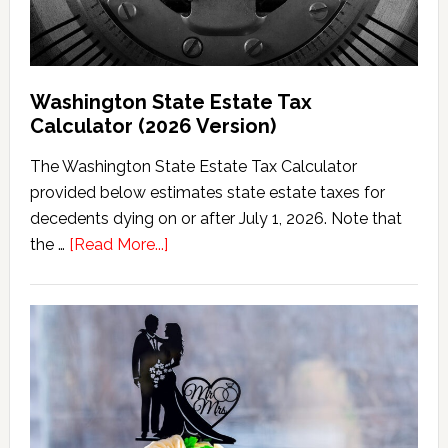
Washington State Estate Tax
Calculator (2026 Version)
The Washington State Estate Tax Calculator
provided below estimates state estate taxes for
decedents dying on or after July 1, 2026. Note that
about
the …
[Read More...]
Washington
State
Estate
Tax
Calculator
(2026
Version)