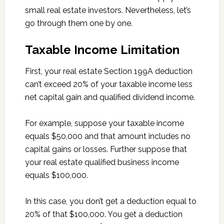
small real estate investors. Nevertheless, let’s
go through them one by one.
Taxable Income Limitation
First, your real estate Section 199A deduction
can’t exceed 20% of your taxable income less
net capital gain and qualified dividend income.
For example, suppose your taxable income
equals $50,000 and that amount includes no
capital gains or losses. Further suppose that
your real estate qualified business income
equals $100,000.
In this case, you don’t get a deduction equal to
20% of that $100,000. You get a deduction