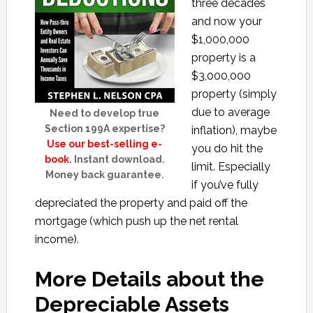
three decades
and now your
$1,000,000
property is a
$3,000,000
property (simply
due to average
Need to develop true
Section 199A expertise?
inflation), maybe
Use our best-selling e-
you do hit the
book.
Instant download.
limit. Especially
Money back guarantee.
if you’ve fully
depreciated the property and paid off the
mortgage (which push up the net rental
income).
More Details about the
Depreciable Assets