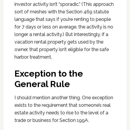
investor activity isn’t “sporadic.” (This approach
sort of meshes with the Section 469 statute
language that says if you’re renting to people
for 7 days or less on average, the activity is no
longer a rental activity.) But interestingly, if a
vacation rental property gets used by the
owner, that property isn’t eligible for the safe
harbor treatment.
Exception to the
General Rule
I should mention another thing. One exception
exists to the requirement that someone’s real
estate activity needs to rise to the level of a
trade or business for Section 199A.