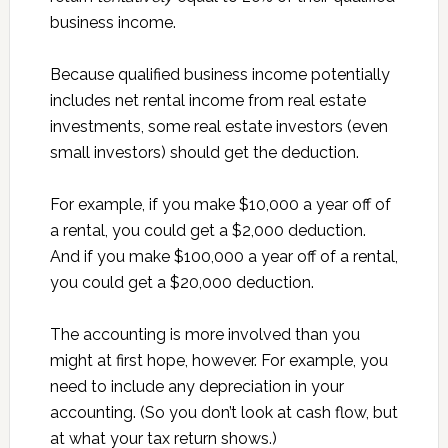
business income.
Because qualified business income potentially
includes net rental income from real estate
investments, some real estate investors (even
small investors) should get the deduction.
For example, if you make $10,000 a year off of
a rental, you could get a $2,000 deduction.
And if you make $100,000 a year off of a rental,
you could get a $20,000 deduction.
The accounting is more involved than you
might at first hope, however. For example, you
need to include any depreciation in your
accounting. (So you don’t look at cash flow, but
at what your tax return shows.)