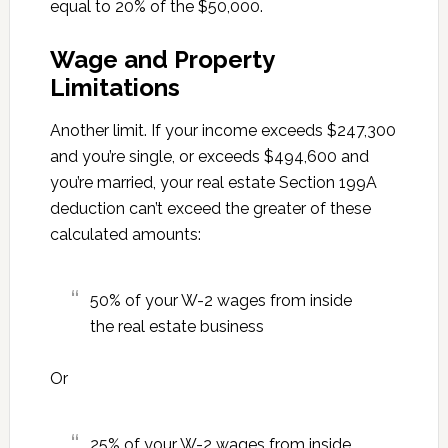
equal to 20% of the $50,000.
Wage and Property
Limitations
Another limit. If your income exceeds $247,300
and you’re single, or exceeds $494,600 and
you’re married, your real estate Section 199A
deduction can’t exceed the greater of these
calculated amounts:
50% of your W-2 wages from inside
the real estate business
Or
25% of your W-2 wages from inside