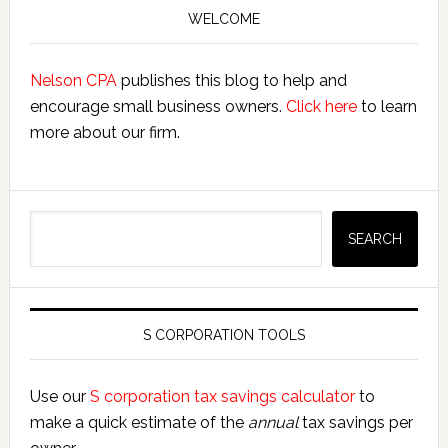
Sidebar
WELCOME
Nelson CPA
publishes this blog to help and
encourage small business owners.
Click here
to learn
more about our firm.
Search
SEARCH
S CORPORATION TOOLS
Use our
S corporation tax savings calculator
to
make a quick estimate of the
annual
tax savings per