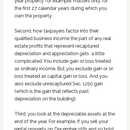
year property, for example, matters only for
the first 27 calendar years during which you
own the property.
Second, how taxpayers factor into their
qualified business income the part of any real
estate profits that represent recaptured
depreciation and appreciation gets a little
complicated. You include gain or loss treated
as ordinary income. But you exclude gain or or
loss treated as capital gain or loss. And you
also exclude unrecaptured Sec. 1250 gain
(which is the gain that reflects past
depreciation on the building).
Third, you look at the depreciable assets at the
end of the year. For example, if you sell your
rental property on December 15th and so hold