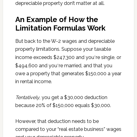
depreciable property don’t matter at all.
An Example of How the
Limitation Formulas Work
But back to the W-2 wages and depreciable
property limitations. Suppose your taxable
’
income exceeds $247,300 and you
re single, or
’
$494,600 and you
re married, and that you
owe a property that generates $150,000 a year
in rental income.
Tentatively
, you get a $30,000 deduction
because 20% of $150,000 equals $30,000.
However, that deduction needs to be
compared to your “real estate business” wages