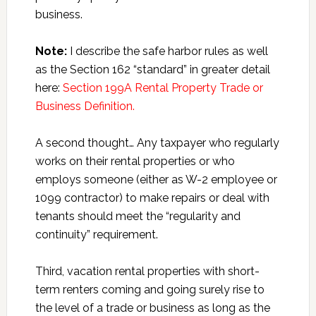
business.
Note:
I describe the safe harbor rules as well
as the Section 162 “standard” in greater detail
here:
Section 199A Rental Property Trade or
Business Definition.
A second thought… Any taxpayer who regularly
works on their rental properties or who
employs someone (either as W-2 employee or
1099 contractor) to make repairs or deal with
tenants should meet the “regularity and
continuity” requirement.
Third, vacation rental properties with short-
term renters coming and going surely rise to
the level of a trade or business as long as the