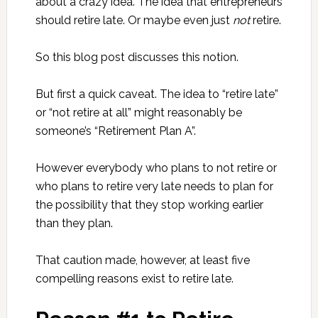
about a crazy idea. The idea that entrepreneurs
should retire late. Or maybe even just
not
retire.
So this blog post discusses this notion.
But first a quick caveat. The idea to “retire late”
or “not retire at all” might reasonably be
someone’s “Retirement Plan A”.
However everybody who plans to not retire or
who plans to retire very late needs to plan for
the possibility that they stop working earlier
than they plan.
That caution made, however, at least five
compelling reasons exist to retire late.