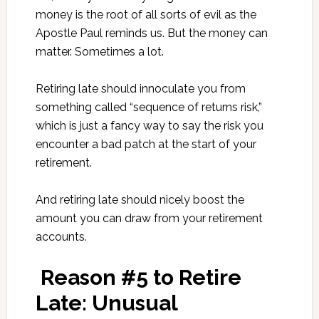
money is the root of all sorts of evil as the
Apostle Paul reminds us. But the money can
matter. Sometimes a lot.
Retiring late should innoculate you from
something called “sequence of returns risk,”
which is just a fancy way to say the risk you
encounter a bad patch at the start of your
retirement.
And retiring late should nicely boost the
amount you can draw from your retirement
accounts.
Reason #5 to Retire
Late: Unusual