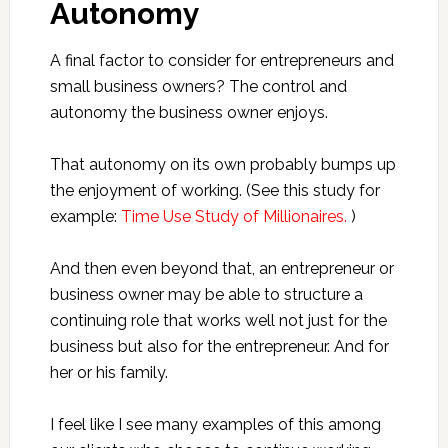
Autonomy
A final factor to consider for entrepreneurs and
small business owners? The control and
autonomy the business owner enjoys.
That autonomy on its own probably bumps up
the enjoyment of working. (See this study for
example:
Time Use Study of Millionaires.
)
And then even beyond that, an entrepreneur or
business owner may be able to structure a
continuing role that works well not just for the
business but also for the entrepreneur. And for
her or his family.
I feel like I see many examples of this among