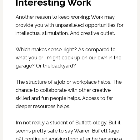
Interesting Work
Another reason to keep working: Work may
provide you with unparalleled opportunities for
intellectual stimulation. And creative outlet.
Which makes sense, right? As compared to
what you or I might cook up on our own in the
garage? Or the backyard?
The structure of a job or workplace helps. The
chance to collaborate with other creative,
skilled and fun people helps. Access to far
deeper resources helps.
I’m not really a student of Buffett-ology. But it
seems pretty safe to say Warren Buffett (age
92) continued working long after he became a