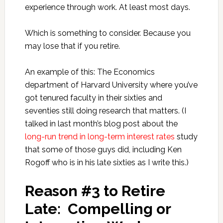
experience through work. At least most days.
Which is something to consider. Because you
may lose that if you retire.
An example of this: The Economics
department of Harvard University where you’ve
got tenured faculty in their sixties and
seventies still doing research that matters. (I
talked in last month’s blog post about the
long-run trend in long-term interest rates
study
that some of those guys did, including Ken
Rogoff who is in his late sixties as I write this.)
Reason #3 to Retire
Late: Compelling or