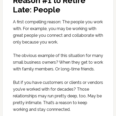
Reason #1 to Retire
Late: People
A first compelling reason: The people you work
with. For example, you may be working with
great people you connect and collaborate with
only because you work.
The obvious example of this situation for many
small business owners? When they get to work
with family members. Or long-time friends.
But if you have customers or clients or vendors
you’ve worked with for decades? Those
relationships may run pretty deep, too. May be
pretty intimate. That’s a reason to keep
working and stay connnected.