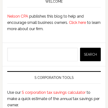
Sidebar
WELCOME
Nelson CPA
publishes this blog to help and
encourage small business owners.
Click here
to learn
more about our firm.
Search
SEARCH
S CORPORATION TOOLS
Use our
S corporation tax savings calculator
to
make a quick estimate of the
annual
tax savings per
owner.