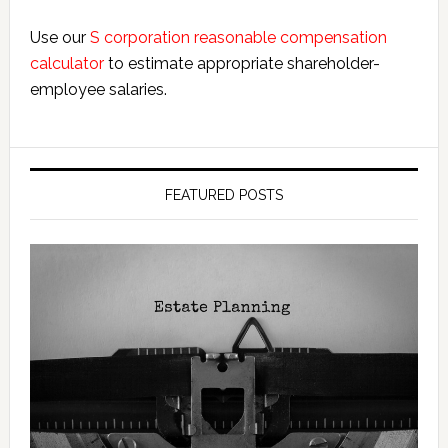
Use our
S corporation reasonable compensation
calculator
to estimate appropriate shareholder-
employee salaries.
FEATURED POSTS