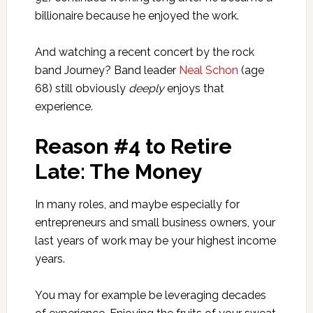
billionaire because he enjoyed the work.
And watching a recent concert by the rock
band Journey? Band leader
Neal Schon
(age
68) still obviously
deeply
enjoys that
experience.
Reason #4 to Retire
Late: The Money
In many roles, and maybe especially for
entrepreneurs and small business owners, your
last years of work may be your highest income
years.
You may for example be leveraging decades