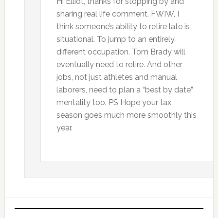
Hi Elliot, thanks for stopping by and
sharing real life comment. FWIW, I
think someone’s ability to retire late is
situational. To jump to an entirely
different occupation. Tom Brady will
eventually need to retire. And other
jobs, not just athletes and manual
laborers, need to plan a “best by date”
mentality too. PS Hope your tax
season goes much more smoothly this
year.
Primary