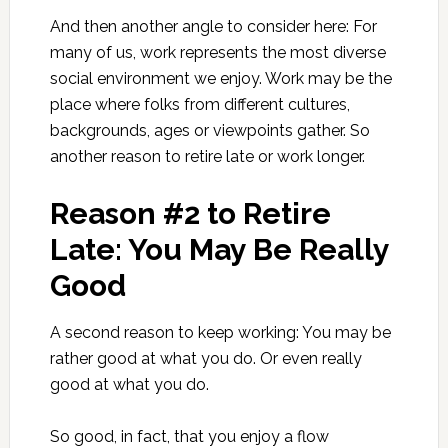
And then another angle to consider here: For
many of us, work represents the most diverse
social environment we enjoy. Work may be the
place where folks from different cultures,
backgrounds, ages or viewpoints gather. So
another reason to retire late or work longer.
Reason #2 to Retire
Late: You May Be Really
Good
A second reason to keep working: You may be
rather good at what you do. Or even really
good at what you do.
So good, in fact, that you enjoy a flow