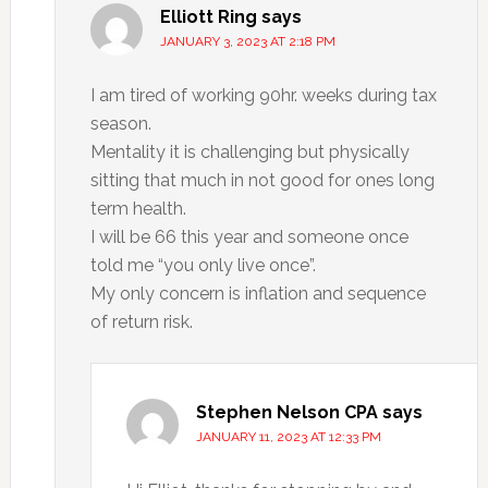
Elliott Ring
says
JANUARY 3, 2023 AT 2:18 PM
I am tired of working 90hr. weeks during tax
season.
Mentality it is challenging but physically
sitting that much in not good for ones long
term health.
I will be 66 this year and someone once
told me “you only live once”.
My only concern is inflation and sequence
of return risk.
Stephen Nelson CPA
says
JANUARY 11, 2023 AT 12:33 PM