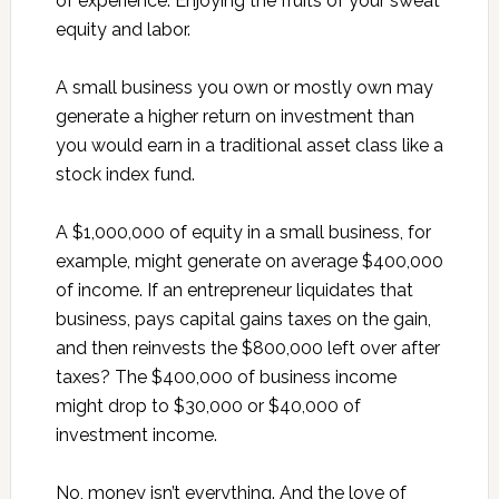
of experience. Enjoying the fruits of your sweat
equity and labor.
A small business you own or mostly own may
generate a higher return on investment than
you would earn in a traditional asset class like a
stock index fund.
A $1,000,000 of equity in a small business, for
example, might generate on average $400,000
of income. If an entrepreneur liquidates that
business, pays capital gains taxes on the gain,
and then reinvests the $800,000 left over after
taxes? The $400,000 of business income
might drop to $30,000 or $40,000 of
investment income.
No, money isn’t everything. And the love of