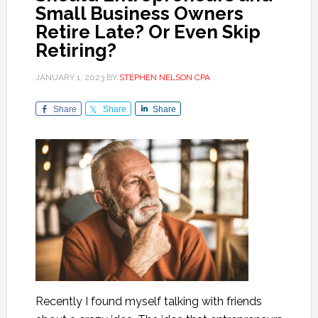
Small Business Owners
Retire Late? Or Even Skip
Retiring?
JANUARY 1, 2023
BY
STEPHEN NELSON CPA
Share
Share
Share
Recently I found myself talking with friends