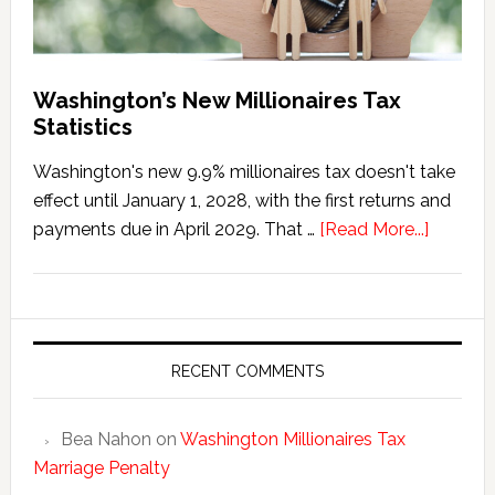
Washington’s New Millionaires Tax
Statistics
Washington's new 9.9% millionaires tax doesn't take
effect until January 1, 2028, with the first returns and
about
payments due in April 2029. That …
[Read More...]
Washing
New
Millionai
Tax
Statisti
RECENT COMMENTS
Bea Nahon
on
Washington Millionaires Tax
Marriage Penalty