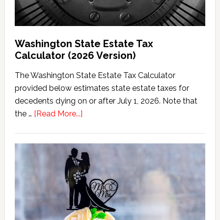
Washington State Estate Tax
Calculator (2026 Version)
The Washington State Estate Tax Calculator
provided below estimates state estate taxes for
decedents dying on or after July 1, 2026. Note that
about
the …
[Read More...]
Washington
State
Estate
Tax
Calculator
(2026
Version)