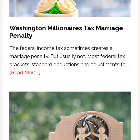
Washington Millionaires Tax Marriage
Penalty
The federal income tax sometimes creates a
marriage penalty. But usually not. Most federal tax
brackets, standard deductions and adjustments for …
about
[Read More...]
Washington
Millionaires
Tax
Marriage
Penalty