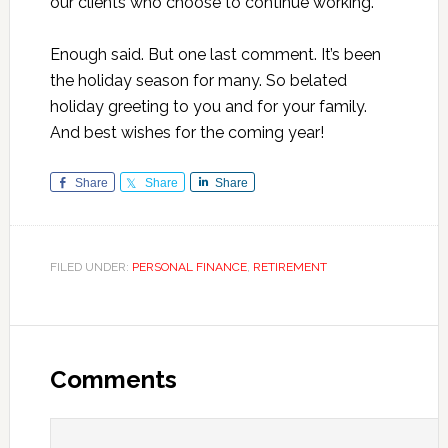
our clients who choose to continue working.
Enough said. But one last comment. It’s been
the holiday season for many. So belated
holiday greeting to you and for your family.
And best wishes for the coming year!
Share
Share
Share
FILED UNDER:
PERSONAL FINANCE
,
RETIREMENT
Reader
Interactions
Comments