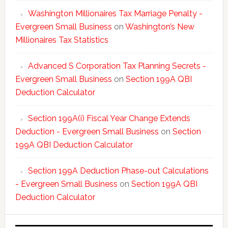
Washington Millionaires Tax Marriage Penalty -
Evergreen Small Business
on
Washington’s New
Millionaires Tax Statistics
Advanced S Corporation Tax Planning Secrets -
Evergreen Small Business
on
Section 199A QBI
Deduction Calculator
Section 199A(i) Fiscal Year Change Extends
Deduction - Evergreen Small Business
on
Section
199A QBI Deduction Calculator
Section 199A Deduction Phase-out Calculations
- Evergreen Small Business
on
Section 199A QBI
Deduction Calculator