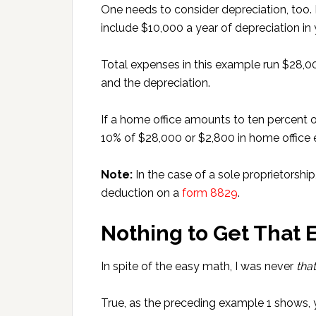
One needs to consider depreciation, too. 
include $10,000 a year of depreciation in 
Total expenses in this example run $28,
and the depreciation.
If a home office amounts to ten percent o
10% of $28,000 or $2,800 in home office
Note:
In the case of a sole proprietorshi
deduction on a
form 8829
.
Nothing to Get That 
In spite of the easy math, I was never
that
True, as the preceding example 1 shows,