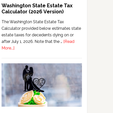
Washington State Estate Tax
Calculator (2026 Version)
The Washington State Estate Tax
Calculator provided below estimates state
estate taxes for decedents dying on or
after July 1, 2026. Note that the …
[Read
about
More...]
Washington
State
Estate
Tax
Calculator
(2026
Version)