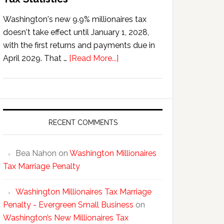
Washington's new 9.9% millionaires tax
doesn't take effect until January 1, 2028,
with the first returns and payments due in
about
April 2029. That …
[Read More...]
Washington’s
New
Millionaires
Tax
Statistics
RECENT COMMENTS
Bea Nahon
on
Washington Millionaires
Tax Marriage Penalty
Washington Millionaires Tax Marriage
Penalty - Evergreen Small Business
on
Washington’s New Millionaires Tax