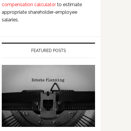
compensation calculator
to estimate
appropriate shareholder-employee
salaries.
FEATURED POSTS