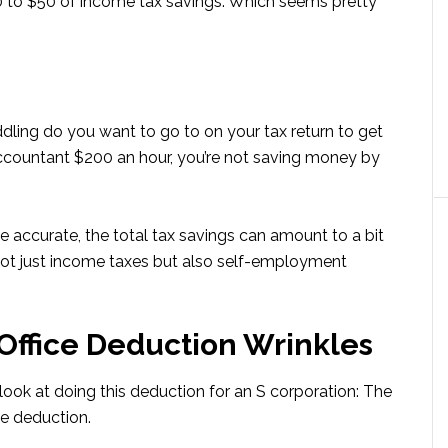
 to $50 of income tax savings. Which seems pretty
dling do you want to go to on your tax return to get
accountant $200 an hour, you’re not saving money by
be accurate, the total tax savings can amount to a bit
ot just income taxes but also self-employment
Office Deduction Wrinkles
look at doing this deduction for an S corporation: The
e deduction.