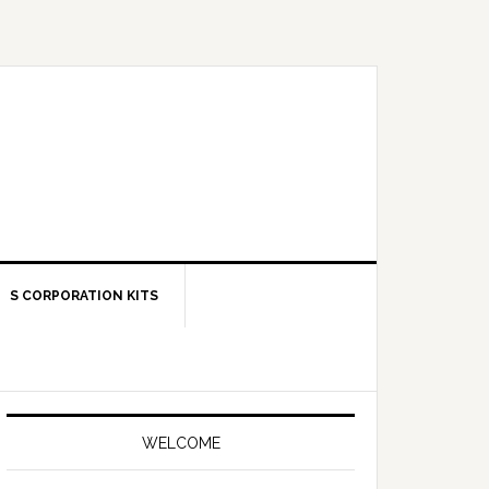
S CORPORATION KITS
Primary
Sidebar
WELCOME