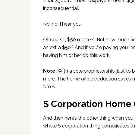
That $300 for most taxpayers meant $30
inconsequential.
No, no, I hear you.
Of course, $50 matters. But how much fid
an extra $50? And if you’re paying your 
having him or her do this work.
Note:
With a sole proprietorship, just to 
more. The home office deduction saves n
taxes.
S Corporation Home 
And then here’s the other thing when you 
whole S corporation thing complicates th