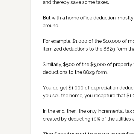
and thereby save some taxes.
But with a home office deduction, mostl
around.
For example, $1,000 of the $10,000 of mo
itemized deductions to the 8829 form that
Similarly, $500 of the $5,000 of property
deductions to the 8829 form.
You do get $1,000 of depreciation deductio
you sell the home, you recapture that $1
In the end, then, the only incremental t
created by deducting 10% of the utilities a