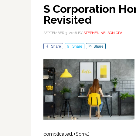
S Corporation Ho
Revisited
SEPTEMBER 3, 2018
BY
STEPHEN NELSON CPA
Share
Share
Share
complicated. (Sorry.)