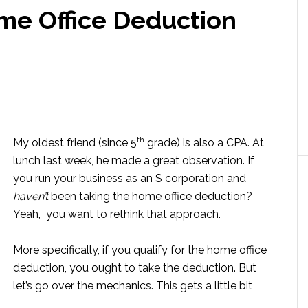
me Office Deduction
th
My oldest friend (since 5
grade) is also a CPA. At
lunch last week, he made a great observation. If
you run your business as an S corporation and
haven’t
been taking the home office deduction?
Yeah, you want to rethink that approach.
More specifically, if you qualify for the home office
deduction, you ought to take the deduction. But
let’s go over the mechanics. This gets a little bit