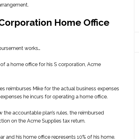
arrangement.
 Corporation Home Office
mbursement works…
of a home office for his S corporation, Acme
ies reimburses Mike for the actual business expenses
expenses he incurs for operating a home office.
 the accountable plan’s rules, the reimbursed
tion on the Acme Supplies tax return.
ar and his home office represents 10% of his home,