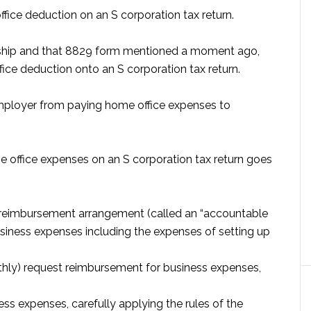
ffice deduction on an S corporation tax return.
torship and that 8829 form mentioned a moment ago,
fice deduction onto an S corporation tax return.
 employer from paying home office expenses to
e office expenses on an S corporation tax return goes
 reimbursement arrangement (called an “accountable
usiness expenses including the expenses of setting up
hly) request reimbursement for business expenses,
ss expenses, carefully applying the rules of the