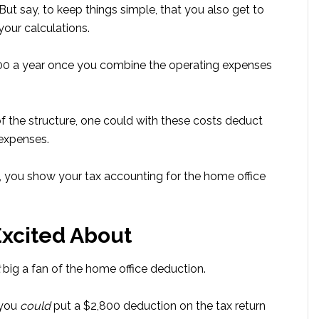
But say, to keep things simple, that you also get to
your calculations.
000 a year once you combine the operating expenses
f the structure, one could with these costs deduct
 expenses.
p, you show your tax accounting for the home office
Excited About
big a fan of the home office deduction.
 you
could
put a $2,800 deduction on the tax return