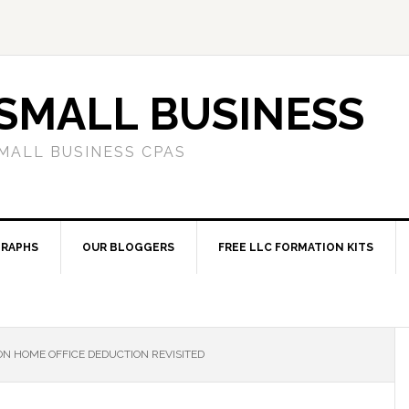
SMALL BUSINESS
MALL BUSINESS CPAS
RAPHS
OUR BLOGGERS
FREE LLC FORMATION KITS
N HOME OFFICE DEDUCTION REVISITED