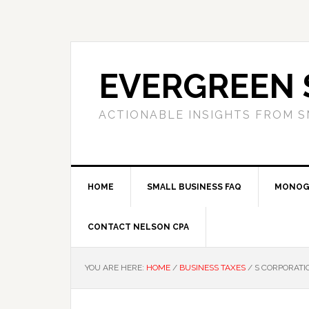
Skip
Skip
Skip
to
to
to
primary
main
primary
navigation
content
sidebar
EVERGREEN 
ACTIONABLE INSIGHTS FROM S
HOME
SMALL BUSINESS FAQ
MONOG
CONTACT NELSON CPA
YOU ARE HERE:
HOME
/
BUSINESS TAXES
/
S CORPORATIO