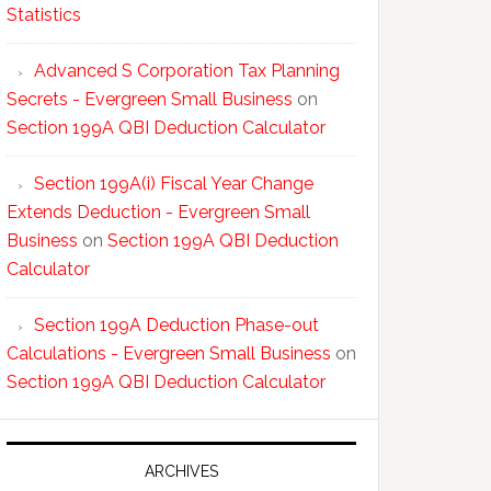
Statistics
Advanced S Corporation Tax Planning
Secrets - Evergreen Small Business
on
Section 199A QBI Deduction Calculator
Section 199A(i) Fiscal Year Change
Extends Deduction - Evergreen Small
Business
on
Section 199A QBI Deduction
Calculator
Section 199A Deduction Phase-out
Calculations - Evergreen Small Business
on
Section 199A QBI Deduction Calculator
ARCHIVES