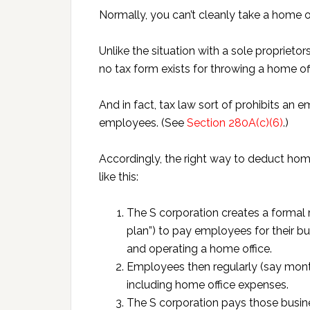
Normally, you can’t cleanly take a home o
Unlike the situation with a sole proprie
no tax form exists for throwing a home of
And in fact, tax law sort of prohibits an
employees. (See
Section 280A(c)(6)
.)
Accordingly, the right way to deduct hom
like this:
The S corporation creates a formal
plan”) to pay employees for their b
and operating a home office.
Employees then regularly (say mont
including home office expenses.
The S corporation pays those busine