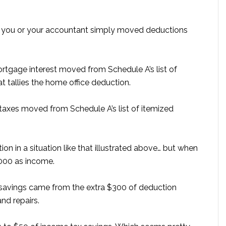
y you or your accountant simply moved deductions
rtgage interest moved from Schedule A’s list of
 tallies the home office deduction.
 taxes moved from Schedule A’s list of itemized
n in a situation like that illustrated above… but when
,000 as income.
ax savings came from the extra $300 of deduction
nd repairs.