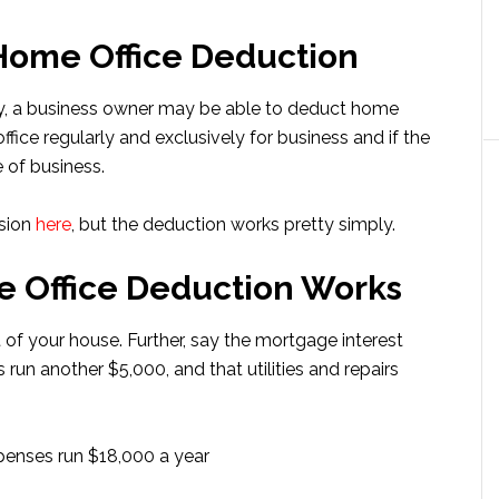
 Home Office Deduction
ity, a business owner may be able to deduct home
ffice regularly and exclusively for business and if the
 of business.
ssion
here
, but the deduction works pretty simply.
 Office Deduction Works
 of your house. Further, say the mortgage interest
 run another $5,000, and that utilities and repairs
xpenses run $18,000 a year