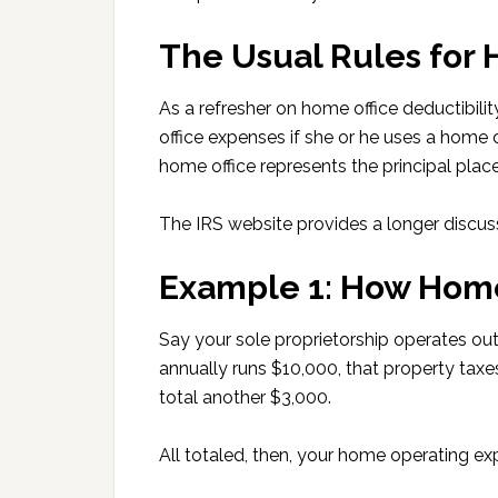
The Usual Rules for
As a refresher on home office deductibil
office expenses if she or he uses a home o
home office represents the principal place
The IRS website provides a longer discu
Example 1: How Home
Say your sole proprietorship operates out
annually runs $10,000, that property taxes
total another $3,000.
All totaled, then, your home operating e