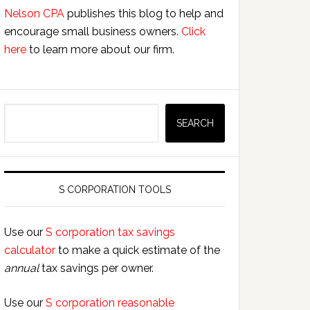
Nelson CPA
publishes this blog to help and
encourage small business owners.
Click
here
to learn more about our firm.
Search
SEARCH
S CORPORATION TOOLS
Use our
S corporation tax savings
calculator
to make a quick estimate of the
annual
tax savings per owner.
Use our
S corporation reasonable