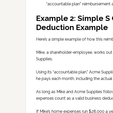
“accountable plan” reimbursement 
Example 2: Simple S
Deduction Example
Here’s a simple example of how this rei
Mike, a shareholder-employee, works out 
Supplies.
Using its “accountable plan,” Acme Suppl
he pays each month, including the actual 
As long as Mike and Acme Supplies follow
expenses count as a valid business deduc
If Mike’s home expenses run $28,000 a ye