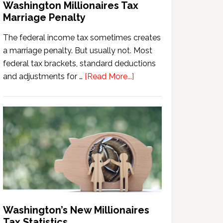
Washington Millionaires Tax
Marriage Penalty
The federal income tax sometimes creates
a marriage penalty. But usually not. Most
federal tax brackets, standard deductions
about
and adjustments for …
[Read More...]
Washington
Millionaires
Tax
Marriage
Penalty
Washington’s New Millionaires
Tax Statistics