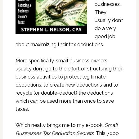
businesses.
They
usually don’t
do a very
good job
about maximizing their tax deductions.
More specifically, small business owners
usually don’t go to the effort of structuring their
business activities to protect legitimate
deductions, to create new deductions and to
recycle (or double-deduct) the deductions
which can be used more than once to save
taxes.
Which neatly brings me to my e-book,
Small
Businesses Tax Deduction Secrets
. This 70pp