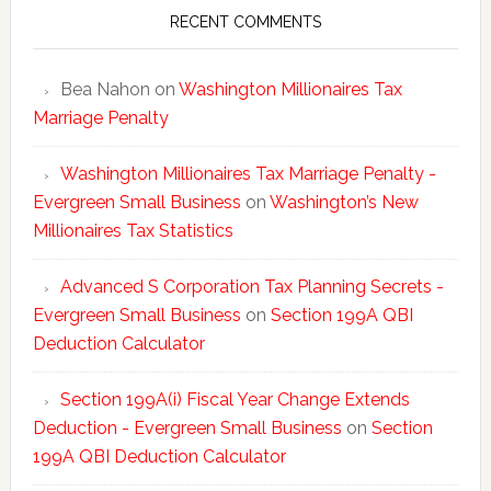
Statisti
RECENT COMMENTS
Bea Nahon
on
Washington Millionaires Tax
Marriage Penalty
Washington Millionaires Tax Marriage Penalty -
Evergreen Small Business
on
Washington’s New
Millionaires Tax Statistics
Advanced S Corporation Tax Planning Secrets -
Evergreen Small Business
on
Section 199A QBI
Deduction Calculator
Section 199A(i) Fiscal Year Change Extends
Deduction - Evergreen Small Business
on
Section
199A QBI Deduction Calculator