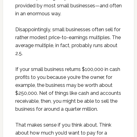
provided by most small businesses—and often
in an enormous way.
Disappointingly, small businesses often sell for
rather modest price-to-earnings multiples. The
average multiple, in fact, probably runs about
2.5.
If your small business returns $100,000 in cash
profits to you because you’re the owner, for
example, the business may be worth about
$250,000. Net of things like cash and accounts
receivable, then, you might be able to sell the
business for around a quarter million.
That makes sense if you think about. Think
about how much you’d want to pay for a