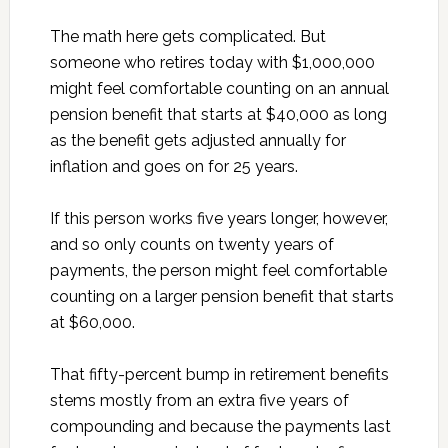
The math here gets complicated. But
someone who retires today with $1,000,000
might feel comfortable counting on an annual
pension benefit that starts at $40,000 as long
as the benefit gets adjusted annually for
inflation and goes on for 25 years.
If this person works five years longer, however,
and so only counts on twenty years of
payments, the person might feel comfortable
counting on a larger pension benefit that starts
at $60,000.
That fifty-percent bump in retirement benefits
stems mostly from an extra five years of
compounding and because the payments last