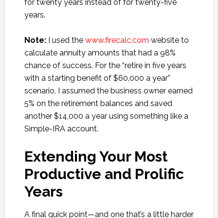
for twenty years instead of for twenty-five
years.
Note:
I used the
www.firecalc.com
website to
calculate annuity amounts that had a 98%
chance of success. For the “retire in five years
with a starting benefit of $60,000 a year”
scenario, I assumed the business owner earned
5% on the retirement balances and saved
another $14,000 a year using something like a
Simple-IRA account.
Extending Your Most
Productive and Prolific
Years
A final quick point—and one that’s a little harder