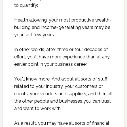
to quantify:
Health allowing, your most productive wealth-
building and income-generating years may be
your last few years.
In other words, after three or four decades of
effort, you’ll have more experience than at any
earlier point in your business career.
You’ll know more. And about all sorts of stuff
related to your industry, your customers or
clients, your vendors and suppliers, and then all
the other people and businesses you can trust
and want to work with.
As a result, you may have all sorts of financial