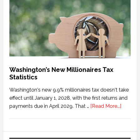
Marriage
Penalty
Washington’s New Millionaires Tax
Statistics
Washington's new 9.9% millionaires tax doesn't take
effect until January 1, 2028, with the first returns and
about
payments due in April 2029. That …
[Read More...]
Washing
New
Millionai
Tax