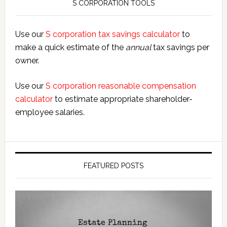
S CORPORATION TOOLS
Use our
S corporation tax savings calculator
to
make a quick estimate of the
annual
tax savings per
owner.
Use our
S corporation reasonable compensation
calculator
to estimate appropriate shareholder-
employee salaries.
FEATURED POSTS