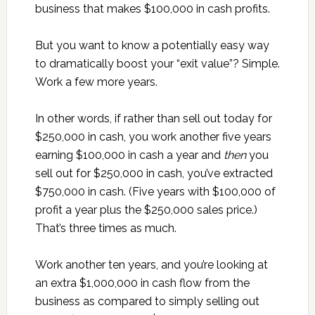
business that makes $100,000 in cash profits.
But you want to know a potentially easy way
to dramatically boost your “exit value”? Simple.
Work a few more years.
In other words, if rather than sell out today for
$250,000 in cash, you work another five years
earning $100,000 in cash a year and
then
you
sell out for $250,000 in cash, you’ve extracted
$750,000 in cash. (Five years with $100,000 of
profit a year plus the $250,000 sales price.)
That’s three times as much.
Work another ten years, and you’re looking at
an extra $1,000,000 in cash flow from the
business as compared to simply selling out