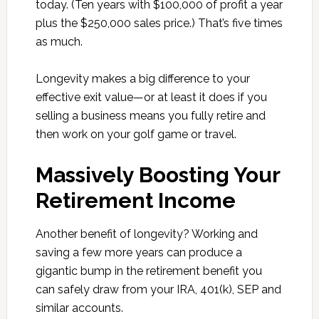
today. (Ten years with $100,000 of profit a year
plus the $250,000 sales price.) That’s five times
as much.
Longevity makes a big difference to your
effective exit value—or at least it does if you
selling a business means you fully retire and
then work on your golf game or travel.
Massively Boosting Your
Retirement Income
Another benefit of longevity? Working and
saving a few more years can produce a
gigantic bump in the retirement benefit you
can safely draw from your IRA, 401(k), SEP and
similar accounts.