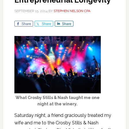
Entrepreneurial Longevity
SEPTEMBER 15, 2014
BY
STEPHEN NELSON CPA
Share
Share
Share
What Crosby Stills & Nash taught me one
night at the winery.
Saturday night, a friend graciously treated my
wife and me to the Crosby Stills & Nash