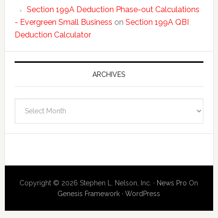
Section 199A Deduction Phase-out Calculations
- Evergreen Small Business
on
Section 199A QBI
Deduction Calculator
ARCHIVES
Archives
Copyright © 2026 Stephen L. Nelson, Inc. ·
News Pro
On
Genesis Framework
·
WordPress