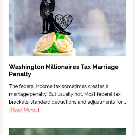
Tax
Calculator
(2026
Version)
Washington Millionaires Tax Marriage
Penalty
The federal income tax sometimes creates a
marriage penalty. But usually not. Most federal tax
brackets, standard deductions and adjustments for …
about
[Read More...]
Washington
Millionaires
Tax