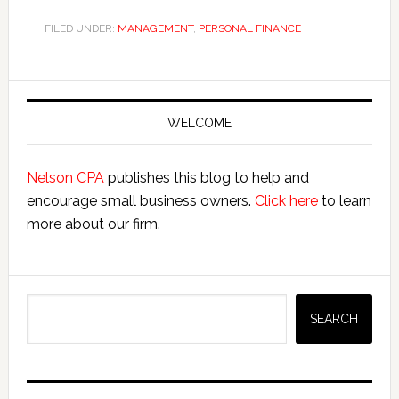
FILED UNDER:
MANAGEMENT
,
PERSONAL FINANCE
Primary
Sidebar
WELCOME
Nelson CPA
publishes this blog to help and
encourage small business owners.
Click here
to learn
more about our firm.
Search
SEARCH