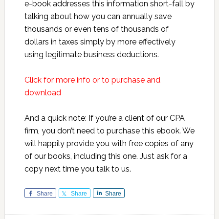
e-book addresses this information short-fall by
talking about how you can annually save
thousands or even tens of thousands of
dollars in taxes simply by more effectively
using legitimate business deductions.
Click for more info or to purchase and
download
And a quick note: If you’re a client of our CPA
firm, you don’t need to purchase this ebook. We
will happily provide you with free copies of any
of our books, including this one. Just ask for a
copy next time you talk to us.
Share
Share
Share