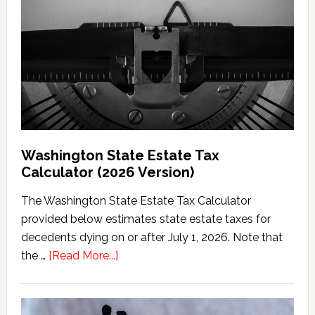
Washington State Estate Tax
Calculator (2026 Version)
The Washington State Estate Tax Calculator
provided below estimates state estate taxes for
decedents dying on or after July 1, 2026. Note that
about
the …
[Read More...]
Washington
State
Estate