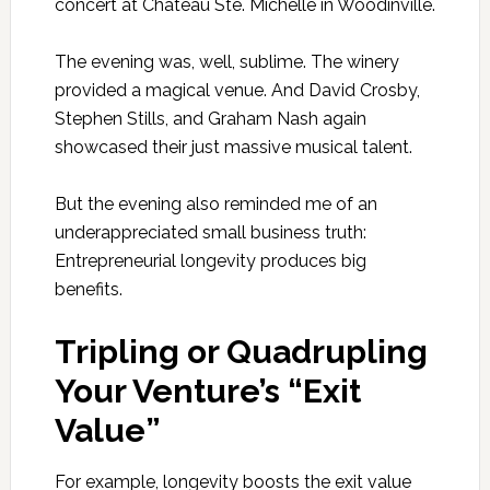
concert at Chateau Ste. Michelle in Woodinville.
The evening was, well, sublime. The winery
provided a magical venue. And David Crosby,
Stephen Stills, and Graham Nash again
showcased their just massive musical talent.
But the evening also reminded me of an
underappreciated small business truth:
Entrepreneurial longevity produces big
benefits.
Tripling or Quadrupling
Your Venture’s “Exit
Value”
For example, longevity boosts the exit value