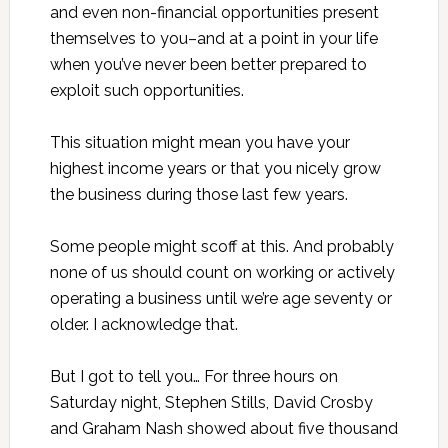
and even non-financial opportunities present
themselves to you–and at a point in your life
when you’ve never been better prepared to
exploit such opportunities.
This situation might mean you have your
highest income years or that you nicely grow
the business during those last few years.
Some people might scoff at this. And probably
none of us should count on working or actively
operating a business until we’re age seventy or
older. I acknowledge that.
But I got to tell you… For three hours on
Saturday night, Stephen Stills, David Crosby
and Graham Nash showed about five thousand