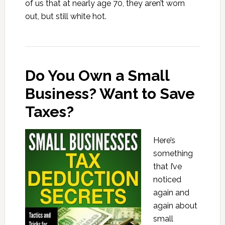
of us that at nearly age 70, they aren’t worn
out, but still white hot.
Do You Own a Small
Business? Want to Save
Taxes?
Here’s
something
that I’ve
noticed
again and
again about
small