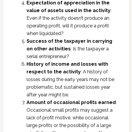
Expectation of appreciation in the
value of assets used in the activity
:
Even if the activity doesn’t produce an
operating profit, will it produce a profit
when liquidated?
Success of the taxpayer in carrying
on other activities
: Is the taxpayer a
serial entrepreneur?
History of income and losses with
respect to the activity
: A history of
losses during the early years may not be
problematic, but sustained losses year
after year might be.
Amount of occasional profits earned
:
Occasional small profits may suggest a
lack of profit motive, while occasional
large profits or the possibility of a large