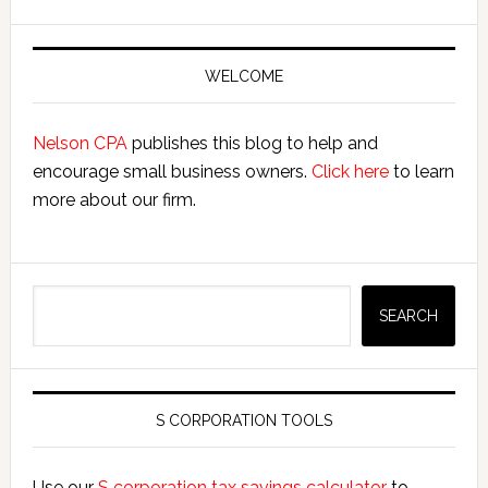
Primary
Sidebar
WELCOME
Nelson CPA
publishes this blog to help and
encourage small business owners.
Click here
to learn
more about our firm.
Search
SEARCH
S CORPORATION TOOLS
Use our
S corporation tax savings calculator
to