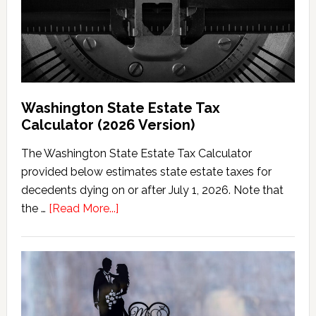
Washington State Estate Tax
Calculator (2026 Version)
The Washington State Estate Tax Calculator
provided below estimates state estate taxes for
decedents dying on or after July 1, 2026. Note that
about
the …
[Read More...]
Washington
State
Estate
Tax
Calculator