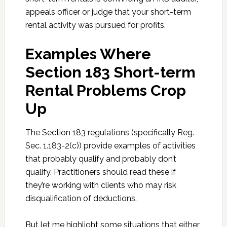
appeals officer or judge that your short-term
rental activity was pursued for profits.
Examples Where
Section 183 Short-term
Rental Problems Crop
Up
The Section 183 regulations (specifically Reg.
Sec. 1.183-2(c)) provide examples of activities
that probably qualify and probably don’t
qualify. Practitioners should read these if
they’re working with clients who may risk
disqualification of deductions.
But let me highlight some situations that either