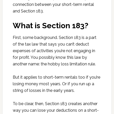
connection between your short-term rental
and Section 183.
What is Section 183?
First, some background. Section 183 is a part
of the tax law that says you can’t deduct
expenses of activities you’re not engaging in
for profit. You possibly know this law by
another name: the hobby loss limitation rule.
But it applies to short-term rentals too if you’re
losing money most years. Or if you run up a
string of losses in the early years.
To be clear, then, Section 183 creates another
way you can lose your deductions on a short-