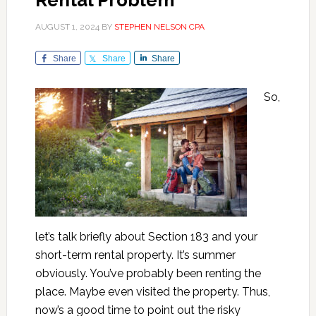
Rental Problem
AUGUST 1, 2024
BY
STEPHEN NELSON CPA
Share
Share
Share
So,
let’s talk briefly about Section 183 and your
short-term rental property. It’s summer
obviously. You’ve probably been renting the
place. Maybe even visited the property. Thus,
now’s a good time to point out the risky