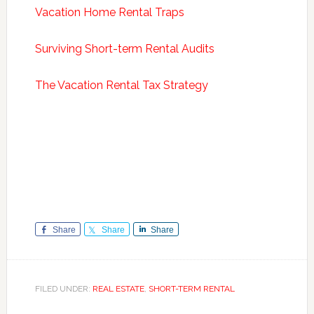
Vacation Home Rental Traps
Surviving Short-term Rental Audits
The Vacation Rental Tax Strategy
Share
Share
Share
FILED UNDER:
REAL ESTATE
,
SHORT-TERM RENTAL