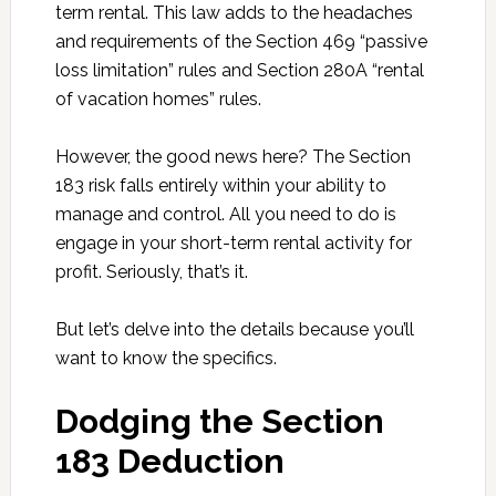
term rental. This law adds to the headaches
and requirements of the Section 469 “passive
loss limitation” rules and Section 280A “rental
of vacation homes” rules.
However, the good news here? The Section
183 risk falls entirely within your ability to
manage and control. All you need to do is
engage in your short-term rental activity for
profit. Seriously, that’s it.
But let’s delve into the details because you’ll
want to know the specifics.
Dodging the Section
183 Deduction