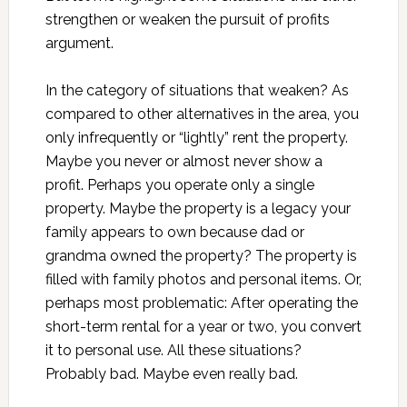
strengthen or weaken the pursuit of profits
argument.
In the category of situations that weaken? As
compared to other alternatives in the area, you
only infrequently or “lightly” rent the property.
Maybe you never or almost never show a
profit. Perhaps you operate only a single
property. Maybe the property is a legacy your
family appears to own because dad or
grandma owned the property? The property is
filled with family photos and personal items. Or,
perhaps most problematic: After operating the
short-term rental for a year or two, you convert
it to personal use. All these situations?
Probably bad. Maybe even really bad.