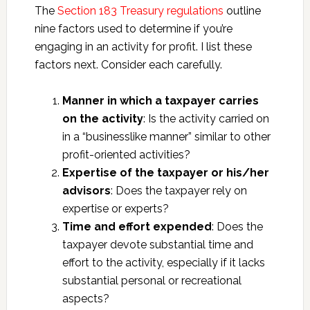
The
Section 183 Treasury regulations
outline
nine factors used to determine if you’re
engaging in an activity for profit. I list these
factors next. Consider each carefully.
Manner in which a taxpayer carries
on the activity
: Is the activity carried on
in a “businesslike manner” similar to other
profit-oriented activities?
Expertise of the taxpayer or his/her
advisors
: Does the taxpayer rely on
expertise or experts?
Time and effort expended
: Does the
taxpayer devote substantial time and
effort to the activity, especially if it lacks
substantial personal or recreational
aspects?