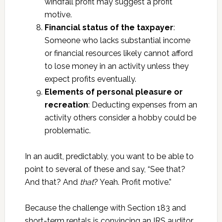
windfall profit may suggest a profit
motive.
Financial status of the taxpayer
:
Someone who lacks substantial income
or financial resources likely cannot afford
to lose money in an activity unless they
expect profits eventually.
Elements of personal pleasure or
recreation
: Deducting expenses from an
activity others consider a hobby could be
problematic.
In an audit, predictably, you want to be able to
point to several of these and say, “See that?
And that? And
that
? Yeah. Profit motive.”
Because the challenge with Section 183 and
short-term rentals is convincing an IRS auditor,