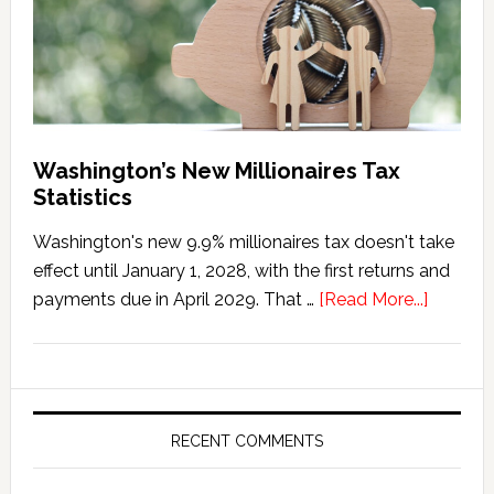
Washington’s New Millionaires Tax
Statistics
Washington's new 9.9% millionaires tax doesn't take
effect until January 1, 2028, with the first returns and
about
payments due in April 2029. That …
[Read More...]
Washing
New
Millionai
Tax
Statisti
RECENT COMMENTS