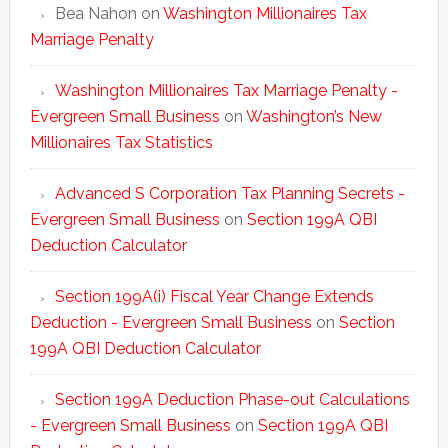
Bea Nahon
on
Washington Millionaires Tax
Marriage Penalty
Washington Millionaires Tax Marriage Penalty -
Evergreen Small Business
on
Washington’s New
Millionaires Tax Statistics
Advanced S Corporation Tax Planning Secrets -
Evergreen Small Business
on
Section 199A QBI
Deduction Calculator
Section 199A(i) Fiscal Year Change Extends
Deduction - Evergreen Small Business
on
Section
199A QBI Deduction Calculator
Section 199A Deduction Phase-out Calculations
- Evergreen Small Business
on
Section 199A QBI