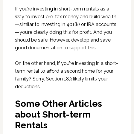
If you’re investing in short-term rentals as a
way to invest pre-tax money and build wealth
—similar to investing in 401(k) or IRA accounts
—you’re clearly doing this for profit. And you
should be safe. However, develop and save
good documentation to support this.
On the other hand, if you’re investing in a short-
term rental to afford a second home for your
family? Sorry. Section 183 likely limits your
deductions.
Some Other Articles
about Short-term
Rentals