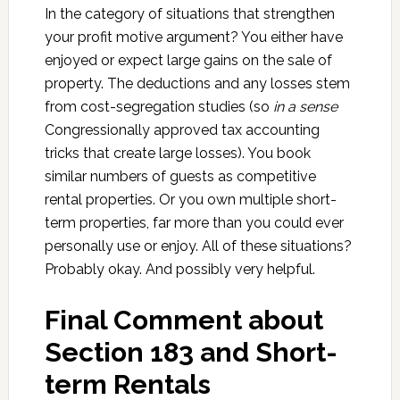
In the category of situations that strengthen
your profit motive argument? You either have
enjoyed or expect large gains on the sale of
property. The deductions and any losses stem
from cost-segregation studies (so
in a sense
Congressionally approved tax accounting
tricks that create large losses). You book
similar numbers of guests as competitive
rental properties. Or you own multiple short-
term properties, far more than you could ever
personally use or enjoy. All of these situations?
Probably okay. And possibly very helpful.
Final Comment about
Section 183 and Short-
term Rentals