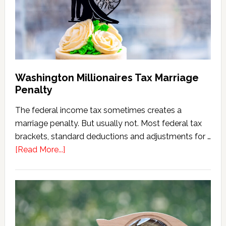
(2026
Version)
Washington Millionaires Tax Marriage
Penalty
The federal income tax sometimes creates a
marriage penalty. But usually not. Most federal tax
brackets, standard deductions and adjustments for …
about
[Read More...]
Washington
Millionaires
Tax
Marriage
Penalty