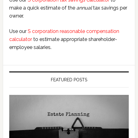
make a quick estimate of the
annual
tax savings per
owner.
Use our
S corporation reasonable compensation
calculator
to estimate appropriate shareholder-
employee salaries.
FEATURED POSTS