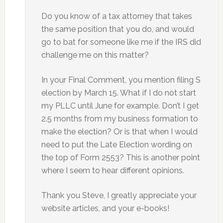
Do you know of a tax attorney that takes
the same position that you do, and would
go to bat for someone like me if the IRS did
challenge me on this matter?
In your Final Comment, you mention filing S
election by March 15. What if I do not start
my PLLC until June for example. Don’t I get
2.5 months from my business formation to
make the election? Or is that when I would
need to put the Late Election wording on
the top of Form 2553? This is another point
where I seem to hear different opinions.
Thank you Steve, I greatly appreciate your
website articles, and your e-books!