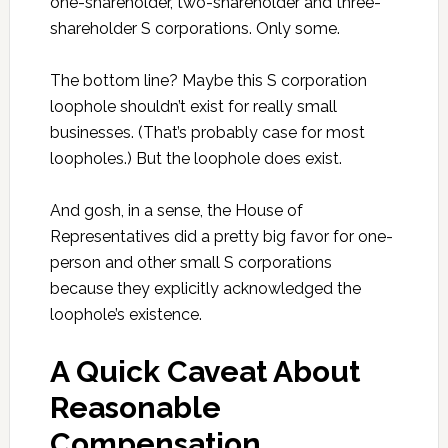
one-shareholder, two-shareholder and three-
shareholder S corporations. Only some.
The bottom line? Maybe this S corporation
loophole shouldn’t exist for really small
businesses. (That’s probably case for most
loopholes.) But the loophole does exist.
And gosh, in a sense, the House of
Representatives did a pretty big favor for one-
person and other small S corporations
because they explicitly acknowledged the
loophole’s existence.
A Quick Caveat About
Reasonable
Compensation