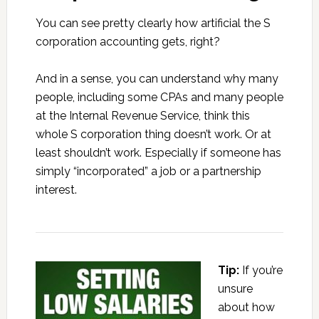
You can see pretty clearly how artificial the S
corporation accounting gets, right?
And in a sense, you can understand why many
people, including some CPAs and many people
at the Internal Revenue Service, think this
whole S corporation thing doesn’t work. Or at
least shouldn’t work. Especially if someone has
simply “incorporated” a job or a partnership
interest.
Tip:
If you’re
unsure
about how