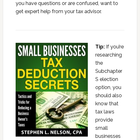
you have questions or are confused, want to
get expert help from your tax advisor.
Tip:
If you’re
researching
the
Subchapter
S election
option, you
should also
know that
tax laws
provide
small
businesses