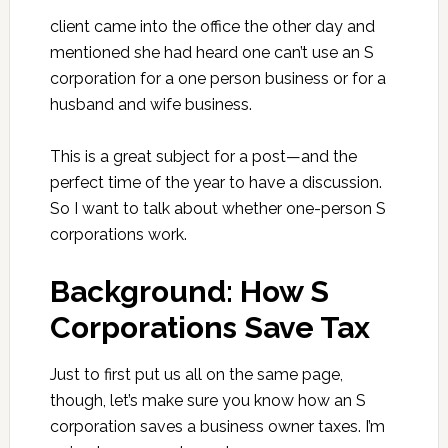
client came into the office the other day and
mentioned she had heard one can’t use an S
corporation for a one person business or for a
husband and wife business.
This is a great subject for a post—and the
perfect time of the year to have a discussion.
So I want to talk about whether one-person S
corporations work.
Background: How S
Corporations Save Tax
Just to first put us all on the same page,
though, let’s make sure you know how an S
corporation saves a business owner taxes. I’m