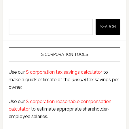
Search
SEARCH
S CORPORATION TOOLS
Use our
S corporation tax savings calculator
to
make a quick estimate of the
annual
tax savings per
owner.
Use our
S corporation reasonable compensation
calculator
to estimate appropriate shareholder-
employee salaries.