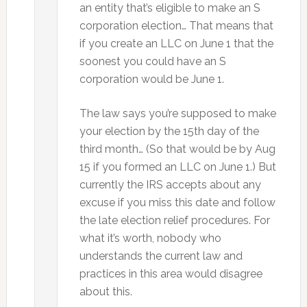
an entity that’s eligible to make an S
corporation election… That means that
if you create an LLC on June 1 that the
soonest you could have an S
corporation would be June 1.
The law says you’re supposed to make
your election by the 15th day of the
third month… (So that would be by Aug
15 if you formed an LLC on June 1.) But
currently the IRS accepts about any
excuse if you miss this date and follow
the late election relief procedures. For
what it’s worth, nobody who
understands the current law and
practices in this area would disagree
about this.