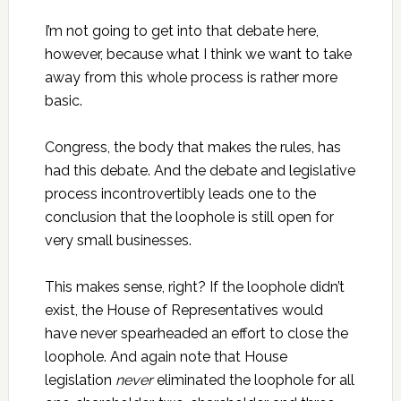
I’m not going to get into that debate here,
however, because what I think we want to take
away from this whole process is rather more
basic.
Congress, the body that makes the rules, has
had this debate. And the debate and legislative
process incontrovertibly leads one to the
conclusion that the loophole is still open for
very small businesses.
This makes sense, right? If the loophole didn’t
exist, the House of Representatives would
have never spearheaded an effort to close the
loophole. And again note that House
legislation
never
eliminated the loophole for all