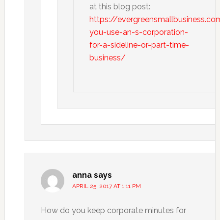
at this blog post:
https://evergreensmallbusiness.co
you-use-an-s-corporation-
for-a-sideline-or-part-time-
business/
anna
says
APRIL 25, 2017 AT 1:11 PM
How do you keep corporate minutes for