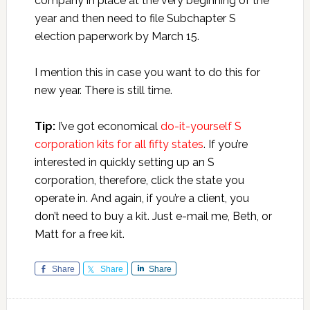
company in place at the very beginning of the
year and then need to file Subchapter S
election paperwork by March 15.
I mention this in case you want to do this for
new year. There is still time.
Tip:
I’ve got economical
do-it-yourself S
corporation kits for all fifty states
. If you’re
interested in quickly setting up an S
corporation, therefore, click the state you
operate in. And again, if you’re a client, you
don’t need to buy a kit. Just e-mail me, Beth, or
Matt for a free kit.
Share
Share
Share