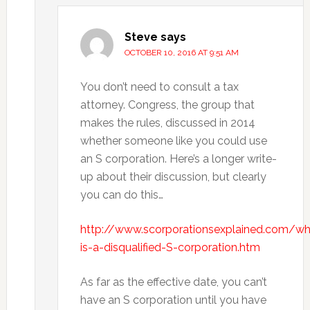
Steve
says
OCTOBER 10, 2016 AT 9:51 AM
You don’t need to consult a tax
attorney. Congress, the group that
makes the rules, discussed in 2014
whether someone like you could use
an S corporation. Here’s a longer write-
up about their discussion, but clearly
you can do this…
http://www.scorporationsexplained.com/wh
is-a-disqualified-S-corporation.htm
As far as the effective date, you can’t
have an S corporation until you have