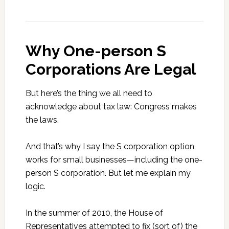
Why One-person S
Corporations Are Legal
But here’s the thing we all need to
acknowledge about tax law: Congress makes
the laws.
And that’s why I say the S corporation option
works for small businesses—including the one-
person S corporation. But let me explain my
logic.
In the summer of 2010, the House of
Representatives attempted to fix (sort of) the