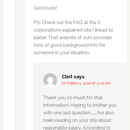
Good luck!
P.S. Check out the FAQ at the S
corporations explained site I linked to
earlier. That website of ours provides
tons of good background info for
someone in your situation.
Clint
says
OCTOBER 11, 2016 AT 11:16 AM
Thank you so much for that
information! Hoping to bother you
with one last question……….I’ve also
been reading on your site about
reasonable salary. According to