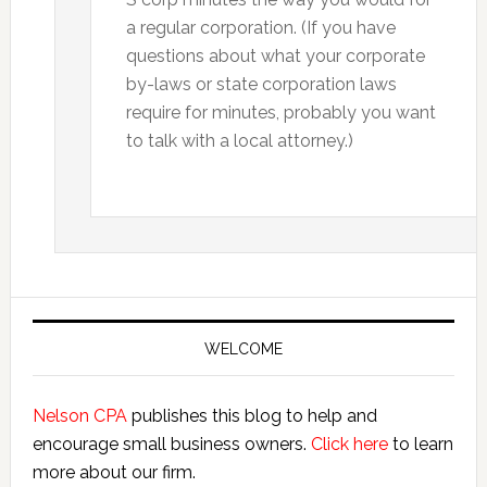
a regular corporation. (If you have
questions about what your corporate
by-laws or state corporation laws
require for minutes, probably you want
to talk with a local attorney.)
Primary
Sidebar
WELCOME
Nelson CPA
publishes this blog to help and
encourage small business owners.
Click here
to learn
more about our firm.