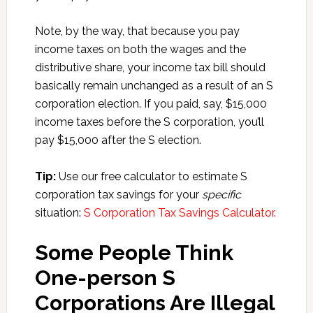
Note, by the way, that because you pay
income taxes on both the wages and the
distributive share, your income tax bill should
basically remain unchanged as a result of an S
corporation election. If you paid, say, $15,000
income taxes before the S corporation, you’ll
pay $15,000 after the S election.
Tip:
Use our free calculator to estimate S
corporation tax savings for your
specific
situation:
S Corporation Tax Savings Calculator.
Some People Think
One-person S
Corporations Are Illegal