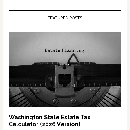
FEATURED POSTS
Washington State Estate Tax
Calculator (2026 Version)