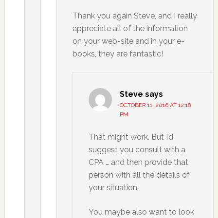
Thank you again Steve, and I really
appreciate all of the information
on your web-site and in your e-
books, they are fantastic!
Steve
says
OCTOBER 11, 2016 AT 12:18
PM
That might work. But I’d
suggest you consult with a
CPA … and then provide that
person with all the details of
your situation.
You maybe also want to look