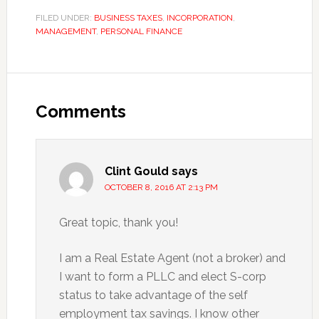
FILED UNDER:
BUSINESS TAXES
,
INCORPORATION
,
MANAGEMENT
,
PERSONAL FINANCE
Reader
Interactions
Comments
Clint Gould
says
OCTOBER 8, 2016 AT 2:13 PM
Great topic, thank you!
I am a Real Estate Agent (not a broker) and
I want to form a PLLC and elect S-corp
status to take advantage of the self
employment tax savings. I know other