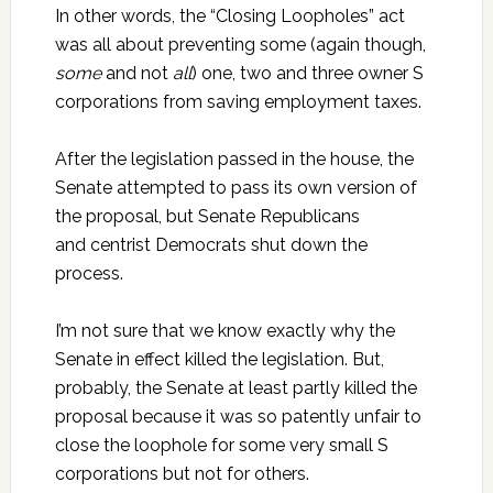
In other words, the “Closing Loopholes” act
was all about preventing some (again though,
some
and not
all
) one, two and three owner S
corporations from saving employment taxes.
After the legislation passed in the house, the
Senate attempted to pass its own version of
the proposal, but Senate Republicans
and centrist Democrats shut down the
process.
I’m not sure that we know exactly why the
Senate in effect killed the legislation. But,
probably, the Senate at least partly killed the
proposal because it was so patently unfair to
close the loophole for some very small S
corporations but not for others.