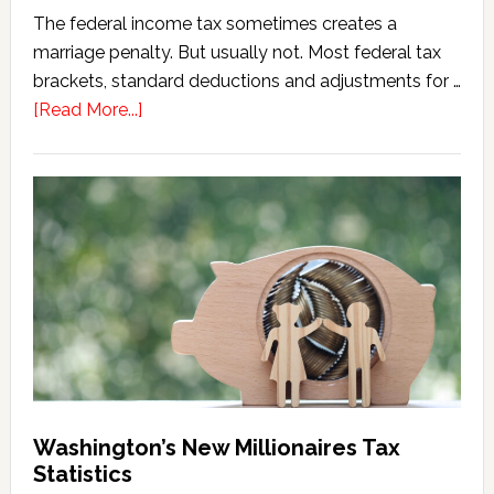
The federal income tax sometimes creates a
marriage penalty. But usually not. Most federal tax
brackets, standard deductions and adjustments for …
about
[Read More...]
Washington
Millionaires
Tax
Marriage
Penalty
Washington’s New Millionaires Tax
Statistics