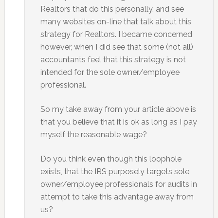
Realtors that do this personally, and see
many websites on-line that talk about this
strategy for Realtors. I became concerned
however, when I did see that some (not all)
accountants feel that this strategy is not
intended for the sole owner/employee
professional.
So my take away from your article above is
that you believe that it is ok as long as I pay
myself the reasonable wage?
Do you think even though this loophole
exists, that the IRS purposely targets sole
owner/employee professionals for audits in
attempt to take this advantage away from
us?