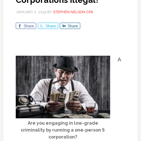
Corporations Illegal?
JANUARY 2, 2015
BY
STEPHEN NELSON CPA
Share
Share
Share
A
Are you engaging in low-grade
criminality by running a one-person S
corporation?