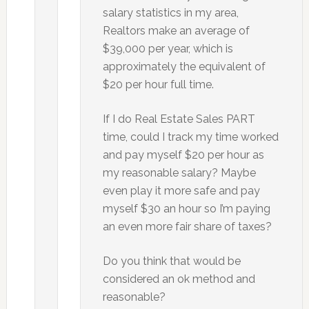
salary statistics in my area,
Realtors make an average of
$39,000 per year, which is
approximately the equivalent of
$20 per hour full time.
If I do Real Estate Sales PART
time, could I track my time worked
and pay myself $20 per hour as
my reasonable salary? Maybe
even play it more safe and pay
myself $30 an hour so I’m paying
an even more fair share of taxes?
Do you think that would be
considered an ok method and
reasonable?