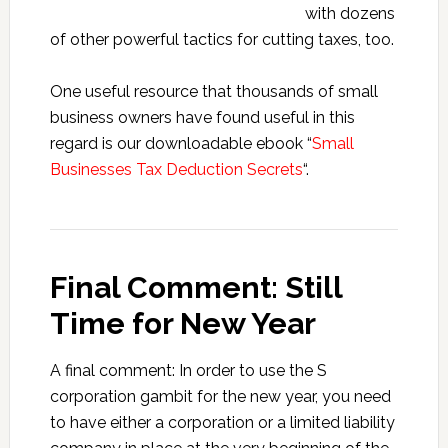
with dozens
of other powerful tactics for cutting taxes, too.
One useful resource that thousands of small
business owners have found useful in this
regard is our downloadable ebook “
Small
Businesses Tax Deduction Secrets
“.
Final Comment: Still
Time for New Year
A final comment: In order to use the S
corporation gambit for the new year, you need
to have either a corporation or a limited liability