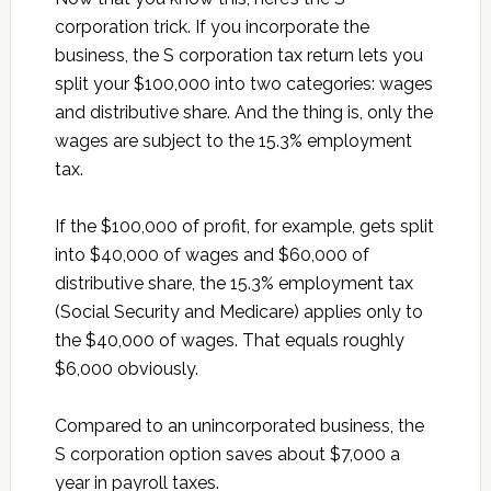
corporation trick. If you incorporate the
business, the S corporation tax return lets you
split your $100,000 into two categories: wages
and distributive share. And the thing is, only the
wages are subject to the 15.3% employment
tax.
If the $100,000 of profit, for example, gets split
into $40,000 of wages and $60,000 of
distributive share, the 15.3% employment tax
(Social Security and Medicare) applies only to
the $40,000 of wages. That equals roughly
$6,000 obviously.
Compared to an unincorporated business, the
S corporation option saves about $7,000 a
year in payroll taxes.