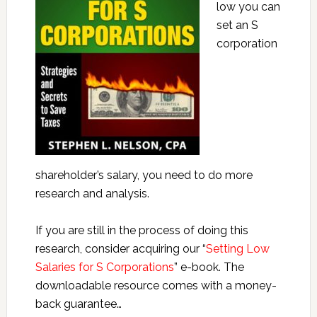
low you can
set an S
corporation
shareholder’s salary, you need to do more
research and analysis.
If you are still in the process of doing this
research, consider acquiring our “
Setting Low
Salaries for S Corporations
” e-book. The
downloadable resource comes with a money-
back guarantee…