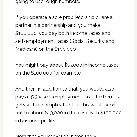
going to use rough numbers.
If you operate a sole proprietorship or are a
partner in a partnership and you make
$100,000, you pay both income taxes and
self-employment taxes (Social Security and
Medicare) on the $100,000.
You might pay about $15,000 in income taxes
on the $100,000 for example.
And then, in addition to that, you would also
pay a 15.3% self-employment tax. The formula
gets a little complicated, but this would work
out to about $13,000 in the case with $100,000
in business profits.
Now that you know this, here’s the S