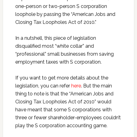
one-person or two-person S corporation
loophole by passing the “American Jobs and
Closing Tax Loopholes Act of 2010.”
In a nutshell, this piece of legislation
disqualified most “white collar” and
“professional” small businesses from saving
employment taxes with S corporation.
If you want to get more details about the
legislation, you can refer
here
. But the main
thing to note is that the “American Jobs and
Closing Tax Loopholes Act of 2010” would
have meant that some S corporations with
three or fewer shareholder-employees couldn’t
play the S corporation accounting game.