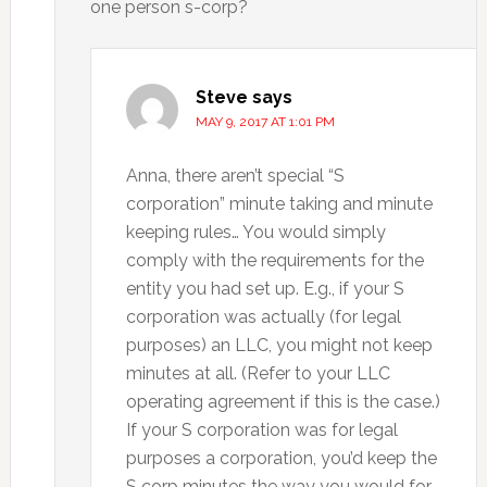
one person s-corp?
Steve
says
MAY 9, 2017 AT 1:01 PM
Anna, there aren’t special “S
corporation” minute taking and minute
keeping rules… You would simply
comply with the requirements for the
entity you had set up. E.g., if your S
corporation was actually (for legal
purposes) an LLC, you might not keep
minutes at all. (Refer to your LLC
operating agreement if this is the case.)
If your S corporation was for legal
purposes a corporation, you’d keep the
S corp minutes the way you would for