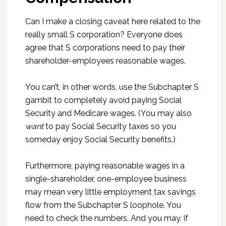
Can I make a closing caveat here related to the
really small S corporation? Everyone does
agree that S corporations need to pay their
shareholder-employees reasonable wages.
You can’t, in other words, use the Subchapter S
gambit to completely avoid paying Social
Security and Medicare wages. (You may also
want
to pay Social Security taxes so you
someday enjoy Social Security benefits.)
Furthermore, paying reasonable wages in a
single-shareholder, one-employee business
may mean very little employment tax savings
flow from the Subchapter S loophole. You
need to check the numbers. And you may, if