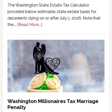
The Washington State Estate Tax Calculator
provided below estimates state estate taxes for
decedents dying on or after July 1, 2026. Note that
about
the …
[Read More...]
Washington
State
Estate
Tax
Calculator
(2026
Version)
Washington Millionaires Tax Marriage
Penalty