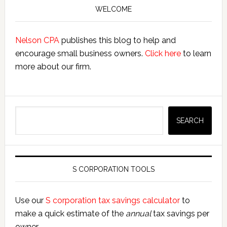
Exclusion
Sidebar
WELCOME
Nelson CPA
publishes this blog to help and
encourage small business owners.
Click here
to learn
more about our firm.
Search
SEARCH
S CORPORATION TOOLS
Use our
S corporation tax savings calculator
to
make a quick estimate of the
annual
tax savings per
owner.