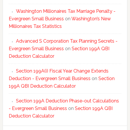
Washington Millionaires Tax Marriage Penalty -
Evergreen Small Business
on
Washington’s New
Millionaires Tax Statistics
Advanced S Corporation Tax Planning Secrets -
Evergreen Small Business
on
Section 199A QBI
Deduction Calculator
Section 199A(i) Fiscal Year Change Extends
Deduction - Evergreen Small Business
on
Section
199A QBI Deduction Calculator
Section 199A Deduction Phase-out Calculations
- Evergreen Small Business
on
Section 199A QBI
Deduction Calculator