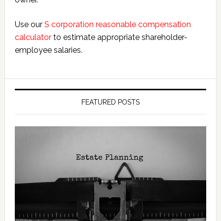
Use our
S corporation reasonable compensation
calculator
to estimate appropriate shareholder-
employee salaries.
FEATURED POSTS