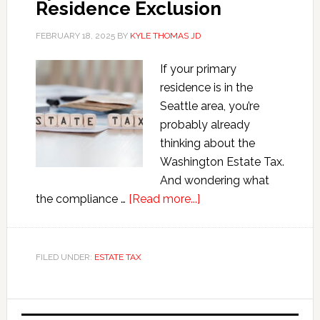
Residence Exclusion
FEBRUARY 18, 2025
BY
KYLE THOMAS JD
If your primary
residence is in the
Seattle area, you’re
probably already
thinking about the
Washington Estate Tax.
And wondering what
about
the compliance …
[Read more...]
Washington
Estate
Tax
FILED UNDER:
ESTATE TAX
Spousal
Personal
Primary
Residence