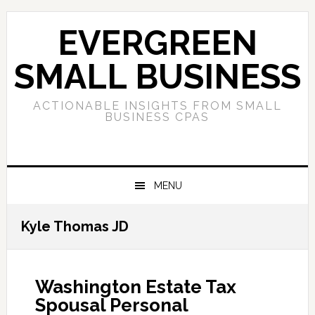
Skip
Skip
Skip
to
to
to
EVERGREEN
primary
main
primary
navigation
content
sidebar
SMALL BUSINESS
ACTIONABLE INSIGHTS FROM SMALL
BUSINESS CPAS
MENU
Kyle Thomas JD
Washington Estate Tax
Spousal Personal