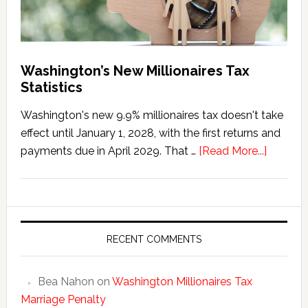
Washington’s New Millionaires Tax
Statistics
Washington's new 9.9% millionaires tax doesn't take
effect until January 1, 2028, with the first returns and
about
payments due in April 2029. That …
[Read More...]
Washing
New
Millionai
Tax
Statisti
RECENT COMMENTS
Bea Nahon
on
Washington Millionaires Tax
Marriage Penalty