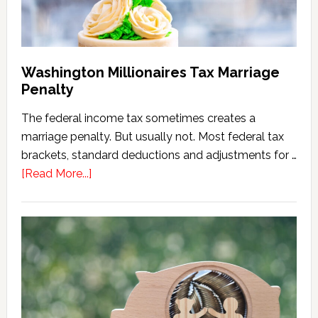
Washington Millionaires Tax Marriage
Penalty
The federal income tax sometimes creates a
marriage penalty. But usually not. Most federal tax
brackets, standard deductions and adjustments for …
about
[Read More...]
Washington
Millionaires
Tax
Marriage
Penalty