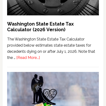
Washington State Estate Tax
Calculator (2026 Version)
The Washington State Estate Tax Calculator
provided below estimates state estate taxes for
decedents dying on or after July 1, 2026. Note that
about
the …
[Read More...]
Washington
State
Estate
Tax
Calculator
(2026
Version)