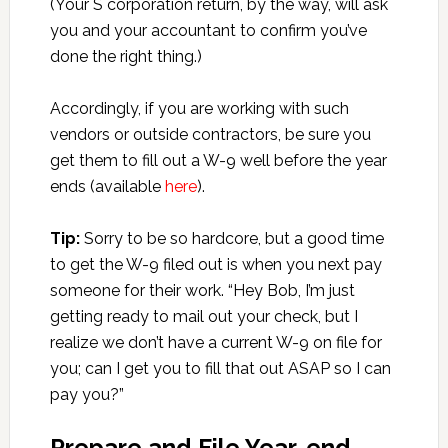
(Your S corporation return, by the way, will ask
you and your accountant to confirm you’ve
done the right thing.)
Accordingly, if you are working with such
vendors or outside contractors, be sure you
get them to fill out a W-9 well before the year
ends (available
here
).
Tip:
Sorry to be so hardcore, but a good time
to get the W-9 filed out is when you next pay
someone for their work. “Hey Bob, I’m just
getting ready to mail out your check, but I
realize we don’t have a current W-9 on file for
you; can I get you to fill that out ASAP so I can
pay you?”
Prepare and File Year-end