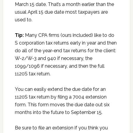
March 15 date. That’s a month earlier than the
usual April 15 due date most taxpayers are
used to.
Tip:
Many CPA firms (ours included) like to do
S corporation tax returns early in year and then
do all of the year-end tax returns for the client:
W-2/W-3 and 940 if necessary, the
1099/1096 if necessary, and then the full
1120S tax return.
You can easily extend the due date for an
1120S tax return by filing a 7004 extension
form. This form moves the due date out six
months into the future to September 15.
Be sure to file an extension if you think you