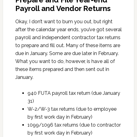
Payroll and Vendor Returns
Okay, I don’t want to bum you out, but right
after the calendar year ends, you’ve got several
payroll and independent contractor tax returns
to prepare and fill out. Many of these items are
due in January. Some are due later in February.
What you want to do, however, is have all of
these items prepared and then sent out in
January.
940 FUTA payroll tax return (due January
31)
W-2/W-3 tax returns (due to employee
by first work day in February)
1099/1096 tax returns (due to contractor
by first work day in February)