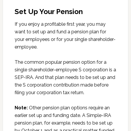
Set Up Your Pension
If you enjoy a profitable first year, you may
want to set up and fund a pension plan for
your employees or for your single shareholder-
employee.
The common popular pension option for a
single shareholder-employee S corporation is a
SEP-IRA. And that plan needs to be set up and
the S corporation contribution made before
filing your corporation tax return.
Note:
Other pension plan options require an
earlier set up and funding date. A Simple-IRA
pension plan, for example, needs to be set up
by October 1 and as a practical matter funded