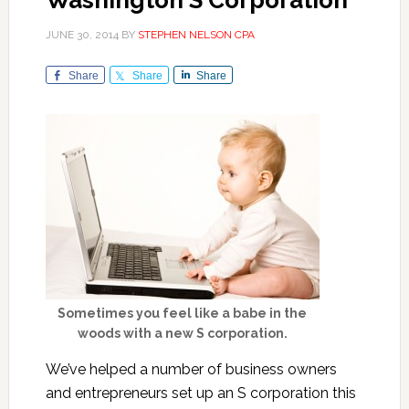
Washington S Corporation
JUNE 30, 2014
BY
STEPHEN NELSON CPA
Share
Share
Share
Sometimes you feel like a babe in the
woods with a new S corporation.
We’ve helped a number of business owners
and entrepreneurs set up an S corporation this