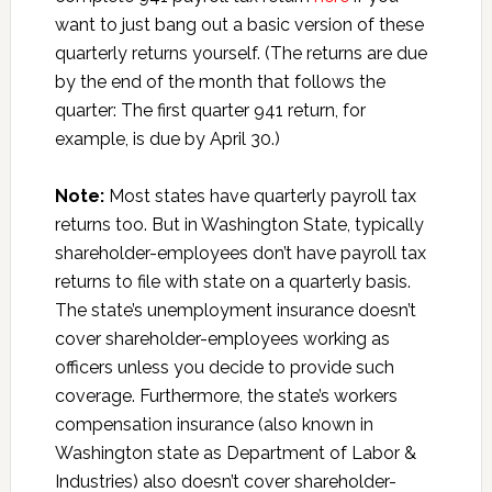
want to just bang out a basic version of these
quarterly returns yourself. (The returns are due
by the end of the month that follows the
quarter: The first quarter 941 return, for
example, is due by April 30.)
Note:
Most states have quarterly payroll tax
returns too. But in Washington State, typically
shareholder-employees don’t have payroll tax
returns to file with state on a quarterly basis.
The state’s unemployment insurance doesn’t
cover shareholder-employees working as
officers unless you decide to provide such
coverage. Furthermore, the state’s workers
compensation insurance (also known in
Washington state as Department of Labor &
Industries) also doesn’t cover shareholder-