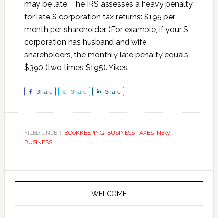
may be late. The IRS assesses a heavy penalty
for late S corporation tax returns: $195 per
month per shareholder. (For example, if your S
corporation has husband and wife
shareholders, the monthly late penalty equals
$390 (two times $195). Yikes.
Share
Share
Share
FILED UNDER:
BOOKKEEPING
,
BUSINESS TAXES
,
NEW
BUSINESS
Primary
Sidebar
WELCOME