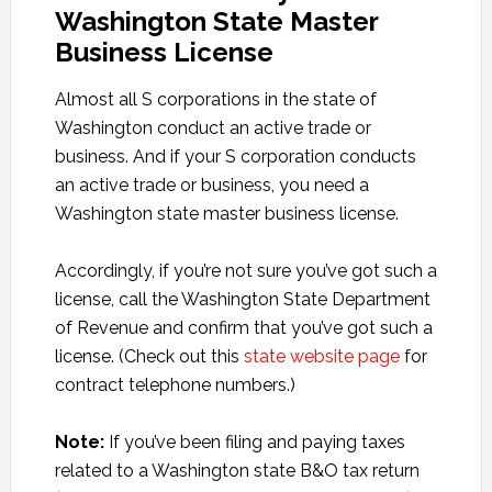
Washington State Master
Business License
Almost all S corporations in the state of
Washington conduct an active trade or
business. And if your S corporation conducts
an active trade or business, you need a
Washington state master business license.
Accordingly, if you’re not sure you’ve got such a
license, call the Washington State Department
of Revenue and confirm that you’ve got such a
license. (Check out this
state website page
for
contract telephone numbers.)
Note:
If you’ve been filing and paying taxes
related to a Washington state B&O tax return