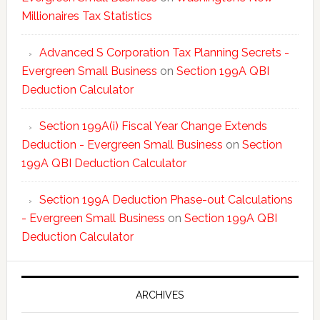
Millionaires Tax Statistics
Advanced S Corporation Tax Planning Secrets -
Evergreen Small Business
on
Section 199A QBI
Deduction Calculator
Section 199A(i) Fiscal Year Change Extends
Deduction - Evergreen Small Business
on
Section
199A QBI Deduction Calculator
Section 199A Deduction Phase-out Calculations
- Evergreen Small Business
on
Section 199A QBI
Deduction Calculator
ARCHIVES