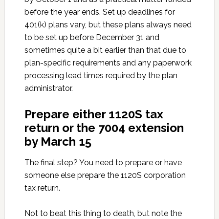
before the year ends. Set up deadlines for
401(k) plans vary, but these plans always need
to be set up before December 31 and
sometimes quite a bit earlier than that due to
plan-specific requirements and any paperwork
processing lead times required by the plan
administrator.
Prepare either 1120S tax
return or the 7004 extension
by March 15
The final step? You need to prepare or have
someone else prepare the 1120S corporation
tax return.
Not to beat this thing to death, but note the