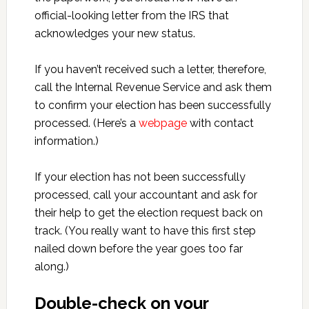
official-looking letter from the IRS that
acknowledges your new status.
If you haven’t received such a letter, therefore,
call the Internal Revenue Service and ask them
to confirm your election has been successfully
processed. (Here’s a
webpage
with contact
information.)
If your election has not been successfully
processed, call your accountant and ask for
their help to get the election request back on
track. (You really want to have this first step
nailed down before the year goes too far
along.)
Double-check on your