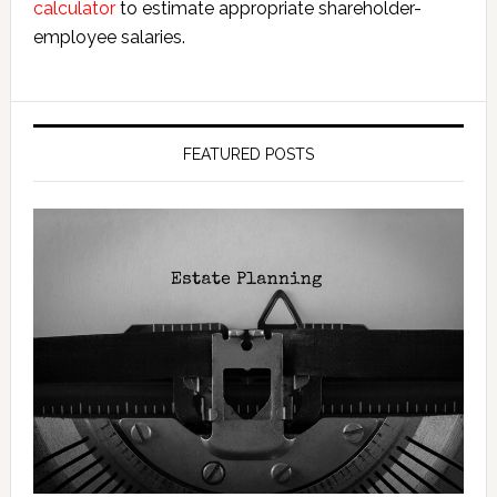
calculator
to estimate appropriate shareholder-
employee salaries.
FEATURED POSTS