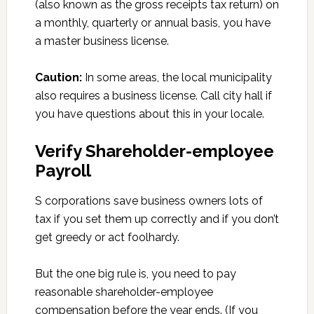
(also known as the gross receipts tax return) on
a monthly, quarterly or annual basis, you have
a master business license.
Caution:
In some areas, the local municipality
also requires a business license. Call city hall if
you have questions about this in your locale.
Verify Shareholder-employee
Payroll
S corporations save business owners lots of
tax if you set them up correctly and if you don’t
get greedy or act foolhardy.
But the one big rule is, you need to pay
reasonable shareholder-employee
compensation before the year ends. (If you