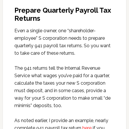
Prepare Quarterly Payroll Tax
Returns
Even a single owner, one “shareholder-
employee” S corporation needs to prepare
quarterly 941 payroll tax returns. So you want
to take care of these returns.
The 941 returns tell the Internal Revenue
Service what wages you’ve paid for a quarter,
calculate the taxes your new S corporation
must deposit, and in some cases, provide a
way for your S corporation to make small “de
minimis” deposits, too.
As noted earlier, I provide an example, nearly
complete 941 payroll tax return
here
if you