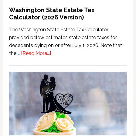
Washington State Estate Tax
Calculator (2026 Version)
The Washington State Estate Tax Calculator
provided below estimates state estate taxes for
decedents dying on or after July 1, 2026. Note that
about
the …
[Read More...]
Washington
State
Estate
Tax
Calculator
(2026
Version)