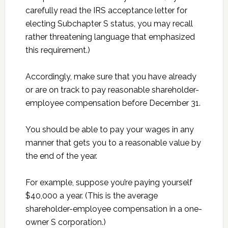
carefully read the IRS acceptance letter for
electing Subchapter S status, you may recall
rather threatening language that emphasized
this requirement.)
Accordingly, make sure that you have already
or are on track to pay reasonable shareholder-
employee compensation before December 31.
You should be able to pay your wages in any
manner that gets you to a reasonable value by
the end of the year.
For example, suppose you’re paying yourself
$40,000 a year. (This is the average
shareholder-employee compensation in a one-
owner S corporation.)