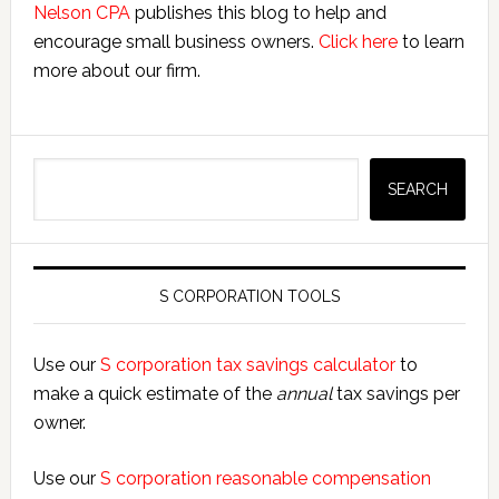
Nelson CPA
publishes this blog to help and
encourage small business owners.
Click here
to learn
more about our firm.
Search
SEARCH
S CORPORATION TOOLS
Use our
S corporation tax savings calculator
to
make a quick estimate of the
annual
tax savings per
owner.
Use our
S corporation reasonable compensation