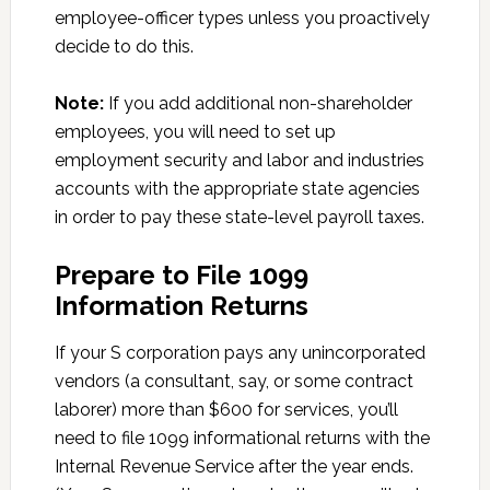
employee-officer types unless you proactively
decide to do this.
Note:
If you add additional non-shareholder
employees, you will need to set up
employment security and labor and industries
accounts with the appropriate state agencies
in order to pay these state-level payroll taxes.
Prepare to File 1099
Information Returns
If your S corporation pays any unincorporated
vendors (a consultant, say, or some contract
laborer) more than $600 for services, you’ll
need to file 1099 informational returns with the
Internal Revenue Service after the year ends.