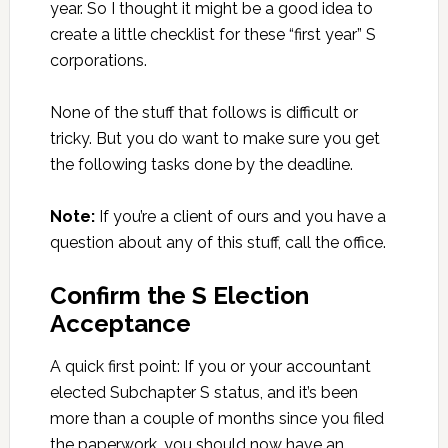
year. So I thought it might be a good idea to
create a little checklist for these “first year” S
corporations.
None of the stuff that follows is difficult or
tricky. But you do want to make sure you get
the following tasks done by the deadline.
Note:
If you’re a client of ours and you have a
question about any of this stuff, call the office.
Confirm the S Election
Acceptance
A quick first point: If you or your accountant
elected Subchapter S status, and it’s been
more than a couple of months since you filed
the paperwork, you should now have an