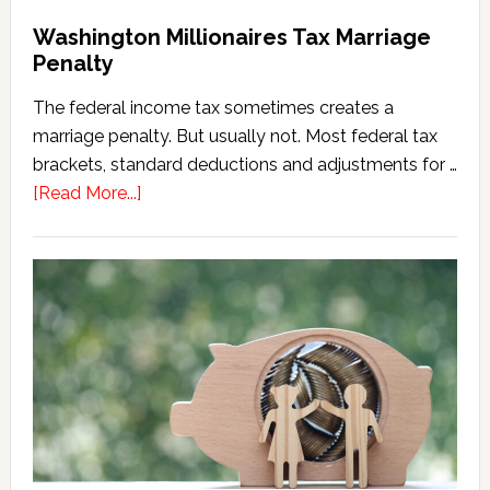
Washington Millionaires Tax Marriage
Penalty
The federal income tax sometimes creates a
marriage penalty. But usually not. Most federal tax
brackets, standard deductions and adjustments for …
about
[Read More...]
Washington
Millionaires
Tax
Marriage
Penalty