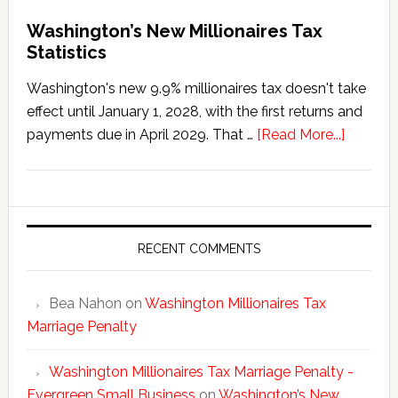
Washington’s New Millionaires Tax
Statistics
Washington's new 9.9% millionaires tax doesn't take
effect until January 1, 2028, with the first returns and
about
payments due in April 2029. That …
[Read More...]
Washing
New
Millionai
Tax
Statisti
RECENT COMMENTS
Bea Nahon
on
Washington Millionaires Tax
Marriage Penalty
Washington Millionaires Tax Marriage Penalty -
Evergreen Small Business
on
Washington’s New