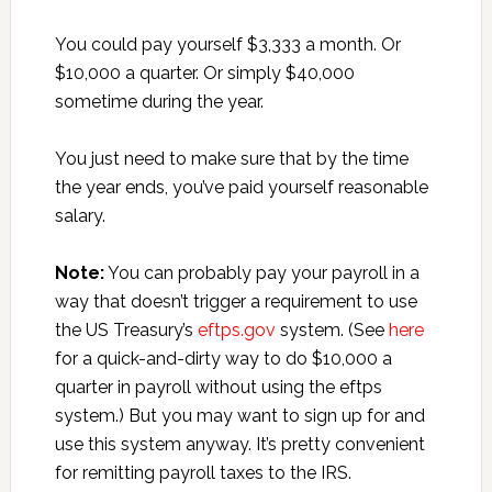
You could pay yourself $3,333 a month. Or
$10,000 a quarter. Or simply $40,000
sometime during the year.
You just need to make sure that by the time
the year ends, you’ve paid yourself reasonable
salary.
Note:
You can probably pay your payroll in a
way that doesn’t trigger a requirement to use
the US Treasury’s
eftps.gov
system. (See
here
for a quick-and-dirty way to do $10,000 a
quarter in payroll without using the eftps
system.) But you may want to sign up for and
use this system anyway. It’s pretty convenient
for remitting payroll taxes to the IRS.