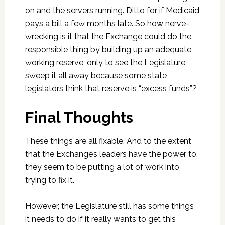
on and the servers running. Ditto for if Medicaid
pays a bill a few months late. So how nerve-
wrecking is it that the Exchange could do the
responsible thing by building up an adequate
working reserve, only to see the Legislature
sweep it all away because some state
legislators think that reserve is “excess funds”?
Final Thoughts
These things are all fixable. And to the extent
that the Exchange’s leaders have the power to,
they seem to be putting a lot of work into
trying to fix it.
However, the Legislature still has some things
it needs to do if it really wants to get this