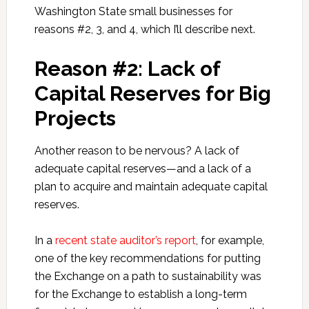
Washington State small businesses for
reasons #2, 3, and 4, which I’ll describe next.
Reason #2: Lack of
Capital Reserves for Big
Projects
Another reason to be nervous? A lack of
adequate capital reserves—and a lack of a
plan to acquire and maintain adequate capital
reserves.
In a
recent state auditor’s report
, for example,
one of the key recommendations for putting
the Exchange on a path to sustainability was
for the Exchange to establish a long-term