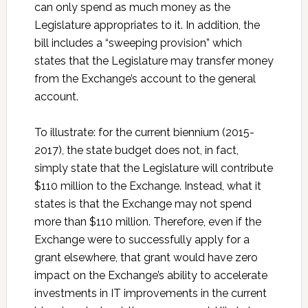
can only spend as much money as the
Legislature appropriates to it. In addition, the
bill includes a “sweeping provision” which
states that the Legislature may transfer money
from the Exchange’s account to the general
account.
To illustrate: for the current biennium (2015-
2017), the state budget does not, in fact,
simply state that the Legislature will contribute
$110 million to the Exchange. Instead, what it
states is that the Exchange may not spend
more than $110 million. Therefore, even if the
Exchange were to successfully apply for a
grant elsewhere, that grant would have zero
impact on the Exchange’s ability to accelerate
investments in IT improvements in the current