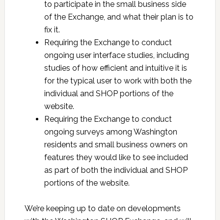
to participate in the small business side
of the Exchange, and what their plan is to
fix it.
Requiring the Exchange to conduct
ongoing user interface studies, including
studies of how efficient and intuitive it is
for the typical user to work with both the
individual and SHOP portions of the
website.
Requiring the Exchange to conduct
ongoing surveys among Washington
residents and small business owners on
features they would like to see included
as part of both the individual and SHOP
portions of the website.
We’re keeping up to date on developments