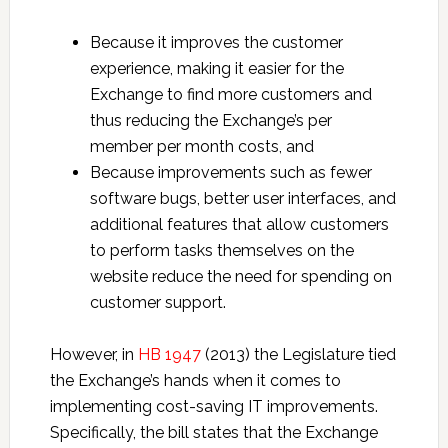
Because it improves the customer
experience, making it easier for the
Exchange to find more customers and
thus reducing the Exchange’s per
member per month costs, and
Because improvements such as fewer
software bugs, better user interfaces, and
additional features that allow customers
to perform tasks themselves on the
website reduce the need for spending on
customer support.
However, in
HB 1947
(2013) the Legislature tied
the Exchange’s hands when it comes to
implementing cost-saving IT improvements.
Specifically, the bill states that the Exchange