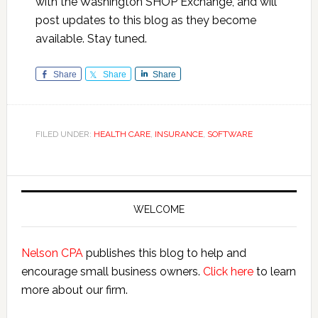
with the Washington SHOP Exchange, and will
post updates to this blog as they become
available. Stay tuned.
Share
Share
Share
FILED UNDER:
HEALTH CARE
,
INSURANCE
,
SOFTWARE
Primary
Sidebar
WELCOME
Nelson CPA
publishes this blog to help and
encourage small business owners.
Click here
to learn
more about our firm.