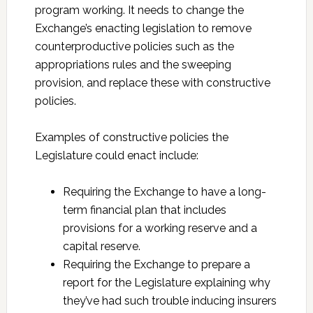
program working. It needs to change the
Exchange’s enacting legislation to remove
counterproductive policies such as the
appropriations rules and the sweeping
provision, and replace these with constructive
policies.
Examples of constructive policies the
Legislature could enact include:
Requiring the Exchange to have a long-
term financial plan that includes
provisions for a working reserve and a
capital reserve.
Requiring the Exchange to prepare a
report for the Legislature explaining why
they’ve had such trouble inducing insurers