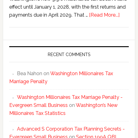
effect until January 1, 2028, with the first returns and
about
payments due in April 2029. That …
[Read More...]
Washing
New
Millionai
Tax
Statisti
RECENT COMMENTS
Bea Nahon
on
Washington Millionaires Tax
Marriage Penalty
Washington Millionaires Tax Marriage Penalty -
Evergreen Small Business
on
Washington’s New
Millionaires Tax Statistics
Advanced S Corporation Tax Planning Secrets -
Evergreen Small Business
on
Section 199A QBI