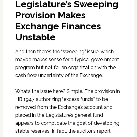
Legislature’s Sweeping
Provision Makes
Exchange Finances
Unstable
And then there’s the “sweeping” issue, which
maybe makes sense for a typical government
program but not for an organization with the
cash flow uncertainty of the Exchange.
What’s the issue here? Simple. The provision in
HB 1947 authorizing “excess funds” to be
removed from the Exchange’s account and
placed in the Legislature’s general fund
appears to complicate the goal of developing
stable reserves. In fact, the auditor’s report