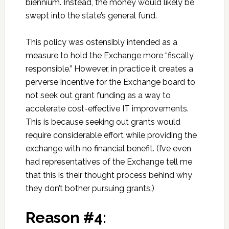
biennium. Instead, the money would likely be
swept into the state’s general fund.
This policy was ostensibly intended as a
measure to hold the Exchange more “fiscally
responsible.” However, in practice it creates a
perverse incentive for the Exchange board to
not seek out grant funding as a way to
accelerate cost-effective IT improvements.
This is because seeking out grants would
require considerable effort while providing the
exchange with no financial benefit. (I’ve even
had representatives of the Exchange tell me
that this is their thought process behind why
they don’t bother pursuing grants.)
Reason #4: