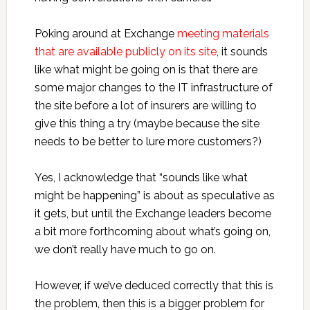
Poking around at Exchange
meeting materials
that are available publicly on its site
, it sounds
like what might be going on is that there are
some major changes to the IT infrastructure of
the site before a lot of insurers are willing to
give this thing a try (maybe because the site
needs to be better to lure more customers?)
Yes, I acknowledge that “sounds like what
might be happening” is about as speculative as
it gets, but until the Exchange leaders become
a bit more forthcoming about what’s going on,
we don’t really have much to go on.
However, if we’ve deduced correctly that this is
the problem, then this is a bigger problem for