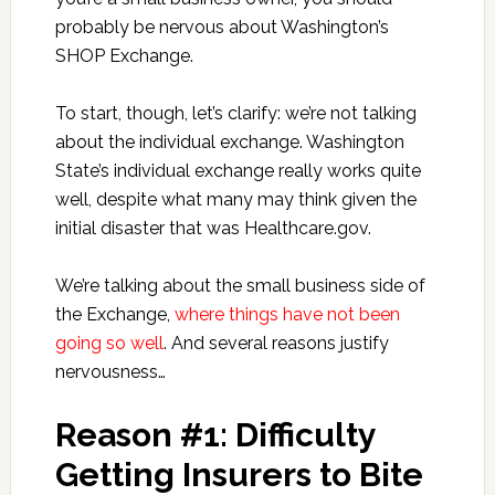
probably be nervous about Washington’s
SHOP Exchange.
To start, though, let’s clarify: we’re not talking
about the individual exchange. Washington
State’s individual exchange really works quite
well, despite what many may think given the
initial disaster that was Healthcare.gov.
We’re talking about the small business side of
the Exchange,
where things have not been
going so well
. And several reasons justify
nervousness…
Reason #1: Difficulty
Getting Insurers to Bite