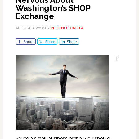
Nervous About
Washington’s SHOP
Exchange
AUGUST 8, 2016
BY
BETH NELSON CPA
Share
Share
Share
If
you’re a small business owner, you should