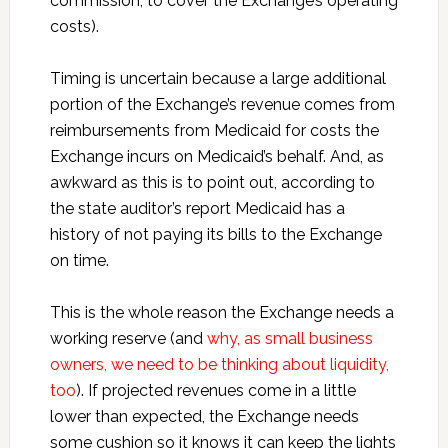
commission, to cover the Exchange’s operating
costs).
Timing is uncertain because a large additional
portion of the Exchange’s revenue comes from
reimbursements from Medicaid for costs the
Exchange incurs on Medicaid’s behalf. And, as
awkward as this is to point out, according to
the state auditor’s report Medicaid has a
history of not paying its bills to the Exchange
on time.
This is the whole reason the Exchange needs a
working reserve (and
why, as small business
owners, we need to be thinking about liquidity,
too
). If projected revenues come in a little
lower than expected, the Exchange needs
some cushion so it knows it can keep the lights