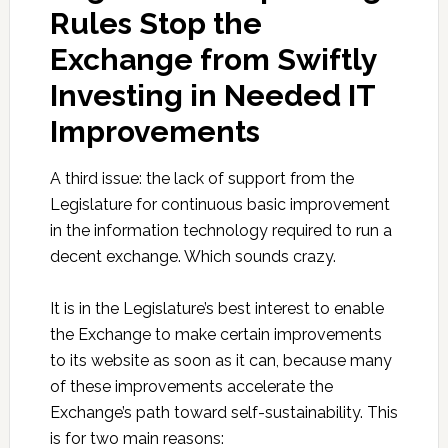
Rules Stop the
Exchange from Swiftly
Investing in Needed IT
Improvements
A third issue: the lack of support from the
Legislature for continuous basic improvement
in the information technology required to run a
decent exchange. Which sounds crazy.
It is in the Legislature’s best interest to enable
the Exchange to make certain improvements
to its website as soon as it can, because many
of these improvements accelerate the
Exchange’s path toward self-sustainability. This
is for two main reasons: