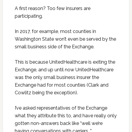
A first reason? Too few insurers are
participating.
In 2017, for example, most counties in
Washington State won’t even be served by the
small business side of the Exchange.
This is because UnitedHealthcare is exiting the
Exchange, and up until now UnitedHealthcare
was the only small business insurer the
Exchange had for most counties (Clark and
Cowlitz being the exception).
I’ve asked representatives of the Exchange
what they attribute this to, and have really only
gotten non-answers back like “well we’re
having conversations with carriers…”