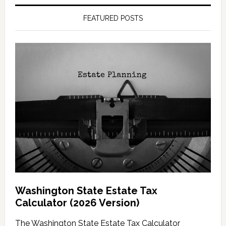
FEATURED POSTS
Washington State Estate Tax
Calculator (2026 Version)
The Washington State Estate Tax Calculator