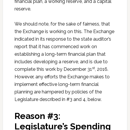
financial plan, a working reserve, and a capital
reserve.
We should note, for the sake of fairness, that
the Exchange is working on this. The Exchange
indicated in its response to the state auditor’s
report that it has commenced work on
establishing a long-term financial plan that
includes developing a reserve, and is due to
st
complete this work by December 31
, 2016.
However, any efforts the Exchange makes to
implement effective long-term financial
planning are hampered by policies of the
Legislature described in #3 and 4, below.
Reason #3:
Legislature’s Spending