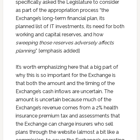
specifically asked the Legislature to consider
as part of the appropriation process “the
Exchange’s long-term financial plan, its
planned list of IT investments, its need for both
working and capital reserves, and how
sweeping those reserves adversely affects
planning
.” [emphasis added]
It’s worth emphasizing here that a big part of
why this is so important for the Exchange is
that both the amount and the timing of the
Exchange’s cash inflows are uncertain. The
amount is uncertain because much of the
Exchange’s revenue comes from a 2% health
insurance premium tax and assessments that
the Exchange can charge insurers who sell
plans through the website (almost a bit like a