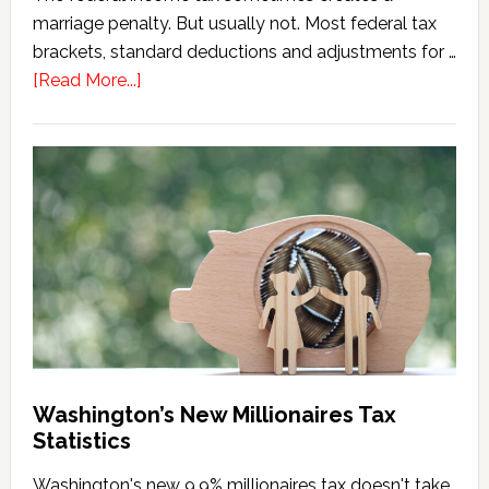
marriage penalty. But usually not. Most federal tax
brackets, standard deductions and adjustments for …
about
[Read More...]
Washington
Millionaires
Tax
Marriage
Penalty
Washington’s New Millionaires Tax
Statistics
Washington's new 9.9% millionaires tax doesn't take