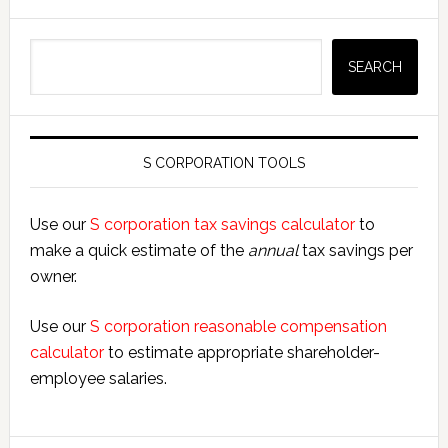
Search
SEARCH
S CORPORATION TOOLS
Use our
S corporation tax savings calculator
to
make a quick estimate of the
annual
tax savings per
owner.
Use our
S corporation reasonable compensation
calculator
to estimate appropriate shareholder-
employee salaries.