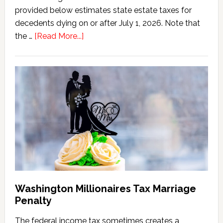
provided below estimates state estate taxes for
decedents dying on or after July 1, 2026. Note that
about
the …
[Read More...]
Washington
State
Estate
Tax
Calculator
(2026
Version)
Washington Millionaires Tax Marriage
Penalty
The federal income tax sometimes creates a