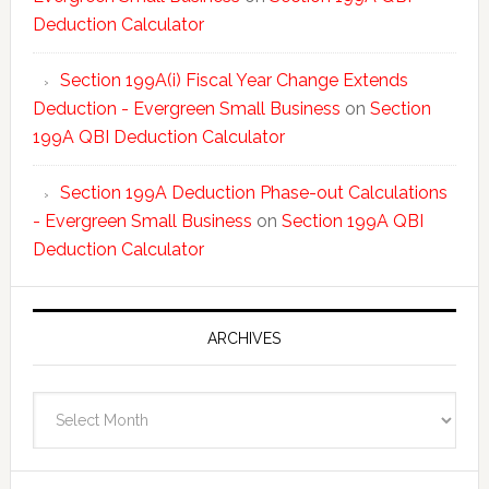
Deduction Calculator
Section 199A(i) Fiscal Year Change Extends
Deduction - Evergreen Small Business
on
Section
199A QBI Deduction Calculator
Section 199A Deduction Phase-out Calculations
- Evergreen Small Business
on
Section 199A QBI
Deduction Calculator
ARCHIVES
Archives