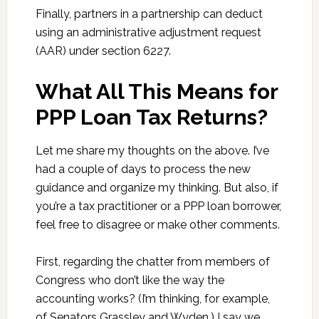
Finally, partners in a partnership can deduct
using an administrative adjustment request
(AAR) under section 6227.
What All This Means for
PPP Loan Tax Returns?
Let me share my thoughts on the above. I’ve
had a couple of days to process the new
guidance and organize my thinking. But also, if
you’re a tax practitioner or a PPP loan borrower,
feel free to disagree or make other comments.
First, regarding the chatter from members of
Congress who don’t like the way the
accounting works? (I’m thinking, for example,
of Senators Grassley and Wyden.) I say we