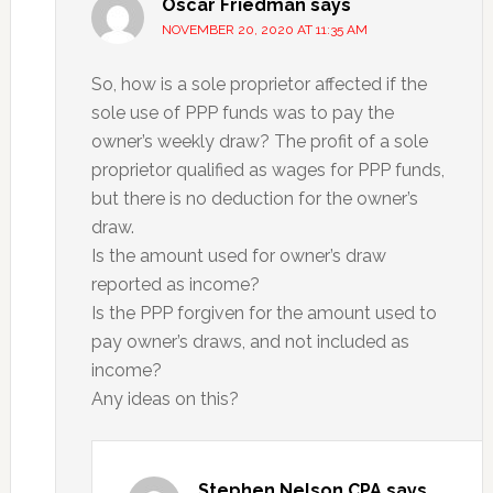
Oscar Friedman
says
NOVEMBER 20, 2020 AT 11:35 AM
So, how is a sole proprietor affected if the
sole use of PPP funds was to pay the
owner’s weekly draw? The profit of a sole
proprietor qualified as wages for PPP funds,
but there is no deduction for the owner’s
draw.
Is the amount used for owner’s draw
reported as income?
Is the PPP forgiven for the amount used to
pay owner’s draws, and not included as
income?
Any ideas on this?
Stephen Nelson CPA
says