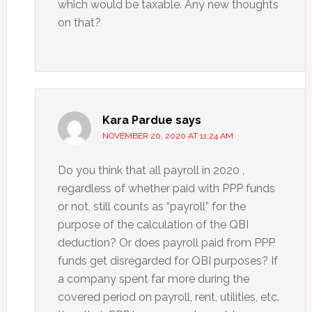
which would be taxable. Any new thoughts
on that?
Kara Pardue
says
NOVEMBER 20, 2020 AT 11:24 AM
Do you think that all payroll in 2020 ,
regardless of whether paid with PPP funds
or not, still counts as “payroll” for the
purpose of the calculation of the QBI
deduction? Or does payroll paid from PPP
funds get disregarded for QBI purposes? If
a company spent far more during the
covered period on payroll, rent, utilities, etc.