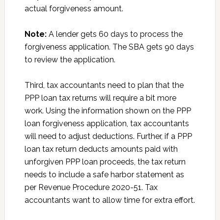
actual forgiveness amount.
Note:
A lender gets 60 days to process the
forgiveness application. The SBA gets 90 days
to review the application.
Third, tax accountants need to plan that the
PPP loan tax returns will require a bit more
work. Using the information shown on the PPP
loan forgiveness application, tax accountants
will need to adjust deductions. Further, if a PPP
loan tax return deducts amounts paid with
unforgiven PPP loan proceeds, the tax return
needs to include a safe harbor statement as
per Revenue Procedure 2020-51. Tax
accountants want to allow time for extra effort.