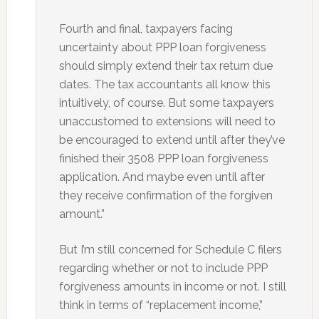
Fourth and final, taxpayers facing
uncertainty about PPP loan forgiveness
should simply extend their tax return due
dates. The tax accountants all know this
intuitively, of course. But some taxpayers
unaccustomed to extensions will need to
be encouraged to extend until after they’ve
finished their 3508 PPP loan forgiveness
application. And maybe even until after
they receive confirmation of the forgiven
amount.”
But I’m still concerned for Schedule C filers
regarding whether or not to include PPP
forgiveness amounts in income or not. I still
think in terms of “replacement income,”