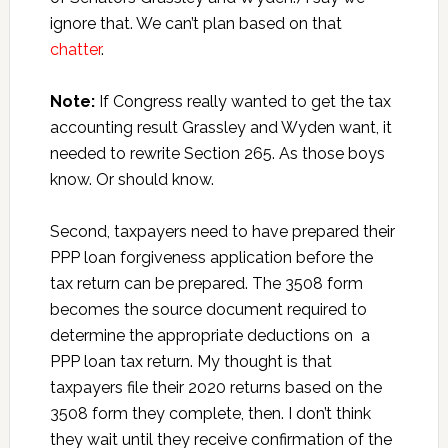
ignore that. We can’t plan based on that
chatter
.
Note:
If Congress really wanted to get the tax
accounting result Grassley and Wyden want, it
needed to rewrite Section 265. As those boys
know. Or should know.
Second, taxpayers need to have prepared their
PPP loan forgiveness application before the
tax return can be prepared. The 3508 form
becomes the source document required to
determine the appropriate deductions on a
PPP loan tax return. My thought is that
taxpayers file their 2020 returns based on the
3508 form they complete, then. I don’t think
they wait until they receive confirmation of the