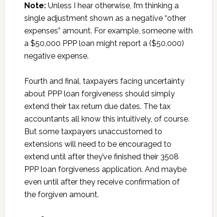
Note:
Unless I hear otherwise, I’m thinking a
single adjustment shown as a negative “other
expenses” amount. For example, someone with
a $50,000 PPP loan might report a ($50,000)
negative expense.
Fourth and final, taxpayers facing uncertainty
about PPP loan forgiveness should simply
extend their tax return due dates. The tax
accountants all know this intuitively, of course.
But some taxpayers unaccustomed to
extensions will need to be encouraged to
extend until after they’ve finished their 3508
PPP loan forgiveness application. And maybe
even until after they receive confirmation of
the forgiven amount.