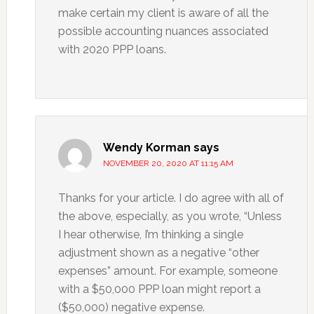
make certain my client is aware of all the
possible accounting nuances associated
with 2020 PPP loans.
Wendy Korman
says
NOVEMBER 20, 2020 AT 11:15 AM
Thanks for your article. I do agree with all of
the above, especially, as you wrote, “Unless
I hear otherwise, I’m thinking a single
adjustment shown as a negative “other
expenses” amount. For example, someone
with a $50,000 PPP loan might report a
($50,000) negative expense.