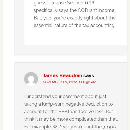
guess because Section 1106
specifically says the COD isn’t income.
But, yup, you’re exactly right about the
essential nature of the tax accounting.
James Beaudoin
says
NOVEMBER 20, 2020 AT 8:52 AM
I understand your comment about just
taking a lump-sum negative deduction to
account for the PPP loan forgiveness. But I
think it may be more complicated than that.
For example, W-2 wages impact the §199A