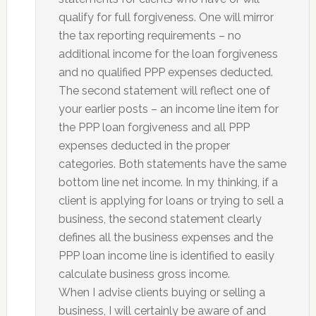
qualify for full forgiveness. One will mirror
the tax reporting requirements – no
additional income for the loan forgiveness
and no qualified PPP expenses deducted.
The second statement will reflect one of
your earlier posts – an income line item for
the PPP loan forgiveness and all PPP
expenses deducted in the proper
categories. Both statements have the same
bottom line net income. In my thinking, if a
client is applying for loans or trying to sell a
business, the second statement clearly
defines all the business expenses and the
PPP loan income line is identified to easily
calculate business gross income.
When I advise clients buying or selling a
business, I will certainly be aware of and