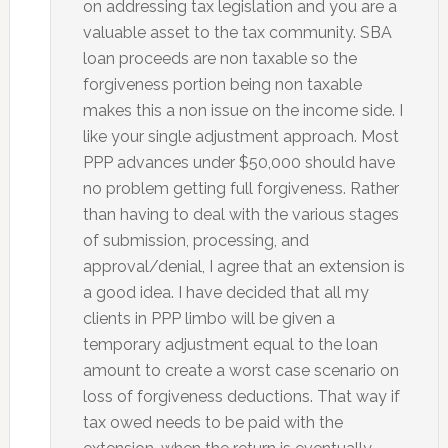
on addressing tax legislation and you are a
valuable asset to the tax community. SBA
loan proceeds are non taxable so the
forgiveness portion being non taxable
makes this a non issue on the income side. I
like your single adjustment approach. Most
PPP advances under $50,000 should have
no problem getting full forgiveness. Rather
than having to deal with the various stages
of submission, processing, and
approval/denial, I agree that an extension is
a good idea. I have decided that all my
clients in PPP limbo will be given a
temporary adjustment equal to the loan
amount to create a worst case scenario on
loss of forgiveness deductions. That way if
tax owed needs to be paid with the