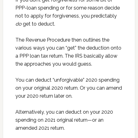
PPP-loan spending or for some reason decide
not to apply for forgiveness, you predictably
do
get to deduct.
The Revenue Procedure then outlines the
various ways you can “get” the deduction onto
a PPP loan tax return. The IRS basically allow
the approaches you would guess.
You can deduct “unforgivable” 2020 spending
on your original 2020 return. Or you can amend
your 2020 return later on.
Alternatively, you can deduct on your 2020
spending on 2021 original return—or an
amended 2021 return.