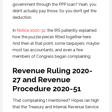
government through the PPP loan? Yeah, you
didn’t actually pay those. So you don’t get the
deduction.
In
Notice 2020-32
, the IRS patiently explained
how the puzzle pieces fitted together here.
And then at that point, some taxpayers, maybe
most tax accountants, and even a few
members of Congress began complaining.
Revenue Ruling 2020-
27 and Revenue
Procedure 2020-51
That complaining I mentioned? Hopes ran high
that the Treasury and Internal Revenue Service