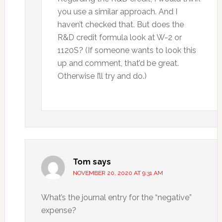
you use a similar approach. And I
haven’t checked that. But does the
R&D credit formula look at W-2 or
1120S? (If someone wants to look this
up and comment, that’d be great.
Otherwise I’ll try and do.)
Tom
says
NOVEMBER 20, 2020 AT 9:31 AM
What’s the journal entry for the “negative”
expense?