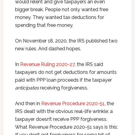
would relent and give taxpayers an even
bigger break. People not only wanted free
money. They wanted tax deductions for
spending that free money.
On November 18, 2020, the IRS published two
new rules. And dashed hopes.
In
Revenue Ruling 2020-27
, the IRS said
taxpayers do not get deductions for amounts
paid with PPP loan proceeds if the taxpayer
anticipates
receiving forgiveness.
And then in
Revenue Procedure 2020-51
, the
IRS dealt with the obvious real-life wrinkle: a
taxpayer doesn’t receive PPP forgiveness.
What Revenue Procedure 2020-51 says is this:
If you don’t get forgiveness for some bit of