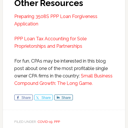
Other Resources
Preparing 3508S PPP Loan Forgiveness
Application
PPP Loan Tax Accounting for Sole
Proprietorships and Partnerships
For fun, CPAs may be interested in this blog
post about one of the most profitable single
owner CPA firms in the country:
Small Business
Compound Growth: The Long Game.
Share
Share
Share
FILED UNDER:
COVID-19
,
PPP