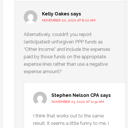
Kelly Oakes
says
NOVEMBER 20, 2020 AT 8:02 AM
Alternatively, couldn’t you report
(anticipated) unforgiven PPP funds as
“Other Income” and include the expenses
paid by those funds on the appropriate
expense lines rather than use a negative
expense amount?
Stephen Nelson CPA
says
NOVEMBER 23, 2020 AT 11:51 AM
I think that works out to the same
result. It seems a little funny to me. I