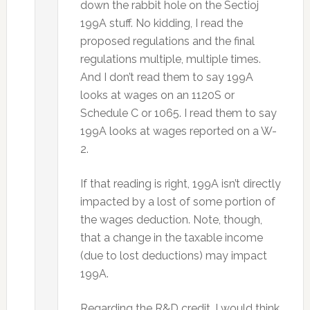
down the rabbit hole on the Sectioj
199A stuff. No kidding, I read the
proposed regulations and the final
regulations multiple, multiple times.
And I don’t read them to say 199A
looks at wages on an 1120S or
Schedule C or 1065. I read them to say
199A looks at wages reported on a W-
2.
If that reading is right, 199A isn’t directly
impacted by a lost of some portion of
the wages deduction. Note, though,
that a change in the taxable income
(due to lost deductions) may impact
199A.
Regarding the R&D credit, I would think