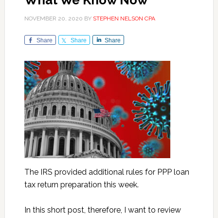
What We Know Now
NOVEMBER 20, 2020
BY
STEPHEN NELSON CPA
Share
Share
Share
The IRS provided additional rules for PPP loan
tax return preparation this week.
In this short post, therefore, I want to review