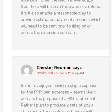
extension, when the return is eventually
filed there will be zero tax owed or a refund.
It will also enable a reasonable way to
provide estimated payment amounts which
will need to be sent prior to filing on or
before the extension due date.
Chester Redman
says
NOVEMBER 20, 2020 AT 11:09 AM
I’m not overjoyed having a single expense
for the PPP loan expenses – seems like it
defeats the purpose of a P&L statement.
Rather I plan to produce 2 sets of 2020
statements for clients who have or will