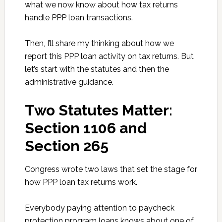
what we now know about how tax returns
handle PPP loan transactions.
Then, I’ll share my thinking about how we
report this PPP loan activity on tax returns. But
let’s start with the statutes and then the
administrative guidance.
Two Statutes Matter:
Section 1106 and
Section 265
Congress wrote two laws that set the stage for
how PPP loan tax returns work.
Everybody paying attention to paycheck
protection program loans knows about one of