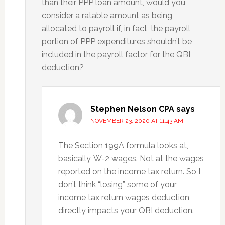
than their PPP loan amount, would you
consider a ratable amount as being
allocated to payroll if, in fact, the payroll
portion of PPP expenditures shouldn’t be
included in the payroll factor for the QBI
deduction?
Stephen Nelson CPA
says
NOVEMBER 23, 2020 AT 11:43 AM
The Section 199A formula looks at,
basically, W-2 wages. Not at the wages
reported on the income tax return. So I
don’t think “losing” some of your
income tax return wages deduction
directly impacts your QBI deduction.