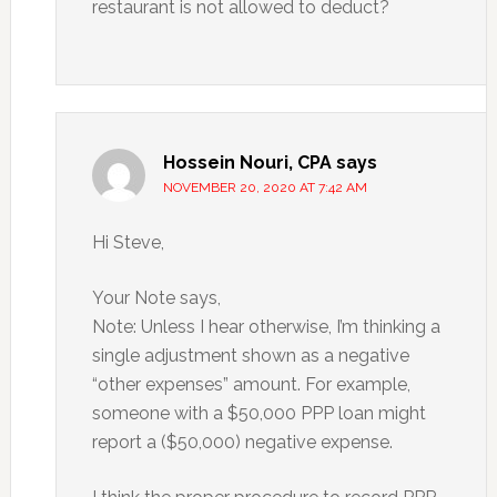
restaurant is not allowed to deduct?
Hossein Nouri, CPA
says
NOVEMBER 20, 2020 AT 7:42 AM
Hi Steve,
Your Note says,
Note: Unless I hear otherwise, I’m thinking a
single adjustment shown as a negative
“other expenses” amount. For example,
someone with a $50,000 PPP loan might
report a ($50,000) negative expense.