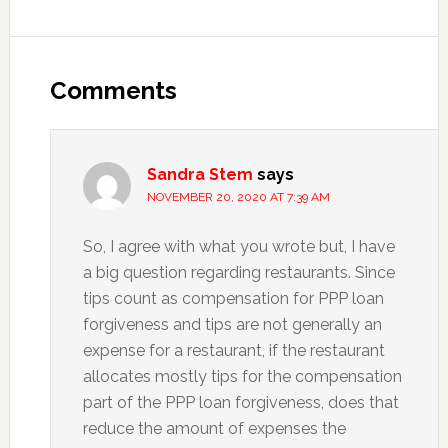
Reader
Interactions
Comments
Sandra Stem
says
NOVEMBER 20, 2020 AT 7:39 AM
So, I agree with what you wrote but, I have
a big question regarding restaurants. Since
tips count as compensation for PPP loan
forgiveness and tips are not generally an
expense for a restaurant, if the restaurant
allocates mostly tips for the compensation
part of the PPP loan forgiveness, does that
reduce the amount of expenses the