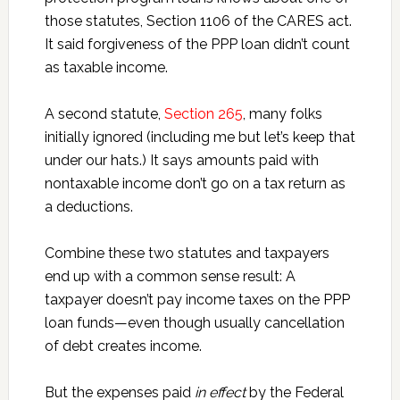
those statutes, Section 1106 of the CARES act.
It said forgiveness of the PPP loan didn’t count
as taxable income.
A second statute,
Section 265
, many folks
initially ignored (including me but let’s keep that
under our hats.) It says amounts paid with
nontaxable income don’t go on a tax return as
a deductions.
Combine these two statutes and taxpayers
end up with a common sense result: A
taxpayer doesn’t pay income taxes on the PPP
loan funds—even though usually cancellation
of debt creates income.
But the expenses paid
in effect
by the Federal