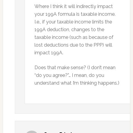
Where I think it will indirectly impact
your 199A formula is taxable income.
I.e., if your taxable income limits the
199A deduction, changes to the
taxable income (such as because of
lost deductions due to the PPP) will
impact 199A.
Does that make sense? (I don’t mean
“do you agree?”… I mean, do you
understand what I’m thinking happens.)