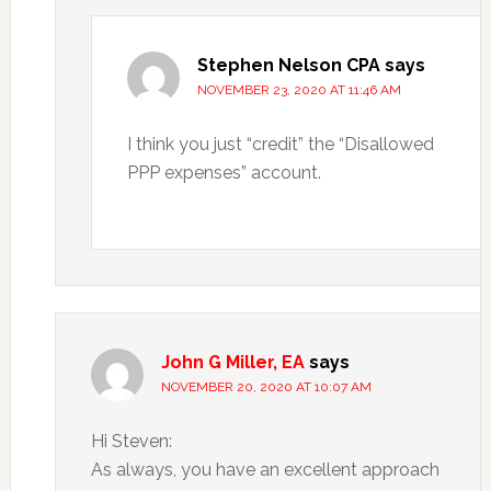
Stephen Nelson CPA
says
NOVEMBER 23, 2020 AT 11:46 AM
I think you just “credit” the “Disallowed
PPP expenses” account.
John G Miller, EA
says
NOVEMBER 20, 2020 AT 10:07 AM
Hi Steven:
As always, you have an excellent approach