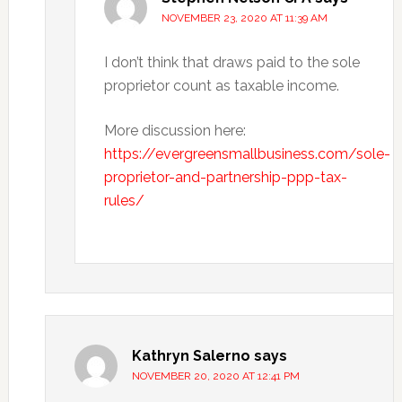
NOVEMBER 23, 2020 AT 11:39 AM
I don’t think that draws paid to the sole
proprietor count as taxable income.
More discussion here:
https://evergreensmallbusiness.com/sole-
proprietor-and-partnership-ppp-tax-
rules/
Kathryn Salerno
says
NOVEMBER 20, 2020 AT 12:41 PM