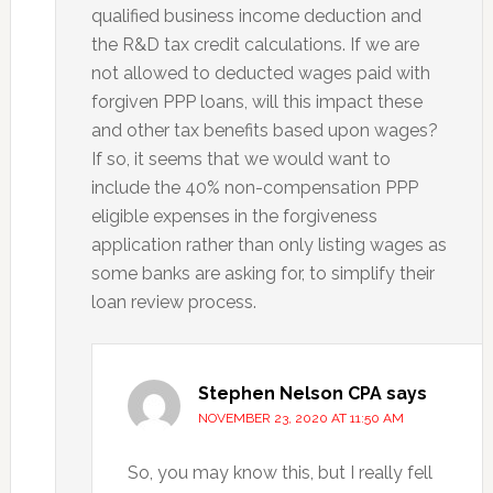
qualified business income deduction and
the R&D tax credit calculations. If we are
not allowed to deducted wages paid with
forgiven PPP loans, will this impact these
and other tax benefits based upon wages?
If so, it seems that we would want to
include the 40% non-compensation PPP
eligible expenses in the forgiveness
application rather than only listing wages as
some banks are asking for, to simplify their
loan review process.
Stephen Nelson CPA
says
NOVEMBER 23, 2020 AT 11:50 AM
So, you may know this, but I really fell