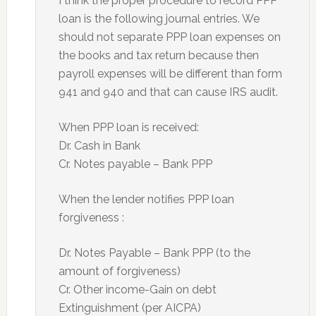
I think the proper procedure to record PPP
loan is the following journal entries. We
should not separate PPP loan expenses on
the books and tax return because then
payroll expenses will be different than form
941 and 940 and that can cause IRS audit.
When PPP loan is received:
Dr. Cash in Bank
Cr. Notes payable – Bank PPP
When the lender notifies PPP loan
forgiveness :
Dr. Notes Payable – Bank PPP (to the
amount of forgiveness)
Cr. Other income-Gain on debt
Extinguishment (per AICPA)