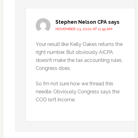
Stephen Nelson CPA
says
NOVEMBER 23, 2020 AT 11:55 AM
Your result like Kelly Oakes returns the
right number. But obviously AICPA
doesn’t make the tax accounting rules.
Congress does.
So I’m not sure how we thread this
needle. Obviously Congress says the
COD isn’t income.