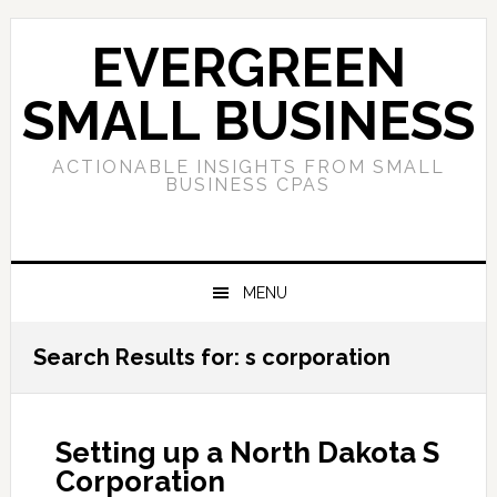
Skip
Skip
Skip
to
to
to
EVERGREEN
primary
main
primary
navigation
content
sidebar
SMALL BUSINESS
ACTIONABLE INSIGHTS FROM SMALL
BUSINESS CPAS
MENU
Search Results for: s corporation
Setting up a North Dakota S
Corporation