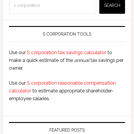
Search
SEARCH
S CORPORATION TOOLS
Use our
S corporation tax savings calculator
to
make a quick estimate of the
annual
tax savings per
owner.
Use our
S corporation reasonable compensation
calculator
to estimate appropriate shareholder-
employee salaries.
FEATURED POSTS