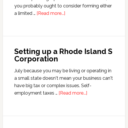
you probably ought to consider forming either
about
a limited …
[Read more...]
Setting
Up
a
Montana
Setting up a Rhode Island S
S
Corporation
Corporation
July because you may be living or operating in
a small state doesn't mean your business can't
have big tax or complex issues. Self-
about
employment taxes …
[Read more...]
Setting
up
a
Rhode