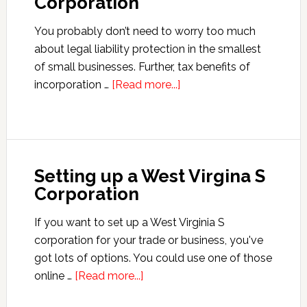
Corporation
You probably don’t need to worry too much
about legal liability protection in the smallest
of small businesses. Further, tax benefits of
about
incorporation …
[Read more...]
Setting
up
an
Idaho
Setting up a West Virgina S
S
Corporation
Corporation
If you want to set up a West Virginia S
corporation for your trade or business, you've
got lots of options. You could use one of those
about
online …
[Read more...]
Setting