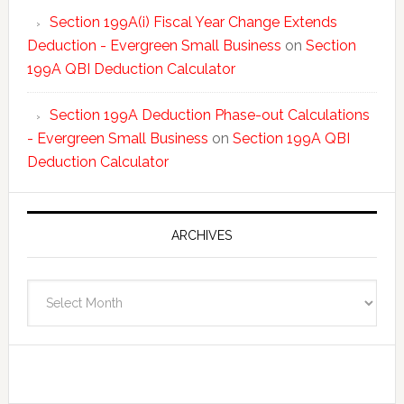
Section 199A(i) Fiscal Year Change Extends
Deduction - Evergreen Small Business
on
Section
199A QBI Deduction Calculator
Section 199A Deduction Phase-out Calculations
- Evergreen Small Business
on
Section 199A QBI
Deduction Calculator
ARCHIVES
Archives