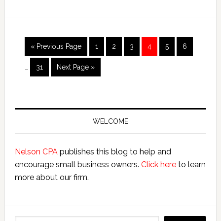
up
a
West
Virgina
Interim
Go
Page
Page
Page
Page
Page
Page
«
Previous Page
1
2
3
4
5
6
pages
S
to
omitted
Corporation
Page
Go
…
31
Next Page »
to
Primary
Sidebar
WELCOME
Nelson CPA
publishes this blog to help and
encourage small business owners.
Click here
to learn
more about our firm.