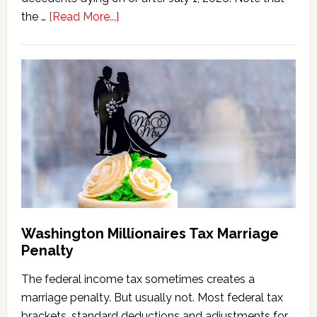
about
the …
[Read More...]
Washington
State
Estate
Tax
Calculator
(2026
Version)
Washington Millionaires Tax Marriage
Penalty
The federal income tax sometimes creates a
marriage penalty. But usually not. Most federal tax
brackets, standard deductions and adjustments for …