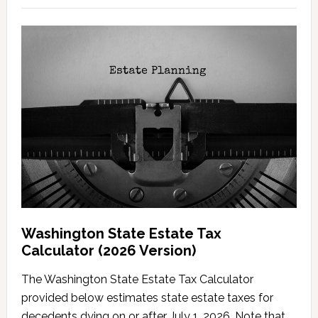
Washington State Estate Tax
Calculator (2026 Version)
The Washington State Estate Tax Calculator
provided below estimates state estate taxes for
decedents dying on or after July 1, 2026. Note that