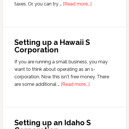
about
taxes. Or, you can try …
[Read more...]
Setting
up
a
Maine
Setting up a Hawaii S
S
Corporation
Corporation
If you are running a small business, you may
want to think about operating as an s-
corporation. Now this isn't free money. There
about
are some additional …
[Read more...]
Setting
up
a
Hawaii
Setting up an Idaho S
S
Corporation