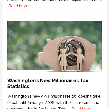
about
[Read More...]
Washington
Millionaires
Tax
Marriage
Penalty
Washington’s New Millionaires Tax
Statistics
Washington's new 9.9% millionaires tax doesn't take
effect until January 1, 2028, with the first returns and
about
payments due in April 2029. That …
[Read More...]