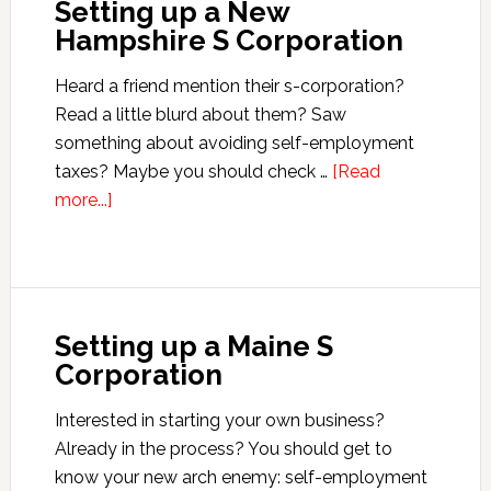
Setting up a New
Island
Hampshire S Corporation
S
Corporation
Heard a friend mention their s-corporation?
Read a little blurd about them? Saw
something about avoiding self-employment
taxes? Maybe you should check …
[Read
about
more...]
Setting
up
a
New
Setting up a Maine S
Hampshire
Corporation
S
Corporation
Interested in starting your own business?
Already in the process? You should get to
know your new arch enemy: self-employment