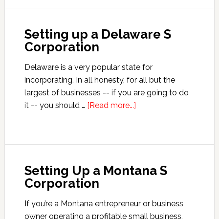
a
South
Setting up a Delaware S
Dakota
Corporation
S
Corporation
Delaware is a very popular state for
incorporating. In all honesty, for all but the
largest of businesses -- if you are going to do
about
it -- you should …
[Read more...]
Setting
up
a
Delaware
Setting Up a Montana S
S
Corporation
Corporation
If you’re a Montana entrepreneur or business
owner operating a profitable small business,