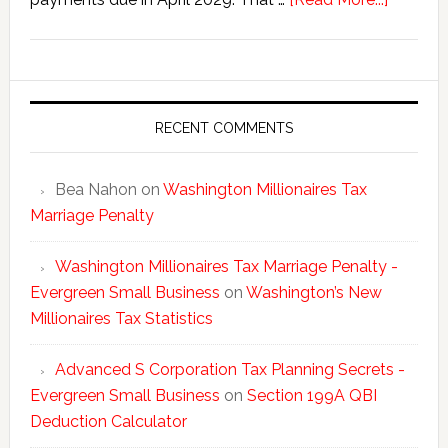
Washing
New
Millionai
Tax
Statisti
RECENT COMMENTS
Bea Nahon
on
Washington Millionaires Tax
Marriage Penalty
Washington Millionaires Tax Marriage Penalty -
Evergreen Small Business
on
Washington’s New
Millionaires Tax Statistics
Advanced S Corporation Tax Planning Secrets -
Evergreen Small Business
on
Section 199A QBI
Deduction Calculator