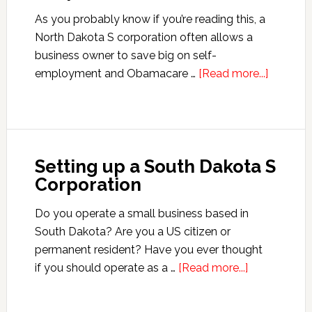
As you probably know if you’re reading this, a
North Dakota S corporation often allows a
business owner to save big on self-
about
employment and Obamacare …
[Read more...]
Setting
up
a
North
Setting up a South Dakota S
Dakota
Corporation
S
Corporat
Do you operate a small business based in
South Dakota? Are you a US citizen or
permanent resident? Have you ever thought
about
if you should operate as a …
[Read more...]
Setting
up