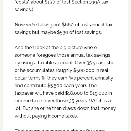
“costs” about $130 of lost Section 199A tax
savings.)
Now we’re talking not $660 of lost annual tax
savings but maybe $530 of lost savings.
And then look at the big picture where
someone foregoes those annual tax savings
by using a taxable account. Over 35 years, she
or he accumulates roughly $500,000 in real
dollar terms (if they earn five percent annually
and contribute $5,500 each year). The
taxpayer will have paid $18,000 to $19,000 in
income taxes over those 35 years. Which is a
lot. But she or he then draws down that money
without paying income taxes.