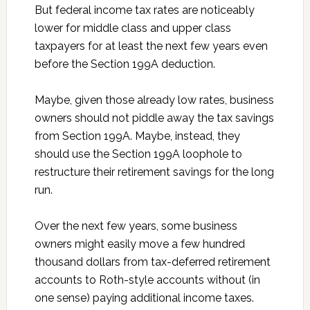
But federal income tax rates are noticeably
lower for middle class and upper class
taxpayers for at least the next few years even
before the Section 199A deduction.
Maybe, given those already low rates, business
owners should not piddle away the tax savings
from Section 199A. Maybe, instead, they
should use the Section 199A loophole to
restructure their retirement savings for the long
run.
Over the next few years, some business
owners might easily move a few hundred
thousand dollars from tax-deferred retirement
accounts to Roth-style accounts without (in
one sense) paying additional income taxes.