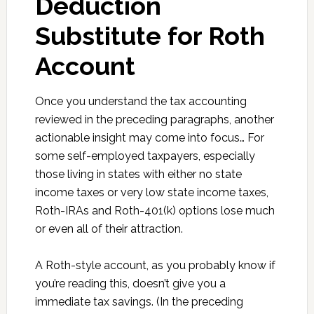
Deduction
Substitute for Roth
Account
Once you understand the tax accounting
reviewed in the preceding paragraphs, another
actionable insight may come into focus… For
some self-employed taxpayers, especially
those living in states with either no state
income taxes or very low state income taxes,
Roth-IRAs and Roth-401(k) options lose much
or even all of their attraction.
A Roth-style account, as you probably know if
you’re reading this, doesn’t give you a
immediate tax savings. (In the preceding