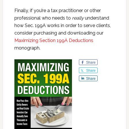
Finally, if you’re a tax practitioner or other
professional who needs to
really
understand
how Sec. 199A works in order to serve clients,
consider purchasing and downloading our
Maximizing Section 199A Deductions
monograph.
Share
Share
Share