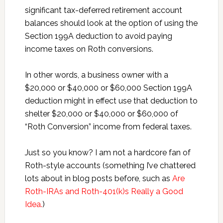
significant tax-deferred retirement account
balances should look at the option of using the
Section 199A deduction to avoid paying
income taxes on Roth conversions.
In other words, a business owner with a
$20,000 or $40,000 or $60,000 Section 199A
deduction might in effect use that deduction to
shelter $20,000 or $40,000 or $60,000 of
“Roth Conversion” income from federal taxes.
Just so you know? I am not a hardcore fan of
Roth-style accounts (something I’ve chattered
lots about in blog posts before, such as
Are
Roth-IRAs and Roth-401(k)s Really a Good
Idea.
)