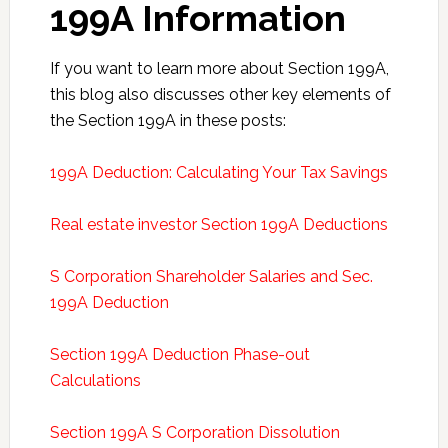
199A Information
If you want to learn more about Section 199A,
this blog also discusses other key elements of
the Section 199A in these posts:
199A Deduction: Calculating Your Tax Savings
Real estate investor Section 199A Deductions
S Corporation Shareholder Salaries and Sec.
199A Deduction
Section 199A Deduction Phase-out
Calculations
Section 199A S Corporation Dissolution