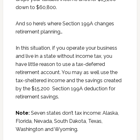
down to $60,800.
And so here’s where Section 199A changes
retirement planning…
In this situation, if you operate your business
and live in a state without income tax, you
have little reason to use a tax-deferred
retirement account. You may as well use the
tax-sheltered income and the savings created
by the $15,200 Section 199A deduction for
retirement savings.
Note:
Seven states don’t tax income: Alaska,
Florida, Nevada, South Dakota, Texas,
Washington and Wyoming.