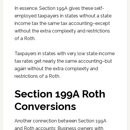
In essence, Section 199A gives these self-
employed taxpayers in states without a state
income tax the same tax accounting–except
without the extra complexity and restrictions
of a Roth.
Taxpayers in states with very low state income
tax rates get nearly the same accounting–but
again without the extra complexity and
restrictions of a Roth.
Section 199A Roth
Conversions
Another connection between Section 199A
and Roth accounts: Business owners with