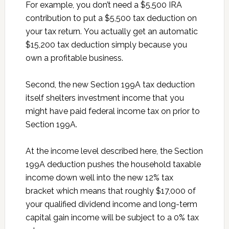
For example, you don’t need a $5,500 IRA
contribution to put a $5,500 tax deduction on
your tax return. You actually get an automatic
$15,200 tax deduction simply because you
own a profitable business.
Second, the new Section 199A tax deduction
itself shelters investment income that you
might have paid federal income tax on prior to
Section 199A.
At the income level described here, the Section
199A deduction pushes the household taxable
income down well into the new 12% tax
bracket which means that roughly $17,000 of
your qualified dividend income and long-term
capital gain income will be subject to a 0% tax