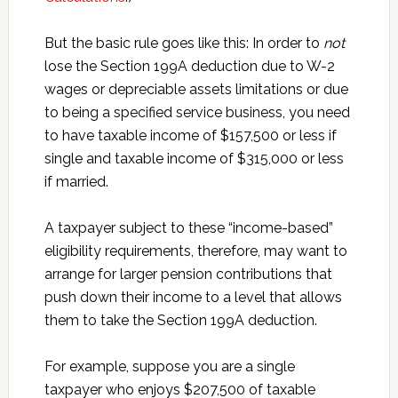
But the basic rule goes like this: In order to
not
lose the Section 199A deduction due to W-2
wages or depreciable assets limitations or due
to being a specified service business, you need
to have taxable income of $157,500 or less if
single and taxable income of $315,000 or less
if married.
A taxpayer subject to these “income-based”
eligibility requirements, therefore, may want to
arrange for larger pension contributions that
push down their income to a level that allows
them to take the Section 199A deduction.
For example, suppose you are a single
taxpayer who enjoys $207,500 of taxable