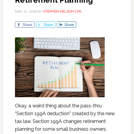
Retirement Planning
MAY 21, 2018
BY
STEPHEN NELSON CPA
Share
Share
Share
Okay, a weird thing about the pass-thru
“Section 199A deduction” created by the new
tax law. Section 199A changes retirement
planning for some small business owners.