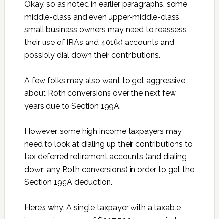
Okay, so as noted in earlier paragraphs, some
middle-class and even upper-middle-class
small business owners may need to reassess
their use of IRAs and 401(k) accounts and
possibly dial down their contributions.
A few folks may also want to get aggressive
about Roth conversions over the next few
years due to Section 199A.
However, some high income taxpayers may
need to look at dialing up their contributions to
tax deferred retirement accounts (and dialing
down any Roth conversions) in order to get the
Section 199A deduction.
Here’s why: A single taxpayer with a taxable