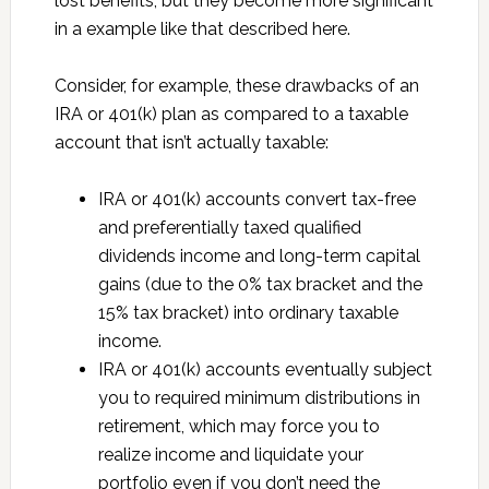
lost benefits, but they become more significant
in a example like that described here.
Consider, for example, these drawbacks of an
IRA or 401(k) plan as compared to a taxable
account that isn’t actually taxable:
IRA or 401(k) accounts convert tax-free
and preferentially taxed qualified
dividends income and long-term capital
gains (due to the 0% tax bracket and the
15% tax bracket) into ordinary taxable
income.
IRA or 401(k) accounts eventually subject
you to required minimum distributions in
retirement, which may force you to
realize income and liquidate your
portfolio even if you don’t need the