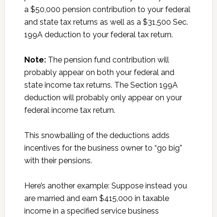
a $50,000 pension contribution to your federal
and state tax returns as well as a $31,500 Sec.
199A deduction to your federal tax return.
Note:
The pension fund contribution will
probably appear on both your federal and
state income tax returns. The Section 199A
deduction will probably only appear on your
federal income tax return.
This snowballing of the deductions adds
incentives for the business owner to “go big”
with their pensions.
Here’s another example: Suppose instead you
are married and earn $415,000 in taxable
income in a specified service business