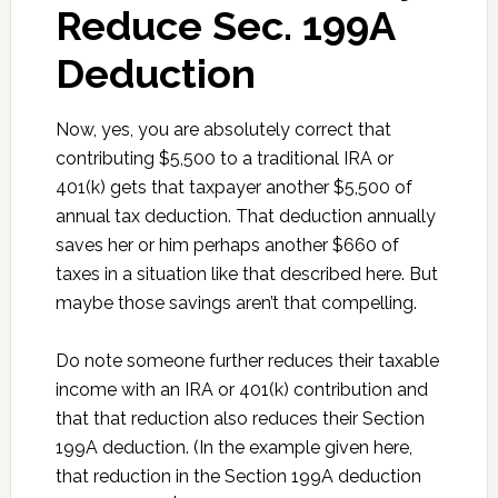
Reduce Sec. 199A
Deduction
Now, yes, you are absolutely correct that
contributing $5,500 to a traditional IRA or
401(k) gets that taxpayer another $5,500 of
annual tax deduction. That deduction annually
saves her or him perhaps another $660 of
taxes in a situation like that described here. But
maybe those savings aren’t that compelling.
Do note someone further reduces their taxable
income with an IRA or 401(k) contribution and
that that reduction also reduces their Section
199A deduction. (In the example given here,
that reduction in the Section 199A deduction