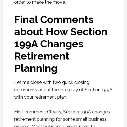
order to make the move.
Final Comments
about How Section
199A Changes
Retirement
Planning
Let me close with two quick closing
comments about the interplay of Section 199A
with your retirement plan.
First comment: Clearly, Section 199A changes
retirement planning for some small business
owners. Most business owners need to