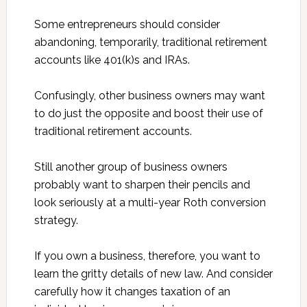
Some entrepreneurs should consider
abandoning, temporarily, traditional retirement
accounts like 401(k)s and IRAs.
Confusingly, other business owners may want
to do just the opposite and boost their use of
traditional retirement accounts.
Still another group of business owners
probably want to sharpen their pencils and
look seriously at a multi-year Roth conversion
strategy.
If you own a business, therefore, you want to
learn the gritty details of new law. And consider
carefully how it changes taxation of an