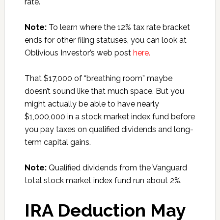
rate.
Note:
To learn where the 12% tax rate bracket
ends for other filing statuses, you can look at
Oblivious Investor’s web post
here.
That $17,000 of “breathing room” maybe
doesn’t sound like that much space. But you
might actually be able to have nearly
$1,000,000 in a stock market index fund before
you pay taxes on qualified dividends and long-
term capital gains.
Note:
Qualified dividends from the Vanguard
total stock market index fund run about 2%.
IRA Deduction May