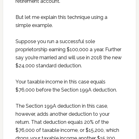
retirement account.
But let me explain this technique using a
simple example.
Suppose you run a successful sole
proprietorship earning $100,000 a year. Further
say you’re married and will use in 2018 the new
$24,000 standard deduction.
Your taxable income in this case equals
$76,000 before the Section 199A deduction.
The Section 199A deduction in this case,
however, adds another deduction to your
return. That deduction equals 20% of the
$76,000 of taxable income, or $15,200, which
drops your taxable income another $15,200