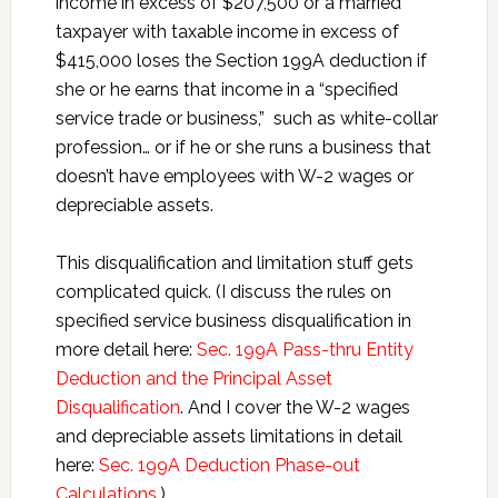
income in excess of $207,500 or a married
taxpayer with taxable income in excess of
$415,000 loses the Section 199A deduction if
she or he earns that income in a “specified
service trade or business,” such as white-collar
profession… or if he or she runs a business that
doesn’t have employees with W-2 wages or
depreciable assets.
This disqualification and limitation stuff gets
complicated quick. (I discuss the rules on
specified service business disqualification in
more detail here:
Sec. 199A Pass-thru Entity
Deduction and the Principal Asset
Disqualification
. And I cover the W-2 wages
and depreciable assets limitations in detail
here:
Sec. 199A Deduction Phase-out
Calculations
.)