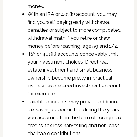
money.
With an IRA or 401(k) account, you may
find yourself paying early withdrawal
penalties or subject to more complicated
withdrawal math if you retire or draw
money before reaching age 59 and 1/2.
IRA or 401(k) accounts conceivably limit
your investment choices. Direct real
estate investment and small business
ownership become pretty impractical
inside a tax-deferred investment account,
for example.
Taxable accounts may provide additional
tax saving opportunities during the years
you accumulate in the form of foreign tax
credits, tax loss harvesting and non-cash
charitable contributions.