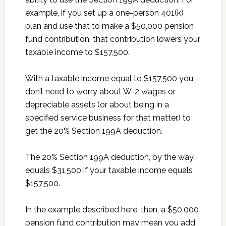
example, if you set up a one-person 401(k)
plan and use that to make a $50,000 pension
fund contribution, that contribution lowers your
taxable income to $157,500.
With a taxable income equal to $157,500 you
don’t need to worry about W-2 wages or
depreciable assets (or about being in a
specified service business for that matter) to
get the 20% Section 199A deduction.
The 20% Section 199A deduction, by the way,
equals $31,500 if your taxable income equals
$157,500.
In the example described here, then, a $50,000
pension fund contribution may mean you add