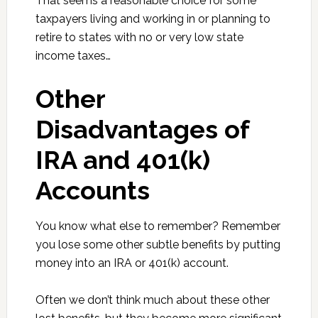
That seems a reasonable choice for some
taxpayers living and working in or planning to
retire to states with no or very low state
income taxes…
Other
Disadvantages of
IRA and 401(k)
Accounts
You know what else to remember? Remember
you lose some other subtle benefits by putting
money into an IRA or 401(k) account.
Often we don’t think much about these other