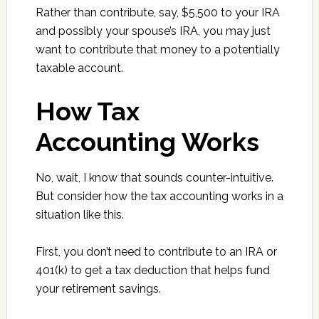
Rather than contribute, say, $5,500 to your IRA
and possibly your spouse’s IRA, you may just
want to contribute that money to a potentially
taxable account.
How Tax
Accounting Works
No, wait, I know that sounds counter-intuitive.
But consider how the tax accounting works in a
situation like this.
First, you don’t need to contribute to an IRA or
401(k) to get a tax deduction that helps fund
your retirement savings.