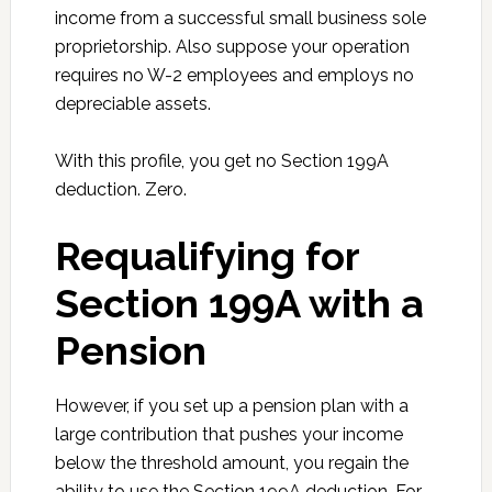
income from a successful small business sole
proprietorship. Also suppose your operation
requires no W-2 employees and employs no
depreciable assets.
With this profile, you get no Section 199A
deduction. Zero.
Requalifying for
Section 199A with a
Pension
However, if you set up a pension plan with a
large contribution that pushes your income
below the threshold amount, you regain the
ability to use the Section 199A deduction. For