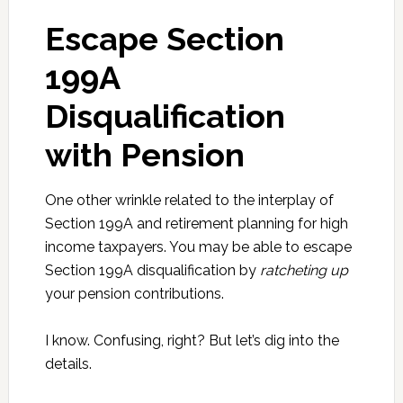
Escape Section
199A
Disqualification
with Pension
One other wrinkle related to the interplay of
Section 199A and retirement planning for high
income taxpayers. You may be able to escape
Section 199A disqualification by
ratcheting up
your pension contributions.
I know. Confusing, right? But let’s dig into the
details.