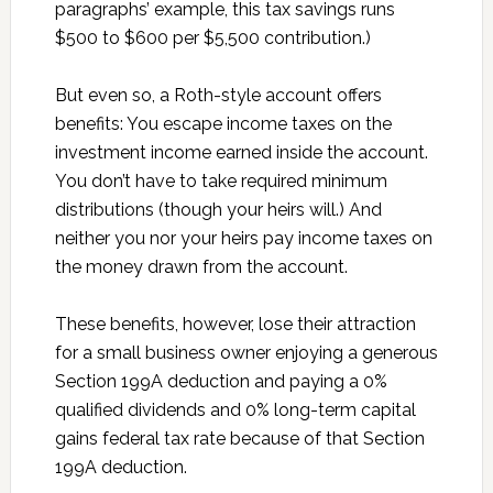
paragraphs’ example, this tax savings runs
$500 to $600 per $5,500 contribution.)
But even so, a Roth-style account offers
benefits: You escape income taxes on the
investment income earned inside the account.
You don’t have to take required minimum
distributions (though your heirs will.) And
neither you nor your heirs pay income taxes on
the money drawn from the account.
These benefits, however, lose their attraction
for a small business owner enjoying a generous
Section 199A deduction and paying a 0%
qualified dividends and 0% long-term capital
gains federal tax rate because of that Section
199A deduction.