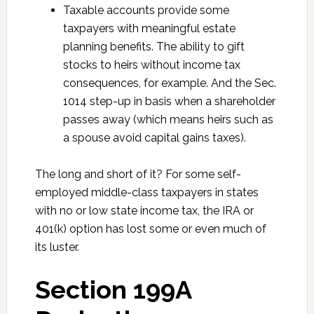
Taxable accounts provide some
taxpayers with meaningful estate
planning benefits. The ability to gift
stocks to heirs without income tax
consequences, for example. And the Sec.
1014 step-up in basis when a shareholder
passes away (which means heirs such as
a spouse avoid capital gains taxes).
The long and short of it? For some self-
employed middle-class taxpayers in states
with no or low state income tax, the IRA or
401(k) option has lost some or even much of
its luster.
Section 199A