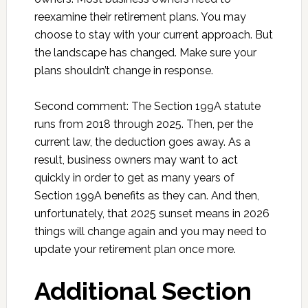
reexamine their retirement plans. You may
choose to stay with your current approach. But
the landscape has changed. Make sure your
plans shouldn’t change in response.
Second comment: The Section 199A statute
runs from 2018 through 2025. Then, per the
current law, the deduction goes away. As a
result, business owners may want to act
quickly in order to get as many years of
Section 199A benefits as they can. And then,
unfortunately, that 2025 sunset means in 2026
things will change again and you may need to
update your retirement plan once more.
Additional Section