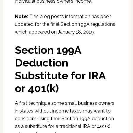
individual business owner’s income.
Note:
This blog post’s information has been
updated for the final Section 199A regulations
which appeared on January 18, 2019.
Section 199A
Deduction
Substitute for IRA
or 401(k)
A first technique some small business owners
in states without income taxes may want to
consider? Using their Section 199A deduction
as a substitute for a traditional IRA or 401(k)