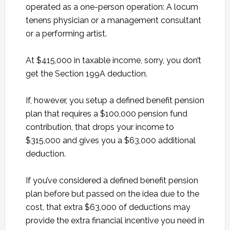
operated as a one-person operation: A locum
tenens physician or a management consultant
or a performing artist.
At $415,000 in taxable income, sorry, you don’t
get the Section 199A deduction.
If, however, you setup a defined benefit pension
plan that requires a $100,000 pension fund
contribution, that drops your income to
$315,000 and gives you a $63,000 additional
deduction.
If you’ve considered a defined benefit pension
plan before but passed on the idea due to the
cost, that extra $63,000 of deductions may
provide the extra financial incentive you need in