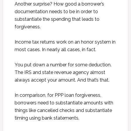
Another surprise? How good a borrower’s
documentation needs to be in order to
substantiate the spending that leads to
forgiveness.
Income tax returns work on an honor system in
most cases. In nearly all cases, in fact.
You put down a number for some deduction.
The IRS and state revenue agency almost
always accept your amount. And that’s that.
In comparison, for PPP loan forgiveness,
borrowers need to substantiate amounts with
things like cancelled checks and substantiate
timing using bank statements.