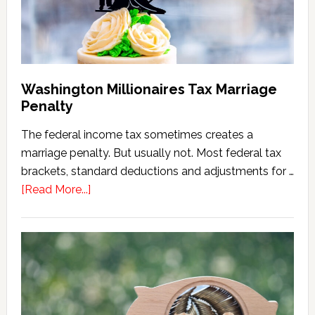
Version)
Washington Millionaires Tax Marriage
Penalty
The federal income tax sometimes creates a
marriage penalty. But usually not. Most federal tax
brackets, standard deductions and adjustments for …
about
[Read More...]
Washington
Millionaires
Tax
Marriage
Penalty