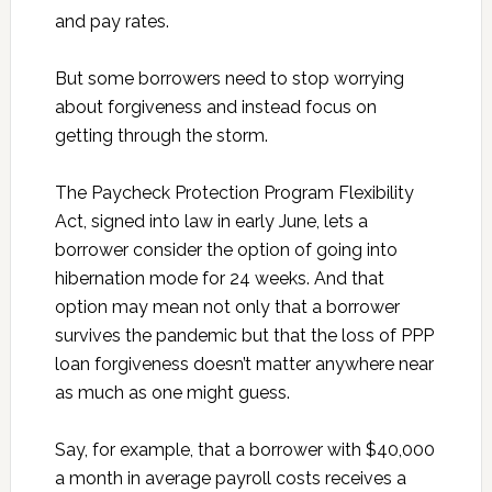
and pay rates.
But some borrowers need to stop worrying
about forgiveness and instead focus on
getting through the storm.
The Paycheck Protection Program Flexibility
Act, signed into law in early June, lets a
borrower consider the option of going into
hibernation mode for 24 weeks. And that
option may mean not only that a borrower
survives the pandemic but that the loss of PPP
loan forgiveness doesn’t matter anywhere near
as much as one might guess.
Say, for example, that a borrower with $40,000
a month in average payroll costs receives a