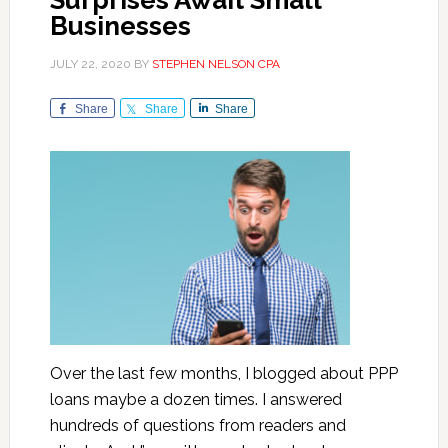
Surprises Await Small
Businesses
JULY 22, 2020
BY
STEPHEN NELSON CPA
Share
Share
Share
Over the last few months, I blogged about PPP
loans maybe a dozen times. I answered
hundreds of questions from readers and