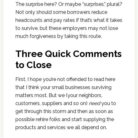
The surprise here? Or maybe “surprises,” plural?
Not only should some borrowers reduce
headcounts and pay rates if that’s what it takes
to survive, but these employers may not lose
much forgiveness by taking this route.
Three Quick Comments
to Close
First, I hope you’re not offended to read here
that I think your small businesses surviving
matters most. But we (your neighbors,
customers, suppliers and so on)
need
you to
get through this storm and then as soon as
possible rehire folks and start supplying the
products and services we all depend on.