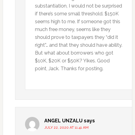
substantiation, I would not be surprised
if there’s some small threshold. $150K
seems high to me. If someone got this
much free money, seems like they
should prove to taxpayers they “did it
right”… and that they should have ability.
But what about borrowers who got
$10K, $20K or $50K? Yikes. Good
point, Jack. Thanks for posting.
ANGEL UNZALU
says
JULY 22, 2020 AT 11:41 AM