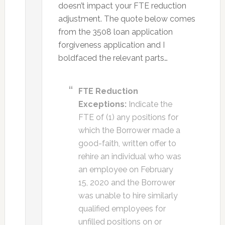
doesn’t impact your FTE reduction
adjustment. The quote below comes
from the 3508 loan application
forgiveness application and I
boldfaced the relevant parts…
FTE Reduction
Exceptions:
Indicate the
FTE of (1) any positions for
which the Borrower made a
good-faith, written offer to
rehire an individual who was
an employee on February
15, 2020 and the Borrower
was unable to hire similarly
qualified employees for
unfilled positions on or