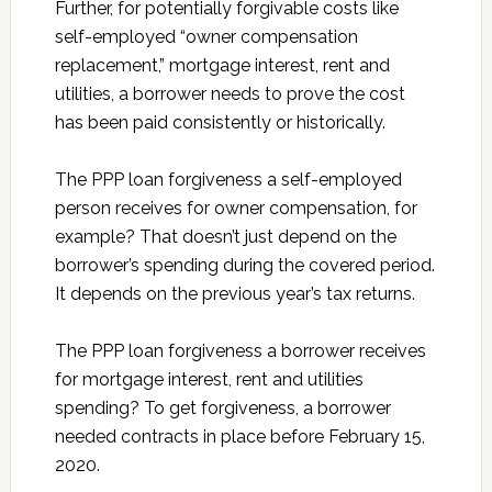
Further, for potentially forgivable costs like
self-employed “owner compensation
replacement,” mortgage interest, rent and
utilities, a borrower needs to prove the cost
has been paid consistently or historically.
The PPP loan forgiveness a self-employed
person receives for owner compensation, for
example? That doesn’t just depend on the
borrower’s spending during the covered period.
It depends on the previous year’s tax returns.
The PPP loan forgiveness a borrower receives
for mortgage interest, rent and utilities
spending? To get forgiveness, a borrower
needed contracts in place before February 15,
2020.