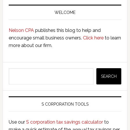
Primary
Sidebar
WELCOME
Nelson CPA
publishes this blog to help and
encourage small business owners.
Click here
to learn
more about our firm.
Search
SEARCH
S CORPORATION TOOLS
Use our
S corporation tax savings calculator
to
make a quick estimate of the
annual
tax savings per