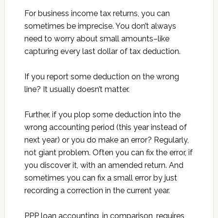
For business income tax returns, you can
sometimes be imprecise. You don’t always
need to worry about small amounts–like
capturing every last dollar of tax deduction.
If you report some deduction on the wrong
line? It usually doesn’t matter.
Further, if you plop some deduction into the
wrong accounting period (this year instead of
next year) or you do make an error? Regularly,
not giant problem. Often you can fix the error, if
you discover it, with an amended return. And
sometimes you can fix a small error by just
recording a correction in the current year.
PPP loan accounting, in comparison, requires