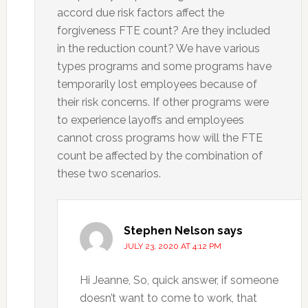
accord due risk factors affect the
forgiveness FTE count? Are they included
in the reduction count? We have various
types programs and some programs have
temporarily lost employees because of
their risk concerns. If other programs were
to experience layoffs and employees
cannot cross programs how will the FTE
count be affected by the combination of
these two scenarios.
Stephen Nelson
says
JULY 23, 2020 AT 4:12 PM
Hi Jeanne, So, quick answer, if someone
doesn’t want to come to work, that