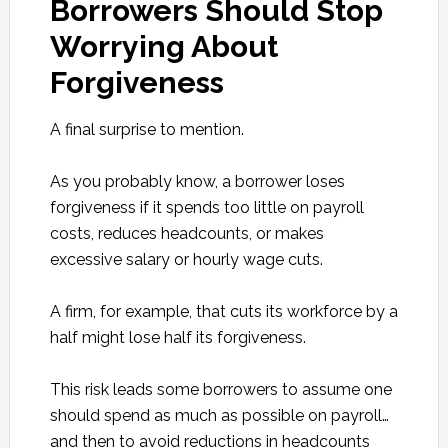
Borrowers Should Stop
Worrying About
Forgiveness
A final surprise to mention.
As you probably know, a borrower loses
forgiveness if it spends too little on payroll
costs, reduces headcounts, or makes
excessive salary or hourly wage cuts.
A firm, for example, that cuts its workforce by a
half might lose half its forgiveness.
This risk leads some borrowers to assume one
should spend as much as possible on payroll…
and then to avoid reductions in headcounts