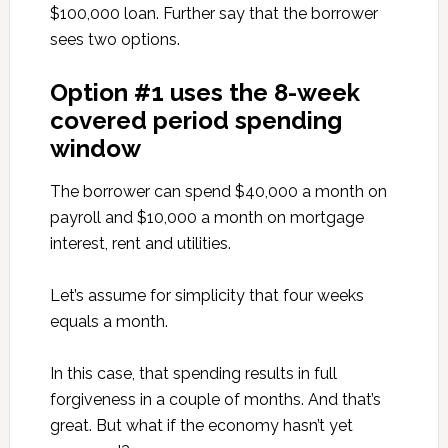
$100,000 loan. Further say that the borrower
sees two options.
Option #1 uses the 8-week
covered period spending
window
The borrower can spend $40,000 a month on
payroll and $10,000 a month on mortgage
interest, rent and utilities.
Let’s assume for simplicity that four weeks
equals a month.
In this case, that spending results in full
forgiveness in a couple of months. And that’s
great. But what if the economy hasn’t yet