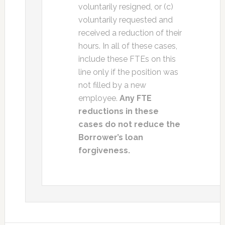
voluntarily resigned, or (c)
voluntarily requested and
received a reduction of their
hours. In all of these cases,
include these FTEs on this
line only if the position was
not filled by a new
employee.
Any FTE
reductions in these
cases do not reduce the
Borrower’s loan
forgiveness.