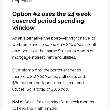
reopened?
Option #2 uses the 24 week
covered period spending
window
As an alternative, the borrower might halve its
workforce and so spend only $20,000 a month
on payroll but that same $10,000 a month on
mortgage interest, rent and utilities.
Over six months, the borrower spends
therefore $120,000 on payroll costs and
$60,000 on mortgage interest, rent and
utilities. So, a total of $180,000.
Note:
Again, I’m assuming four-week months
to keep the math simple.