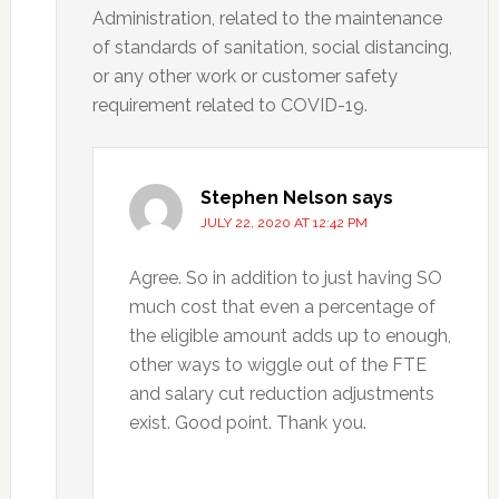
Administration, related to the maintenance
of standards of sanitation, social distancing,
or any other work or customer safety
requirement related to COVID-19.
Stephen Nelson
says
JULY 22, 2020 AT 12:42 PM
Agree. So in addition to just having SO
much cost that even a percentage of
the eligible amount adds up to enough,
other ways to wiggle out of the FTE
and salary cut reduction adjustments
exist. Good point. Thank you.