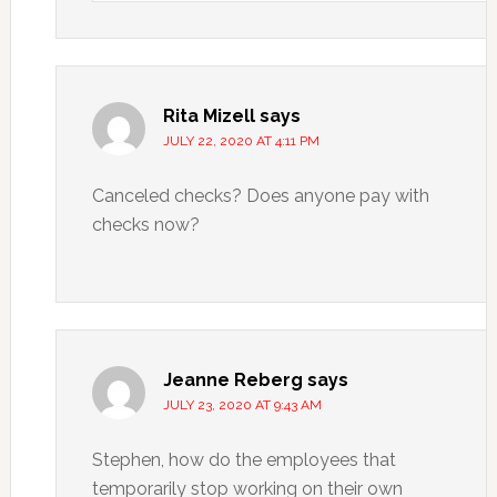
Rita Mizell
says
JULY 22, 2020 AT 4:11 PM
Canceled checks? Does anyone pay with
checks now?
Jeanne Reberg
says
JULY 23, 2020 AT 9:43 AM
Stephen, how do the employees that
temporarily stop working on their own