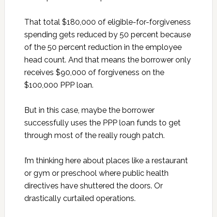
That total $180,000 of eligible-for-forgiveness
spending gets reduced by 50 percent because
of the 50 percent reduction in the employee
head count. And that means the borrower only
receives $90,000 of forgiveness on the
$100,000 PPP loan.
But in this case, maybe the borrower
successfully uses the PPP loan funds to get
through most of the really rough patch.
I’m thinking here about places like a restaurant
or gym or preschool where public health
directives have shuttered the doors. Or
drastically curtailed operations.