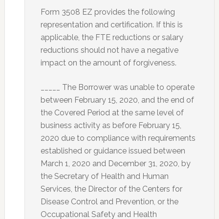
Form 3508 EZ provides the following
representation and certification. If this is
applicable, the FTE reductions or salary
reductions should not have a negative
impact on the amount of forgiveness.
_____ The Borrower was unable to operate
between February 15, 2020, and the end of
the Covered Period at the same level of
business activity as before February 15,
2020 due to compliance with requirements
established or guidance issued between
March 1, 2020 and December 31, 2020, by
the Secretary of Health and Human
Services, the Director of the Centers for
Disease Control and Prevention, or the
Occupational Safety and Health