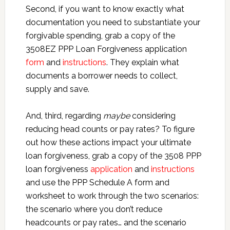
Second, if you want to know exactly what
documentation you need to substantiate your
forgivable spending, grab a copy of the
3508EZ PPP Loan Forgiveness application
form
and
instructions
. They explain what
documents a borrower needs to collect,
supply and save.
And, third, regarding
maybe
considering
reducing head counts or pay rates? To figure
out how these actions impact your ultimate
loan forgiveness, grab a copy of the 3508 PPP
loan forgiveness
application
and
instructions
and use the PPP Schedule A form and
worksheet to work through the two scenarios:
the scenario where you don’t reduce
headcounts or pay rates… and the scenario