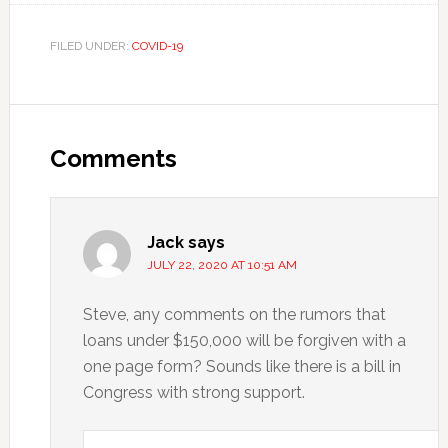
FILED UNDER:
COVID-19
Reader
Interactions
Comments
Jack
says
JULY 22, 2020 AT 10:51 AM
Steve, any comments on the rumors that
loans under $150,000 will be forgiven with a
one page form? Sounds like there is a bill in
Congress with strong support.