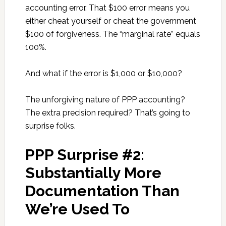
accounting error. That $100 error means you
either cheat yourself or cheat the government
$100 of forgiveness. The “marginal rate” equals
100%.
And what if the error is $1,000 or $10,000?
The unforgiving nature of PPP accounting?
The extra precision required? That’s going to
surprise folks.
PPP Surprise #2:
Substantially More
Documentation Than
We’re Used To