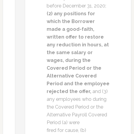
before December 31, 2020;
(2) any positions for
which the Borrower
made a good-faith,
written offer to restore
any reduction in hours, at
the same salary or
wages, during the
Covered Period or the
Alternative Covered
Period and the employee
rejected the offer,
and (3)
any employees who during
the Covered Period or the
Alternative Payroll Covered
Period (a) were
fired for cause, (b)