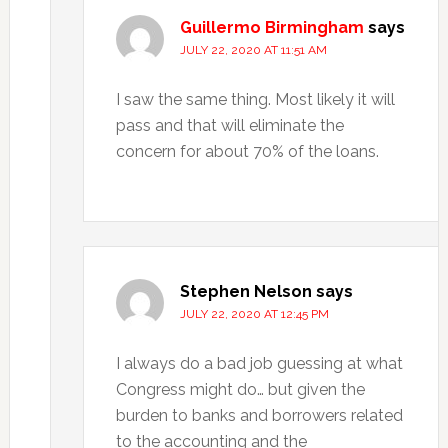
Guillermo Birmingham
says
JULY 22, 2020 AT 11:51 AM
I saw the same thing. Most likely it will
pass and that will eliminate the
concern for about 70% of the loans.
Stephen Nelson
says
JULY 22, 2020 AT 12:45 PM
I always do a bad job guessing at what
Congress might do… but given the
burden to banks and borrowers related
to the accounting and the