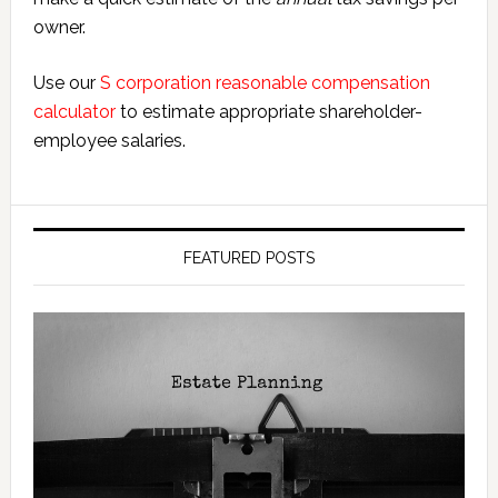
owner.
Use our
S corporation reasonable compensation
calculator
to estimate appropriate shareholder-
employee salaries.
FEATURED POSTS