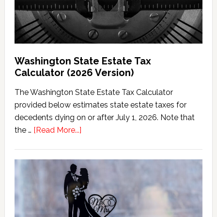
Washington State Estate Tax
Calculator (2026 Version)
The Washington State Estate Tax Calculator
provided below estimates state estate taxes for
decedents dying on or after July 1, 2026. Note that
about
the …
[Read More...]
Washington
State
Estate
Tax
Calculator
(2026