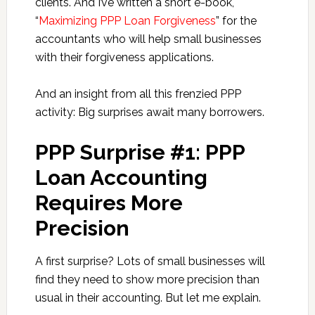
clients. And I’ve written a short e-book,
“
Maximizing PPP Loan Forgiveness
” for the
accountants who will help small businesses
with their forgiveness applications.
And an insight from all this frenzied PPP
activity: Big surprises await many borrowers.
PPP Surprise #1: PPP
Loan Accounting
Requires More
Precision
A first surprise? Lots of small businesses will
find they need to show more precision than
usual in their accounting. But let me explain.