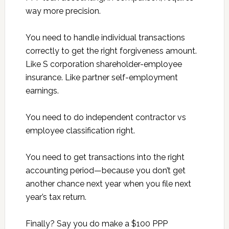
way more precision.
You need to handle individual transactions
correctly to get the right forgiveness amount.
Like S corporation shareholder-employee
insurance. Like partner self-employment
earnings.
You need to do independent contractor vs
employee classification right.
You need to get transactions into the right
accounting period—because you don’t get
another chance next year when you file next
year’s tax return.
Finally? Say you do make a $100 PPP