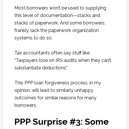
Most borrowers won’t be used to supplying
this level of documentation—stacks and
stacks of paperwork. And some borrowers,
frankly, lack the paperwork organization
systems to do so.
Tax accountants often say stuff like,
“Taxpayers lose on IRS audits when they can’t
substantiate deductions.”
This PPP loan forgiveness process, in my
opinion, will lead to similarly unhappy
outcomes for similar reasons for many
borrowers.
PPP Surprise #3: Some