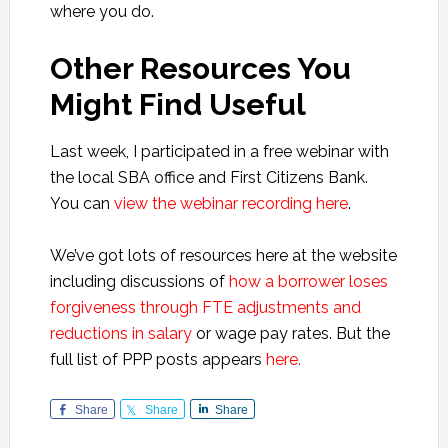
where you do.
Other Resources You
Might Find Useful
Last week, I participated in a free webinar with
the local SBA office and First Citizens Bank.
You can
view the webinar recording here
.
We’ve got lots of resources here at the website
including discussions of
how a borrower loses
forgiveness through FTE adjustments and
reductions in salary
or wage pay rates. But the
full list of PPP posts appears
here.
Share
Share
Share