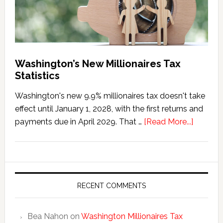
Washington’s New Millionaires Tax
Statistics
Washington's new 9.9% millionaires tax doesn't take
effect until January 1, 2028, with the first returns and
about
payments due in April 2029. That …
[Read More...]
Washing
New
Millionai
Tax
Statisti
RECENT COMMENTS
Bea Nahon
on
Washington Millionaires Tax