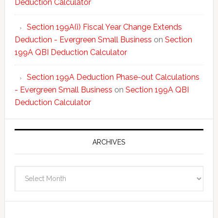
Deduction Calculator
Section 199A(i) Fiscal Year Change Extends
Deduction - Evergreen Small Business
on
Section
199A QBI Deduction Calculator
Section 199A Deduction Phase-out Calculations
- Evergreen Small Business
on
Section 199A QBI
Deduction Calculator
ARCHIVES
Archives