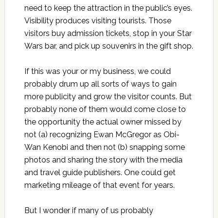
need to keep the attraction in the public’s eyes.
Visibility produces visiting tourists. Those
visitors buy admission tickets, stop in your Star
Wars bar, and pick up souvenirs in the gift shop.
If this was your or my business, we could
probably drum up all sorts of ways to gain
more publicity and grow the visitor counts. But
probably none of them would come close to
the opportunity the actual owner missed by
not (a) recognizing Ewan McGregor as Obi-
Wan Kenobi and then not (b) snapping some
photos and sharing the story with the media
and travel guide publishers. One could get
marketing mileage of that event for years.
But I wonder if many of us probably