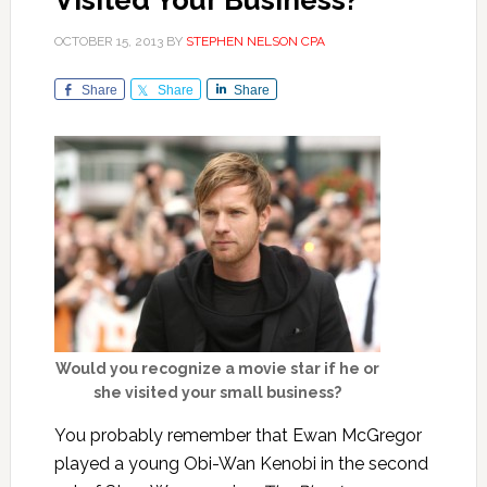
Visited Your Business?
OCTOBER 15, 2013
BY
STEPHEN NELSON CPA
Share
Share
Share
Would you recognize a movie star if he or
she visited your small business?
You probably remember that Ewan McGregor
played a young Obi-Wan Kenobi in the second