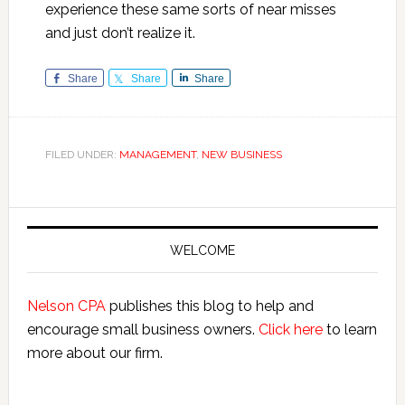
experience these same sorts of near misses
and just don’t realize it.
Share
Share
Share
FILED UNDER:
MANAGEMENT
,
NEW BUSINESS
Primary
Sidebar
WELCOME
Nelson CPA
publishes this blog to help and
encourage small business owners.
Click here
to learn
more about our firm.