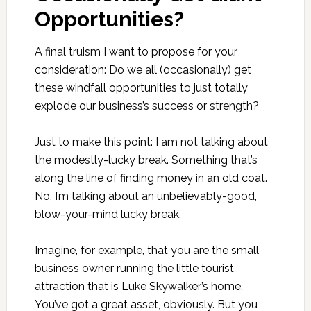
Opportunities?
A final truism I want to propose for your
consideration: Do we all (occasionally) get
these windfall opportunities to just totally
explode our business’s success or strength?
Just to make this point: I am not talking about
the modestly-lucky break. Something that’s
along the line of finding money in an old coat.
No, I’m talking about an unbelievably-good,
blow-your-mind lucky break.
Imagine, for example, that you are the small
business owner running the little tourist
attraction that is Luke Skywalker’s home.
You’ve got a great asset, obviously. But you