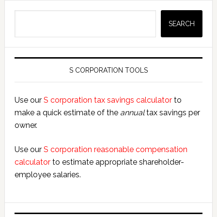
Search
SEARCH
S CORPORATION TOOLS
Use our
S corporation tax savings calculator
to
make a quick estimate of the
annual
tax savings per
owner.
Use our
S corporation reasonable compensation
calculator
to estimate appropriate shareholder-
employee salaries.