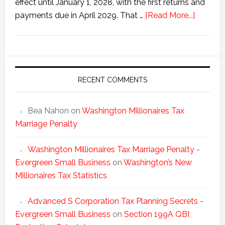
effect until January 1, 2028, with the first returns and
about
payments due in April 2029. That …
[Read More...]
Washing
New
Millionai
Tax
Statisti
RECENT COMMENTS
Bea Nahon
on
Washington Millionaires Tax
Marriage Penalty
Washington Millionaires Tax Marriage Penalty -
Evergreen Small Business
on
Washington’s New
Millionaires Tax Statistics
Advanced S Corporation Tax Planning Secrets -
Evergreen Small Business
on
Section 199A QBI