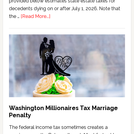
provided below estimates state estate taxes for
decedents dying on or after July 1, 2026. Note that
about
the …
[Read More...]
Washington
State
Estate
Tax
Calculator
(2026
Version)
Washington Millionaires Tax Marriage
Penalty
The federal income tax sometimes creates a