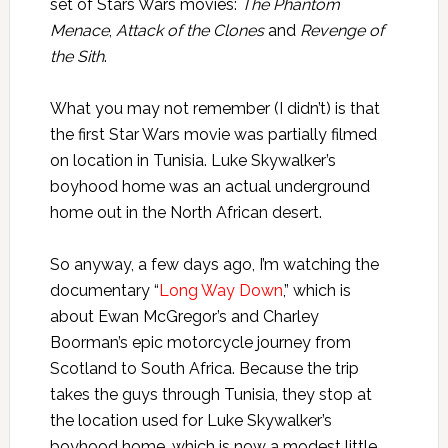
set of Stars Wars movies:
The Phantom
Menace
,
Attack of the Clones
and
Revenge of
the Sith
.
What you may not remember (I didn’t) is that
the first Star Wars movie was partially filmed
on location in Tunisia. Luke Skywalker’s
boyhood home was an actual underground
home out in the North African desert.
So anyway, a few days ago, I’m watching the
documentary “
Long Way Down
,” which is
about Ewan McGregor’s and Charley
Boorman’s epic motorcycle journey from
Scotland to South Africa. Because the trip
takes the guys through Tunisia, they stop at
the location used for Luke Skywalker’s
boyhood home, which is now a modest little