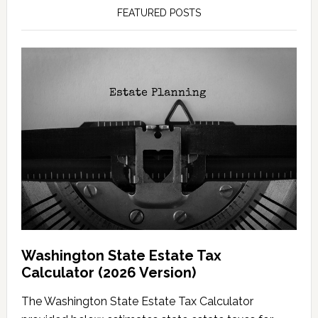
FEATURED POSTS
Washington State Estate Tax
Calculator (2026 Version)
The Washington State Estate Tax Calculator