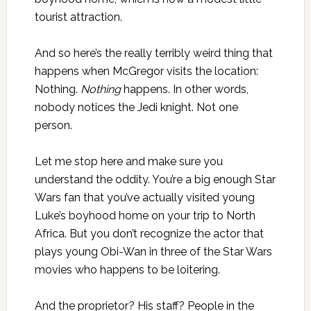
tourist attraction.
And so here’s the really terribly weird thing that
happens when McGregor visits the location:
Nothing.
Nothing
happens. In other words,
nobody notices the Jedi knight. Not one
person.
Let me stop here and make sure you
understand the oddity. You’re a big enough Star
Wars fan that you’ve actually visited young
Luke’s boyhood home on your trip to North
Africa. But you don’t recognize the actor that
plays young Obi-Wan in three of the Star Wars
movies who happens to be loitering.
And the proprietor? His staff? People in the