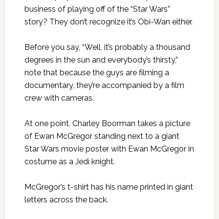
business of playing off of the “Star Wars”
story? They don’t recognize it’s Obi-Wan either.
Before you say, “Well, it’s probably a thousand
degrees in the sun and everybody’s thirsty,”
note that because the guys are filming a
documentary, they’re accompanied by a film
crew with cameras.
At one point, Charley Boorman takes a picture
of Ewan McGregor standing next to a giant
Star Wars movie poster with Ewan McGregor in
costume as a Jedi knight.
McGregor’s t-shirt has his name printed in giant
letters across the back.