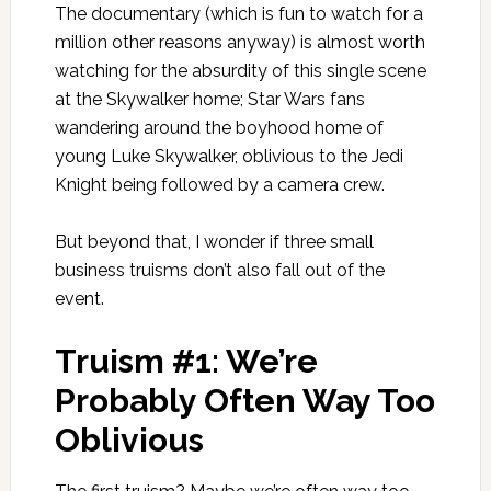
The documentary (which is fun to watch for a
million other reasons anyway) is almost worth
watching for the absurdity of this single scene
at the Skywalker home; Star Wars fans
wandering around the boyhood home of
young Luke Skywalker, oblivious to the Jedi
Knight being followed by a camera crew.
But beyond that, I wonder if three small
business truisms don’t also fall out of the
event.
Truism #1: We’re
Probably Often Way Too
Oblivious