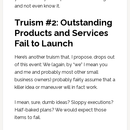
and not even know it.
Truism #2: Outstanding
Products and Services
Fail to Launch
Here’s another truism that, I propose, drops out
of this event: We (again, by “we” I mean you
and me and probably most other small
business owners) probably fairly assume that a
killer idea or maneuver will in fact work.
I mean, sure, dumb ideas? Sloppy executions?
Half-baked plans? We would expect those
items to fail.