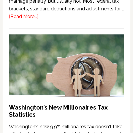
marriage penalty. But usually not. Most federal tax
brackets, standard deductions and adjustments for …
about
[Read More...]
Washington
Millionaires
Tax
Marriage
Penalty
Washington’s New Millionaires Tax
Statistics
Washington's new 9.9% millionaires tax doesn't take