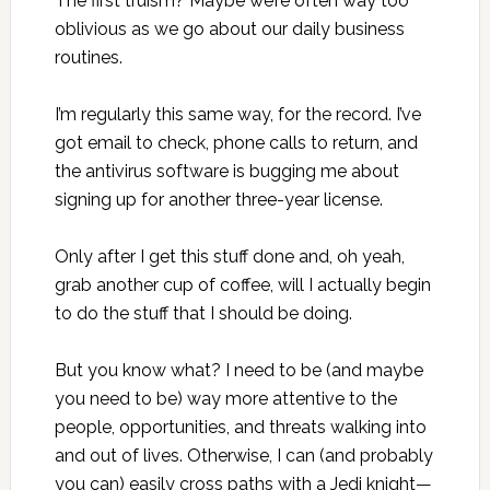
The first truism? Maybe we’re often way too
oblivious as we go about our daily business
routines.
I’m regularly this same way, for the record. I’ve
got email to check, phone calls to return, and
the antivirus software is bugging me about
signing up for another three-year license.
Only after I get this stuff done and, oh yeah,
grab another cup of coffee, will I actually begin
to do the stuff that I should be doing.
But you know what? I need to be (and maybe
you need to be) way more attentive to the
people, opportunities, and threats walking into
and out of lives. Otherwise, I can (and probably
you can) easily cross paths with a Jedi knight—