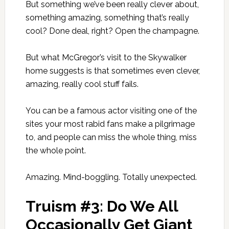
But something we’ve been really clever about,
something amazing, something that’s really
cool? Done deal, right? Open the champagne.
But what McGregor’s visit to the Skywalker
home suggests is that sometimes even clever,
amazing, really cool stuff fails.
You can be a famous actor visiting one of the
sites your most rabid fans make a pilgrimage
to, and people can miss the whole thing, miss
the whole point.
Amazing. Mind-boggling. Totally unexpected.
Truism #3: Do We All
Occasionally Get Giant