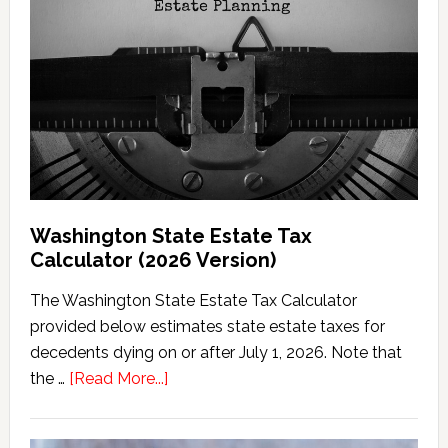
Washington State Estate Tax
Calculator (2026 Version)
The Washington State Estate Tax Calculator
provided below estimates state estate taxes for
decedents dying on or after July 1, 2026. Note that
about
the …
[Read More...]
Washington
State