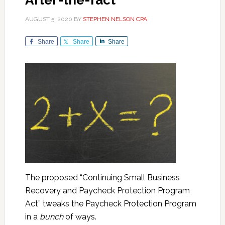
After-the-fact
AUGUST 5, 2020
BY
STEPHEN NELSON CPA
Share
Share
Share
The proposed “Continuing Small Business
Recovery and Paycheck Protection Program
Act” tweaks the Paycheck Protection Program
in a
bunch
of ways.