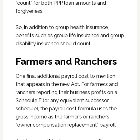
“count” for both PPP loan amounts and
forgiveness.
So, in addition to group health insurance,
benefits such as group life insurance and group
disability insurance should count.
Farmers and Ranchers
One final additional payroll cost to mention
that appears in the new Act. For farmers and
ranchers reporting their business profits on a
Schedule F (or any equivalent successor
schedule), the payroll cost formula uses the
gross income as the farmer’s or rancher’s
“owner compensation replacement” payroll.