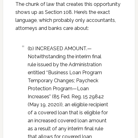
The chunk of law that creates this opportunity
shows up as Section 108. Here’s the exact
language, which probably only accountants,
attorneys and banks care about:
(b) INCREASED AMOUNT.—
Notwithstanding the interim final
rule issued by the Administration
entitled ‘‘Business Loan Program
Temporary Changes; Paycheck
Protection Program—Loan
Increases’’ (85 Fed. Reg. 15 29842
(May 19, 2020)), an eligible recipient
of a covered loan that is eligible for
an increased covered loan amount
as a result of any interim final rule
that allows for covered loan