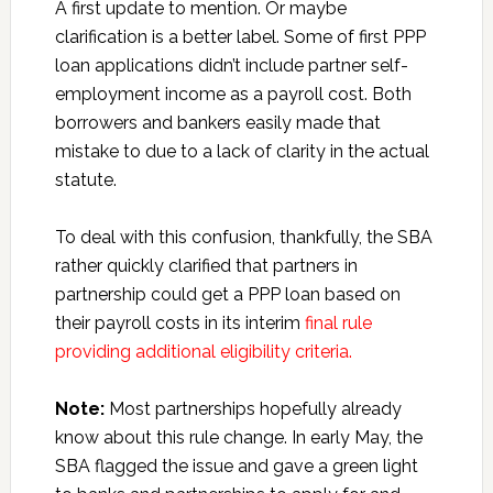
A first update to mention. Or maybe
clarification is a better label. Some of first PPP
loan applications didn’t include partner self-
employment income as a payroll cost. Both
borrowers and bankers easily made that
mistake to due to a lack of clarity in the actual
statute.
To deal with this confusion, thankfully, the SBA
rather quickly clarified that partners in
partnership could get a PPP loan based on
their payroll costs in its interim
final rule
providing additional eligibility criteria.
Note:
Most partnerships hopefully already
know about this rule change. In early May, the
SBA flagged the issue and gave a green light