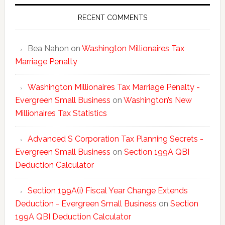
Tax
Statisti
RECENT COMMENTS
Bea Nahon
on
Washington Millionaires Tax
Marriage Penalty
Washington Millionaires Tax Marriage Penalty -
Evergreen Small Business
on
Washington’s New
Millionaires Tax Statistics
Advanced S Corporation Tax Planning Secrets -
Evergreen Small Business
on
Section 199A QBI
Deduction Calculator
Section 199A(i) Fiscal Year Change Extends
Deduction - Evergreen Small Business
on
Section
199A QBI Deduction Calculator