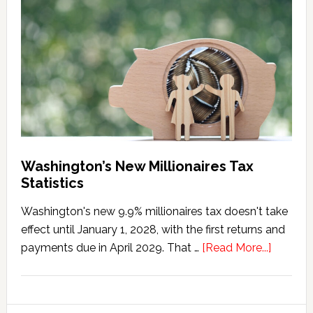
Tax
Marriage
Penalty
Washington’s New Millionaires Tax
Statistics
Washington's new 9.9% millionaires tax doesn't take
effect until January 1, 2028, with the first returns and
about
payments due in April 2029. That …
[Read More...]
Washing
New
Millionai