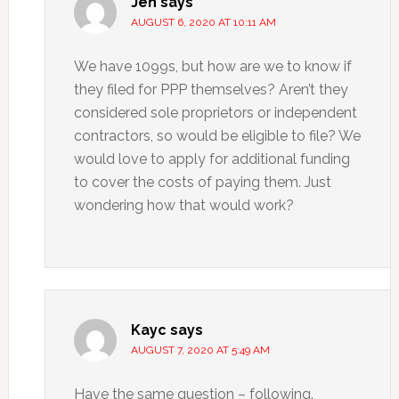
Jen
says
AUGUST 6, 2020 AT 10:11 AM
We have 1099s, but how are we to know if
they filed for PPP themselves? Aren’t they
considered sole proprietors or independent
contractors, so would be eligible to file? We
would love to apply for additional funding
to cover the costs of paying them. Just
wondering how that would work?
Kayc
says
AUGUST 7, 2020 AT 5:49 AM
Have the same question – following.