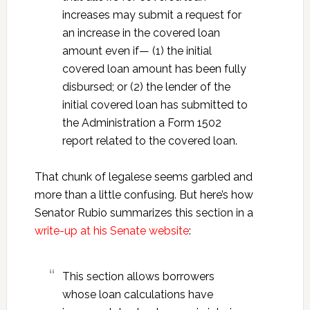
increases may submit a request for
an increase in the covered loan
amount even if— (1) the initial
covered loan amount has been fully
disbursed; or (2) the lender of the
initial covered loan has submitted to
the Administration a Form 1502
report related to the covered loan.
That chunk of legalese seems garbled and
more than a little confusing. But here’s how
Senator Rubio summarizes this section in a
write-up at his Senate website
:
This section allows borrowers
whose loan calculations have