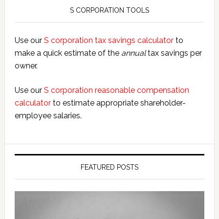
S CORPORATION TOOLS
Use our
S corporation tax savings calculator
to
make a quick estimate of the
annual
tax savings per
owner.
Use our
S corporation reasonable compensation
calculator
to estimate appropriate shareholder-
employee salaries.
FEATURED POSTS