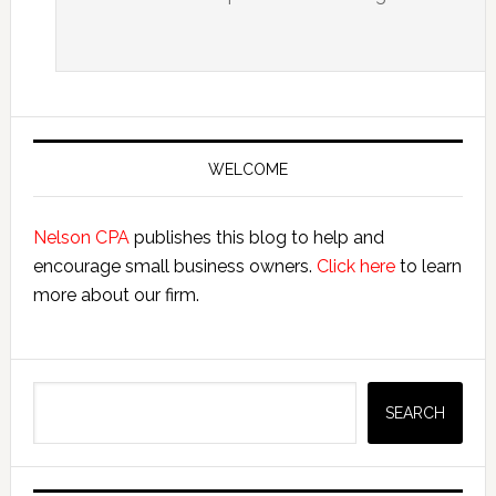
Primary
Sidebar
WELCOME
Nelson CPA
publishes this blog to help and
encourage small business owners.
Click here
to learn
more about our firm.
Search
SEARCH