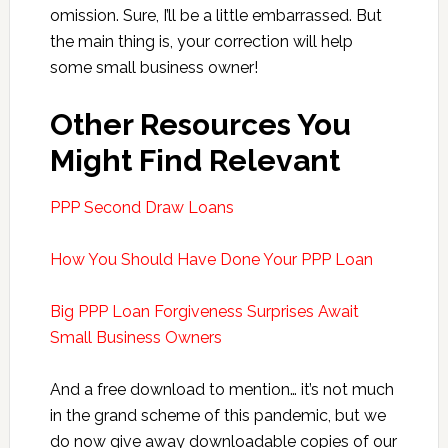
omission. Sure, I’ll be a little embarrassed. But
the main thing is, your correction will help
some small business owner!
Other Resources You
Might Find Relevant
PPP Second Draw Loans
How You Should Have Done Your PPP Loan
Big PPP Loan Forgiveness Surprises Await
Small Business Owners
And a free download to mention… it’s not much
in the grand scheme of this pandemic, but we
do now give away downloadable copies of our