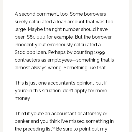
A second comment, too. Some borrowers
surely calculated a loan amount that was too
large. Maybe the right number should have
been $80,000 for example. But the borrower
innocently but erroneously calculated a
$100,000 loan. Perhaps by counting 1099
contractors as employees—something that is
almost always wrong. Something like that.
This is just one accountant’s opinion… but if
you’re in this situation, don’t apply for more
money.
Third if you’re an accountant or attorney or
banker and you think I’ve missed something in
the preceding list? Be sure to point out my