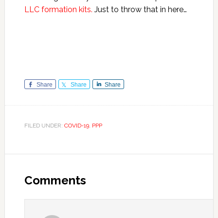
LLC formation kits.
Just to throw that in here…
Share
Share
Share
FILED UNDER:
COVID-19
,
PPP
Reader
Interactions
Comments