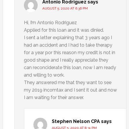
Antonio Rodriguez
says
AUGUST 5, 2020 AT 6:36 PM
Hi, I’m Antonio Rodriguez
Applied for this loan and it was dinied.
I sent a letter explaining that 3 years ago I
had an accident and I had to take therapy
for a year por this reason my credit is not in
good shape and I really appreciate they
can reconciderate this loan, now I am ready
and willing to work.
They answered me that they want to see
my 2019 incomtax and I sent it out and now
I am waiting for their answer.
Stephen Nelson CPA
says
AUGUST 5, 2020 AT 8:31 PM