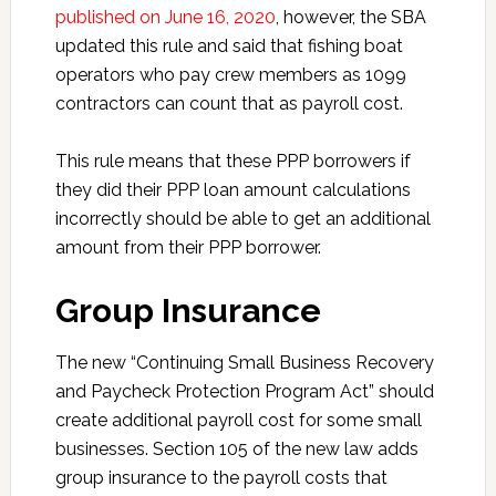
published on June 16, 2020
, however, the SBA
updated this rule and said that fishing boat
operators who pay crew members as 1099
contractors can count that as payroll cost.
This rule means that these PPP borrowers if
they did their PPP loan amount calculations
incorrectly should be able to get an additional
amount from their PPP borrower.
Group Insurance
The new “Continuing Small Business Recovery
and Paycheck Protection Program Act” should
create additional payroll cost for some small
businesses. Section 105 of the new law adds
group insurance to the payroll costs that