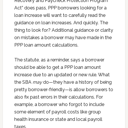
Recovery and Paycheck Protection Program
Act” does pass, PPP borrowers looking for a
loan increase will want to carefully read the
guidance on loan increases. And quickly. The
thing to look for? Additional guidance or clarity
on mistakes a borrower may have made in the
PPP loan amount calculations.
The statute, as a reminder, says a borrower
should be able to get a PPP loan amount
increase due to an updated or new rule. What
the SBA
may
do—they have a history of being
pretty borrower-friendly—is allow borrowers to
also fix past errors in their calculations. For
example, a borrower who forgot to include
some element of payroll costs like group
health insurance or state and local payroll
taxes.