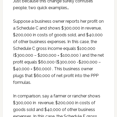
Just because this change surely confuses
people, two quick examples…
Suppose a business owner reports her profit on
a Schedule C and shows $300,000 in revenue,
$200,000 in costs of goods sold, and $40,000
of other business expenses. In this case, the
Schedule C gross income equals $100,000
($300,000 – $200,000 = $100,000 ) and the net
profit equals $60,000 ($300,000 -$200,000 –
$40,000 = $60,000) . This business owner
plugs that $60,000 of net profit into the PPP
formulas.
In comparison, say a farmer or rancher shows
$300,000 in revenue, $200,000 in costs of
goods sold and $40,000 of other business
expenses. In this case, the Schedule F gross