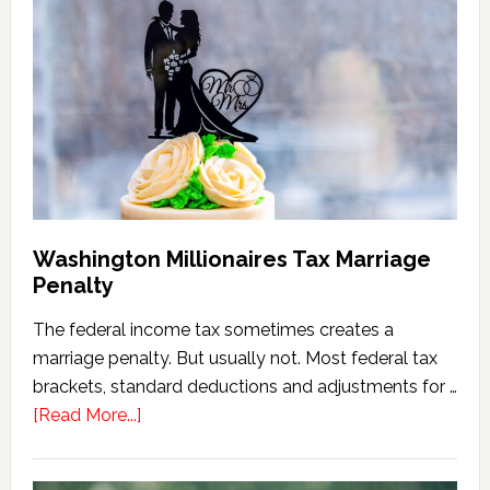
Estate
Tax
Calculator
(2026
Version)
Washington Millionaires Tax Marriage
Penalty
The federal income tax sometimes creates a
marriage penalty. But usually not. Most federal tax
brackets, standard deductions and adjustments for …
about
[Read More...]
Washington
Millionaires