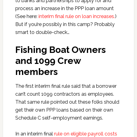
to banks and partnerships to apply for and
process an increase in the PPP loan amount
(See here:
interim final rule on loan increases.
)
But if you’re possibly in this camp? Probably
smart to double-check…
Fishing Boat Owners
and 1099 Crew
members
The first interim final rule said that a borrower
can’t count 1099 contractors as employees.
That same rule pointed out these folks should
get their own PPP loans based on their own
Schedule C self-employment earnings.
In an interim final
rule on eligible payroll costs