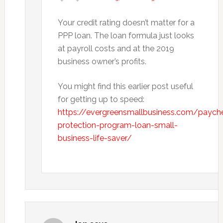
Your credit rating doesn’t matter for a
PPP loan. The loan formula just looks
at payroll costs and at the 2019
business owner’s profits.
You might find this earlier post useful
for getting up to speed:
https://evergreensmallbusiness.com/paych
protection-program-loan-small-
business-life-saver/