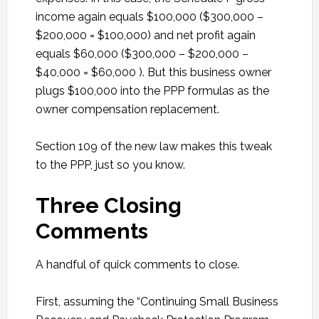
income again equals $100,000 ($300,000 –
$200,000 = $100,000) and net profit again
equals $60,000 ($300,000 – $200,000 –
$40,000 = $60,000 ). But this business owner
plugs $100,000 into the PPP formulas as the
owner compensation replacement.
Section 109 of the new law makes this tweak
to the PPP, just so you know.
Three Closing
Comments
A handful of quick comments to close.
First, assuming the “Continuing Small Business