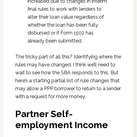
increased due to changes in interim
final rules to work with lenders to
alter their loan value regardless of
whether the loan has been fully
disbursed or if Form 1502 has
already been submitted.
The tricky part of all this? Identifying where the
rules may have changed. I think we’ll need to
wait to see how the SBA responds to this. But
here’s a starting partial list of rule changes that
may allow a PPP borrower to return to a lender
with a request for more money.
Partner Self-
employment Income