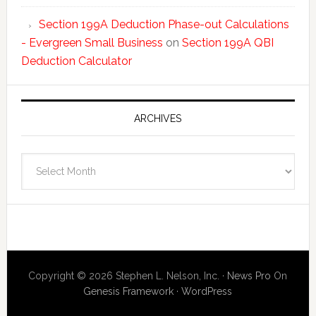
Section 199A Deduction Phase-out Calculations
- Evergreen Small Business
on
Section 199A QBI
Deduction Calculator
ARCHIVES
Archives
Copyright © 2026 Stephen L. Nelson, Inc. ·
News Pro
On
Genesis Framework
·
WordPress