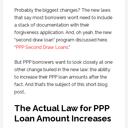
Probably the biggest changes? The new laws
that say most borrowers won’t need to include
a stack of documentation with their
forgiveness application. And, oh yeah, the new
“second draw loan” program discussed here,
“
PPP Second Draw Loans
.”
But PPP borrowers want to look closely at one
other change buried in the new law: the ability
to increase their PPP loan amounts after the
fact. And that’s the subject of this short blog
post..
The Actual Law for PPP
Loan Amount Increases