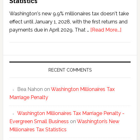
Statistics
Washington's new 9.9% millionaires tax doesn't take
effect until January 1, 2028, with the first returns and
about
payments due in April 2029. That …
[Read More...]
Washing
New
Millionai
Tax
Statisti
RECENT COMMENTS
Bea Nahon
on
Washington Millionaires Tax
Marriage Penalty
Washington Millionaires Tax Marriage Penalty -
Evergreen Small Business
on
Washington’s New
Millionaires Tax Statistics