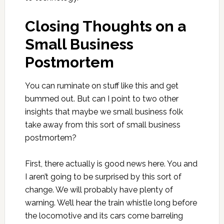
Closing Thoughts on a
Small Business
Postmortem
You can ruminate on stuff like this and get
bummed out. But can I point to two other
insights that maybe we small business folk
take away from this sort of small business
postmortem?
First, there actually is good news here. You and
I aren’t going to be surprised by this sort of
change. We will probably have plenty of
warning. We’ll hear the train whistle long before
the locomotive and its cars come barreling