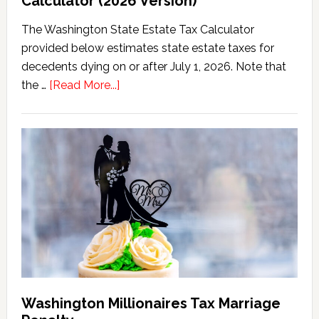
Calculator (2026 Version)
The Washington State Estate Tax Calculator
provided below estimates state estate taxes for
decedents dying on or after July 1, 2026. Note that
about
the …
[Read More...]
Washington
State
Estate
Tax
Calculator
(2026
Version)
Washington Millionaires Tax Marriage