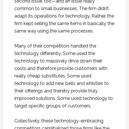
second issue, too—and an issue really
common to small businesses. The firm didn’t
adapt its operations for technology. Rather, the
firm kept selling the same items in basically the
same way using the same processes.
Many of their competitors handled the
technology differently. Some used the
technology to massively drive down their
costs and therefore provide customers with
really cheap substitutes. Some used
technology to add new bells and whistles to
their offerings and thereby provide truly
improved solutions. Some used technology to
target specific groups of customers.
Collectively, these technology-embracing
competitors cannibalized those firms like the