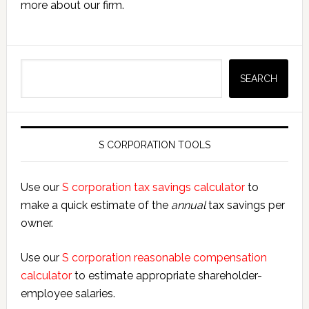
more about our firm.
Search
SEARCH
S CORPORATION TOOLS
Use our
S corporation tax savings calculator
to
make a quick estimate of the
annual
tax savings per
owner.
Use our
S corporation reasonable compensation
calculator
to estimate appropriate shareholder-
employee salaries.