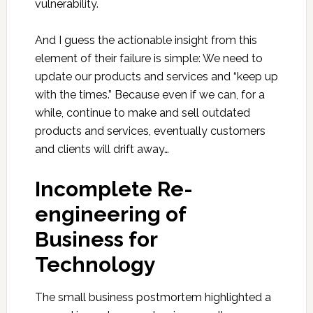
vulnerability.
And I guess the actionable insight from this
element of their failure is simple: We need to
update our products and services and “keep up
with the times.” Because even if we can, for a
while, continue to make and sell outdated
products and services, eventually customers
and clients will drift away…
Incomplete Re-
engineering of
Business for
Technology
The small business postmortem highlighted a