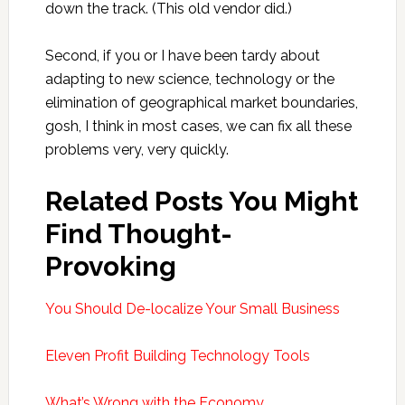
down the track. (This old vendor did.)
Second, if you or I have been tardy about
adapting to new science, technology or the
elimination of geographical market boundaries,
gosh, I think in most cases, we can fix all these
problems very, very quickly.
Related Posts You Might
Find Thought-
Provoking
You Should De-localize Your Small Business
Eleven Profit Building Technology Tools
What’s Wrong with the Economy