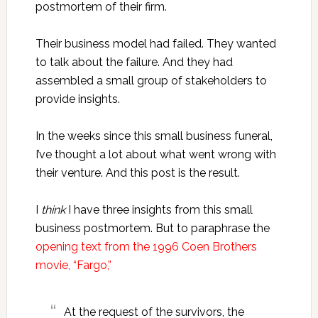
postmortem of their firm.
Their business model had failed. They wanted
to talk about the failure. And they had
assembled a small group of stakeholders to
provide insights.
In the weeks since this small business funeral,
I’ve thought a lot about what went wrong with
their venture. And this post is the result.
I
think
I have three insights from this small
business postmortem. But to paraphrase the
opening text from the 1996 Coen Brothers
movie, “Fargo,”
At the request of the survivors, the