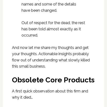
names and some of the details
have been changed.
Out of respect for the dead, the rest
has been told almost exactly as it
occurred.
And now let me share my thoughts and get
your thoughts. Actionable insights probably
flow out of understanding what slowly killed
this small business.
Obsolete Core Products
A first quick observation about this firm and
why it died…