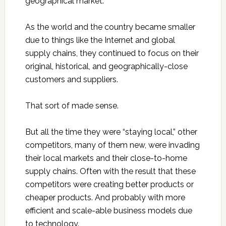
geographical market.
As the world and the country became smaller
due to things like the Internet and global
supply chains, they continued to focus on their
original, historical, and geographically-close
customers and suppliers.
That sort of made sense.
But all the time they were “staying local,” other
competitors, many of them new, were invading
their local markets and their close-to-home
supply chains. Often with the result that these
competitors were creating better products or
cheaper products. And probably with more
efficient and scale-able business models due
to technology.