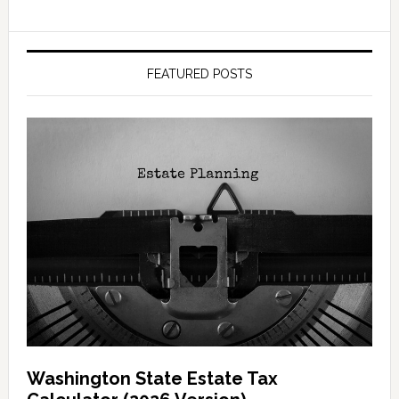
FEATURED POSTS
Washington State Estate Tax