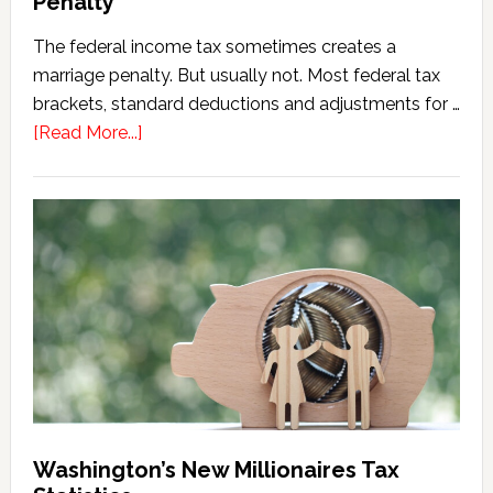
Penalty
The federal income tax sometimes creates a
marriage penalty. But usually not. Most federal tax
brackets, standard deductions and adjustments for …
about
[Read More...]
Washington
Millionaires
Tax
Marriage
Penalty
Washington’s New Millionaires Tax