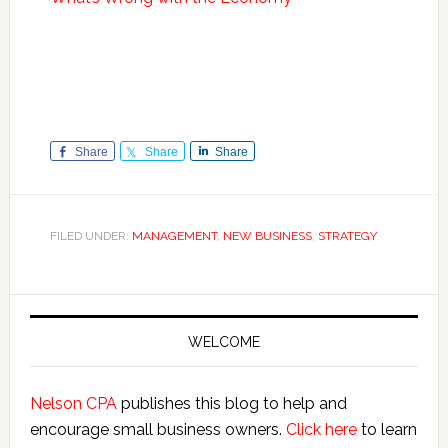
Share
Share
Share
FILED UNDER:
MANAGEMENT
,
NEW BUSINESS
,
STRATEGY
Primary
Sidebar
WELCOME
Nelson CPA
publishes this blog to help and
encourage small business owners.
Click here
to learn