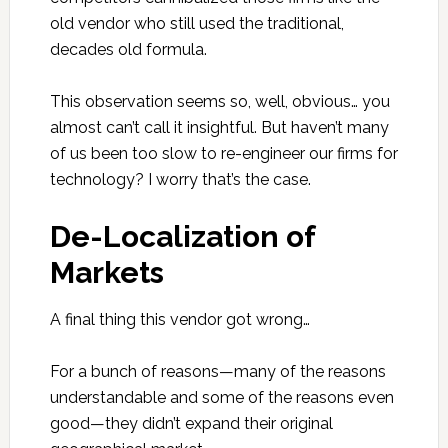
old vendor who still used the traditional,
decades old formula.
This observation seems so, well, obvious… you
almost can’t call it insightful. But haven’t many
of us been too slow to re-engineer our firms for
technology? I worry that’s the case.
De-Localization of
Markets
A final thing this vendor got wrong…
For a bunch of reasons—many of the reasons
understandable and some of the reasons even
good—they didn’t expand their original