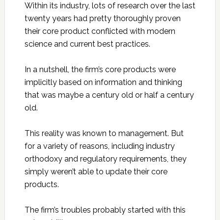
Within its industry, lots of research over the last
twenty years had pretty thoroughly proven
their core product conflicted with modern
science and current best practices.
In a nutshell, the firm’s core products were
implicitly based on information and thinking
that was maybe a century old or half a century
old.
This reality was known to management. But
for a variety of reasons, including industry
orthodoxy and regulatory requirements, they
simply weren’t able to update their core
products.
The firm’s troubles probably started with this