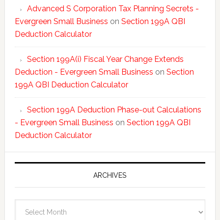
Advanced S Corporation Tax Planning Secrets -
Evergreen Small Business
on
Section 199A QBI
Deduction Calculator
Section 199A(i) Fiscal Year Change Extends
Deduction - Evergreen Small Business
on
Section
199A QBI Deduction Calculator
Section 199A Deduction Phase-out Calculations
- Evergreen Small Business
on
Section 199A QBI
Deduction Calculator
ARCHIVES
Archives