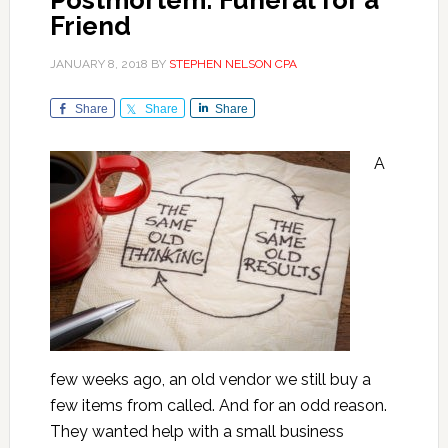
Postmortem: Funeral for a
Friend
JANUARY 8, 2018
BY
STEPHEN NELSON CPA
Share
Share
Share
A
few weeks ago, an old vendor we still buy a
few items from called. And for an odd reason.
They wanted help with a small business