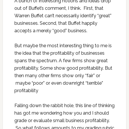
A bunch of interesting notions and ideas drop
out of Buffet’s comment, I think. First, that
Warren Buffet can’t necessarily identify “great”
businesses. Second, that Buffet happily
accepts a merely “good” business.
But maybe the most interesting thing to me is
the idea that the profitability of businesses
spans the spectrum. A few firms show great
profitability. Some show good profitability. But
then many other firms show only “fair” or
maybe “poor” or even downright “terrible”
profitability
Falling down the rabbit hole, this line of thinking
has got me wondering how you and I should
grade or evaluate small business profitability.
So what follows amounts to my grading rubric