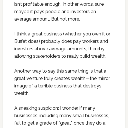
isn’t profitable enough. In other words, sure,
maybe it pays people and investors an
average amount. But not more.
I think a great business (whether you own it or
Buffet does) probably does pay workers and
investors above average amounts, thereby
allowing stakeholders to really build wealth.
Another way to say this same thing is that a
great venture truly creates wealth—the mirror
image of a terrible business that destroys
wealth.
A sneaking suspicion: I wonder if many
businesses, including many small businesses,
fail to get a grade of “great” once they do a