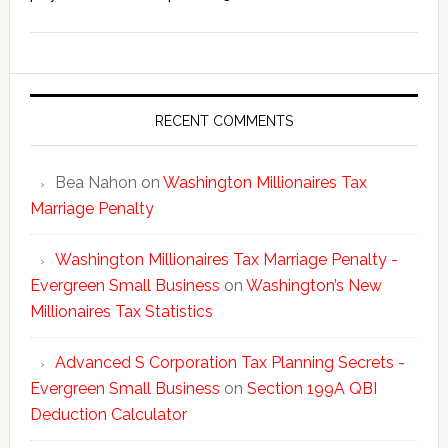
Washing
New
Millionai
Tax
Statisti
RECENT COMMENTS
Bea Nahon
on
Washington Millionaires Tax
Marriage Penalty
Washington Millionaires Tax Marriage Penalty -
Evergreen Small Business
on
Washington’s New
Millionaires Tax Statistics
Advanced S Corporation Tax Planning Secrets -
Evergreen Small Business
on
Section 199A QBI
Deduction Calculator