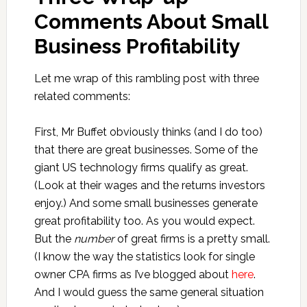
Comments About Small
Business Profitability
Let me wrap of this rambling post with three
related comments:
First, Mr Buffet obviously thinks (and I do too)
that there are great businesses. Some of the
giant US technology firms qualify as great.
(Look at their wages and the returns investors
enjoy.) And some small businesses generate
great profitability too. As you would expect.
But the
number
of great firms is a pretty small.
(I know the way the statistics look for single
owner CPA firms as I’ve blogged about
here
.
And I would guess the same general situation