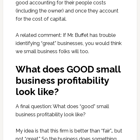
good accounting for their people costs
(including the owner) and once they account
for the cost of capital.
A related comment: If Mr. Buffet has trouble
identifying “great” businesses, you would think
we small business folks will too.
What does GOOD small
business profitability
look like?
A final question: What does “good” small
business profitability look like?
My idea is that this firm is better than “fair”… but
not “great.” So the business does something