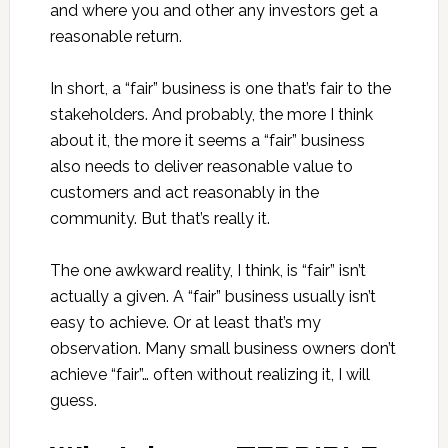
and where you and other any investors get a
reasonable return.
In short, a “fair” business is one that’s fair to the
stakeholders. And probably, the more I think
about it, the more it seems a “fair” business
also needs to deliver reasonable value to
customers and act reasonably in the
community. But that’s really it.
The one awkward reality, I think, is “fair” isn’t
actually a given. A “fair” business usually isn’t
easy to achieve. Or at least that’s my
observation. Many small business owners don’t
achieve “fair”… often without realizing it, I will
guess.