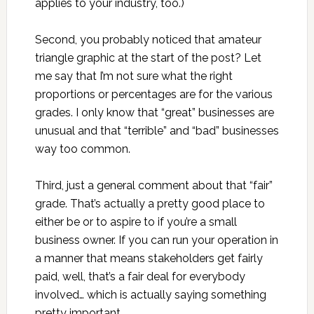
applies to your industry, too.)
Second, you probably noticed that amateur
triangle graphic at the start of the post? Let
me say that I’m not sure what the right
proportions or percentages are for the various
grades. I only know that “great” businesses are
unusual and that “terrible” and “bad” businesses
way too common.
Third, just a general comment about that “fair”
grade. That’s actually a pretty good place to
either be or to aspire to if you’re a small
business owner. If you can run your operation in
a manner that means stakeholders get fairly
paid, well, that’s a fair deal for everybody
involved… which is actually saying something
pretty important.