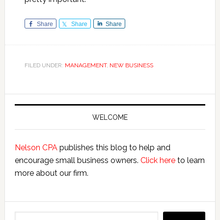
Share
Share
Share
FILED UNDER:
MANAGEMENT
,
NEW BUSINESS
Primary
Sidebar
WELCOME
Nelson CPA
publishes this blog to help and
encourage small business owners.
Click here
to learn
more about our firm.
Search