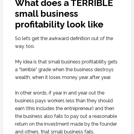
What does a TERRIBLE
small business
profitability look like
So let’s get the awkward definition out of the
way, too.
My idea is that small business profitability gets
a “terrible” grade when the business destroys
wealth, when it loses money year after year.
In other words, if year in and year out the
business pays workers less than they should
earn (this includes the entrepreneur) and then
the business also fails to pay out a reasonable
return on the investment made by the founder
and others, that small business fails.