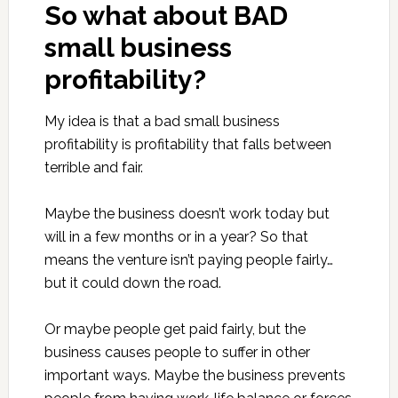
So what about BAD
small business
profitability?
My idea is that a bad small business
profitability is profitability that falls between
terrible and fair.
Maybe the business doesn’t work today but
will in a few months or in a year? So that
means the venture isn’t paying people fairly…
but it could down the road.
Or maybe people get paid fairly, but the
business causes people to suffer in other
important ways. Maybe the business prevents