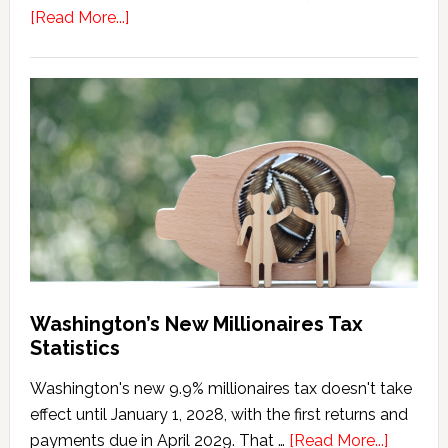
about
[Read More...]
Washington
Millionaires
Tax
Marriage
Penalty
Washington’s New Millionaires Tax
Statistics
Washington's new 9.9% millionaires tax doesn't take
effect until January 1, 2028, with the first returns and
about
payments due in April 2029. That …
[Read More...]