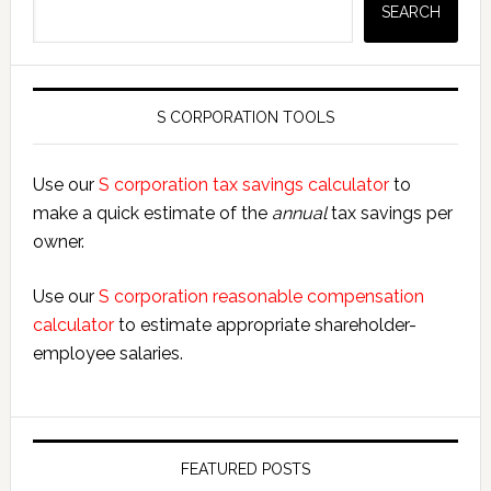
SEARCH
S CORPORATION TOOLS
Use our
S corporation tax savings calculator
to
make a quick estimate of the
annual
tax savings per
owner.
Use our
S corporation reasonable compensation
calculator
to estimate appropriate shareholder-
employee salaries.
FEATURED POSTS