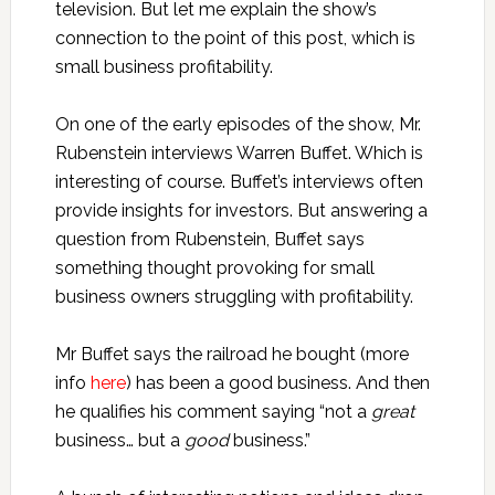
television. But let me explain the show’s
connection to the point of this post, which is
small business profitability.
On one of the early episodes of the show, Mr.
Rubenstein interviews Warren Buffet. Which is
interesting of course. Buffet’s interviews often
provide insights for investors. But answering a
question from Rubenstein, Buffet says
something thought provoking for small
business owners struggling with profitability.
Mr Buffet says the railroad he bought (more
info
here
) has been a good business. And then
he qualifies his comment saying “not a
great
business… but a
good
business.”