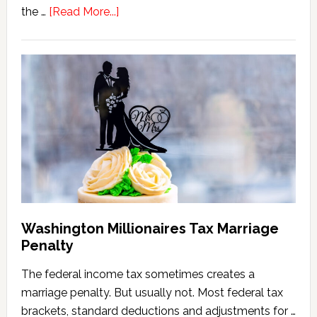
about
the …
[Read More...]
Washington
State
Estate
Tax
Calculator
(2026
Version)
Washington Millionaires Tax Marriage
Penalty
The federal income tax sometimes creates a
marriage penalty. But usually not. Most federal tax
brackets, standard deductions and adjustments for …