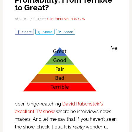
Profitability: From Terrible
to Great?
AUGUST 7, 2017
BY
STEPHEN NELSON CPA
Share
Share
Share
I’ve
been binge-watching
David Rubenstein’s
excellent TV show
where he interviews news
makers. And let me say that if you haven’t seen
the show, check it out. It is
really
wonderful