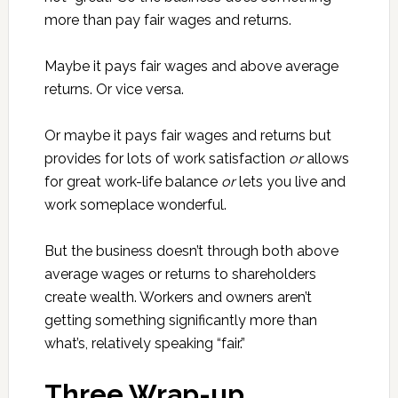
more than pay fair wages and returns.
Maybe it pays fair wages and above average
returns. Or vice versa.
Or maybe it pays fair wages and returns but
provides for lots of work satisfaction
or
allows
for great work-life balance
or
lets you live and
work someplace wonderful.
But the business doesn’t through both above
average wages or returns to shareholders
create wealth. Workers and owners aren’t
getting something significantly more than
what’s, relatively speaking “fair.”
Three Wrap-up