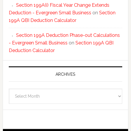
Section 199A(i) Fiscal Year Change Extends
Deduction - Evergreen Small Business
on
Section
199A QBI Deduction Calculator
Section 199A Deduction Phase-out Calculations
- Evergreen Small Business
on
Section 199A QBI
Deduction Calculator
ARCHIVES
Archives