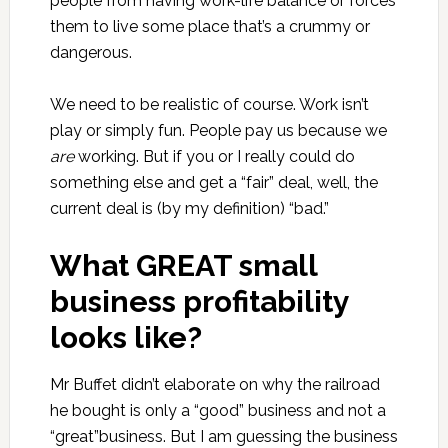
people from having work-life balance or forces
them to live some place that’s a crummy or
dangerous.
We need to be realistic of course. Work isn’t
play or simply fun. People pay us because we
are
working. But if you or I really could do
something else and get a “fair” deal, well, the
current deal is (by my definition) “bad.”
What GREAT small
business profitability
looks like?
Mr Buffet didn’t elaborate on why the railroad
he bought is only a “good” business and not a
“great”business. But I am guessing the business