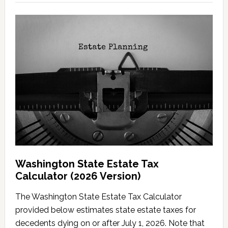
Washington State Estate Tax
Calculator (2026 Version)
The Washington State Estate Tax Calculator
provided below estimates state estate taxes for
decedents dying on or after July 1, 2026. Note that