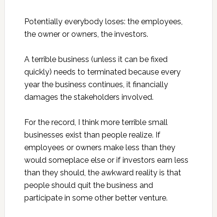
Potentially everybody loses: the employees,
the owner or owners, the investors.
A terrible business (unless it can be fixed
quickly) needs to terminated because every
year the business continues, it financially
damages the stakeholders involved.
For the record, I think more terrible small
businesses exist than people realize. If
employees or owners make less than they
would someplace else or if investors earn less
than they should, the awkward reality is that
people should quit the business and
participate in some other better venture.