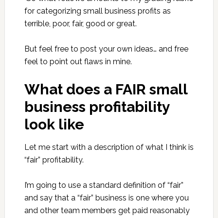
for categorizing small business profits as
terrible, poor, fair, good or great.
But feel free to post your own ideas… and free
feel to point out flaws in mine.
What does a FAIR small
business profitability
look like
Let me start with a description of what I think is
“fair” profitability.
I’m going to use a standard definition of “fair”
and say that a “fair” business is one where you
and other team members get paid reasonably