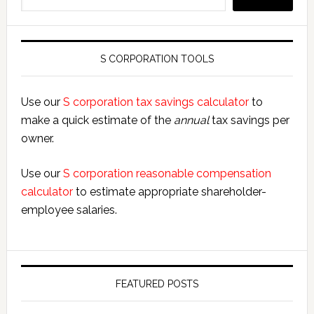
S CORPORATION TOOLS
Use our
S corporation tax savings calculator
to
make a quick estimate of the
annual
tax savings per
owner.
Use our
S corporation reasonable compensation
calculator
to estimate appropriate shareholder-
employee salaries.
FEATURED POSTS