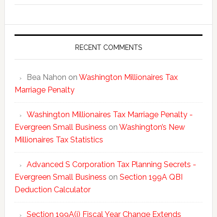
New
Millionai
Tax
Statisti
RECENT COMMENTS
Bea Nahon
on
Washington Millionaires Tax
Marriage Penalty
Washington Millionaires Tax Marriage Penalty -
Evergreen Small Business
on
Washington’s New
Millionaires Tax Statistics
Advanced S Corporation Tax Planning Secrets -
Evergreen Small Business
on
Section 199A QBI
Deduction Calculator
Section 199A(i) Fiscal Year Change Extends