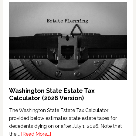
Washington State Estate Tax
Calculator (2026 Version)
The Washington State Estate Tax Calculator
provided below estimates state estate taxes for
decedents dying on or after July 1, 2026. Note that
about
the …
[Read More...]