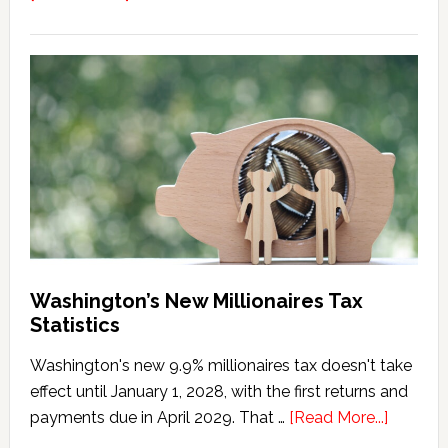
Washington
Millionaires
Tax
Marriage
Penalty
Washington’s New Millionaires Tax
Statistics
Washington's new 9.9% millionaires tax doesn't take
effect until January 1, 2028, with the first returns and
about
payments due in April 2029. That …
[Read More...]
Washing