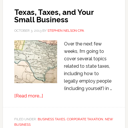
the
Texas, Taxes, and Your
New
Small Business
Tangible
Property
OCTOBER 3, 2013
BY
STEPHEN NELSON CPA
Regs
Over the next few
weeks, I’m going to
cover several topics
related to state taxes,
including how to
legally employ people
(including yourself) in …
about
[Read more...]
Texas,
Taxes,
and
FILED UNDER:
BUSINESS TAXES
,
CORPORATE TAXATION
,
NEW
BUSINESS
Your