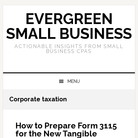
Skip
Skip
Skip
to
to
to
EVERGREEN
primary
main
primary
navigation
content
sidebar
SMALL BUSINESS
ACTIONABLE INSIGHTS FROM SMALL
BUSINESS CPAS
MENU
Corporate taxation
How to Prepare Form 3115
for the New Tangible