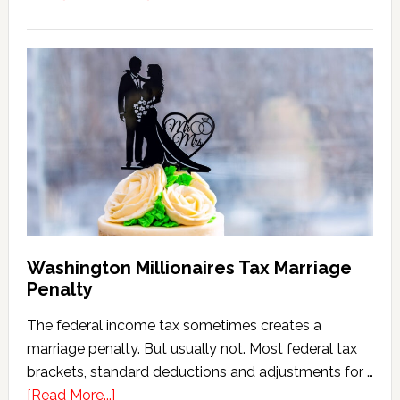
Washington
State
Estate
Tax
Calculator
(2026
Version)
Washington Millionaires Tax Marriage
Penalty
The federal income tax sometimes creates a
marriage penalty. But usually not. Most federal tax
brackets, standard deductions and adjustments for …
about
[Read More...]