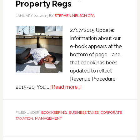
Property Regs
JANUARY 22, 2015
BY
STEPHEN NELSON CPA
2/17/2015 Update:
Information about our
e-book appears at the
bottom of page—and
that ebook has been
updated to reflect
Revenue Procedure
about
2015-20. You …
[Read more...]
How
to
Prepare
FILED UNDER:
BOOKKEEPING
,
BUSINESS TAXES
,
CORPORATE
TAXATION
,
MANAGEMENT
Form
3115
for