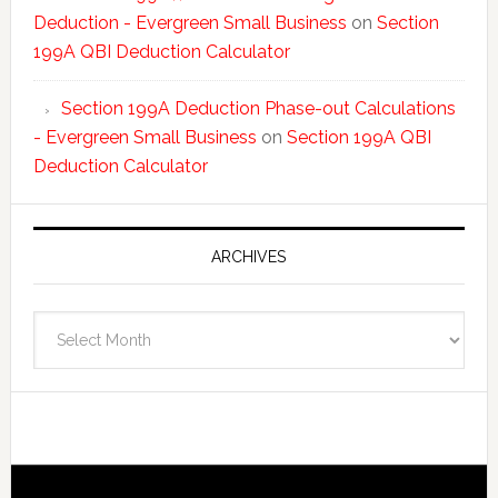
Deduction - Evergreen Small Business
on
Section
199A QBI Deduction Calculator
Section 199A Deduction Phase-out Calculations
- Evergreen Small Business
on
Section 199A QBI
Deduction Calculator
ARCHIVES
Archives