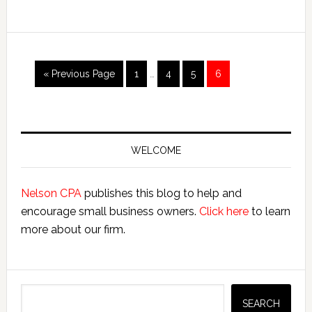
Small
Business
Interim
Go
Page
Page
Page
Page
«
Previous Page
1
…
4
5
6
pages
to
omitted
Primary
Sidebar
WELCOME
Nelson CPA
publishes this blog to help and
encourage small business owners.
Click here
to learn
more about our firm.
Search
SEARCH